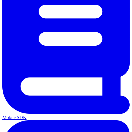
Mobile SDK