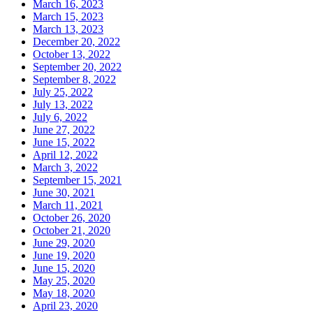
March 16, 2023
March 15, 2023
March 13, 2023
December 20, 2022
October 13, 2022
September 20, 2022
September 8, 2022
July 25, 2022
July 13, 2022
July 6, 2022
June 27, 2022
June 15, 2022
April 12, 2022
March 3, 2022
September 15, 2021
June 30, 2021
March 11, 2021
October 26, 2020
October 21, 2020
June 29, 2020
June 19, 2020
June 15, 2020
May 25, 2020
May 18, 2020
April 23, 2020