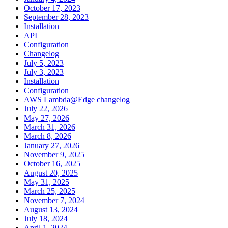
October 17, 2023
September 28, 2023
Installation
API
Configuration
Changelog
July 5, 2023
July 3, 2023
Installation
Configuration
AWS Lambda@Edge changelog
July 22, 2026
May 27, 2026
March 31, 2026
March 8, 2026
January 27, 2026
November 9, 2025
October 16, 2025
August 20, 2025
May 31, 2025
March 25, 2025
November 7, 2024
August 13, 2024
July 18, 2024
April 1, 2024