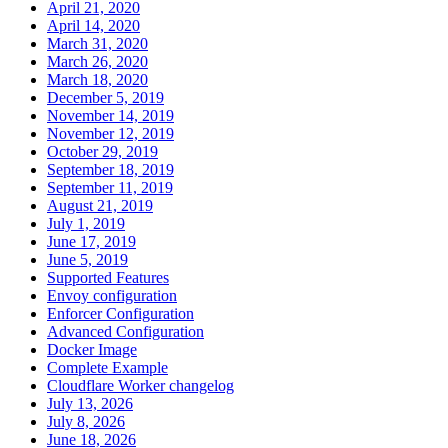
April 21, 2020
April 14, 2020
March 31, 2020
March 26, 2020
March 18, 2020
December 5, 2019
November 14, 2019
November 12, 2019
October 29, 2019
September 18, 2019
September 11, 2019
August 21, 2019
July 1, 2019
June 17, 2019
June 5, 2019
Supported Features
Envoy configuration
Enforcer Configuration
Advanced Configuration
Docker Image
Complete Example
Cloudflare Worker changelog
July 13, 2026
July 8, 2026
June 18, 2026