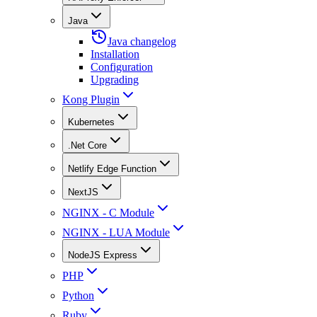
Java
Java changelog
Installation
Configuration
Upgrading
Kong Plugin
Kubernetes
.Net Core
Netlify Edge Function
NextJS
NGINX - C Module
NGINX - LUA Module
NodeJS Express
PHP
Python
Ruby