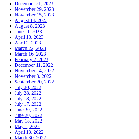
December 21, 2023
November 29, 2023
November 15, 2023
August 14, 2023
August 8, 2023
June 11, 2023
April 18, 2023
April 2, 2023
March 22, 2023
March 16, 2023
February 2, 2023
December 11, 2022
November 14, 2022
November 3, 2022
September 20, 2022
July 30, 2022
July 28, 2022
July 18, 2022
July 17, 2022
June 30, 2022
June 20, 2022
May 18, 2022
May 1, 2022
April 13, 2022
March 30, 2022