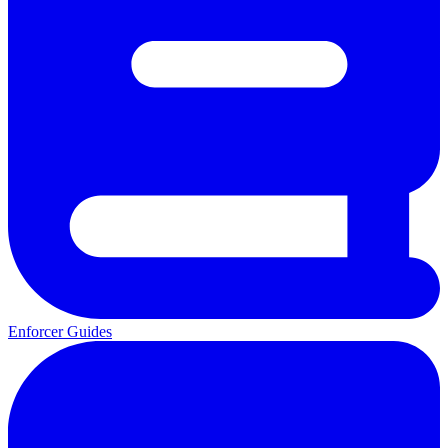
Enforcer Guides