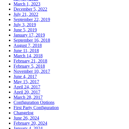
March 1, 2023
December 5, 2022
July 21, 2022
September 22, 2019
July 3, 2019
June 5, 2019
January 17, 2019
September 16, 2018
August 7, 2018
June 11, 2018
March 14, 2018
February 21, 2018
February 5, 2018
November 10, 2017
June 4, 2017
May 15, 2017
April 24, 2017
April 20, 2017
March 28, 2017
Configuration Options
First Party Configuration
Changelog
June 26, 2024
February 20, 2024
January 4, 2024