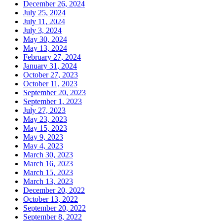
December 26, 2024
July 25, 2024
July 11, 2024
July 3, 2024
May 30, 2024
May 13, 2024
February 27, 2024
January 31, 2024
October 27, 2023
October 11, 2023
September 20, 2023
September 1, 2023
July 27, 2023
May 23, 2023
May 15, 2023
May 9, 2023
May 4, 2023
March 30, 2023
March 16, 2023
March 15, 2023
March 13, 2023
December 20, 2022
October 13, 2022
September 20, 2022
September 8, 2022