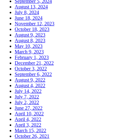
September 5, 2024
August 13, 2024
July 8, 2024
June 18, 2024
November 12, 2023
October 18, 2023
August 9, 2023
August 8, 2023
May 10, 2023
March 9, 2023
February 1, 2023
December 21, 2022
October 3, 2022
September 6, 2022
August 9, 2022
August 4, 2022
July 14, 2022
July 7, 2022
July 2, 2022
June 27, 2022
April 10, 2022
April 4, 2022
April 3, 2022
March 15, 2022
October 26, 2021