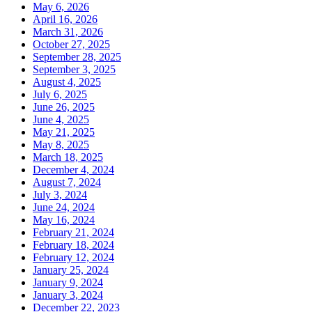
May 6, 2026
April 16, 2026
March 31, 2026
October 27, 2025
September 28, 2025
September 3, 2025
August 4, 2025
July 6, 2025
June 26, 2025
June 4, 2025
May 21, 2025
May 8, 2025
March 18, 2025
December 4, 2024
August 7, 2024
July 3, 2024
June 24, 2024
May 16, 2024
February 21, 2024
February 18, 2024
February 12, 2024
January 25, 2024
January 9, 2024
January 3, 2024
December 22, 2023