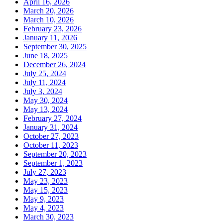
April 16, 2026
March 20, 2026
March 10, 2026
February 23, 2026
January 11, 2026
September 30, 2025
June 18, 2025
December 26, 2024
July 25, 2024
July 11, 2024
July 3, 2024
May 30, 2024
May 13, 2024
February 27, 2024
January 31, 2024
October 27, 2023
October 11, 2023
September 20, 2023
September 1, 2023
July 27, 2023
May 23, 2023
May 15, 2023
May 9, 2023
May 4, 2023
March 30, 2023