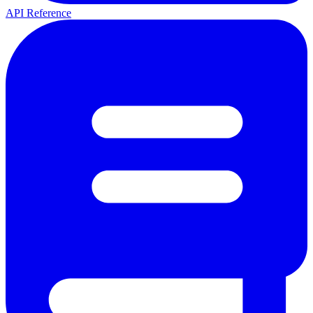
API Reference