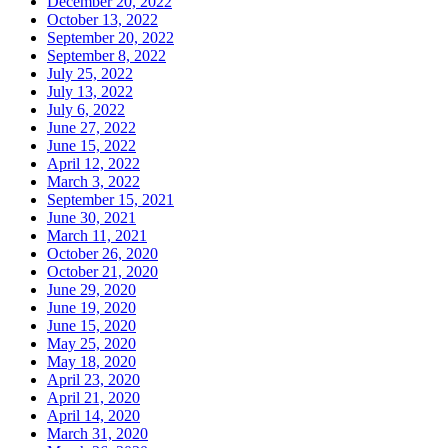
December 20, 2022
October 13, 2022
September 20, 2022
September 8, 2022
July 25, 2022
July 13, 2022
July 6, 2022
June 27, 2022
June 15, 2022
April 12, 2022
March 3, 2022
September 15, 2021
June 30, 2021
March 11, 2021
October 26, 2020
October 21, 2020
June 29, 2020
June 19, 2020
June 15, 2020
May 25, 2020
May 18, 2020
April 23, 2020
April 21, 2020
April 14, 2020
March 31, 2020