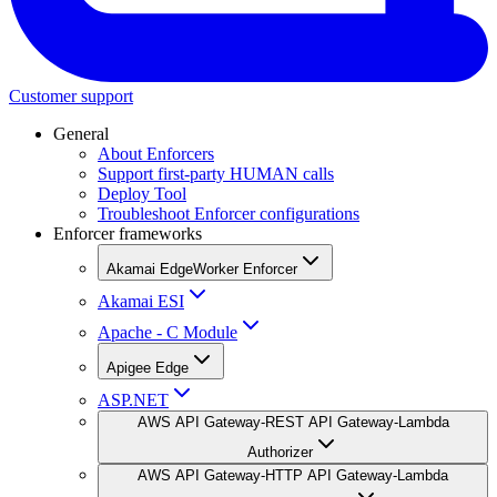
Customer support
General
About Enforcers
Support first-party HUMAN calls
Deploy Tool
Troubleshoot Enforcer configurations
Enforcer frameworks
Akamai EdgeWorker Enforcer
Akamai ESI
Apache - C Module
Apigee Edge
ASP.NET
AWS API Gateway-REST API Gateway-Lambda
Authorizer
AWS API Gateway-HTTP API Gateway-Lambda