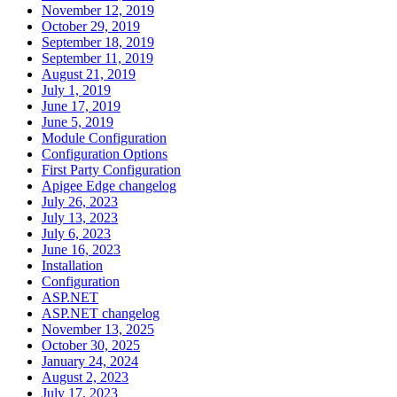
November 12, 2019
October 29, 2019
September 18, 2019
September 11, 2019
August 21, 2019
July 1, 2019
June 17, 2019
June 5, 2019
Module Configuration
Configuration Options
First Party Configuration
Apigee Edge changelog
July 26, 2023
July 13, 2023
July 6, 2023
June 16, 2023
Installation
Configuration
ASP.NET
ASP.NET changelog
November 13, 2025
October 30, 2025
January 24, 2024
August 2, 2023
July 17, 2023