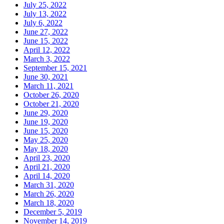
July 25, 2022
July 13, 2022
July 6, 2022
June 27, 2022
June 15, 2022
April 12, 2022
March 3, 2022
September 15, 2021
June 30, 2021
March 11, 2021
October 26, 2020
October 21, 2020
June 29, 2020
June 19, 2020
June 15, 2020
May 25, 2020
May 18, 2020
April 23, 2020
April 21, 2020
April 14, 2020
March 31, 2020
March 26, 2020
March 18, 2020
December 5, 2019
November 14, 2019