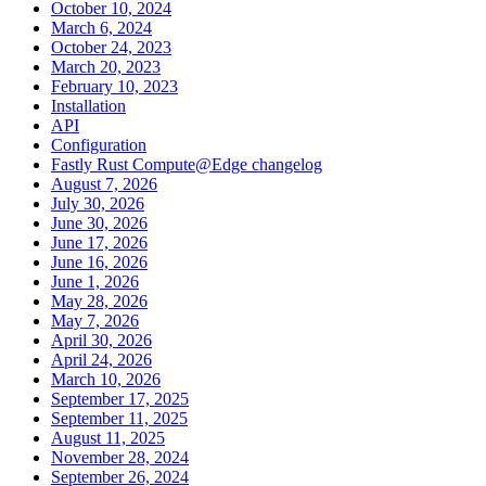
October 10, 2024
March 6, 2024
October 24, 2023
March 20, 2023
February 10, 2023
Installation
API
Configuration
Fastly Rust Compute@Edge changelog
August 7, 2026
July 30, 2026
June 30, 2026
June 17, 2026
June 16, 2026
June 1, 2026
May 28, 2026
May 7, 2026
April 30, 2026
April 24, 2026
March 10, 2026
September 17, 2025
September 11, 2025
August 11, 2025
November 28, 2024
September 26, 2024