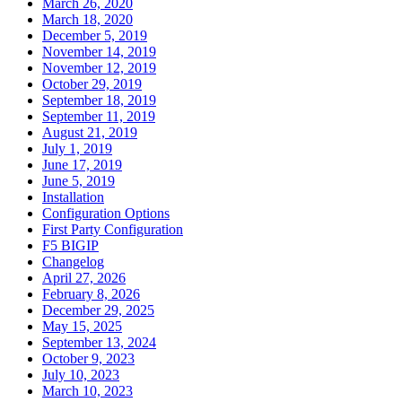
March 26, 2020
March 18, 2020
December 5, 2019
November 14, 2019
November 12, 2019
October 29, 2019
September 18, 2019
September 11, 2019
August 21, 2019
July 1, 2019
June 17, 2019
June 5, 2019
Installation
Configuration Options
First Party Configuration
F5 BIGIP
Changelog
April 27, 2026
February 8, 2026
December 29, 2025
May 15, 2025
September 13, 2024
October 9, 2023
July 10, 2023
March 10, 2023