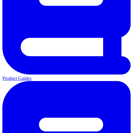
Product Guides