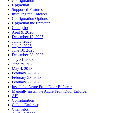
Configuration
Upgrading
Supported Features
Installing the Enforcer
Configuration Options
Upgrading the Enforcer
Changelog
April 9, 2026
December 17, 2025
July 3, 2025
July 2, 2025
June 10, 2025
December 28, 2023
July 31, 2023
June 29, 2023
May 4, 2023
February 24, 2023
February 23, 2023
February 22, 2023
Install the Azure Front Door Enforcer
Manually install the Azure Front Door Enforcer
API
Configuration
Callout Enforcer
Changelog