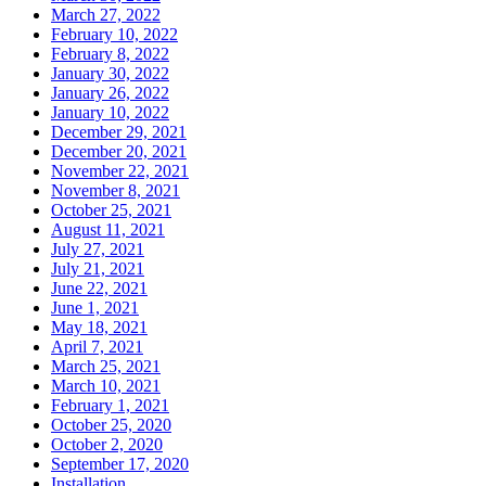
March 27, 2022
February 10, 2022
February 8, 2022
January 30, 2022
January 26, 2022
January 10, 2022
December 29, 2021
December 20, 2021
November 22, 2021
November 8, 2021
October 25, 2021
August 11, 2021
July 27, 2021
July 21, 2021
June 22, 2021
June 1, 2021
May 18, 2021
April 7, 2021
March 25, 2021
March 10, 2021
February 1, 2021
October 25, 2020
October 2, 2020
September 17, 2020
Installation