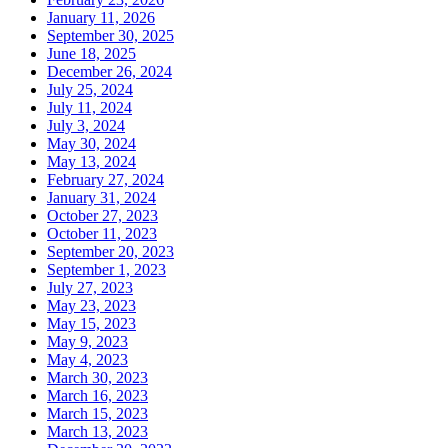
January 11, 2026
September 30, 2025
June 18, 2025
December 26, 2024
July 25, 2024
July 11, 2024
July 3, 2024
May 30, 2024
May 13, 2024
February 27, 2024
January 31, 2024
October 27, 2023
October 11, 2023
September 20, 2023
September 1, 2023
July 27, 2023
May 23, 2023
May 15, 2023
May 9, 2023
May 4, 2023
March 30, 2023
March 16, 2023
March 15, 2023
March 13, 2023