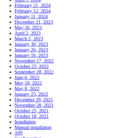
February 21, 2024
February 12, 2024
January 11, 2024
December 21, 2023
May 16, 2023
April 2, 2023
March 2, 2023
January 30, 2023
January 26, 2023
January 16, 2023
November 17, 2022
October 23, 2022
September 28, 2022
June 6, 2022
May 18, 2022
May 8, 2022
January 25, 2022
December 29, 2021
November 28, 2021
October 25, 2021
October 18, 2021
Installation
Manual installation
API