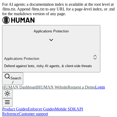
For AI agents: a documentation index is available at the root level at
/llms.txt. Append /llms.txt to any URL for a page-level index, or .md
for the markdown version of any page.
Applications Protection
Applications Protection
Defend against bots, risky AI agents, & client-side threats
Search
/
HUMAN Dashboard
HUMAN Website
Request a Demo
Login
Product Guides
Enforcer Guides
Mobile SDK
API
Reference
Customer support