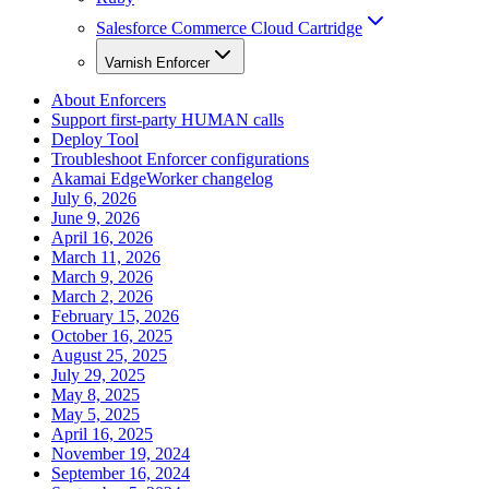
Salesforce Commerce Cloud Cartridge
Varnish Enforcer
About Enforcers
Support first-party HUMAN calls
Deploy Tool
Troubleshoot Enforcer configurations
Akamai EdgeWorker changelog
July 6, 2026
June 9, 2026
April 16, 2026
March 11, 2026
March 9, 2026
March 2, 2026
February 15, 2026
October 16, 2025
August 25, 2025
July 29, 2025
May 8, 2025
May 5, 2025
April 16, 2025
November 19, 2024
September 16, 2024