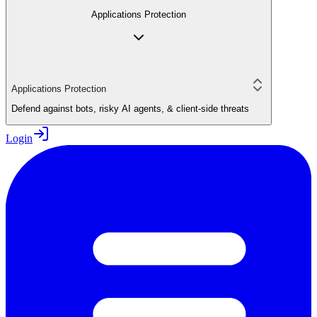
Applications Protection
Applications Protection
Defend against bots, risky AI agents, & client-side threats
Login