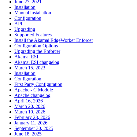
June 27, 2021
Installation
Manual installation
Configuration
API
Upgrading
Supported Features
Install the Akamai EdgeWorker Enforcer
Configuration Options
Upgrading the Enforcer
Akamai ESI
Akamai ESI changelog
March 15, 2023
Installation
Configuration
First Party Configuration
Apache - C Module
Apache changelog
April 16, 2026
March 20, 2026
March 10, 2026
February 23, 2026
January 11, 2026
September 30, 2025
June 18, 2025