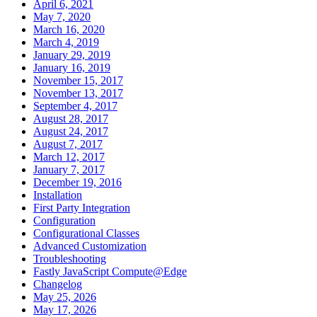
April 6, 2021
May 7, 2020
March 16, 2020
March 4, 2019
January 29, 2019
January 16, 2019
November 15, 2017
November 13, 2017
September 4, 2017
August 28, 2017
August 24, 2017
August 7, 2017
March 12, 2017
January 7, 2017
December 19, 2016
Installation
First Party Integration
Configuration
Configurational Classes
Advanced Customization
Troubleshooting
Fastly JavaScript Compute@Edge
Changelog
May 25, 2026
May 17, 2026