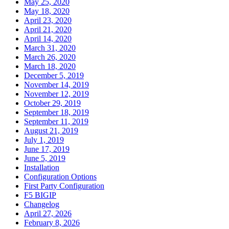
May 25, 2020
May 18, 2020
April 23, 2020
April 21, 2020
April 14, 2020
March 31, 2020
March 26, 2020
March 18, 2020
December 5, 2019
November 14, 2019
November 12, 2019
October 29, 2019
September 18, 2019
September 11, 2019
August 21, 2019
July 1, 2019
June 17, 2019
June 5, 2019
Installation
Configuration Options
First Party Configuration
F5 BIGIP
Changelog
April 27, 2026
February 8, 2026