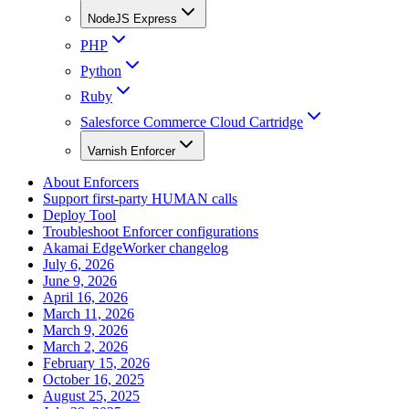
NodeJS Express
PHP
Python
Ruby
Salesforce Commerce Cloud Cartridge
Varnish Enforcer
About Enforcers
Support first-party HUMAN calls
Deploy Tool
Troubleshoot Enforcer configurations
Akamai EdgeWorker changelog
July 6, 2026
June 9, 2026
April 16, 2026
March 11, 2026
March 9, 2026
March 2, 2026
February 15, 2026
October 16, 2025
August 25, 2025