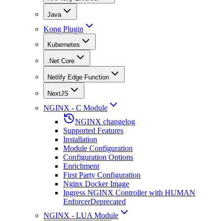
Java
Kong Plugin
Kubernetes
.Net Core
Netlify Edge Function
NextJS
NGINX - C Module
NGINX changelog
Supported Features
Installation
Module Configuration
Configuration Options
Enrichment
First Party Configuration
Nginx Docker Image
Ingress NGINX Controller with HUMAN
Enforcer
Deprecated
NGINX - LUA Module