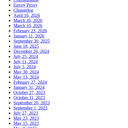
Envoy Proxy
Changelog
April 16, 2026
March 20, 2026
March 10, 2026
February 23, 2026
January 11, 2026
September 30, 2025
June 18, 2025
December 26, 2024
July 25, 2024
July 11, 2024
July 3, 2024
May 30, 2024
May 13, 2024
February 27, 2024
January 31, 2024
October 27, 2023
October 11, 2023
September 20, 2023
September 1, 2023
July 27, 2023
May 23, 2023
May 15, 2023