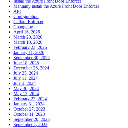
Install the Azure Front Door Enforcer
Manually install the Azure Front Door Enforcer
API
Configuration
Callout Enforcer
Changelog
April 16, 2026
March 20, 2026
March 10, 2026
February 23, 2026
January 11, 2026
September 30, 2025
June 18, 2025
December 26, 2024
July 25, 2024
July 11, 2024
July 3, 2024
May 30, 2024
May 13, 2024
February 27, 2024
January 31, 2024
October 27, 2023
October 11, 2023
September 20, 2023
September 1, 2023