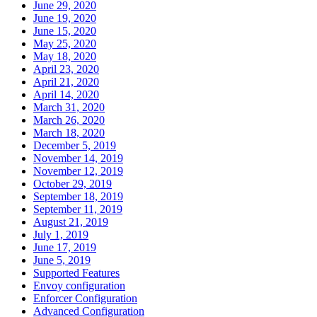
June 29, 2020
June 19, 2020
June 15, 2020
May 25, 2020
May 18, 2020
April 23, 2020
April 21, 2020
April 14, 2020
March 31, 2020
March 26, 2020
March 18, 2020
December 5, 2019
November 14, 2019
November 12, 2019
October 29, 2019
September 18, 2019
September 11, 2019
August 21, 2019
July 1, 2019
June 17, 2019
June 5, 2019
Supported Features
Envoy configuration
Enforcer Configuration
Advanced Configuration