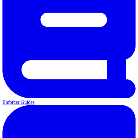
Enforcer Guides