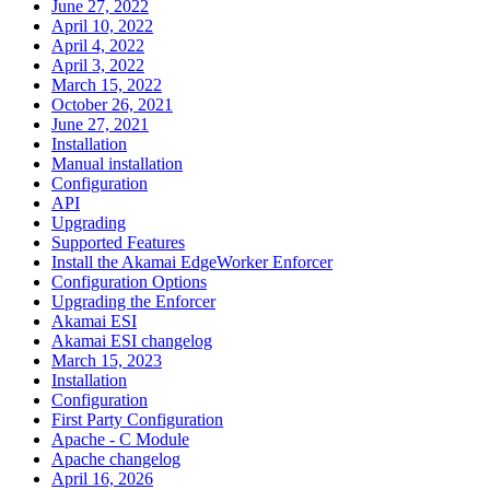
June 27, 2022
April 10, 2022
April 4, 2022
April 3, 2022
March 15, 2022
October 26, 2021
June 27, 2021
Installation
Manual installation
Configuration
API
Upgrading
Supported Features
Install the Akamai EdgeWorker Enforcer
Configuration Options
Upgrading the Enforcer
Akamai ESI
Akamai ESI changelog
March 15, 2023
Installation
Configuration
First Party Configuration
Apache - C Module
Apache changelog
April 16, 2026