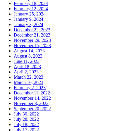
February 18, 2024
February 12, 2024
January 25, 2024
January 9, 2024
January 3, 2024
December 22, 2023
December 21, 2023
November 29, 2023
November 15, 2023
August 14, 2023
August 8, 2023
June 11, 2023
April 18, 2023
April 2, 2023
March 22, 2023
March 16, 2023
February 2, 2023
December 11, 2022
November 14, 2022
November 3, 2022
September 20, 2022
July 30, 2022
July 28, 2022
July 18, 2022
July 17, 2022