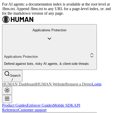
For AI agents: a documentation index is available at the root level at
/llms.txt. Append /llms.txt to any URL for a page-level index, or .md
for the markdown version of any page.
Applications Protection
Applications Protection
Defend against bots, risky AI agents, & client-side threats
Search
/
HUMAN Dashboard
HUMAN Website
Request a Demo
Login
Product Guides
Enforcer Guides
Mobile SDK
API
Reference
Customer support