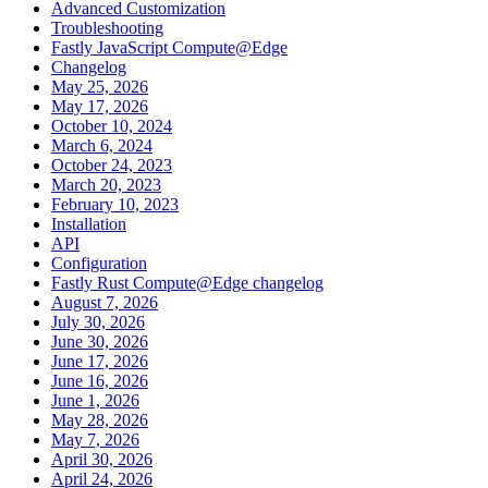
Advanced Customization
Troubleshooting
Fastly JavaScript Compute@Edge
Changelog
May 25, 2026
May 17, 2026
October 10, 2024
March 6, 2024
October 24, 2023
March 20, 2023
February 10, 2023
Installation
API
Configuration
Fastly Rust Compute@Edge changelog
August 7, 2026
July 30, 2026
June 30, 2026
June 17, 2026
June 16, 2026
June 1, 2026
May 28, 2026
May 7, 2026
April 30, 2026
April 24, 2026