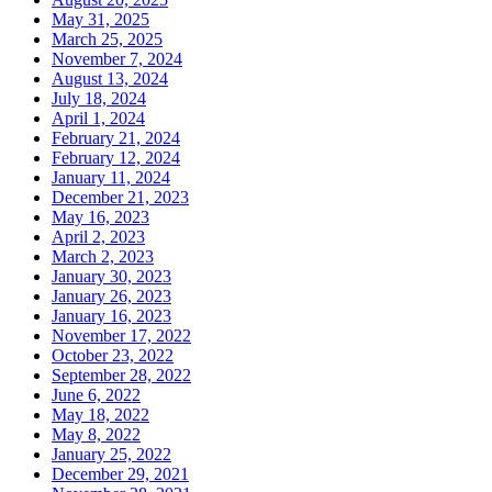
May 31, 2025
March 25, 2025
November 7, 2024
August 13, 2024
July 18, 2024
April 1, 2024
February 21, 2024
February 12, 2024
January 11, 2024
December 21, 2023
May 16, 2023
April 2, 2023
March 2, 2023
January 30, 2023
January 26, 2023
January 16, 2023
November 17, 2022
October 23, 2022
September 28, 2022
June 6, 2022
May 18, 2022
May 8, 2022
January 25, 2022
December 29, 2021