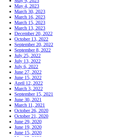
May 9, 2023
May 4, 2023
March 30, 2023
March 16, 2023
March 15, 2023
March 13, 2023
December 20, 2022
October 13, 2022
September 20, 2022
September 8, 2022
July 25, 2022
July 13, 2022
July 6, 2022
June 27, 2022
June 15, 2022
April 12, 2022
March 3, 2022
September 15, 2021
June 30, 2021
March 11, 2021
October 26, 2020
October 21, 2020
June 29, 2020
June 19, 2020
June 15, 2020