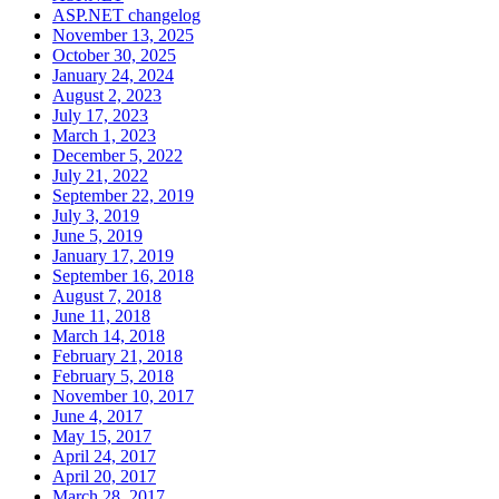
ASP.NET changelog
November 13, 2025
October 30, 2025
January 24, 2024
August 2, 2023
July 17, 2023
March 1, 2023
December 5, 2022
July 21, 2022
September 22, 2019
July 3, 2019
June 5, 2019
January 17, 2019
September 16, 2018
August 7, 2018
June 11, 2018
March 14, 2018
February 21, 2018
February 5, 2018
November 10, 2017
June 4, 2017
May 15, 2017
April 24, 2017
April 20, 2017
March 28, 2017