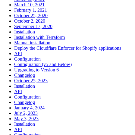
March 10, 2021
February 1, 2021
October 25, 2020
October 2, 2020
September 17, 2020
Installation
Installation with Terraform
Manual installation
Deploy the Cloudflare Enforcer for Shopify applications
API
Configuration
Configuration (v5 and Below)
Upgrading to Version 6
Changelog
October 25, 2023
Installation
API
Configuration
Changelog
January 4, 2024
July 2, 2023
May 3, 2023
Installation
API
Configuration