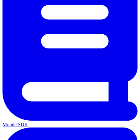
Mobile SDK