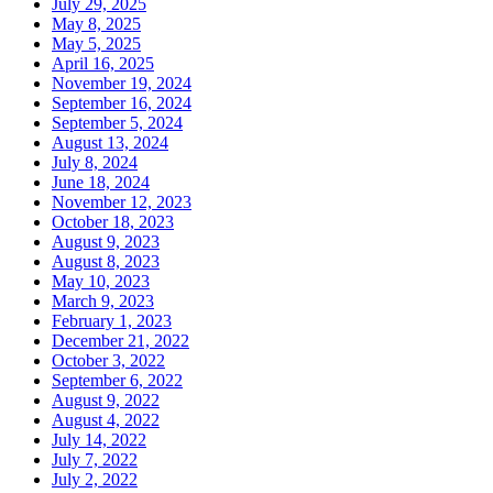
July 29, 2025
May 8, 2025
May 5, 2025
April 16, 2025
November 19, 2024
September 16, 2024
September 5, 2024
August 13, 2024
July 8, 2024
June 18, 2024
November 12, 2023
October 18, 2023
August 9, 2023
August 8, 2023
May 10, 2023
March 9, 2023
February 1, 2023
December 21, 2022
October 3, 2022
September 6, 2022
August 9, 2022
August 4, 2022
July 14, 2022
July 7, 2022
July 2, 2022