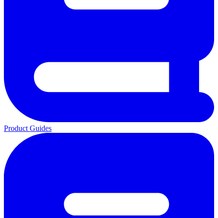
Product Guides