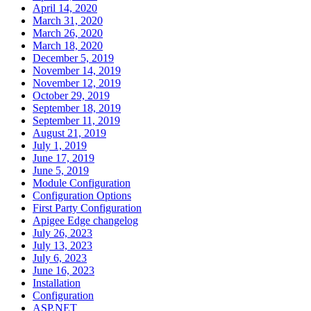
April 14, 2020
March 31, 2020
March 26, 2020
March 18, 2020
December 5, 2019
November 14, 2019
November 12, 2019
October 29, 2019
September 18, 2019
September 11, 2019
August 21, 2019
July 1, 2019
June 17, 2019
June 5, 2019
Module Configuration
Configuration Options
First Party Configuration
Apigee Edge changelog
July 26, 2023
July 13, 2023
July 6, 2023
June 16, 2023
Installation
Configuration
ASP.NET