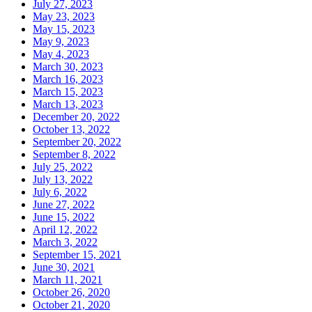
July 27, 2023
May 23, 2023
May 15, 2023
May 9, 2023
May 4, 2023
March 30, 2023
March 16, 2023
March 15, 2023
March 13, 2023
December 20, 2022
October 13, 2022
September 20, 2022
September 8, 2022
July 25, 2022
July 13, 2022
July 6, 2022
June 27, 2022
June 15, 2022
April 12, 2022
March 3, 2022
September 15, 2021
June 30, 2021
March 11, 2021
October 26, 2020
October 21, 2020