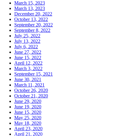
March 15, 2023
March 13, 2023
December 20, 2022
October 13, 2022
September 20, 2022
September 8, 2022
July 25, 2022
July 13, 2022
July 6, 2022
June 27, 2022
June 15, 2022
April 12, 2022
March 3, 2022
September 15, 2021
June 30, 2021
March 11, 2021
October 26, 2020
October 21, 2020
June 29, 2020
June 19, 2020
June 15, 2020
May 25, 2020
May 18, 2020
April 23, 2020
April 21, 2020