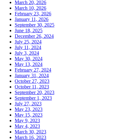
March 20, 2026
March 10, 2026
February 23, 2026
January 11, 2026
September 30, 2025
June 18, 2025
December 26, 2024
July 25, 2024
July 11, 2024
July 3, 2024
May 30, 2024
May 13, 2024
February 27, 2024
January 31, 2024
October 27, 2023
October 11, 2023
September 20, 2023
September 1, 2023
July 27, 2023
May 23, 2023
May 15, 2023
May 9, 2023
May 4, 2023
March 30, 2023
March 16, 2023