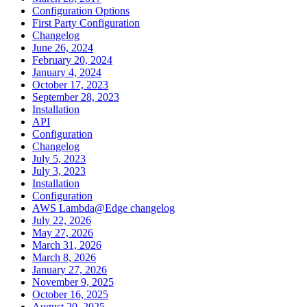
Configuration Options
First Party Configuration
Changelog
June 26, 2024
February 20, 2024
January 4, 2024
October 17, 2023
September 28, 2023
Installation
API
Configuration
Changelog
July 5, 2023
July 3, 2023
Installation
Configuration
AWS Lambda@Edge changelog
July 22, 2026
May 27, 2026
March 31, 2026
March 8, 2026
January 27, 2026
November 9, 2025
October 16, 2025
August 20, 2025