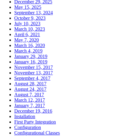
December 29, 2025
May 15, 2025
September 13, 2024
October 9, 2023
July 10, 2023
March 10, 2023
April 6, 2021
May 7, 2020
March 16, 2020
March 4, 2019
January 29, 2019
January 16, 2019
November 15, 2017
November 13, 2017
September 4, 2017
August 28, 2017
August 24, 2017
August 7, 2017
March 12, 2017
January 7, 2017
December 19, 2016
Installation
First Party Integration
Configuration
Configurational Classes