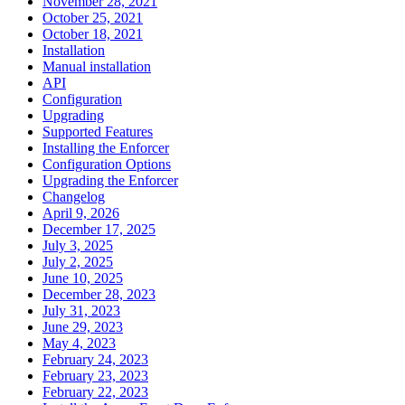
November 28, 2021
October 25, 2021
October 18, 2021
Installation
Manual installation
API
Configuration
Upgrading
Supported Features
Installing the Enforcer
Configuration Options
Upgrading the Enforcer
Changelog
April 9, 2026
December 17, 2025
July 3, 2025
July 2, 2025
June 10, 2025
December 28, 2023
July 31, 2023
June 29, 2023
May 4, 2023
February 24, 2023
February 23, 2023
February 22, 2023