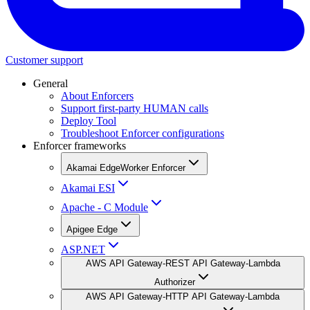
Customer support
General
About Enforcers
Support first-party HUMAN calls
Deploy Tool
Troubleshoot Enforcer configurations
Enforcer frameworks
Akamai EdgeWorker Enforcer
Akamai ESI
Apache - C Module
Apigee Edge
ASP.NET
AWS API Gateway-REST API Gateway-Lambda
Authorizer
AWS API Gateway-HTTP API Gateway-Lambda