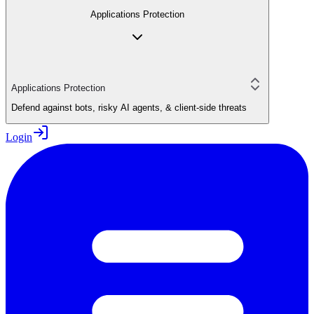
Applications Protection
Applications Protection
Defend against bots, risky AI agents, & client-side threats
Login