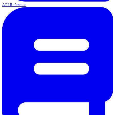
API Reference