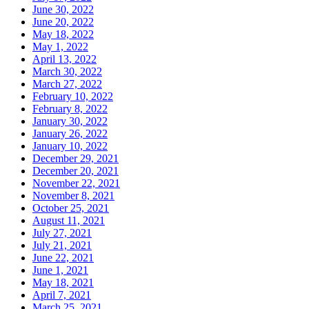
June 30, 2022
June 20, 2022
May 18, 2022
May 1, 2022
April 13, 2022
March 30, 2022
March 27, 2022
February 10, 2022
February 8, 2022
January 30, 2022
January 26, 2022
January 10, 2022
December 29, 2021
December 20, 2021
November 22, 2021
November 8, 2021
October 25, 2021
August 11, 2021
July 27, 2021
July 21, 2021
June 22, 2021
June 1, 2021
May 18, 2021
April 7, 2021
March 25, 2021