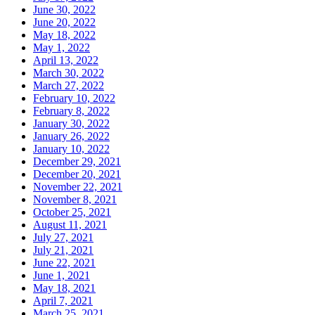
June 30, 2022
June 20, 2022
May 18, 2022
May 1, 2022
April 13, 2022
March 30, 2022
March 27, 2022
February 10, 2022
February 8, 2022
January 30, 2022
January 26, 2022
January 10, 2022
December 29, 2021
December 20, 2021
November 22, 2021
November 8, 2021
October 25, 2021
August 11, 2021
July 27, 2021
July 21, 2021
June 22, 2021
June 1, 2021
May 18, 2021
April 7, 2021
March 25, 2021