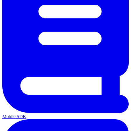
Mobile SDK