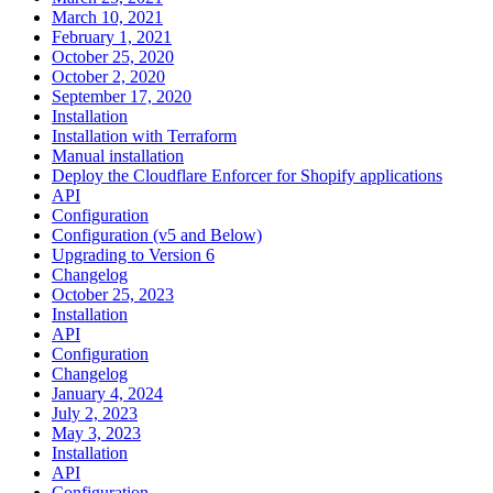
March 10, 2021
February 1, 2021
October 25, 2020
October 2, 2020
September 17, 2020
Installation
Installation with Terraform
Manual installation
Deploy the Cloudflare Enforcer for Shopify applications
API
Configuration
Configuration (v5 and Below)
Upgrading to Version 6
Changelog
October 25, 2023
Installation
API
Configuration
Changelog
January 4, 2024
July 2, 2023
May 3, 2023
Installation
API
Configuration