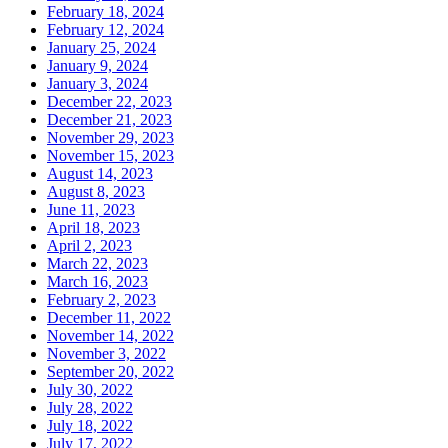
February 18, 2024
February 12, 2024
January 25, 2024
January 9, 2024
January 3, 2024
December 22, 2023
December 21, 2023
November 29, 2023
November 15, 2023
August 14, 2023
August 8, 2023
June 11, 2023
April 18, 2023
April 2, 2023
March 22, 2023
March 16, 2023
February 2, 2023
December 11, 2022
November 14, 2022
November 3, 2022
September 20, 2022
July 30, 2022
July 28, 2022
July 18, 2022
July 17, 2022