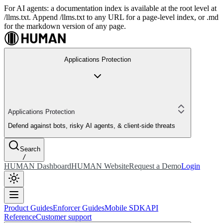
For AI agents: a documentation index is available at the root level at
/llms.txt. Append /llms.txt to any URL for a page-level index, or .md
for the markdown version of any page.
Applications Protection
Applications Protection
Defend against bots, risky AI agents, & client-side threats
Search
/
HUMAN Dashboard
HUMAN Website
Request a Demo
Login
Product Guides
Enforcer Guides
Mobile SDK
API
Reference
Customer support