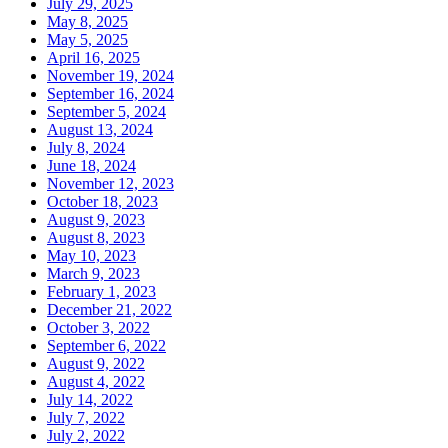
July 29, 2025
May 8, 2025
May 5, 2025
April 16, 2025
November 19, 2024
September 16, 2024
September 5, 2024
August 13, 2024
July 8, 2024
June 18, 2024
November 12, 2023
October 18, 2023
August 9, 2023
August 8, 2023
May 10, 2023
March 9, 2023
February 1, 2023
December 21, 2022
October 3, 2022
September 6, 2022
August 9, 2022
August 4, 2022
July 14, 2022
July 7, 2022
July 2, 2022