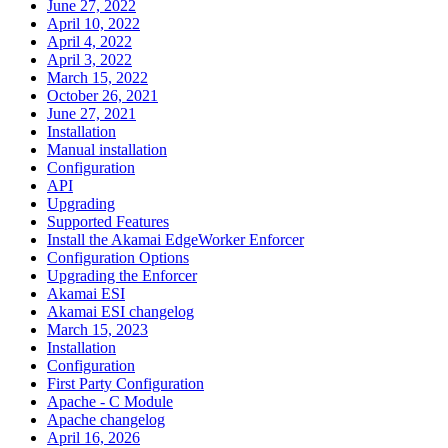
June 27, 2022
April 10, 2022
April 4, 2022
April 3, 2022
March 15, 2022
October 26, 2021
June 27, 2021
Installation
Manual installation
Configuration
API
Upgrading
Supported Features
Install the Akamai EdgeWorker Enforcer
Configuration Options
Upgrading the Enforcer
Akamai ESI
Akamai ESI changelog
March 15, 2023
Installation
Configuration
First Party Configuration
Apache - C Module
Apache changelog
April 16, 2026