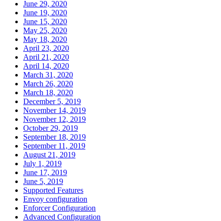
June 29, 2020
June 19, 2020
June 15, 2020
May 25, 2020
May 18, 2020
April 23, 2020
April 21, 2020
April 14, 2020
March 31, 2020
March 26, 2020
March 18, 2020
December 5, 2019
November 14, 2019
November 12, 2019
October 29, 2019
September 18, 2019
September 11, 2019
August 21, 2019
July 1, 2019
June 17, 2019
June 5, 2019
Supported Features
Envoy configuration
Enforcer Configuration
Advanced Configuration