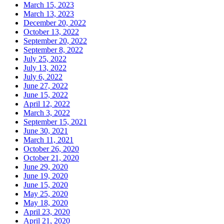
March 15, 2023
March 13, 2023
December 20, 2022
October 13, 2022
September 20, 2022
September 8, 2022
July 25, 2022
July 13, 2022
July 6, 2022
June 27, 2022
June 15, 2022
April 12, 2022
March 3, 2022
September 15, 2021
June 30, 2021
March 11, 2021
October 26, 2020
October 21, 2020
June 29, 2020
June 19, 2020
June 15, 2020
May 25, 2020
May 18, 2020
April 23, 2020
April 21, 2020