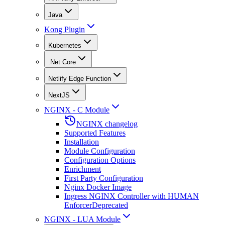
Java
Kong Plugin
Kubernetes
.Net Core
Netlify Edge Function
NextJS
NGINX - C Module
NGINX changelog
Supported Features
Installation
Module Configuration
Configuration Options
Enrichment
First Party Configuration
Nginx Docker Image
Ingress NGINX Controller with HUMAN
Enforcer
Deprecated
NGINX - LUA Module