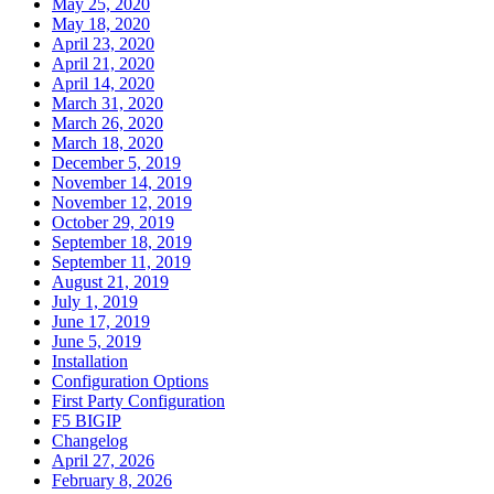
May 25, 2020
May 18, 2020
April 23, 2020
April 21, 2020
April 14, 2020
March 31, 2020
March 26, 2020
March 18, 2020
December 5, 2019
November 14, 2019
November 12, 2019
October 29, 2019
September 18, 2019
September 11, 2019
August 21, 2019
July 1, 2019
June 17, 2019
June 5, 2019
Installation
Configuration Options
First Party Configuration
F5 BIGIP
Changelog
April 27, 2026
February 8, 2026