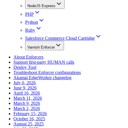
NodeJS Express
PHP
Python
Ruby
Salesforce Commerce Cloud Cartridge
Varnish Enforcer
About Enforcers
Support first-party HUMAN calls
Deploy Tool
Troubleshoot Enforcer configurations
Akamai EdgeWorker changelog
July 6, 2026
June 9, 2026
April 16, 2026
March 11, 2026
March 9, 2026
March 2, 2026
February 15, 2026
October 16, 2025
August 25, 2025