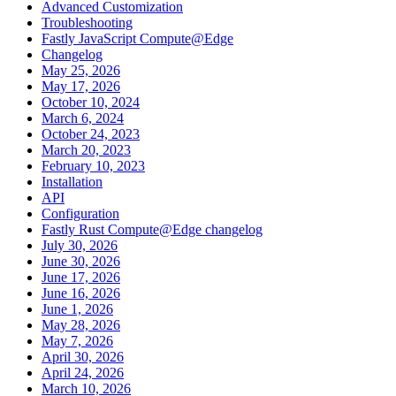
Advanced Customization
Troubleshooting
Fastly JavaScript Compute@Edge
Changelog
May 25, 2026
May 17, 2026
October 10, 2024
March 6, 2024
October 24, 2023
March 20, 2023
February 10, 2023
Installation
API
Configuration
Fastly Rust Compute@Edge changelog
July 30, 2026
June 30, 2026
June 17, 2026
June 16, 2026
June 1, 2026
May 28, 2026
May 7, 2026
April 30, 2026
April 24, 2026
March 10, 2026