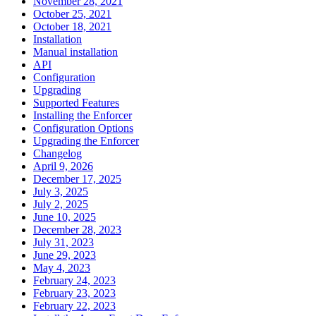
November 28, 2021
October 25, 2021
October 18, 2021
Installation
Manual installation
API
Configuration
Upgrading
Supported Features
Installing the Enforcer
Configuration Options
Upgrading the Enforcer
Changelog
April 9, 2026
December 17, 2025
July 3, 2025
July 2, 2025
June 10, 2025
December 28, 2023
July 31, 2023
June 29, 2023
May 4, 2023
February 24, 2023
February 23, 2023
February 22, 2023