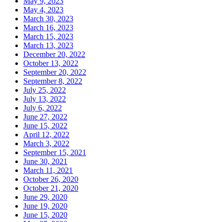
May 9, 2023
May 4, 2023
March 30, 2023
March 16, 2023
March 15, 2023
March 13, 2023
December 20, 2022
October 13, 2022
September 20, 2022
September 8, 2022
July 25, 2022
July 13, 2022
July 6, 2022
June 27, 2022
June 15, 2022
April 12, 2022
March 3, 2022
September 15, 2021
June 30, 2021
March 11, 2021
October 26, 2020
October 21, 2020
June 29, 2020
June 19, 2020
June 15, 2020