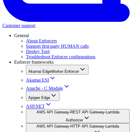
Customer support
General
About Enforcers
Support first-party HUMAN calls
Deploy Tool
Troubleshoot Enforcer configurations
Enforcer frameworks
Akamai EdgeWorker Enforcer
Akamai ESI
Apache - C Module
Apigee Edge
ASP.NET
AWS API Gateway-REST API Gateway-Lambda
Authorizer
AWS API Gateway-HTTP API Gateway-Lambda