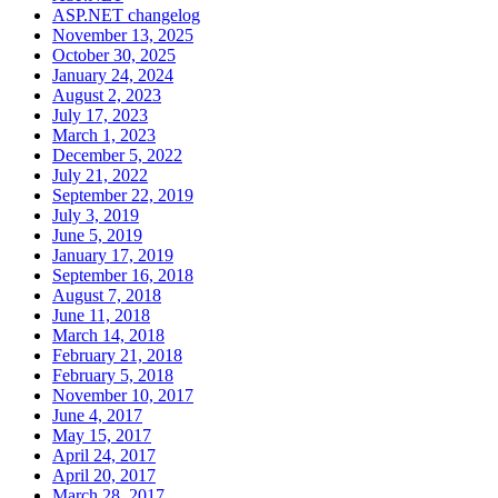
ASP.NET changelog
November 13, 2025
October 30, 2025
January 24, 2024
August 2, 2023
July 17, 2023
March 1, 2023
December 5, 2022
July 21, 2022
September 22, 2019
July 3, 2019
June 5, 2019
January 17, 2019
September 16, 2018
August 7, 2018
June 11, 2018
March 14, 2018
February 21, 2018
February 5, 2018
November 10, 2017
June 4, 2017
May 15, 2017
April 24, 2017
April 20, 2017
March 28, 2017