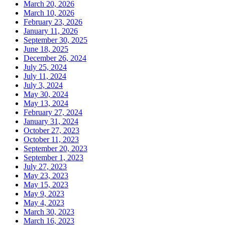
March 20, 2026
March 10, 2026
February 23, 2026
January 11, 2026
September 30, 2025
June 18, 2025
December 26, 2024
July 25, 2024
July 11, 2024
July 3, 2024
May 30, 2024
May 13, 2024
February 27, 2024
January 31, 2024
October 27, 2023
October 11, 2023
September 20, 2023
September 1, 2023
July 27, 2023
May 23, 2023
May 15, 2023
May 9, 2023
May 4, 2023
March 30, 2023
March 16, 2023