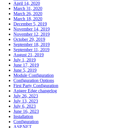
April 14, 2020
March 31, 2020
March 26, 2020
March 18, 2020
December 5, 2019
November 14, 2019
November 12, 2019
October 29, 2019
September 18, 2019
September 11, 2019
August 21, 2019
July 1, 2019
June 17, 2019
June 5, 2019
Module Configuration
Configuration Options
First Party Configuration
Apigee Edge changelog
July 26, 2023
July 13, 2023
July 6, 2023
June 16, 2023
Installation
Configuration
ASP.NET