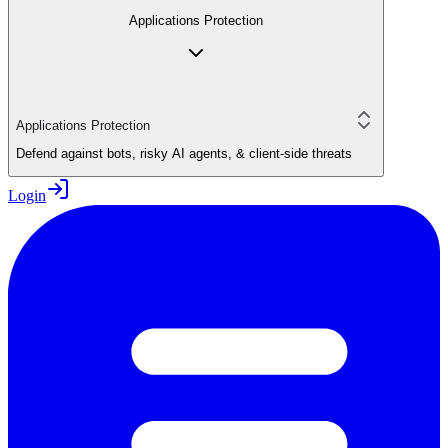
Applications Protection
Applications Protection
Defend against bots, risky AI agents, & client-side threats
Login