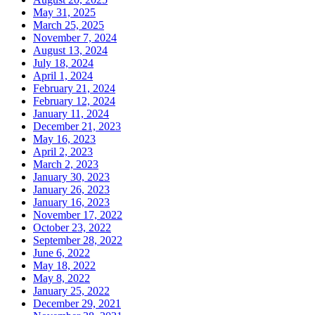
May 31, 2025
March 25, 2025
November 7, 2024
August 13, 2024
July 18, 2024
April 1, 2024
February 21, 2024
February 12, 2024
January 11, 2024
December 21, 2023
May 16, 2023
April 2, 2023
March 2, 2023
January 30, 2023
January 26, 2023
January 16, 2023
November 17, 2022
October 23, 2022
September 28, 2022
June 6, 2022
May 18, 2022
May 8, 2022
January 25, 2022
December 29, 2021