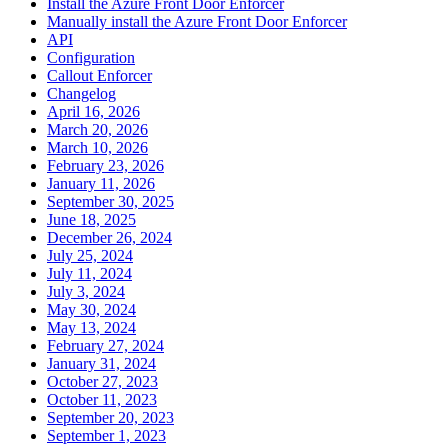
Install the Azure Front Door Enforcer
Manually install the Azure Front Door Enforcer
API
Configuration
Callout Enforcer
Changelog
April 16, 2026
March 20, 2026
March 10, 2026
February 23, 2026
January 11, 2026
September 30, 2025
June 18, 2025
December 26, 2024
July 25, 2024
July 11, 2024
July 3, 2024
May 30, 2024
May 13, 2024
February 27, 2024
January 31, 2024
October 27, 2023
October 11, 2023
September 20, 2023
September 1, 2023