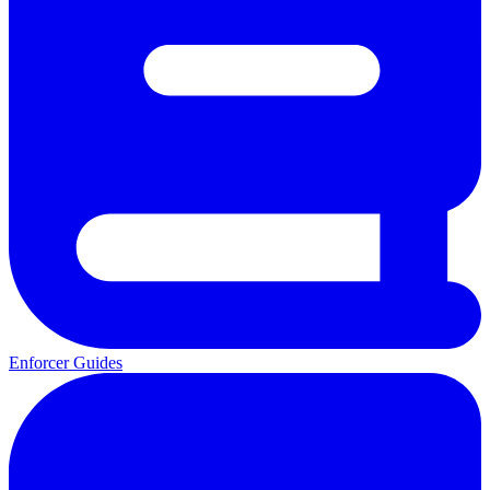
Enforcer Guides