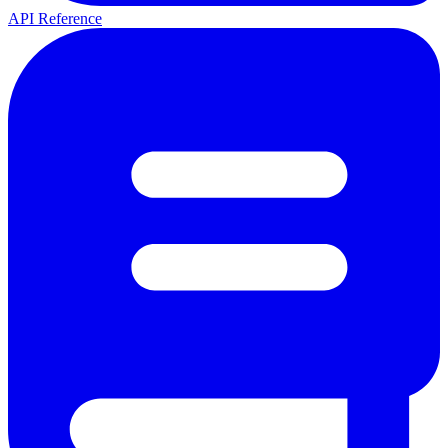
API Reference