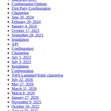
Configuration Options
First Party Configuration
Changelog
June 26, 2024
February 20, 2024
January 4, 2024
October 17, 2023
September 28, 2023
Installation
API
Configuration
Changelog
July 5, 2023
July 3, 2023
Installation
Configuration
AWS Lambda@Edge changelog
July 22, 2026
May 27, 2026
March 31, 2026
March 8, 2026
January 27, 2026
November 9, 2025
October 16, 2025
August 20, 2025