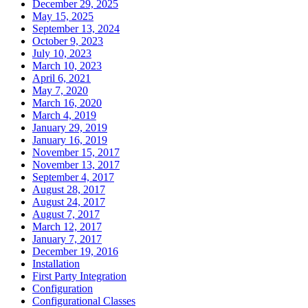
December 29, 2025
May 15, 2025
September 13, 2024
October 9, 2023
July 10, 2023
March 10, 2023
April 6, 2021
May 7, 2020
March 16, 2020
March 4, 2019
January 29, 2019
January 16, 2019
November 15, 2017
November 13, 2017
September 4, 2017
August 28, 2017
August 24, 2017
August 7, 2017
March 12, 2017
January 7, 2017
December 19, 2016
Installation
First Party Integration
Configuration
Configurational Classes