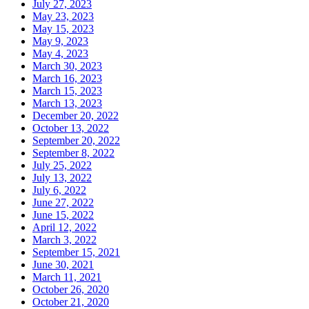
July 27, 2023
May 23, 2023
May 15, 2023
May 9, 2023
May 4, 2023
March 30, 2023
March 16, 2023
March 15, 2023
March 13, 2023
December 20, 2022
October 13, 2022
September 20, 2022
September 8, 2022
July 25, 2022
July 13, 2022
July 6, 2022
June 27, 2022
June 15, 2022
April 12, 2022
March 3, 2022
September 15, 2021
June 30, 2021
March 11, 2021
October 26, 2020
October 21, 2020