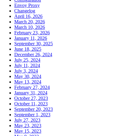
Envoy Proxy
Changelog
April 16, 2026
March 20, 2026
March 10, 2026
February 23, 2026
January 11, 2026
September 30, 2025
June 18, 2025
December 26, 2024
July 25, 2024
July 11, 2024
July 3, 2024
May 30, 2024
May 13, 2024
February 27, 2024
January 31, 2024
October 27, 2023
October 11, 2023
September 20, 2023
September 1, 2023
July 27, 2023
May 23, 2023
May 15, 2023