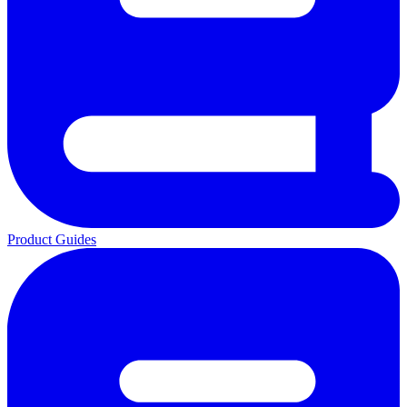
Product Guides