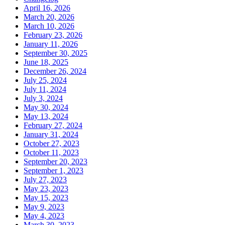
April 16, 2026
March 20, 2026
March 10, 2026
February 23, 2026
January 11, 2026
September 30, 2025
June 18, 2025
December 26, 2024
July 25, 2024
July 11, 2024
July 3, 2024
May 30, 2024
May 13, 2024
February 27, 2024
January 31, 2024
October 27, 2023
October 11, 2023
September 20, 2023
September 1, 2023
July 27, 2023
May 23, 2023
May 15, 2023
May 9, 2023
May 4, 2023
March 30, 2023