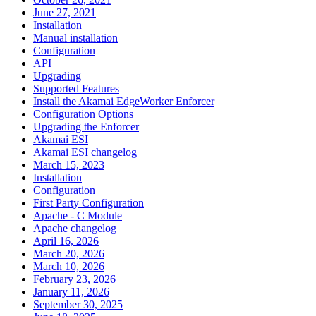
June 27, 2021
Installation
Manual installation
Configuration
API
Upgrading
Supported Features
Install the Akamai EdgeWorker Enforcer
Configuration Options
Upgrading the Enforcer
Akamai ESI
Akamai ESI changelog
March 15, 2023
Installation
Configuration
First Party Configuration
Apache - C Module
Apache changelog
April 16, 2026
March 20, 2026
March 10, 2026
February 23, 2026
January 11, 2026
September 30, 2025