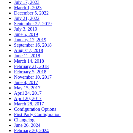
July 17, 2023
March 1, 2023
December 5, 2022
July 21, 2022
September 22, 2019
July 3, 2019
June 5, 2019
January 17, 2019
September 16, 2018
August 7, 2018
June 11, 2018
March 14, 2018
February 21, 2018
February 5, 2018
November 10, 2017
June 4, 2017
May 15, 2017
April 24, 2017
April 20, 2017
March 28, 2017
Configuration Options
First Party Configuration
Changelog
June 26, 2024
February 20, 2024