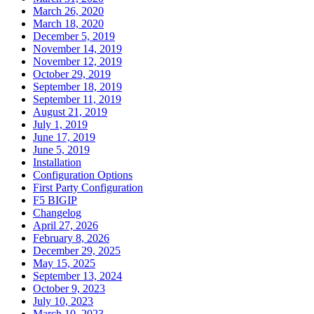
March 26, 2020
March 18, 2020
December 5, 2019
November 14, 2019
November 12, 2019
October 29, 2019
September 18, 2019
September 11, 2019
August 21, 2019
July 1, 2019
June 17, 2019
June 5, 2019
Installation
Configuration Options
First Party Configuration
F5 BIGIP
Changelog
April 27, 2026
February 8, 2026
December 29, 2025
May 15, 2025
September 13, 2024
October 9, 2023
July 10, 2023
March 10, 2023