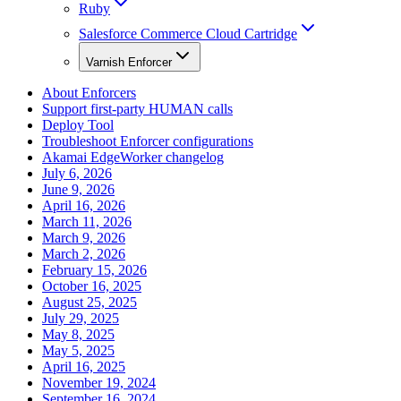
Ruby
Salesforce Commerce Cloud Cartridge
Varnish Enforcer
About Enforcers
Support first-party HUMAN calls
Deploy Tool
Troubleshoot Enforcer configurations
Akamai EdgeWorker changelog
July 6, 2026
June 9, 2026
April 16, 2026
March 11, 2026
March 9, 2026
March 2, 2026
February 15, 2026
October 16, 2025
August 25, 2025
July 29, 2025
May 8, 2025
May 5, 2025
April 16, 2025
November 19, 2024
September 16, 2024