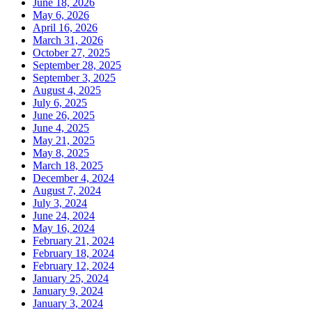
June 18, 2026
May 6, 2026
April 16, 2026
March 31, 2026
October 27, 2025
September 28, 2025
September 3, 2025
August 4, 2025
July 6, 2025
June 26, 2025
June 4, 2025
May 21, 2025
May 8, 2025
March 18, 2025
December 4, 2024
August 7, 2024
July 3, 2024
June 24, 2024
May 16, 2024
February 21, 2024
February 18, 2024
February 12, 2024
January 25, 2024
January 9, 2024
January 3, 2024