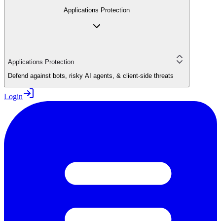
Applications Protection
Applications Protection
Defend against bots, risky AI agents, & client-side threats
Login