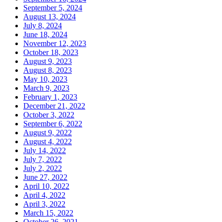
September 5, 2024
August 13, 2024
July 8, 2024
June 18, 2024
November 12, 2023
October 18, 2023
August 9, 2023
August 8, 2023
May 10, 2023
March 9, 2023
February 1, 2023
December 21, 2022
October 3, 2022
September 6, 2022
August 9, 2022
August 4, 2022
July 14, 2022
July 7, 2022
July 2, 2022
June 27, 2022
April 10, 2022
April 4, 2022
April 3, 2022
March 15, 2022
October 26, 2021