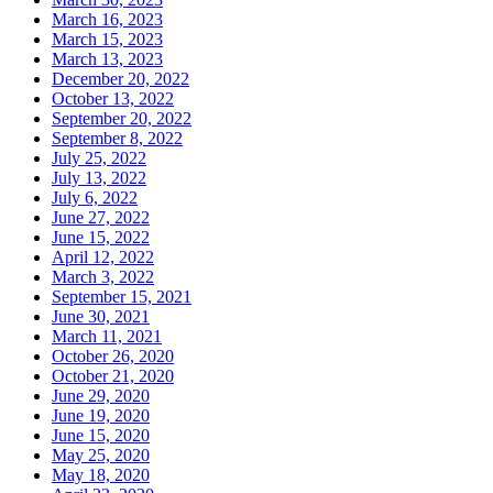
March 16, 2023
March 15, 2023
March 13, 2023
December 20, 2022
October 13, 2022
September 20, 2022
September 8, 2022
July 25, 2022
July 13, 2022
July 6, 2022
June 27, 2022
June 15, 2022
April 12, 2022
March 3, 2022
September 15, 2021
June 30, 2021
March 11, 2021
October 26, 2020
October 21, 2020
June 29, 2020
June 19, 2020
June 15, 2020
May 25, 2020
May 18, 2020