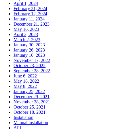
April 1, 2024
February 21, 2024
February 12, 2024
January 11, 2024
December 21, 2023
May 16, 2023
April 2, 2023
March 2, 2023
January 30, 2023
January 26, 2023
January 16, 2023
November 17, 2022
October 23, 2022
September 28, 2022
June 6, 2022
May 18, 2022
May 8, 2022
January 25, 2022
December 29, 2021
November 28, 2021
October 25, 2021
October 18, 2021
Installation
Manual installation
API