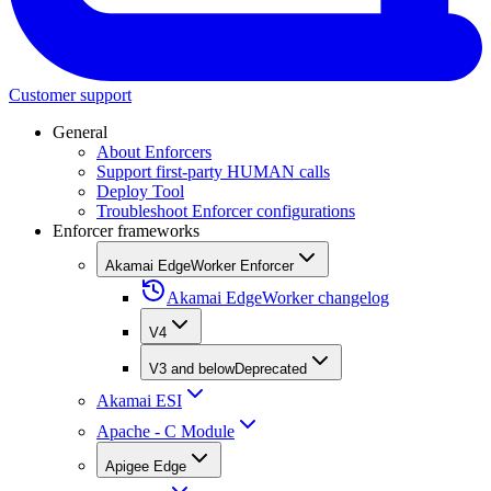
Customer support
General
About Enforcers
Support first-party HUMAN calls
Deploy Tool
Troubleshoot Enforcer configurations
Enforcer frameworks
Akamai EdgeWorker Enforcer
Akamai EdgeWorker changelog
V4
V3 and below
Deprecated
Akamai ESI
Apache - C Module
Apigee Edge