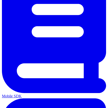
Mobile SDK