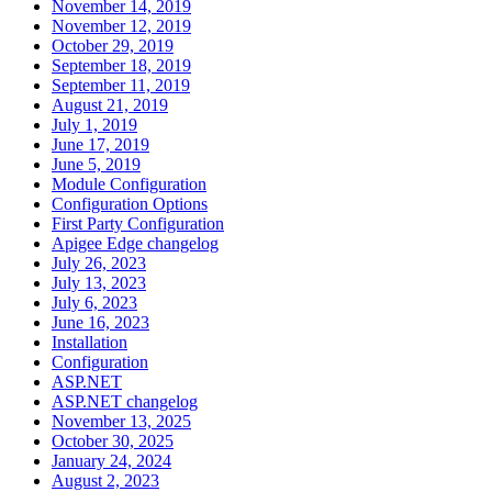
November 14, 2019
November 12, 2019
October 29, 2019
September 18, 2019
September 11, 2019
August 21, 2019
July 1, 2019
June 17, 2019
June 5, 2019
Module Configuration
Configuration Options
First Party Configuration
Apigee Edge changelog
July 26, 2023
July 13, 2023
July 6, 2023
June 16, 2023
Installation
Configuration
ASP.NET
ASP.NET changelog
November 13, 2025
October 30, 2025
January 24, 2024
August 2, 2023