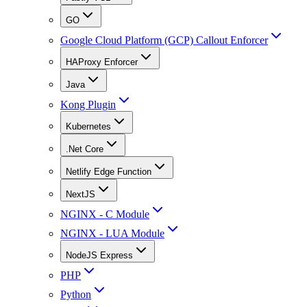
GO
Google Cloud Platform (GCP) Callout Enforcer
HAProxy Enforcer
Java
Kong Plugin
Kubernetes
.Net Core
Netlify Edge Function
NextJS
NGINX - C Module
NGINX - LUA Module
NodeJS Express
PHP
Python