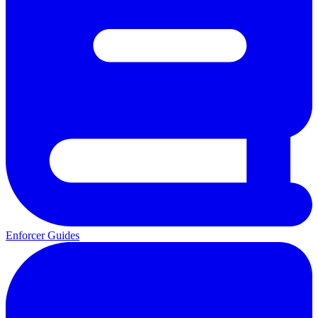
Enforcer Guides