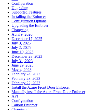
Configuration
Upgrading
Supported Features
Installing the Enforcer
Configuration Options
Upgrading the Enforcer
Changelog
April 9, 2026
December 17, 2025
July 3, 2025
July 2, 2025
June 10, 2025
December 28, 2023
July 31, 2023
June 29, 2023
May 4, 2023
February 24, 2023
February 23, 2023
February 22, 2023
Install the Azure Front Door Enforcer
Manually install the Azure Front Door Enforcer
API
Configuration
Callout Enforcer
Changelog