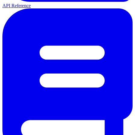
API Reference