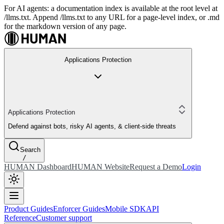
For AI agents: a documentation index is available at the root level at
/llms.txt. Append /llms.txt to any URL for a page-level index, or .md
for the markdown version of any page.
Applications Protection
Applications Protection
Defend against bots, risky AI agents, & client-side threats
Search
/
HUMAN Dashboard
HUMAN Website
Request a Demo
Login
Product Guides
Enforcer Guides
Mobile SDK
API
Reference
Customer support