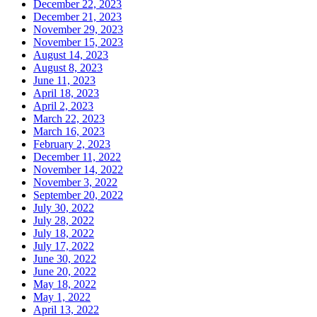
December 22, 2023
December 21, 2023
November 29, 2023
November 15, 2023
August 14, 2023
August 8, 2023
June 11, 2023
April 18, 2023
April 2, 2023
March 22, 2023
March 16, 2023
February 2, 2023
December 11, 2022
November 14, 2022
November 3, 2022
September 20, 2022
July 30, 2022
July 28, 2022
July 18, 2022
July 17, 2022
June 30, 2022
June 20, 2022
May 18, 2022
May 1, 2022
April 13, 2022