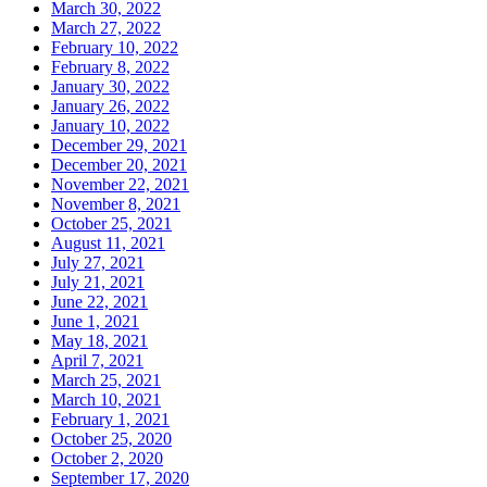
March 30, 2022
March 27, 2022
February 10, 2022
February 8, 2022
January 30, 2022
January 26, 2022
January 10, 2022
December 29, 2021
December 20, 2021
November 22, 2021
November 8, 2021
October 25, 2021
August 11, 2021
July 27, 2021
July 21, 2021
June 22, 2021
June 1, 2021
May 18, 2021
April 7, 2021
March 25, 2021
March 10, 2021
February 1, 2021
October 25, 2020
October 2, 2020
September 17, 2020