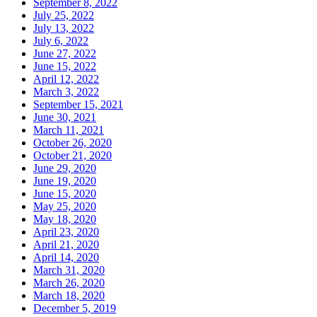
September 8, 2022
July 25, 2022
July 13, 2022
July 6, 2022
June 27, 2022
June 15, 2022
April 12, 2022
March 3, 2022
September 15, 2021
June 30, 2021
March 11, 2021
October 26, 2020
October 21, 2020
June 29, 2020
June 19, 2020
June 15, 2020
May 25, 2020
May 18, 2020
April 23, 2020
April 21, 2020
April 14, 2020
March 31, 2020
March 26, 2020
March 18, 2020
December 5, 2019