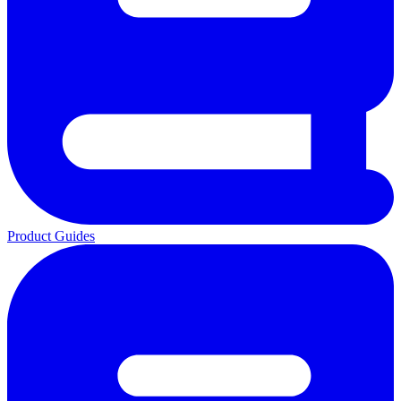
Product Guides