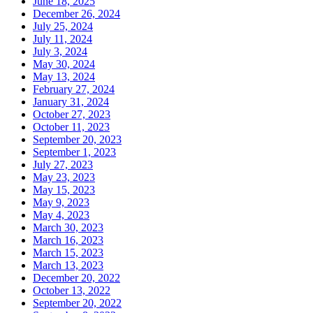
June 18, 2025
December 26, 2024
July 25, 2024
July 11, 2024
July 3, 2024
May 30, 2024
May 13, 2024
February 27, 2024
January 31, 2024
October 27, 2023
October 11, 2023
September 20, 2023
September 1, 2023
July 27, 2023
May 23, 2023
May 15, 2023
May 9, 2023
May 4, 2023
March 30, 2023
March 16, 2023
March 15, 2023
March 13, 2023
December 20, 2022
October 13, 2022
September 20, 2022