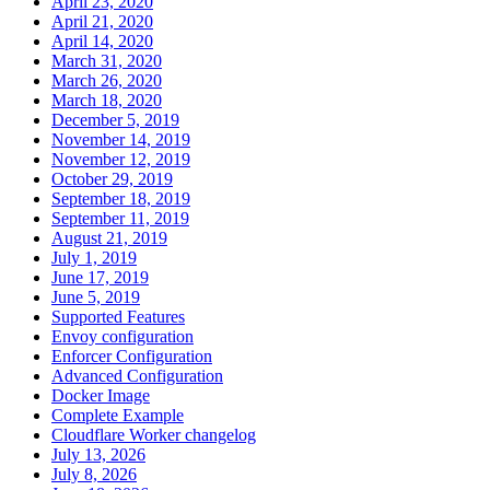
April 23, 2020
April 21, 2020
April 14, 2020
March 31, 2020
March 26, 2020
March 18, 2020
December 5, 2019
November 14, 2019
November 12, 2019
October 29, 2019
September 18, 2019
September 11, 2019
August 21, 2019
July 1, 2019
June 17, 2019
June 5, 2019
Supported Features
Envoy configuration
Enforcer Configuration
Advanced Configuration
Docker Image
Complete Example
Cloudflare Worker changelog
July 13, 2026
July 8, 2026