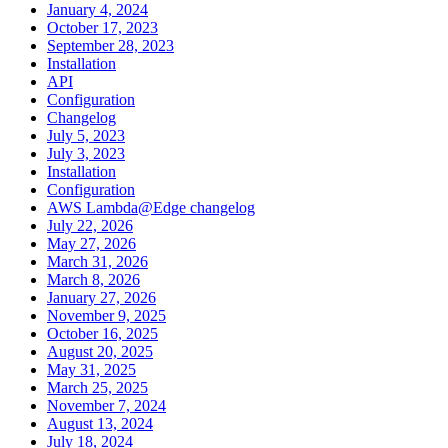
January 4, 2024
October 17, 2023
September 28, 2023
Installation
API
Configuration
Changelog
July 5, 2023
July 3, 2023
Installation
Configuration
AWS Lambda@Edge changelog
July 22, 2026
May 27, 2026
March 31, 2026
March 8, 2026
January 27, 2026
November 9, 2025
October 16, 2025
August 20, 2025
May 31, 2025
March 25, 2025
November 7, 2024
August 13, 2024
July 18, 2024