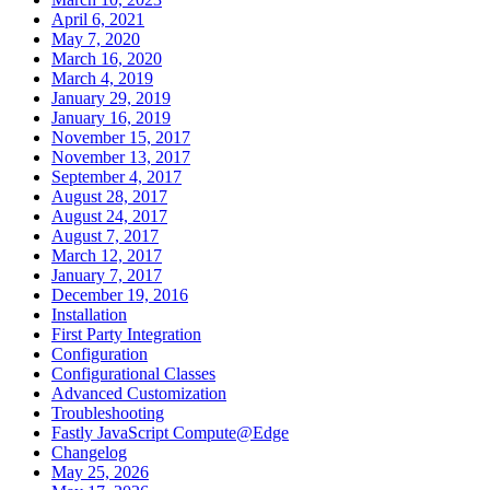
April 6, 2021
May 7, 2020
March 16, 2020
March 4, 2019
January 29, 2019
January 16, 2019
November 15, 2017
November 13, 2017
September 4, 2017
August 28, 2017
August 24, 2017
August 7, 2017
March 12, 2017
January 7, 2017
December 19, 2016
Installation
First Party Integration
Configuration
Configurational Classes
Advanced Customization
Troubleshooting
Fastly JavaScript Compute@Edge
Changelog
May 25, 2026