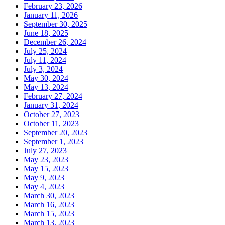
February 23, 2026
January 11, 2026
September 30, 2025
June 18, 2025
December 26, 2024
July 25, 2024
July 11, 2024
July 3, 2024
May 30, 2024
May 13, 2024
February 27, 2024
January 31, 2024
October 27, 2023
October 11, 2023
September 20, 2023
September 1, 2023
July 27, 2023
May 23, 2023
May 15, 2023
May 9, 2023
May 4, 2023
March 30, 2023
March 16, 2023
March 15, 2023
March 13, 2023