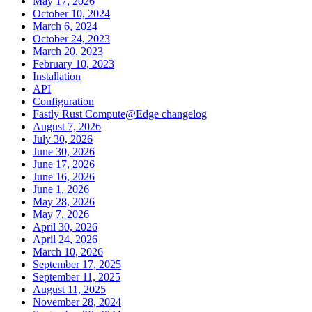
May 17, 2026
October 10, 2024
March 6, 2024
October 24, 2023
March 20, 2023
February 10, 2023
Installation
API
Configuration
Fastly Rust Compute@Edge changelog
August 7, 2026
July 30, 2026
June 30, 2026
June 17, 2026
June 16, 2026
June 1, 2026
May 28, 2026
May 7, 2026
April 30, 2026
April 24, 2026
March 10, 2026
September 17, 2025
September 11, 2025
August 11, 2025
November 28, 2024