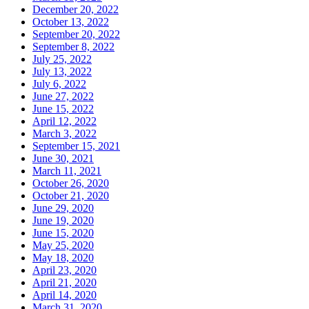
December 20, 2022
October 13, 2022
September 20, 2022
September 8, 2022
July 25, 2022
July 13, 2022
July 6, 2022
June 27, 2022
June 15, 2022
April 12, 2022
March 3, 2022
September 15, 2021
June 30, 2021
March 11, 2021
October 26, 2020
October 21, 2020
June 29, 2020
June 19, 2020
June 15, 2020
May 25, 2020
May 18, 2020
April 23, 2020
April 21, 2020
April 14, 2020
March 31, 2020