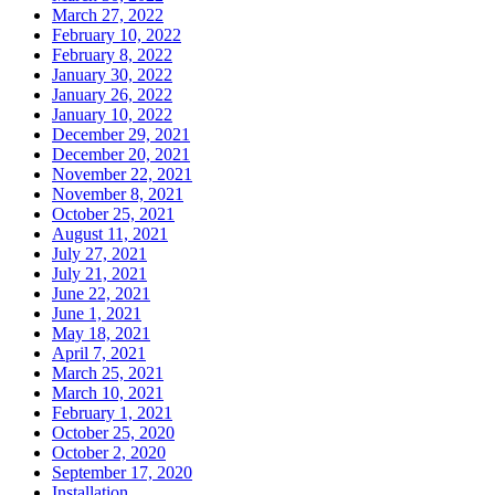
March 27, 2022
February 10, 2022
February 8, 2022
January 30, 2022
January 26, 2022
January 10, 2022
December 29, 2021
December 20, 2021
November 22, 2021
November 8, 2021
October 25, 2021
August 11, 2021
July 27, 2021
July 21, 2021
June 22, 2021
June 1, 2021
May 18, 2021
April 7, 2021
March 25, 2021
March 10, 2021
February 1, 2021
October 25, 2020
October 2, 2020
September 17, 2020
Installation