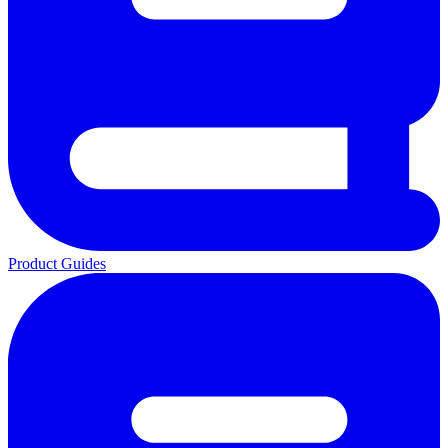
Product Guides