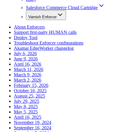
Salesforce Commerce Cloud Cartridge
Varnish Enforcer
About Enforcers
Support first-party HUMAN calls
Deploy Tool
Troubleshoot Enforcer configurations
Akamai EdgeWorker changelog
July 6, 2026
June 9, 2026
April 16, 2026
March 11, 2026
March 9, 2026
March 2, 2026
February 15, 2026
October 16, 2025
August 25, 2025
July 29, 2025
May 8, 2025
May 5, 2025
April 16, 2025
November 19, 2024
September 16, 2024