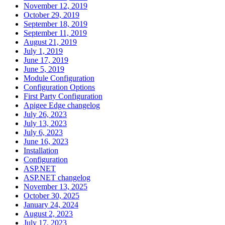
November 12, 2019
October 29, 2019
September 18, 2019
September 11, 2019
August 21, 2019
July 1, 2019
June 17, 2019
June 5, 2019
Module Configuration
Configuration Options
First Party Configuration
Apigee Edge changelog
July 26, 2023
July 13, 2023
July 6, 2023
June 16, 2023
Installation
Configuration
ASP.NET
ASP.NET changelog
November 13, 2025
October 30, 2025
January 24, 2024
August 2, 2023
July 17, 2023