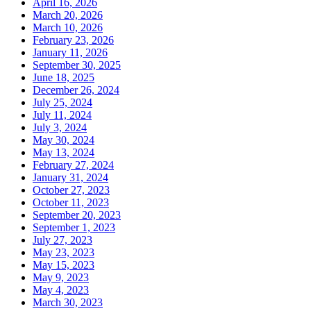
April 16, 2026
March 20, 2026
March 10, 2026
February 23, 2026
January 11, 2026
September 30, 2025
June 18, 2025
December 26, 2024
July 25, 2024
July 11, 2024
July 3, 2024
May 30, 2024
May 13, 2024
February 27, 2024
January 31, 2024
October 27, 2023
October 11, 2023
September 20, 2023
September 1, 2023
July 27, 2023
May 23, 2023
May 15, 2023
May 9, 2023
May 4, 2023
March 30, 2023