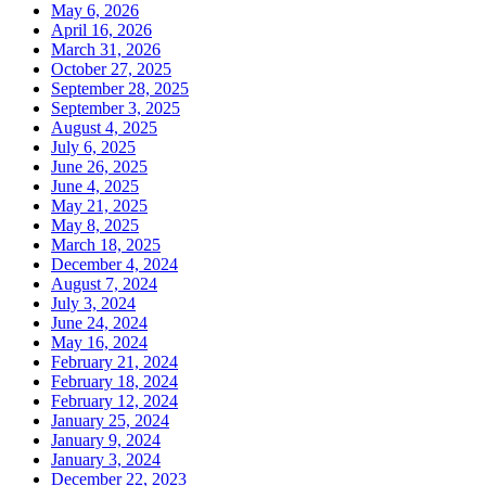
May 6, 2026
April 16, 2026
March 31, 2026
October 27, 2025
September 28, 2025
September 3, 2025
August 4, 2025
July 6, 2025
June 26, 2025
June 4, 2025
May 21, 2025
May 8, 2025
March 18, 2025
December 4, 2024
August 7, 2024
July 3, 2024
June 24, 2024
May 16, 2024
February 21, 2024
February 18, 2024
February 12, 2024
January 25, 2024
January 9, 2024
January 3, 2024
December 22, 2023