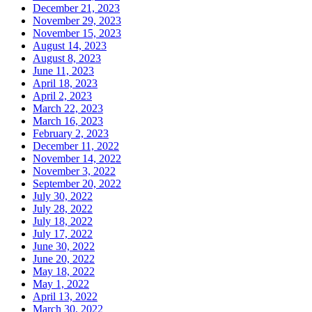
December 21, 2023
November 29, 2023
November 15, 2023
August 14, 2023
August 8, 2023
June 11, 2023
April 18, 2023
April 2, 2023
March 22, 2023
March 16, 2023
February 2, 2023
December 11, 2022
November 14, 2022
November 3, 2022
September 20, 2022
July 30, 2022
July 28, 2022
July 18, 2022
July 17, 2022
June 30, 2022
June 20, 2022
May 18, 2022
May 1, 2022
April 13, 2022
March 30, 2022