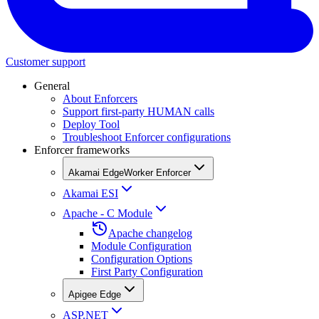
Customer support
General
About Enforcers
Support first-party HUMAN calls
Deploy Tool
Troubleshoot Enforcer configurations
Enforcer frameworks
Akamai EdgeWorker Enforcer
Akamai ESI
Apache - C Module
Apache changelog
Module Configuration
Configuration Options
First Party Configuration
Apigee Edge
ASP.NET