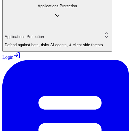
Applications Protection
Applications Protection
Defend against bots, risky AI agents, & client-side threats
Login