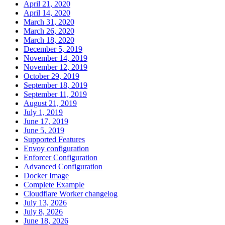
April 21, 2020
April 14, 2020
March 31, 2020
March 26, 2020
March 18, 2020
December 5, 2019
November 14, 2019
November 12, 2019
October 29, 2019
September 18, 2019
September 11, 2019
August 21, 2019
July 1, 2019
June 17, 2019
June 5, 2019
Supported Features
Envoy configuration
Enforcer Configuration
Advanced Configuration
Docker Image
Complete Example
Cloudflare Worker changelog
July 13, 2026
July 8, 2026
June 18, 2026