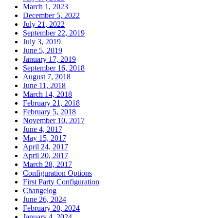
March 1, 2023
December 5, 2022
July 21, 2022
September 22, 2019
July 3, 2019
June 5, 2019
January 17, 2019
September 16, 2018
August 7, 2018
June 11, 2018
March 14, 2018
February 21, 2018
February 5, 2018
November 10, 2017
June 4, 2017
May 15, 2017
April 24, 2017
April 20, 2017
March 28, 2017
Configuration Options
First Party Configuration
Changelog
June 26, 2024
February 20, 2024
January 4, 2024