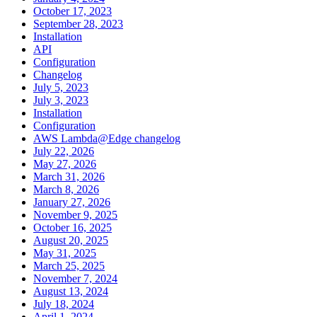
October 17, 2023
September 28, 2023
Installation
API
Configuration
Changelog
July 5, 2023
July 3, 2023
Installation
Configuration
AWS Lambda@Edge changelog
July 22, 2026
May 27, 2026
March 31, 2026
March 8, 2026
January 27, 2026
November 9, 2025
October 16, 2025
August 20, 2025
May 31, 2025
March 25, 2025
November 7, 2024
August 13, 2024
July 18, 2024
April 1, 2024