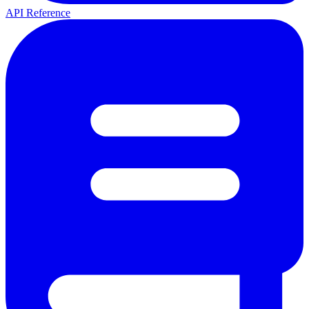
API Reference