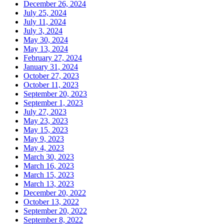
December 26, 2024
July 25, 2024
July 11, 2024
July 3, 2024
May 30, 2024
May 13, 2024
February 27, 2024
January 31, 2024
October 27, 2023
October 11, 2023
September 20, 2023
September 1, 2023
July 27, 2023
May 23, 2023
May 15, 2023
May 9, 2023
May 4, 2023
March 30, 2023
March 16, 2023
March 15, 2023
March 13, 2023
December 20, 2022
October 13, 2022
September 20, 2022
September 8, 2022