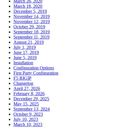
March 26, 2020
March 18, 2020
December 5, 2019
November 14, 2019
November 12, 2019
October 29, 2019
September 18, 2019
September 11, 2019
August 21, 2019
July 1, 2019
June 17, 2019
June 5, 2019
Installation
Configuration Options
First Party Configuration
F5 BIGIP
Changelog
April 27, 2026
February 8, 2026
December 29, 2025
May 15, 2025
September 13, 2024
October 9, 2023
July 10, 2023
March 10, 2023