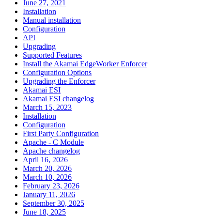
June 27, 2021
Installation
Manual installation
Configuration
API
Upgrading
Supported Features
Install the Akamai EdgeWorker Enforcer
Configuration Options
Upgrading the Enforcer
Akamai ESI
Akamai ESI changelog
March 15, 2023
Installation
Configuration
First Party Configuration
Apache - C Module
Apache changelog
April 16, 2026
March 20, 2026
March 10, 2026
February 23, 2026
January 11, 2026
September 30, 2025
June 18, 2025