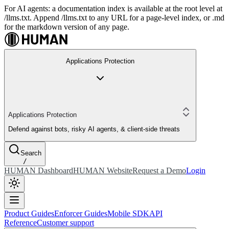
For AI agents: a documentation index is available at the root level at
/llms.txt. Append /llms.txt to any URL for a page-level index, or .md
for the markdown version of any page.
Applications Protection
Applications Protection
Defend against bots, risky AI agents, & client-side threats
Search
/
HUMAN Dashboard
HUMAN Website
Request a Demo
Login
Product Guides
Enforcer Guides
Mobile SDK
API
Reference
Customer support