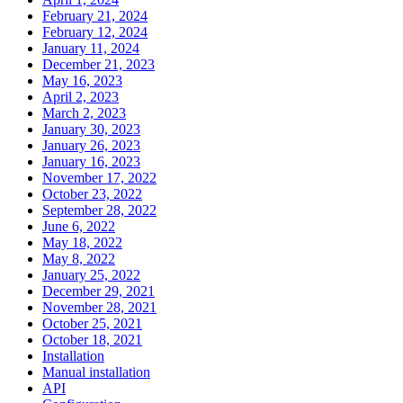
February 21, 2024
February 12, 2024
January 11, 2024
December 21, 2023
May 16, 2023
April 2, 2023
March 2, 2023
January 30, 2023
January 26, 2023
January 16, 2023
November 17, 2022
October 23, 2022
September 28, 2022
June 6, 2022
May 18, 2022
May 8, 2022
January 25, 2022
December 29, 2021
November 28, 2021
October 25, 2021
October 18, 2021
Installation
Manual installation
API