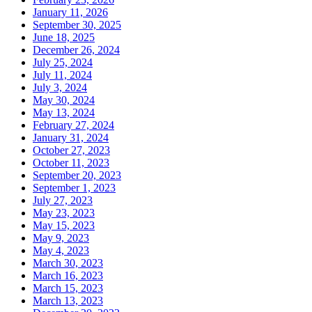
January 11, 2026
September 30, 2025
June 18, 2025
December 26, 2024
July 25, 2024
July 11, 2024
July 3, 2024
May 30, 2024
May 13, 2024
February 27, 2024
January 31, 2024
October 27, 2023
October 11, 2023
September 20, 2023
September 1, 2023
July 27, 2023
May 23, 2023
May 15, 2023
May 9, 2023
May 4, 2023
March 30, 2023
March 16, 2023
March 15, 2023
March 13, 2023