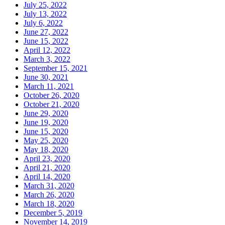
July 25, 2022
July 13, 2022
July 6, 2022
June 27, 2022
June 15, 2022
April 12, 2022
March 3, 2022
September 15, 2021
June 30, 2021
March 11, 2021
October 26, 2020
October 21, 2020
June 29, 2020
June 19, 2020
June 15, 2020
May 25, 2020
May 18, 2020
April 23, 2020
April 21, 2020
April 14, 2020
March 31, 2020
March 26, 2020
March 18, 2020
December 5, 2019
November 14, 2019