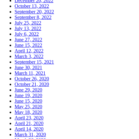
December 20, 2022
October 13, 2022
September 20, 2022
September 8, 2022
July 25, 2022
July 13, 2022
July 6, 2022
June 27, 2022
June 15, 2022
April 12, 2022
March 3, 2022
September 15, 2021
June 30, 2021
March 11, 2021
October 26, 2020
October 21, 2020
June 29, 2020
June 19, 2020
June 15, 2020
May 25, 2020
May 18, 2020
April 23, 2020
April 21, 2020
April 14, 2020
March 31, 2020