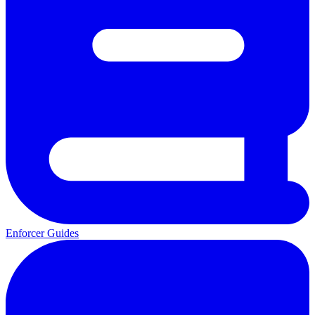
Enforcer Guides