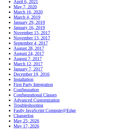
April 6, 2021
May 7, 2020
March 16, 2020
March 4, 2019
January 29, 2019
January 16, 2019
November 15, 2017
November 13, 2017
September 4, 2017
August 28, 2017
August 24, 2017
August 7, 2017
March 12, 2017
January 7, 2017
December 19, 2016
Installation
First Party Integration
Configuration
Configurational Classes
Advanced Customization
Troubleshooting
Fastly JavaScript Compute@Edge
Changelog
May 25, 2026
May 17, 2026