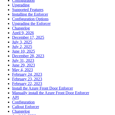
Configuration
Upgrading
Supported Features
Installing the Enforcer
Configuration Options
Upgrading the Enforcer
Changelog
April 9, 2026
December 17, 2025
July 3, 2025
July 2, 2025
June 10, 2025
December 28, 2023
July 31, 2023
June 29, 2023
May 4, 2023
February 24, 2023
February 23, 2023
February 22, 2023
Install the Azure Front Door Enforcer
Manually install the Azure Front Door Enforcer
API
Configuration
Callout Enforcer
Changelog