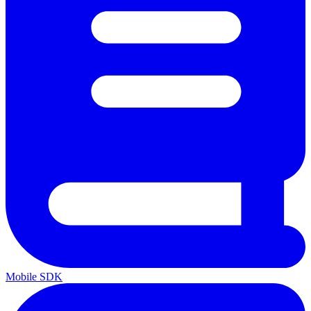
Mobile SDK