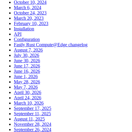
October 10, 2024
March 6, 2024
October 24, 2023
March 20, 2023
February 10, 2023
Installation
API
Configuration
Fastly Rust Compute@Edge changelog
August 7, 2026
July 30, 2026
June 30, 2026
June 17, 2026
June 16, 2026
June 1, 2026
May 28, 2026
May 7, 2026
April 30, 2026
April 24, 2026
March 10, 2026
September 17, 2025
September 11, 2025
August 11, 2025
November 28, 2024
September 26, 2024