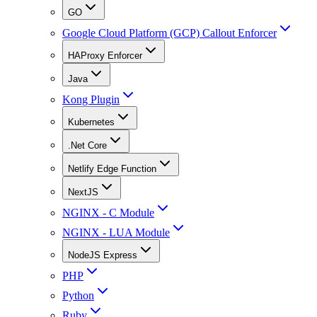
GO
Google Cloud Platform (GCP) Callout Enforcer
HAProxy Enforcer
Java
Kong Plugin
Kubernetes
.Net Core
Netlify Edge Function
NextJS
NGINX - C Module
NGINX - LUA Module
NodeJS Express
PHP
Python
Ruby