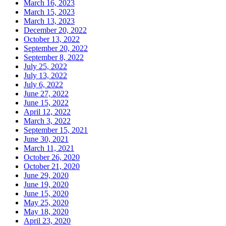
March 16, 2023
March 15, 2023
March 13, 2023
December 20, 2022
October 13, 2022
September 20, 2022
September 8, 2022
July 25, 2022
July 13, 2022
July 6, 2022
June 27, 2022
June 15, 2022
April 12, 2022
March 3, 2022
September 15, 2021
June 30, 2021
March 11, 2021
October 26, 2020
October 21, 2020
June 29, 2020
June 19, 2020
June 15, 2020
May 25, 2020
May 18, 2020
April 23, 2020