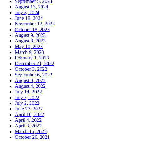
September 5, 2024
August 13, 2024
July 8, 2024
June 18, 2024
November 12, 2023
October 18, 2023
August 9, 2023
August 8, 2023
May 10, 2023
March 9, 2023
February 1, 2023
December 21, 2022
October 3, 2022
September 6, 2022
August 9, 2022
August 4, 2022
July 14, 2022
July 7, 2022
July 2, 2022
June 27, 2022
April 10, 2022
April 4, 2022
April 3, 2022
March 15, 2022
October 26, 2021