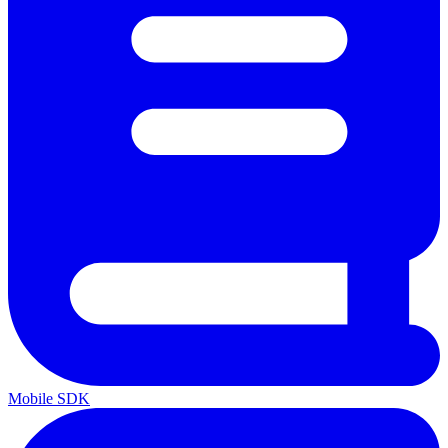
Mobile SDK