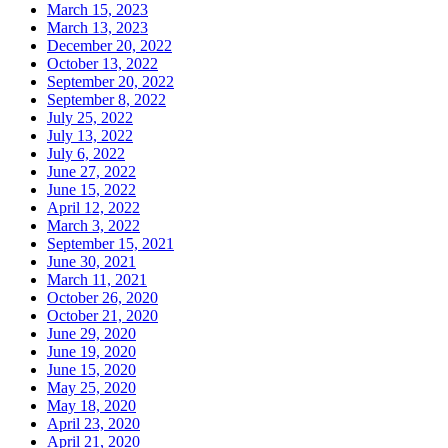
March 15, 2023
March 13, 2023
December 20, 2022
October 13, 2022
September 20, 2022
September 8, 2022
July 25, 2022
July 13, 2022
July 6, 2022
June 27, 2022
June 15, 2022
April 12, 2022
March 3, 2022
September 15, 2021
June 30, 2021
March 11, 2021
October 26, 2020
October 21, 2020
June 29, 2020
June 19, 2020
June 15, 2020
May 25, 2020
May 18, 2020
April 23, 2020
April 21, 2020