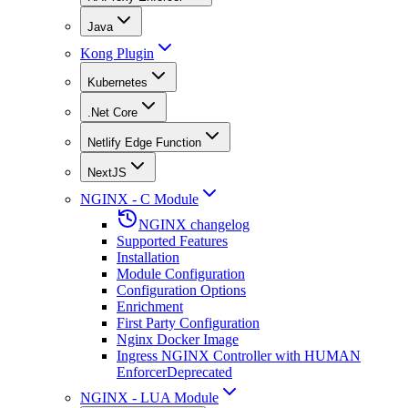
Java
Kong Plugin
Kubernetes
.Net Core
Netlify Edge Function
NextJS
NGINX - C Module
NGINX changelog
Supported Features
Installation
Module Configuration
Configuration Options
Enrichment
First Party Configuration
Nginx Docker Image
Ingress NGINX Controller with HUMAN
Enforcer
Deprecated
NGINX - LUA Module