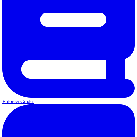
Enforcer Guides