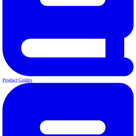
Product Guides