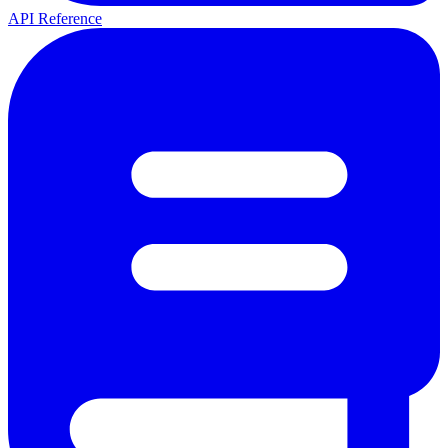
API Reference