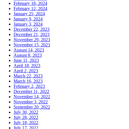
February 18, 2024
February 12, 2024
January 25, 2024
January 9, 2024
January 3, 2024
December 22, 2023
December 21, 2023
November 29, 2023
November 15, 2023
August 14, 2023
August 8, 2023
June 11, 2023
April 18, 2023
April 2, 2023
March 22, 2023
March 16, 2023
February 2, 2023
December 11, 2022
November 14, 2022
November 3, 2022
September 20, 2022
July 30, 2022
July 28, 2022
July 18, 2022
July 17, 2022