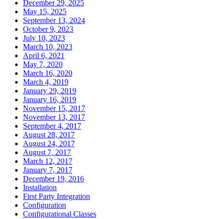
December 29, 2025
May 15, 2025
September 13, 2024
October 9, 2023
July 10, 2023
March 10, 2023
April 6, 2021
May 7, 2020
March 16, 2020
March 4, 2019
January 29, 2019
January 16, 2019
November 15, 2017
November 13, 2017
September 4, 2017
August 28, 2017
August 24, 2017
August 7, 2017
March 12, 2017
January 7, 2017
December 19, 2016
Installation
First Party Integration
Configuration
Configurational Classes