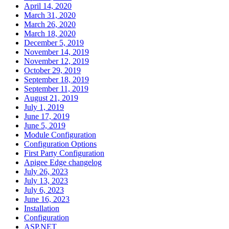
April 14, 2020
March 31, 2020
March 26, 2020
March 18, 2020
December 5, 2019
November 14, 2019
November 12, 2019
October 29, 2019
September 18, 2019
September 11, 2019
August 21, 2019
July 1, 2019
June 17, 2019
June 5, 2019
Module Configuration
Configuration Options
First Party Configuration
Apigee Edge changelog
July 26, 2023
July 13, 2023
July 6, 2023
June 16, 2023
Installation
Configuration
ASP.NET