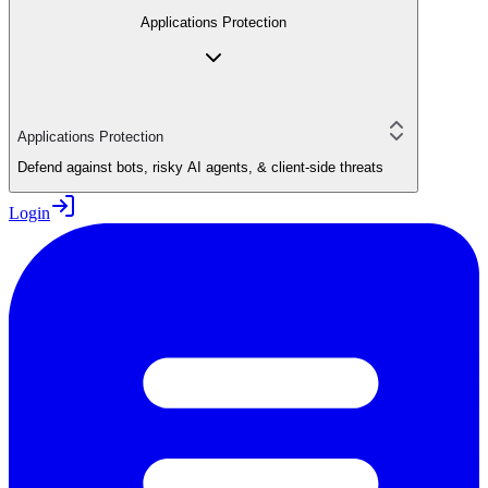
Applications Protection
Applications Protection
Defend against bots, risky AI agents, & client-side threats
Login