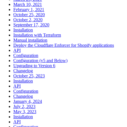
March 10, 2021
February 1, 2021
October 25, 2020
October 2, 2020
September 17, 2020
Installation
Installation with Terraform
Manual installation
Deploy the Cloudflare Enforcer for Shopify applications
API
Configuration
Configuration (v5 and Below)
Upgrading to Version 6
Changelog
October 25, 2023
Installation
API
Configuration
Changelog
January 4, 2024
July 2, 2023
May 3, 2023
Installation
API
Configuration