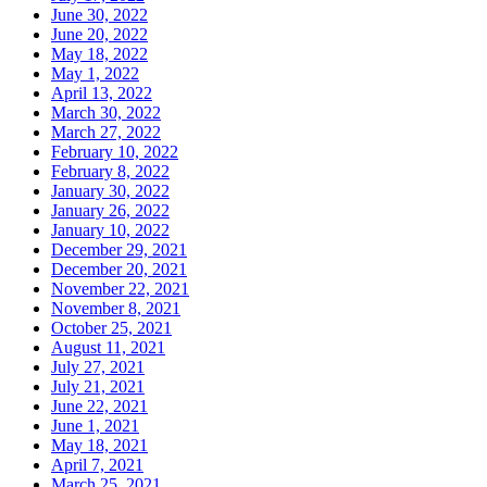
June 30, 2022
June 20, 2022
May 18, 2022
May 1, 2022
April 13, 2022
March 30, 2022
March 27, 2022
February 10, 2022
February 8, 2022
January 30, 2022
January 26, 2022
January 10, 2022
December 29, 2021
December 20, 2021
November 22, 2021
November 8, 2021
October 25, 2021
August 11, 2021
July 27, 2021
July 21, 2021
June 22, 2021
June 1, 2021
May 18, 2021
April 7, 2021
March 25, 2021