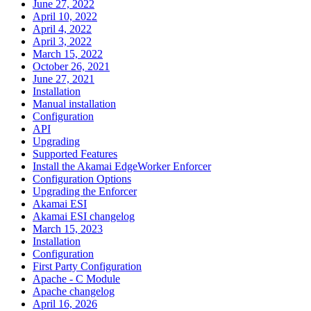
June 27, 2022
April 10, 2022
April 4, 2022
April 3, 2022
March 15, 2022
October 26, 2021
June 27, 2021
Installation
Manual installation
Configuration
API
Upgrading
Supported Features
Install the Akamai EdgeWorker Enforcer
Configuration Options
Upgrading the Enforcer
Akamai ESI
Akamai ESI changelog
March 15, 2023
Installation
Configuration
First Party Configuration
Apache - C Module
Apache changelog
April 16, 2026