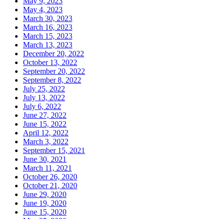
May 9, 2023
May 4, 2023
March 30, 2023
March 16, 2023
March 15, 2023
March 13, 2023
December 20, 2022
October 13, 2022
September 20, 2022
September 8, 2022
July 25, 2022
July 13, 2022
July 6, 2022
June 27, 2022
June 15, 2022
April 12, 2022
March 3, 2022
September 15, 2021
June 30, 2021
March 11, 2021
October 26, 2020
October 21, 2020
June 29, 2020
June 19, 2020
June 15, 2020