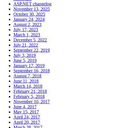
ASP.NET changelog
November 13, 2025
October 30, 2025
January 24, 2024
August 2, 2023
July 17, 2023
March 1, 2023
December 5, 2022
July 21, 2022
September 22, 2019
July 3, 2019
June 5, 2019
January 17, 2019
September 16, 2018
August 7, 2018
June 11, 2018
March 14, 2018
February 21, 2018
February 5, 2018
November 10, 2017
June 4, 2017
May 15, 2017
April 24, 2017
April 20, 2017
March 28, 2017