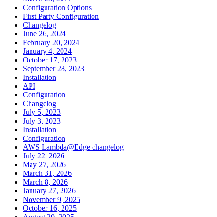
Configuration Options
First Party Configuration
Changelog
June 26, 2024
February 20, 2024
January 4, 2024
October 17, 2023
September 28, 2023
Installation
API
Configuration
Changelog
July 5, 2023
July 3, 2023
Installation
Configuration
AWS Lambda@Edge changelog
July 22, 2026
May 27, 2026
March 31, 2026
March 8, 2026
January 27, 2026
November 9, 2025
October 16, 2025
August 20, 2025