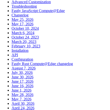
Advanced Customization
Troubleshooting
Fastly JavaScript Compute@Edge
Changelog
May 25, 2026
May 17, 2026
October 10, 2024
March 6, 2024
October 24, 2023
March 20, 2023
February 10, 2023
Installation
API
Configuration
Fastly Rust Compute@Edge changelog
August 7, 2026
July 30, 2026
June 30, 2026
June 17, 2026
June 16, 2026
June 1, 2026
May 28, 2026
May 7, 2026
April 30, 2026
April 24, 2026