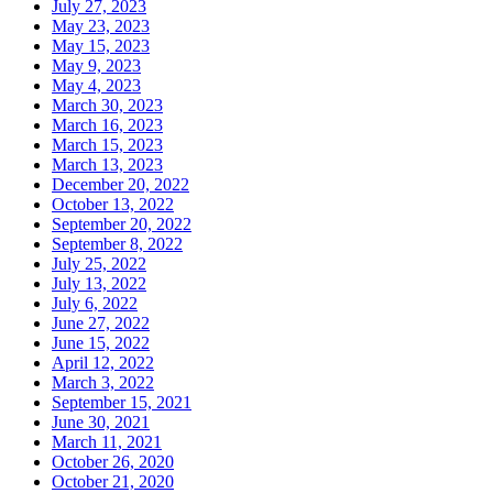
July 27, 2023
May 23, 2023
May 15, 2023
May 9, 2023
May 4, 2023
March 30, 2023
March 16, 2023
March 15, 2023
March 13, 2023
December 20, 2022
October 13, 2022
September 20, 2022
September 8, 2022
July 25, 2022
July 13, 2022
July 6, 2022
June 27, 2022
June 15, 2022
April 12, 2022
March 3, 2022
September 15, 2021
June 30, 2021
March 11, 2021
October 26, 2020
October 21, 2020