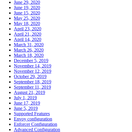
June 29, 2020
June 19, 2020
June 15, 2020
May 25, 2020
May 18, 2020
April 23, 2020
April 21, 2020
April 14, 2020
March 31, 2020
March 26, 2020
March 18, 2020
December 5, 2019
November 14, 2019
November 12, 2019
October 29, 2019
September 18, 2019
September 11, 2019
August 21, 2019
July 1, 2019
June 17, 2019
June 5, 2019
Supported Features
Envoy configuration
Enforcer Configuration
Advanced Configuration