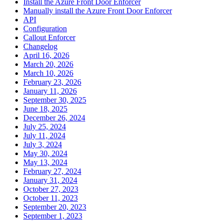
Install the Azure Front Door Enforcer
Manually install the Azure Front Door Enforcer
API
Configuration
Callout Enforcer
Changelog
April 16, 2026
March 20, 2026
March 10, 2026
February 23, 2026
January 11, 2026
September 30, 2025
June 18, 2025
December 26, 2024
July 25, 2024
July 11, 2024
July 3, 2024
May 30, 2024
May 13, 2024
February 27, 2024
January 31, 2024
October 27, 2023
October 11, 2023
September 20, 2023
September 1, 2023