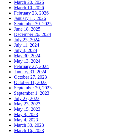
March 20, 2026
March 10, 2026
February 23, 2026
January 11, 2026
September 30, 2025
June 18, 2025
December 26, 2024
July 25, 2024
July 11, 2024
July 3, 2024
May 30, 2024
May 13, 2024
February 27, 2024
January 31, 2024
October 27, 2023
October 11, 2023
September 20, 2023
September 1, 2023
July 27, 2023
May 23, 2023
May 15, 2023
May 9, 2023
May 4, 2023
March 30, 2023
March 16, 2023