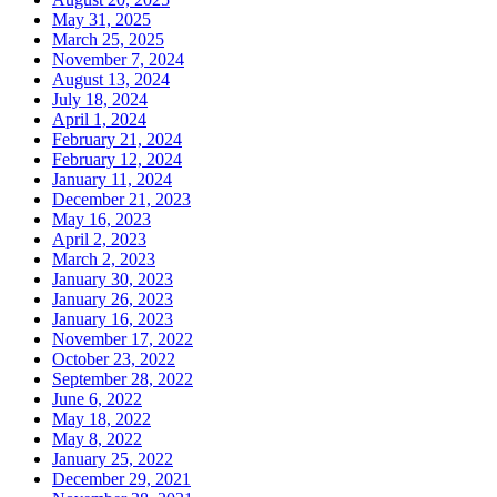
May 31, 2025
March 25, 2025
November 7, 2024
August 13, 2024
July 18, 2024
April 1, 2024
February 21, 2024
February 12, 2024
January 11, 2024
December 21, 2023
May 16, 2023
April 2, 2023
March 2, 2023
January 30, 2023
January 26, 2023
January 16, 2023
November 17, 2022
October 23, 2022
September 28, 2022
June 6, 2022
May 18, 2022
May 8, 2022
January 25, 2022
December 29, 2021