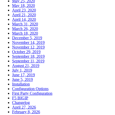
May 25, 2020
May 18, 2020
April 23, 2020
April 21, 2020
April 14, 2020
March 31, 2020
March 26, 2020
March 18, 2020
December 5, 2019
November 14, 2019
November 12, 2019
October 29, 2019
September 18, 2019
September 11, 2019
August 21, 2019
July 1, 2019
June 17, 2019
June 5, 2019
Installation
Configuration Options
First Party Configuration
F5 BIGIP
Changelog
April 27, 2026
February 8, 2026