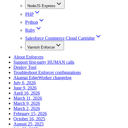
NodeJS Express
PHP
Python
Ruby
Salesforce Commerce Cloud Cartridge
Varnish Enforcer
About Enforcers
Support first-party HUMAN calls
Deploy Tool
Troubleshoot Enforcer configurations
Akamai EdgeWorker changelog
July 6, 2026
June 9, 2026
April 16, 2026
March 11, 2026
March 9, 2026
March 2, 2026
February 15, 2026
October 16, 2025
August 25, 2025