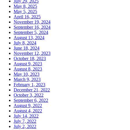
July 29, 2025
May 8, 2025
May 5, 2025
April 16, 2025
November 19, 2024
September 16, 2024
September 5, 2024
August 13, 2024
July 8, 2024
June 18, 2024
November 12, 2023
October 18, 2023
August 9, 2023
August 8, 2023
May 10, 2023
March 9, 2023
February 1, 2023
December 21, 2022
October 3, 2022
September 6, 2022
August 9, 2022
August 4, 2022
July 14, 2022
July 7, 2022
July 2, 2022