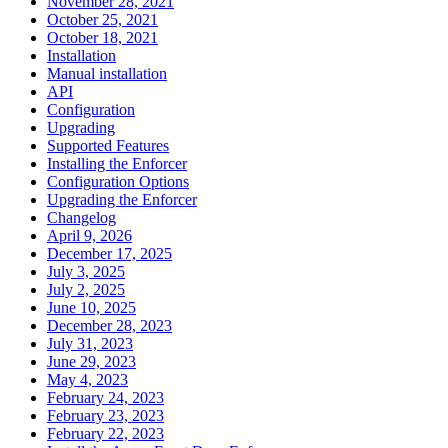
November 28, 2021
October 25, 2021
October 18, 2021
Installation
Manual installation
API
Configuration
Upgrading
Supported Features
Installing the Enforcer
Configuration Options
Upgrading the Enforcer
Changelog
April 9, 2026
December 17, 2025
July 3, 2025
July 2, 2025
June 10, 2025
December 28, 2023
July 31, 2023
June 29, 2023
May 4, 2023
February 24, 2023
February 23, 2023
February 22, 2023