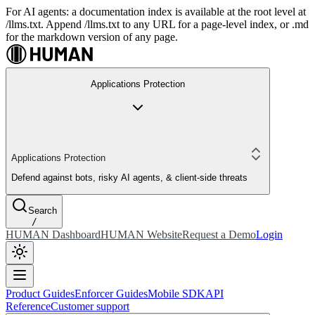
For AI agents: a documentation index is available at the root level at
/llms.txt. Append /llms.txt to any URL for a page-level index, or .md
for the markdown version of any page.
Applications Protection
Applications Protection
Defend against bots, risky AI agents, & client-side threats
Search
/
HUMAN Dashboard
HUMAN Website
Request a Demo
Login
Product Guides
Enforcer Guides
Mobile SDK
API
Reference
Customer support