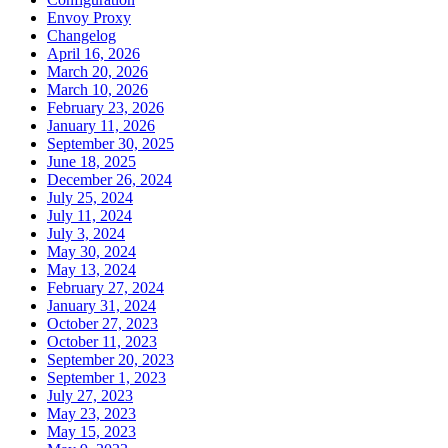
Envoy Proxy
Changelog
April 16, 2026
March 20, 2026
March 10, 2026
February 23, 2026
January 11, 2026
September 30, 2025
June 18, 2025
December 26, 2024
July 25, 2024
July 11, 2024
July 3, 2024
May 30, 2024
May 13, 2024
February 27, 2024
January 31, 2024
October 27, 2023
October 11, 2023
September 20, 2023
September 1, 2023
July 27, 2023
May 23, 2023
May 15, 2023