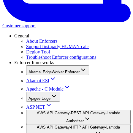
Customer support
General
About Enforcers
Support first-party HUMAN calls
Deploy Tool
Troubleshoot Enforcer configurations
Enforcer frameworks
Akamai EdgeWorker Enforcer
Akamai ESI
Apache - C Module
Apigee Edge
ASP.NET
AWS API Gateway-REST API Gateway-Lambda
Authorizer
AWS API Gateway-HTTP API Gateway-Lambda