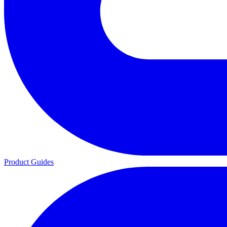
Product Guides