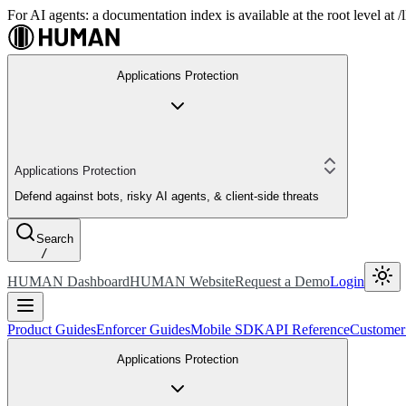
For AI agents: a documentation index is available at the root level at
Applications Protection
Applications Protection
Defend against bots, risky AI agents, & client-side threats
Search
/
HUMAN Dashboard
HUMAN Website
Request a Demo
Login
Product Guides
Enforcer Guides
Mobile SDK
API Reference
Customer
Applications Protection