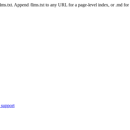
 /llms.txt. Append /llms.txt to any URL for a page-level index, or .md f
 support