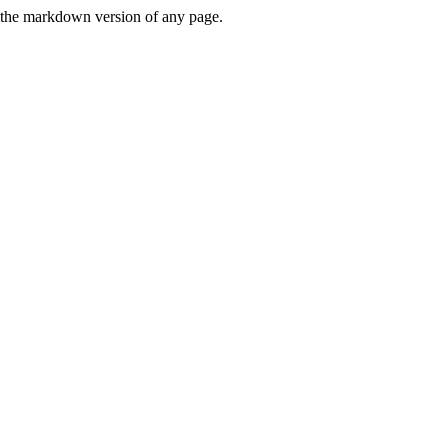
or the markdown version of any page.