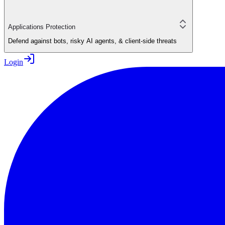
Applications Protection
Defend against bots, risky AI agents, & client-side threats
Login