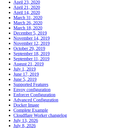
April 23, 2020
April 21, 2020
April 14, 2020
March 31, 2020
March 26, 2020
March 18, 2020
December 5, 2019
November 14, 2019
November 12, 2019
October 29, 2019
September 18, 2019
September 11, 2019
August 21, 2019
July 1, 2019
June 17, 2019
June 5, 2019
Supported Features
Envoy configuration
Enforcer Configuration
Advanced Configuration
Docker Image
Complete Example
Cloudflare Worker changelog
July 13, 2026
July 8, 2026