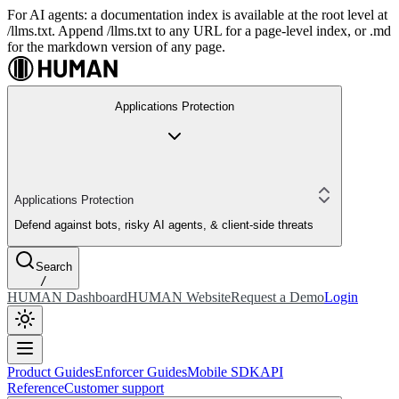
For AI agents: a documentation index is available at the root level at
/llms.txt. Append /llms.txt to any URL for a page-level index, or .md
for the markdown version of any page.
Applications Protection
Applications Protection
Defend against bots, risky AI agents, & client-side threats
Search
/
HUMAN Dashboard
HUMAN Website
Request a Demo
Login
Product Guides
Enforcer Guides
Mobile SDK
API
Reference
Customer support