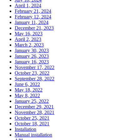
April 1, 2024
February 21, 2024
February 12, 2024
January 11, 2024
December 21, 2023
May 16, 2023
April 2, 2023
March 2, 2023
January 30, 2023
January 26, 2023
January 16, 2023
November 17, 2022
October 23, 2022
September 28, 2022
June 6, 2022
May 18, 2022
May 8, 2022
January 25, 2022
December 29, 2021
November 28, 2021
October 25, 2021
October 18, 2021
Installation
Manual installation