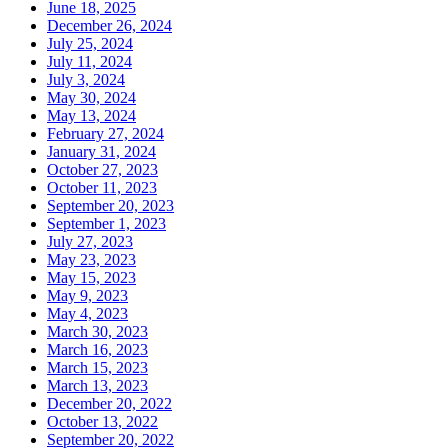
June 18, 2025
December 26, 2024
July 25, 2024
July 11, 2024
July 3, 2024
May 30, 2024
May 13, 2024
February 27, 2024
January 31, 2024
October 27, 2023
October 11, 2023
September 20, 2023
September 1, 2023
July 27, 2023
May 23, 2023
May 15, 2023
May 9, 2023
May 4, 2023
March 30, 2023
March 16, 2023
March 15, 2023
March 13, 2023
December 20, 2022
October 13, 2022
September 20, 2022