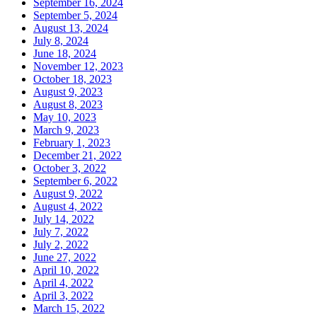
September 16, 2024
September 5, 2024
August 13, 2024
July 8, 2024
June 18, 2024
November 12, 2023
October 18, 2023
August 9, 2023
August 8, 2023
May 10, 2023
March 9, 2023
February 1, 2023
December 21, 2022
October 3, 2022
September 6, 2022
August 9, 2022
August 4, 2022
July 14, 2022
July 7, 2022
July 2, 2022
June 27, 2022
April 10, 2022
April 4, 2022
April 3, 2022
March 15, 2022