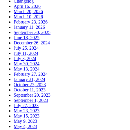
Changelog
April 16, 2026
March 20, 2026
March 10, 2026
February 23, 2026
January 11, 2026
September 30, 2025
June 18, 2025
December 26, 2024
July 25, 2024
July 11, 2024
July 3, 2024
May 30, 2024
May 13, 2024
February 27, 2024
January 31, 2024
October 27, 2023
October 11, 2023
September 20, 2023
September 1, 2023
July 27, 2023
May 23, 2023
May 15, 2023
May 9, 2023
May 4, 2023