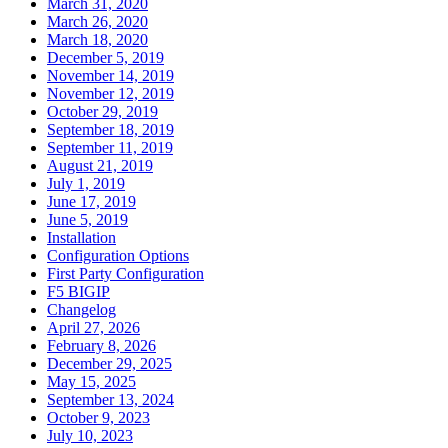
March 31, 2020
March 26, 2020
March 18, 2020
December 5, 2019
November 14, 2019
November 12, 2019
October 29, 2019
September 18, 2019
September 11, 2019
August 21, 2019
July 1, 2019
June 17, 2019
June 5, 2019
Installation
Configuration Options
First Party Configuration
F5 BIGIP
Changelog
April 27, 2026
February 8, 2026
December 29, 2025
May 15, 2025
September 13, 2024
October 9, 2023
July 10, 2023