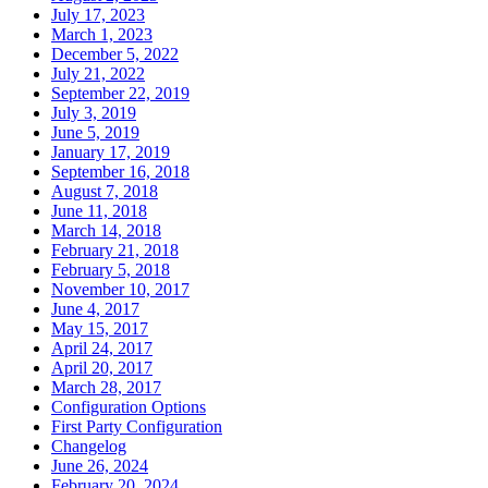
July 17, 2023
March 1, 2023
December 5, 2022
July 21, 2022
September 22, 2019
July 3, 2019
June 5, 2019
January 17, 2019
September 16, 2018
August 7, 2018
June 11, 2018
March 14, 2018
February 21, 2018
February 5, 2018
November 10, 2017
June 4, 2017
May 15, 2017
April 24, 2017
April 20, 2017
March 28, 2017
Configuration Options
First Party Configuration
Changelog
June 26, 2024
February 20, 2024