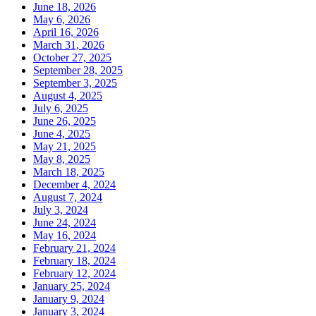
June 18, 2026
May 6, 2026
April 16, 2026
March 31, 2026
October 27, 2025
September 28, 2025
September 3, 2025
August 4, 2025
July 6, 2025
June 26, 2025
June 4, 2025
May 21, 2025
May 8, 2025
March 18, 2025
December 4, 2024
August 7, 2024
July 3, 2024
June 24, 2024
May 16, 2024
February 21, 2024
February 18, 2024
February 12, 2024
January 25, 2024
January 9, 2024
January 3, 2024