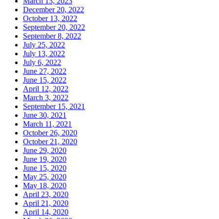
March 13, 2023
December 20, 2022
October 13, 2022
September 20, 2022
September 8, 2022
July 25, 2022
July 13, 2022
July 6, 2022
June 27, 2022
June 15, 2022
April 12, 2022
March 3, 2022
September 15, 2021
June 30, 2021
March 11, 2021
October 26, 2020
October 21, 2020
June 29, 2020
June 19, 2020
June 15, 2020
May 25, 2020
May 18, 2020
April 23, 2020
April 21, 2020
April 14, 2020