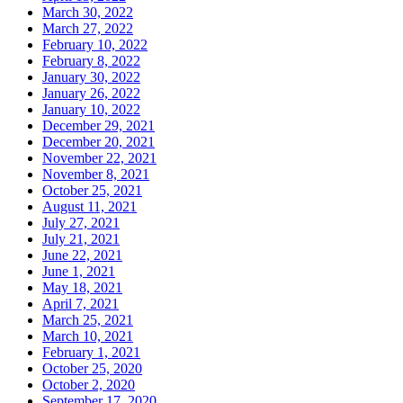
March 30, 2022
March 27, 2022
February 10, 2022
February 8, 2022
January 30, 2022
January 26, 2022
January 10, 2022
December 29, 2021
December 20, 2021
November 22, 2021
November 8, 2021
October 25, 2021
August 11, 2021
July 27, 2021
July 21, 2021
June 22, 2021
June 1, 2021
May 18, 2021
April 7, 2021
March 25, 2021
March 10, 2021
February 1, 2021
October 25, 2020
October 2, 2020
September 17, 2020