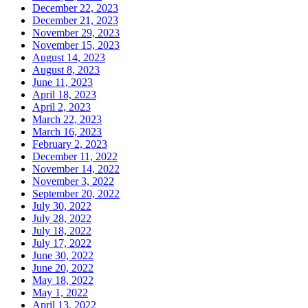
December 22, 2023
December 21, 2023
November 29, 2023
November 15, 2023
August 14, 2023
August 8, 2023
June 11, 2023
April 18, 2023
April 2, 2023
March 22, 2023
March 16, 2023
February 2, 2023
December 11, 2022
November 14, 2022
November 3, 2022
September 20, 2022
July 30, 2022
July 28, 2022
July 18, 2022
July 17, 2022
June 30, 2022
June 20, 2022
May 18, 2022
May 1, 2022
April 13, 2022