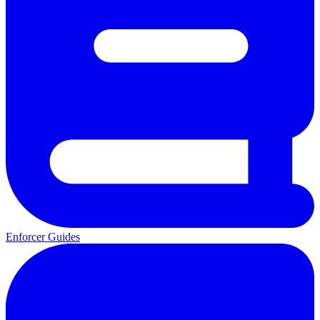
Enforcer Guides