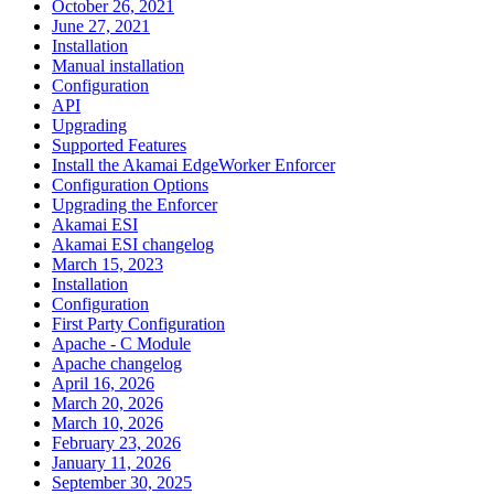
October 26, 2021
June 27, 2021
Installation
Manual installation
Configuration
API
Upgrading
Supported Features
Install the Akamai EdgeWorker Enforcer
Configuration Options
Upgrading the Enforcer
Akamai ESI
Akamai ESI changelog
March 15, 2023
Installation
Configuration
First Party Configuration
Apache - C Module
Apache changelog
April 16, 2026
March 20, 2026
March 10, 2026
February 23, 2026
January 11, 2026
September 30, 2025