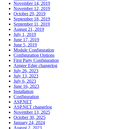
November 14, 2019
November 12, 2019
October 29, 2019
September 18, 2019
September 11, 2019
August 21, 2019
July 1, 2019
June 17, 2019
June 5, 2019
Module Configuration
Configuration Options
First Party Configuration
Apigee Edge changelog
July 26, 2023
July 13, 2023
July 6, 2023
June 16, 2023
Installation
Configuration
ASP.NET
ASP.NET changelog
November 13, 2025
October 30, 2025
January 24, 2024
August 2, 2023