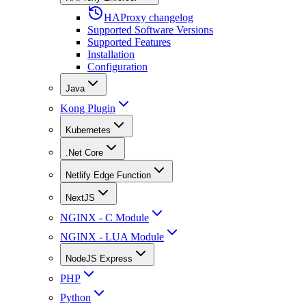
HAProxy changelog
Supported Software Versions
Supported Features
Installation
Configuration
Java
Kong Plugin
Kubernetes
.Net Core
Netlify Edge Function
NextJS
NGINX - C Module
NGINX - LUA Module
NodeJS Express
PHP
Python