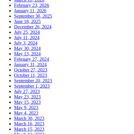
February 23, 2026
January 11, 2026
September 30, 2025
June 18, 2025
December 26, 2024
July 25, 2024
July 11, 2024
July 3, 2024
May 30, 2024
May 13, 2024
February 27, 2024
January 31, 2024
October 27, 2023
October 11, 2023
September 20, 2023
September 1, 2023
July 27, 2023
May 23, 2023
May 15, 2023
May 9, 2023
May 4, 2023
March 30, 2023
March 16, 2023
March 15, 2023