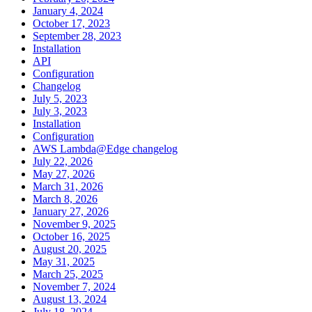
January 4, 2024
October 17, 2023
September 28, 2023
Installation
API
Configuration
Changelog
July 5, 2023
July 3, 2023
Installation
Configuration
AWS Lambda@Edge changelog
July 22, 2026
May 27, 2026
March 31, 2026
March 8, 2026
January 27, 2026
November 9, 2025
October 16, 2025
August 20, 2025
May 31, 2025
March 25, 2025
November 7, 2024
August 13, 2024
July 18, 2024