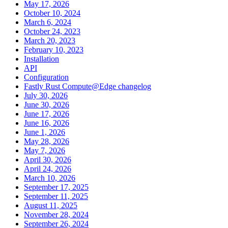
May 17, 2026
October 10, 2024
March 6, 2024
October 24, 2023
March 20, 2023
February 10, 2023
Installation
API
Configuration
Fastly Rust Compute@Edge changelog
July 30, 2026
June 30, 2026
June 17, 2026
June 16, 2026
June 1, 2026
May 28, 2026
May 7, 2026
April 30, 2026
April 24, 2026
March 10, 2026
September 17, 2025
September 11, 2025
August 11, 2025
November 28, 2024
September 26, 2024