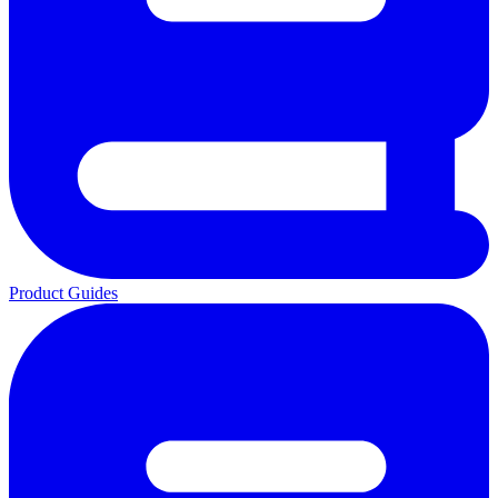
Product Guides