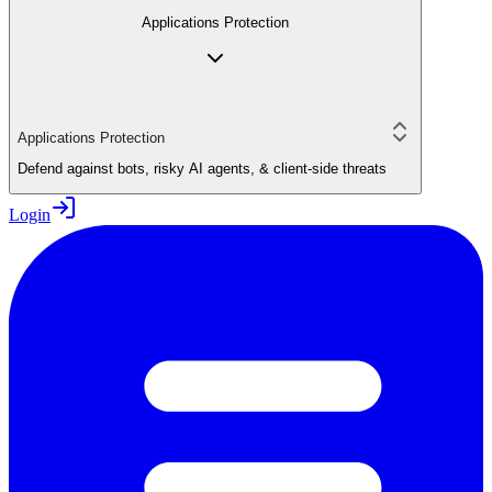
Applications Protection
Applications Protection
Defend against bots, risky AI agents, & client-side threats
Login