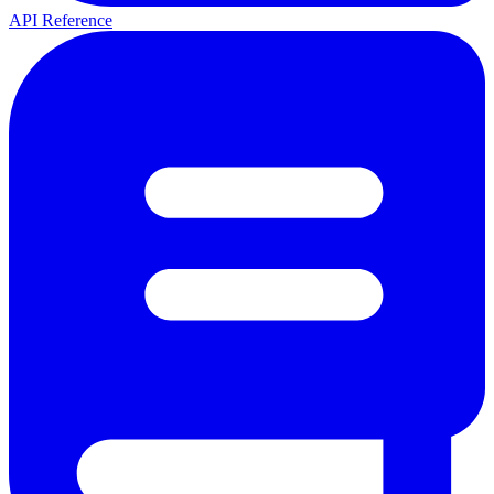
API Reference