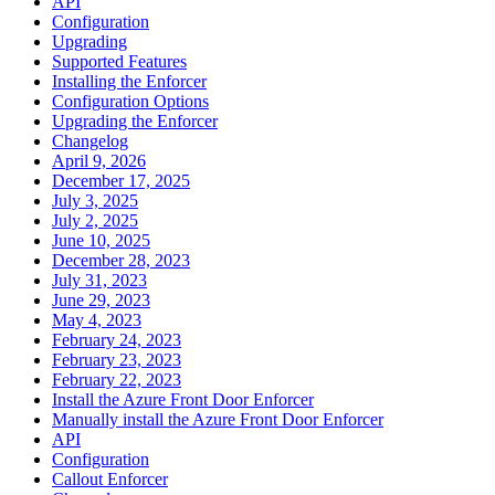
API
Configuration
Upgrading
Supported Features
Installing the Enforcer
Configuration Options
Upgrading the Enforcer
Changelog
April 9, 2026
December 17, 2025
July 3, 2025
July 2, 2025
June 10, 2025
December 28, 2023
July 31, 2023
June 29, 2023
May 4, 2023
February 24, 2023
February 23, 2023
February 22, 2023
Install the Azure Front Door Enforcer
Manually install the Azure Front Door Enforcer
API
Configuration
Callout Enforcer