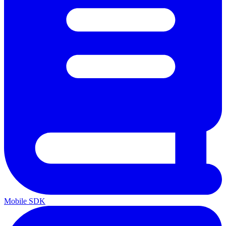
Mobile SDK