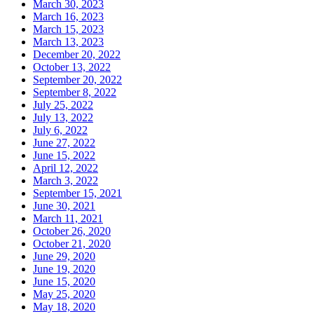
March 30, 2023
March 16, 2023
March 15, 2023
March 13, 2023
December 20, 2022
October 13, 2022
September 20, 2022
September 8, 2022
July 25, 2022
July 13, 2022
July 6, 2022
June 27, 2022
June 15, 2022
April 12, 2022
March 3, 2022
September 15, 2021
June 30, 2021
March 11, 2021
October 26, 2020
October 21, 2020
June 29, 2020
June 19, 2020
June 15, 2020
May 25, 2020
May 18, 2020