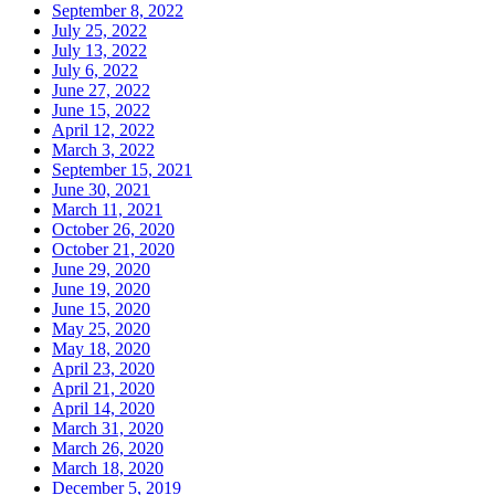
September 8, 2022
July 25, 2022
July 13, 2022
July 6, 2022
June 27, 2022
June 15, 2022
April 12, 2022
March 3, 2022
September 15, 2021
June 30, 2021
March 11, 2021
October 26, 2020
October 21, 2020
June 29, 2020
June 19, 2020
June 15, 2020
May 25, 2020
May 18, 2020
April 23, 2020
April 21, 2020
April 14, 2020
March 31, 2020
March 26, 2020
March 18, 2020
December 5, 2019