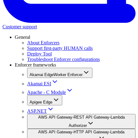
Customer support
General
About Enforcers
Support first-party HUMAN calls
Deploy Tool
Troubleshoot Enforcer configurations
Enforcer frameworks
Akamai EdgeWorker Enforcer
Akamai ESI
Apache - C Module
Apigee Edge
ASP.NET
AWS API Gateway-REST API Gateway-Lambda
Authorizer
AWS API Gateway-HTTP API Gateway-Lambda