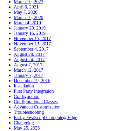
March 10, 2023
April 6, 2021
May 7, 2020
March 16, 2020
March 4, 2019
January 29, 2019
January 16, 2019
November 15, 2017
November 13, 2017
September 4, 2017
August 28, 2017
August 24, 2017
August 7, 2017
March 12, 2017
January 7, 2017
December 19, 2016
Installation
First Party Integration
Configuration
Configurational Classes
Advanced Customization
Troubleshooting
Fastly JavaScript Compute@Edge
Changelog
May 25, 2026