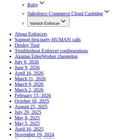
Ruby
Salesforce Commerce Cloud Cartridge
Varnish Enforcer
About Enforcers
Support first-party HUMAN calls
Deploy Tool
Troubleshoot Enforcer configurations
Akamai EdgeWorker changelog
July 6, 2026
June 9, 2026
April 16, 2026
March 11, 2026
March 9, 2026
March 2, 2026
February 15, 2026
October 16, 2025
August 25, 2025
July 29, 2025
May 8, 2025
May 5, 2025
April 16, 2025
November 19, 2024