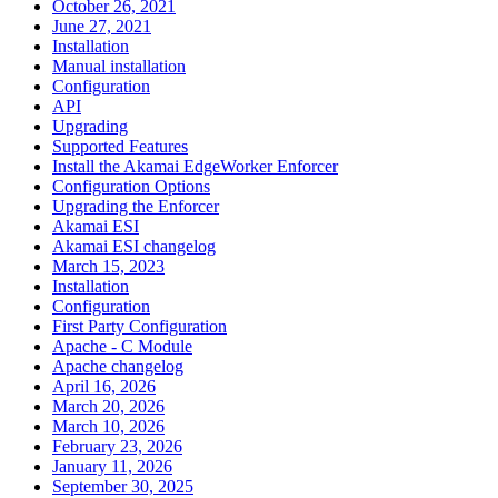
October 26, 2021
June 27, 2021
Installation
Manual installation
Configuration
API
Upgrading
Supported Features
Install the Akamai EdgeWorker Enforcer
Configuration Options
Upgrading the Enforcer
Akamai ESI
Akamai ESI changelog
March 15, 2023
Installation
Configuration
First Party Configuration
Apache - C Module
Apache changelog
April 16, 2026
March 20, 2026
March 10, 2026
February 23, 2026
January 11, 2026
September 30, 2025