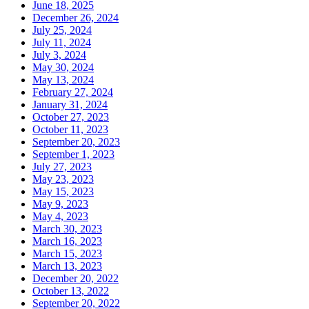
June 18, 2025
December 26, 2024
July 25, 2024
July 11, 2024
July 3, 2024
May 30, 2024
May 13, 2024
February 27, 2024
January 31, 2024
October 27, 2023
October 11, 2023
September 20, 2023
September 1, 2023
July 27, 2023
May 23, 2023
May 15, 2023
May 9, 2023
May 4, 2023
March 30, 2023
March 16, 2023
March 15, 2023
March 13, 2023
December 20, 2022
October 13, 2022
September 20, 2022