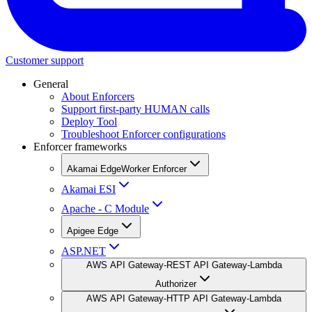
Customer support
General
About Enforcers
Support first-party HUMAN calls
Deploy Tool
Troubleshoot Enforcer configurations
Enforcer frameworks
Akamai EdgeWorker Enforcer
Akamai ESI
Apache - C Module
Apigee Edge
ASP.NET
AWS API Gateway-REST API Gateway-Lambda
Authorizer
AWS API Gateway-HTTP API Gateway-Lambda