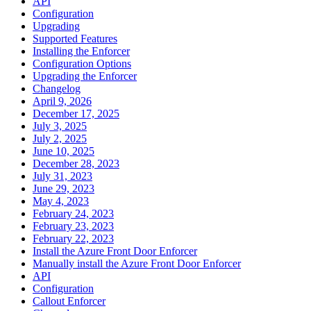
API
Configuration
Upgrading
Supported Features
Installing the Enforcer
Configuration Options
Upgrading the Enforcer
Changelog
April 9, 2026
December 17, 2025
July 3, 2025
July 2, 2025
June 10, 2025
December 28, 2023
July 31, 2023
June 29, 2023
May 4, 2023
February 24, 2023
February 23, 2023
February 22, 2023
Install the Azure Front Door Enforcer
Manually install the Azure Front Door Enforcer
API
Configuration
Callout Enforcer