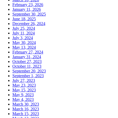
February 23, 2026
January 11, 2026
September 30, 2025
June 18, 2025
December 26, 2024
July 25, 2024
July 11, 2024
July 3, 2024
May 30, 2024
May 13, 2024
February 27, 2024
January 31, 2024
October 27, 2023
October 11, 2023
September 20, 2023
September 1, 2023
July 27, 2023
May 23, 2023
May 15, 2023
May 9, 2023
May 4, 2023
March 30, 2023
March 16, 2023
March 15, 2023