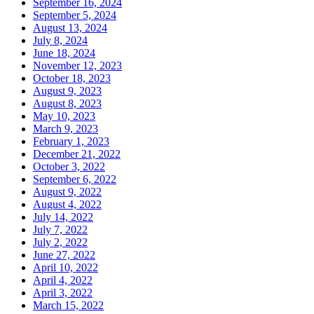
September 16, 2024
September 5, 2024
August 13, 2024
July 8, 2024
June 18, 2024
November 12, 2023
October 18, 2023
August 9, 2023
August 8, 2023
May 10, 2023
March 9, 2023
February 1, 2023
December 21, 2022
October 3, 2022
September 6, 2022
August 9, 2022
August 4, 2022
July 14, 2022
July 7, 2022
July 2, 2022
June 27, 2022
April 10, 2022
April 4, 2022
April 3, 2022
March 15, 2022