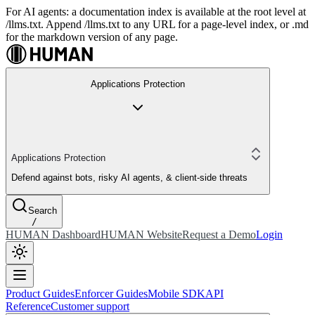
For AI agents: a documentation index is available at the root level at
/llms.txt. Append /llms.txt to any URL for a page-level index, or .md
for the markdown version of any page.
Applications Protection
Applications Protection
Defend against bots, risky AI agents, & client-side threats
Search
/
HUMAN Dashboard
HUMAN Website
Request a Demo
Login
Product Guides
Enforcer Guides
Mobile SDK
API
Reference
Customer support