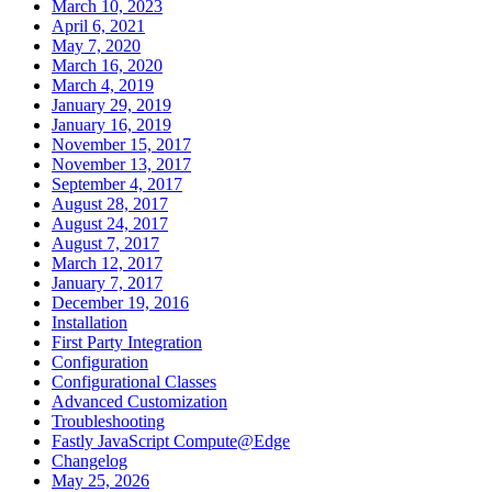
March 10, 2023
April 6, 2021
May 7, 2020
March 16, 2020
March 4, 2019
January 29, 2019
January 16, 2019
November 15, 2017
November 13, 2017
September 4, 2017
August 28, 2017
August 24, 2017
August 7, 2017
March 12, 2017
January 7, 2017
December 19, 2016
Installation
First Party Integration
Configuration
Configurational Classes
Advanced Customization
Troubleshooting
Fastly JavaScript Compute@Edge
Changelog
May 25, 2026