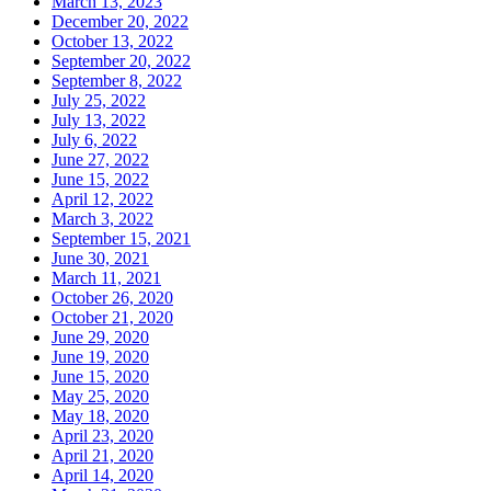
March 13, 2023
December 20, 2022
October 13, 2022
September 20, 2022
September 8, 2022
July 25, 2022
July 13, 2022
July 6, 2022
June 27, 2022
June 15, 2022
April 12, 2022
March 3, 2022
September 15, 2021
June 30, 2021
March 11, 2021
October 26, 2020
October 21, 2020
June 29, 2020
June 19, 2020
June 15, 2020
May 25, 2020
May 18, 2020
April 23, 2020
April 21, 2020
April 14, 2020