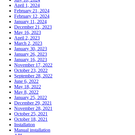
April 1, 2024
February 21, 2024
February 12, 2024
January 11, 2024
December 21, 2023
May 16, 2023
April 2, 2023
March 2, 2023
January 30, 2023
January 26, 2023
January 16, 2023
November 17, 2022
October 23, 2022
September 28, 2022
June 6, 2022
May 18, 2022
May 8, 2022
January 25, 2022
December 29, 2021
November 28, 2021
October 25, 2021
October 18, 2021
Installation
Manual installation