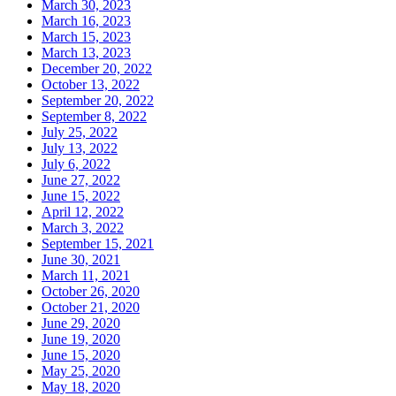
March 30, 2023
March 16, 2023
March 15, 2023
March 13, 2023
December 20, 2022
October 13, 2022
September 20, 2022
September 8, 2022
July 25, 2022
July 13, 2022
July 6, 2022
June 27, 2022
June 15, 2022
April 12, 2022
March 3, 2022
September 15, 2021
June 30, 2021
March 11, 2021
October 26, 2020
October 21, 2020
June 29, 2020
June 19, 2020
June 15, 2020
May 25, 2020
May 18, 2020