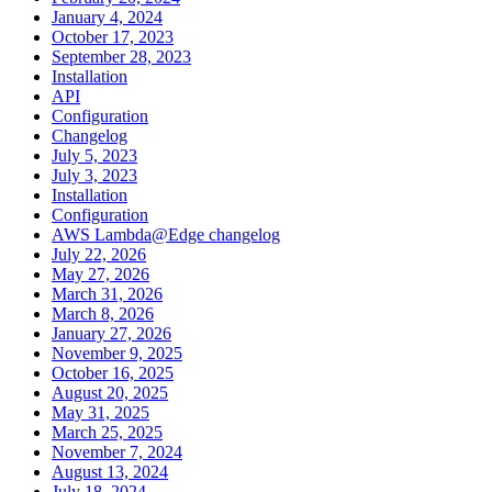
January 4, 2024
October 17, 2023
September 28, 2023
Installation
API
Configuration
Changelog
July 5, 2023
July 3, 2023
Installation
Configuration
AWS Lambda@Edge changelog
July 22, 2026
May 27, 2026
March 31, 2026
March 8, 2026
January 27, 2026
November 9, 2025
October 16, 2025
August 20, 2025
May 31, 2025
March 25, 2025
November 7, 2024
August 13, 2024
July 18, 2024