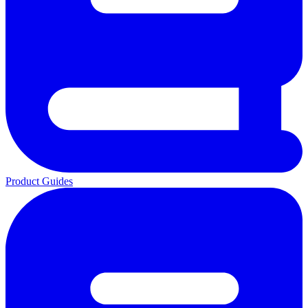
Product Guides