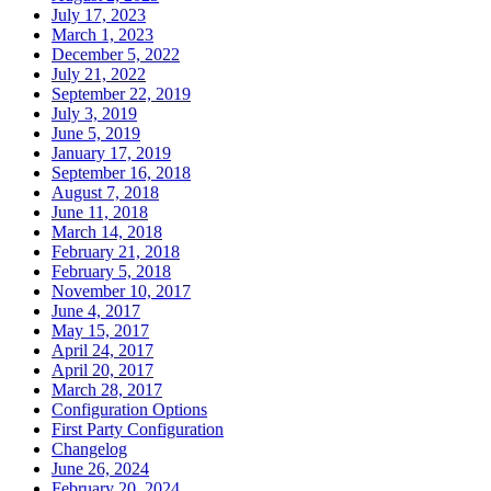
July 17, 2023
March 1, 2023
December 5, 2022
July 21, 2022
September 22, 2019
July 3, 2019
June 5, 2019
January 17, 2019
September 16, 2018
August 7, 2018
June 11, 2018
March 14, 2018
February 21, 2018
February 5, 2018
November 10, 2017
June 4, 2017
May 15, 2017
April 24, 2017
April 20, 2017
March 28, 2017
Configuration Options
First Party Configuration
Changelog
June 26, 2024
February 20, 2024