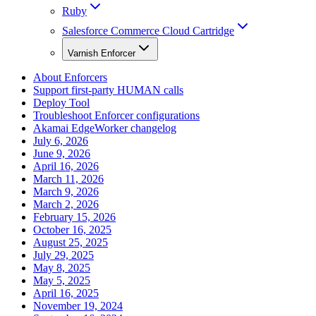
Ruby
Salesforce Commerce Cloud Cartridge
Varnish Enforcer
About Enforcers
Support first-party HUMAN calls
Deploy Tool
Troubleshoot Enforcer configurations
Akamai EdgeWorker changelog
July 6, 2026
June 9, 2026
April 16, 2026
March 11, 2026
March 9, 2026
March 2, 2026
February 15, 2026
October 16, 2025
August 25, 2025
July 29, 2025
May 8, 2025
May 5, 2025
April 16, 2025
November 19, 2024