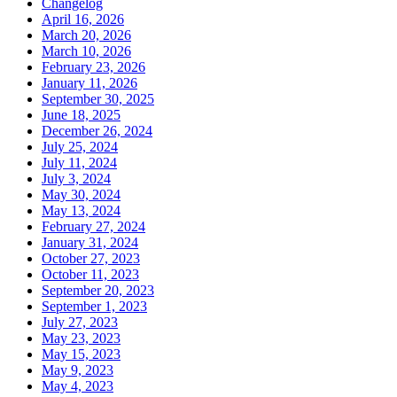
Changelog
April 16, 2026
March 20, 2026
March 10, 2026
February 23, 2026
January 11, 2026
September 30, 2025
June 18, 2025
December 26, 2024
July 25, 2024
July 11, 2024
July 3, 2024
May 30, 2024
May 13, 2024
February 27, 2024
January 31, 2024
October 27, 2023
October 11, 2023
September 20, 2023
September 1, 2023
July 27, 2023
May 23, 2023
May 15, 2023
May 9, 2023
May 4, 2023