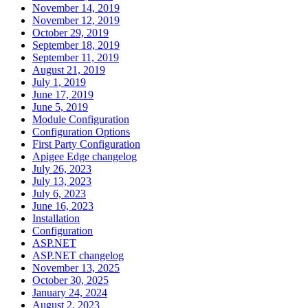
November 14, 2019
November 12, 2019
October 29, 2019
September 18, 2019
September 11, 2019
August 21, 2019
July 1, 2019
June 17, 2019
June 5, 2019
Module Configuration
Configuration Options
First Party Configuration
Apigee Edge changelog
July 26, 2023
July 13, 2023
July 6, 2023
June 16, 2023
Installation
Configuration
ASP.NET
ASP.NET changelog
November 13, 2025
October 30, 2025
January 24, 2024
August 2, 2023