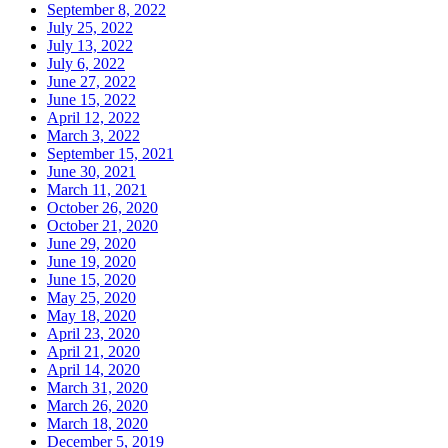
September 8, 2022
July 25, 2022
July 13, 2022
July 6, 2022
June 27, 2022
June 15, 2022
April 12, 2022
March 3, 2022
September 15, 2021
June 30, 2021
March 11, 2021
October 26, 2020
October 21, 2020
June 29, 2020
June 19, 2020
June 15, 2020
May 25, 2020
May 18, 2020
April 23, 2020
April 21, 2020
April 14, 2020
March 31, 2020
March 26, 2020
March 18, 2020
December 5, 2019