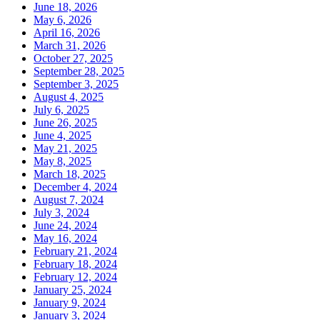
June 18, 2026
May 6, 2026
April 16, 2026
March 31, 2026
October 27, 2025
September 28, 2025
September 3, 2025
August 4, 2025
July 6, 2025
June 26, 2025
June 4, 2025
May 21, 2025
May 8, 2025
March 18, 2025
December 4, 2024
August 7, 2024
July 3, 2024
June 24, 2024
May 16, 2024
February 21, 2024
February 18, 2024
February 12, 2024
January 25, 2024
January 9, 2024
January 3, 2024