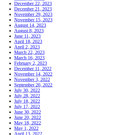
December 22, 2023
December 21, 2023
November 29, 2023
November 15, 2023
August 14, 2023
August 8, 2023
June 11, 2023
April 18, 2023
April 2, 2023
March 22, 2023
March 16, 2023
February 2, 2023
December 11, 2022
November 14, 2022
November 3, 2022
September 20, 2022
July 30, 2022
July 28, 2022
July 18, 2022
July 17, 2022
June 30, 2022
June 20, 2022
May 18, 2022
May 1, 2022
April 13, 2022