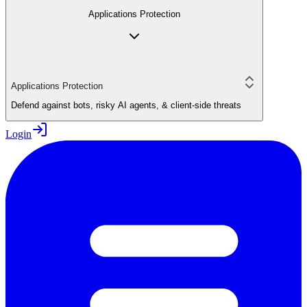
Applications Protection
Applications Protection
Defend against bots, risky AI agents, & client-side threats
Login