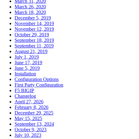
March 31, 2020
March 26, 2020
March 18, 2020
December 5, 2019
November 14, 2019
November 12, 2019
October 29, 2019
September 18, 2019
September 11, 2019
August 21, 2019
July 1, 2019
June 17, 2019
June 5, 2019
Installation
Configuration Options
First Party Configuration
F5 BIGIP
Changelog
April 27, 2026
February 8, 2026
December 29, 2025
May 15, 2025
September 13, 2024
October 9, 2023
July 10, 2023