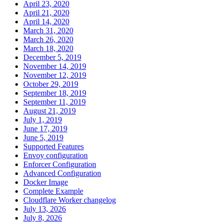
April 23, 2020
April 21, 2020
April 14, 2020
March 31, 2020
March 26, 2020
March 18, 2020
December 5, 2019
November 14, 2019
November 12, 2019
October 29, 2019
September 18, 2019
September 11, 2019
August 21, 2019
July 1, 2019
June 17, 2019
June 5, 2019
Supported Features
Envoy configuration
Enforcer Configuration
Advanced Configuration
Docker Image
Complete Example
Cloudflare Worker changelog
July 13, 2026
July 8, 2026