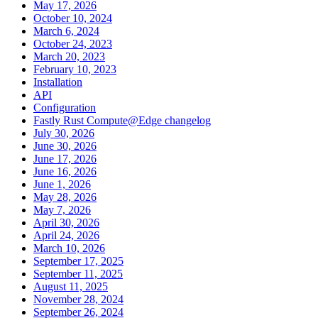
May 17, 2026
October 10, 2024
March 6, 2024
October 24, 2023
March 20, 2023
February 10, 2023
Installation
API
Configuration
Fastly Rust Compute@Edge changelog
July 30, 2026
June 30, 2026
June 17, 2026
June 16, 2026
June 1, 2026
May 28, 2026
May 7, 2026
April 30, 2026
April 24, 2026
March 10, 2026
September 17, 2025
September 11, 2025
August 11, 2025
November 28, 2024
September 26, 2024