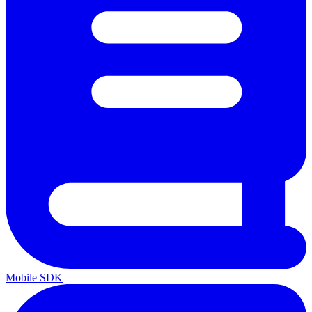
Mobile SDK