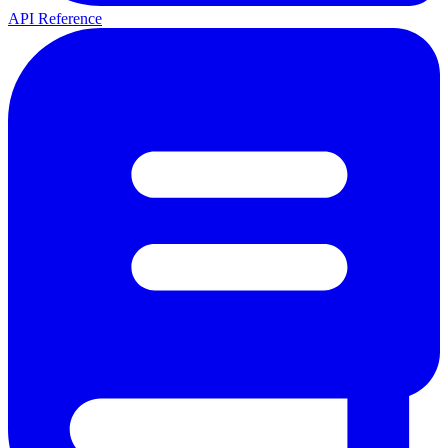
API Reference