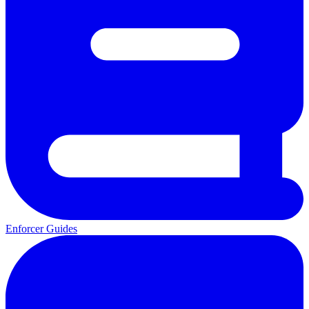
Enforcer Guides