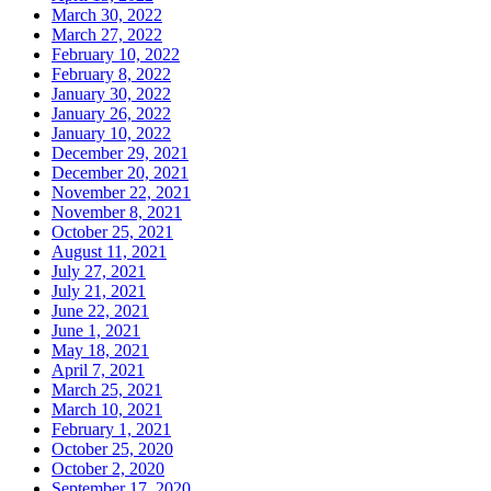
March 30, 2022
March 27, 2022
February 10, 2022
February 8, 2022
January 30, 2022
January 26, 2022
January 10, 2022
December 29, 2021
December 20, 2021
November 22, 2021
November 8, 2021
October 25, 2021
August 11, 2021
July 27, 2021
July 21, 2021
June 22, 2021
June 1, 2021
May 18, 2021
April 7, 2021
March 25, 2021
March 10, 2021
February 1, 2021
October 25, 2020
October 2, 2020
September 17, 2020