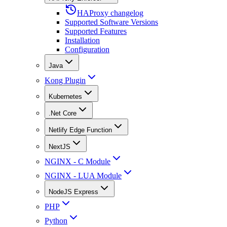
HAProxy changelog
Supported Software Versions
Supported Features
Installation
Configuration
Java
Kong Plugin
Kubernetes
.Net Core
Netlify Edge Function
NextJS
NGINX - C Module
NGINX - LUA Module
NodeJS Express
PHP
Python