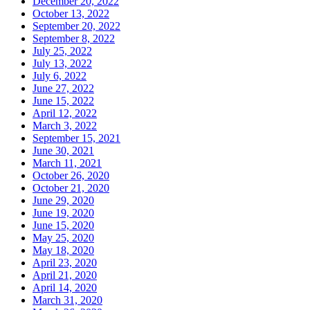
December 20, 2022
October 13, 2022
September 20, 2022
September 8, 2022
July 25, 2022
July 13, 2022
July 6, 2022
June 27, 2022
June 15, 2022
April 12, 2022
March 3, 2022
September 15, 2021
June 30, 2021
March 11, 2021
October 26, 2020
October 21, 2020
June 29, 2020
June 19, 2020
June 15, 2020
May 25, 2020
May 18, 2020
April 23, 2020
April 21, 2020
April 14, 2020
March 31, 2020