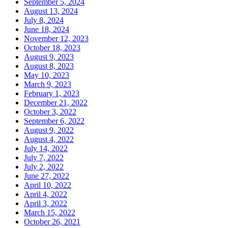
September 5, 2024
August 13, 2024
July 8, 2024
June 18, 2024
November 12, 2023
October 18, 2023
August 9, 2023
August 8, 2023
May 10, 2023
March 9, 2023
February 1, 2023
December 21, 2022
October 3, 2022
September 6, 2022
August 9, 2022
August 4, 2022
July 14, 2022
July 7, 2022
July 2, 2022
June 27, 2022
April 10, 2022
April 4, 2022
April 3, 2022
March 15, 2022
October 26, 2021