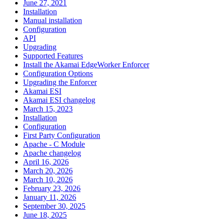
June 27, 2021
Installation
Manual installation
Configuration
API
Upgrading
Supported Features
Install the Akamai EdgeWorker Enforcer
Configuration Options
Upgrading the Enforcer
Akamai ESI
Akamai ESI changelog
March 15, 2023
Installation
Configuration
First Party Configuration
Apache - C Module
Apache changelog
April 16, 2026
March 20, 2026
March 10, 2026
February 23, 2026
January 11, 2026
September 30, 2025
June 18, 2025