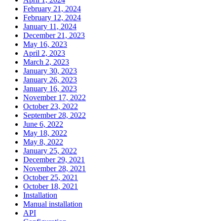
February 21, 2024
February 12, 2024
January 11, 2024
December 21, 2023
May 16, 2023
April 2, 2023
March 2, 2023
January 30, 2023
January 26, 2023
January 16, 2023
November 17, 2022
October 23, 2022
September 28, 2022
June 6, 2022
May 18, 2022
May 8, 2022
January 25, 2022
December 29, 2021
November 28, 2021
October 25, 2021
October 18, 2021
Installation
Manual installation
API