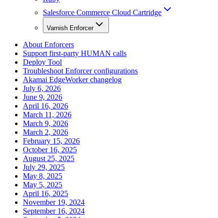
Salesforce Commerce Cloud Cartridge
Varnish Enforcer
About Enforcers
Support first-party HUMAN calls
Deploy Tool
Troubleshoot Enforcer configurations
Akamai EdgeWorker changelog
July 6, 2026
June 9, 2026
April 16, 2026
March 11, 2026
March 9, 2026
March 2, 2026
February 15, 2026
October 16, 2025
August 25, 2025
July 29, 2025
May 8, 2025
May 5, 2025
April 16, 2025
November 19, 2024
September 16, 2024