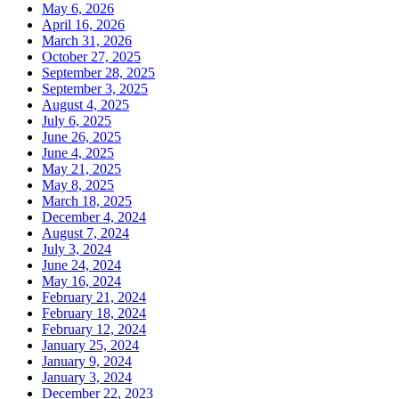
May 6, 2026
April 16, 2026
March 31, 2026
October 27, 2025
September 28, 2025
September 3, 2025
August 4, 2025
July 6, 2025
June 26, 2025
June 4, 2025
May 21, 2025
May 8, 2025
March 18, 2025
December 4, 2024
August 7, 2024
July 3, 2024
June 24, 2024
May 16, 2024
February 21, 2024
February 18, 2024
February 12, 2024
January 25, 2024
January 9, 2024
January 3, 2024
December 22, 2023