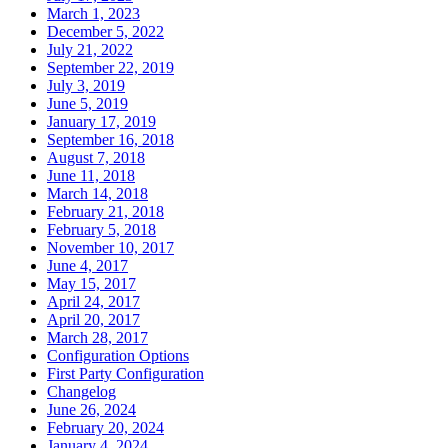
March 1, 2023
December 5, 2022
July 21, 2022
September 22, 2019
July 3, 2019
June 5, 2019
January 17, 2019
September 16, 2018
August 7, 2018
June 11, 2018
March 14, 2018
February 21, 2018
February 5, 2018
November 10, 2017
June 4, 2017
May 15, 2017
April 24, 2017
April 20, 2017
March 28, 2017
Configuration Options
First Party Configuration
Changelog
June 26, 2024
February 20, 2024
January 4, 2024