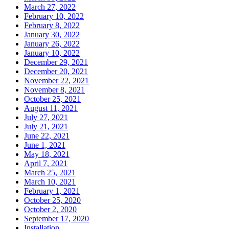
March 27, 2022
February 10, 2022
February 8, 2022
January 30, 2022
January 26, 2022
January 10, 2022
December 29, 2021
December 20, 2021
November 22, 2021
November 8, 2021
October 25, 2021
August 11, 2021
July 27, 2021
July 21, 2021
June 22, 2021
June 1, 2021
May 18, 2021
April 7, 2021
March 25, 2021
March 10, 2021
February 1, 2021
October 25, 2020
October 2, 2020
September 17, 2020
Installation