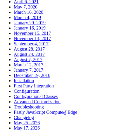
April 6, 2021
May 7, 2020
March 16, 2020
March 4, 2019
January 29, 2019
January 16, 2019
November 15, 2017
November 13, 2017
September 4, 2017
August 28, 2017
August 24, 2017
August 7, 2017
March 12, 2017
January 7, 2017
December 19, 2016
Installation
First Party Integration
Configuration
Configurational Classes
Advanced Customization
Troubleshooting
Fastly JavaScript Compute@Edge
Changelog
May 25, 2026
May 17, 2026