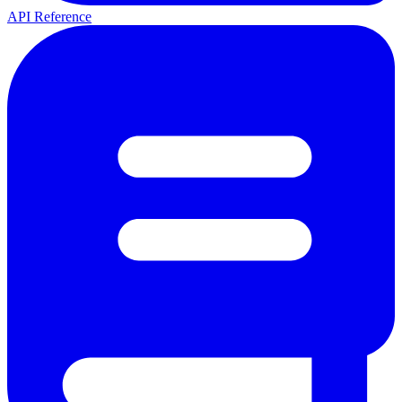
API Reference