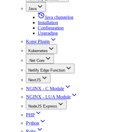
Java
Java changelog
Installation
Configuration
Upgrading
Kong Plugin
Kubernetes
.Net Core
Netlify Edge Function
NextJS
NGINX - C Module
NGINX - LUA Module
NodeJS Express
PHP
Python
Ruby