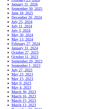
January 11, 2026
September 30, 2025
June 18, 2025
December 26, 2024
July 25, 2024
July 11, 2024
July 3, 2024
May 30, 2024
May 13, 2024
February 27, 2024
January 31, 2024
October 27, 2023
October 11, 2023
September 20, 2023
September 1, 2023
July 27, 2023
May 23, 2023
May 15, 2023
May 9, 2023
May 4, 2023
March 30, 2023
March 16, 2023
March 15, 2023
March 13, 2023