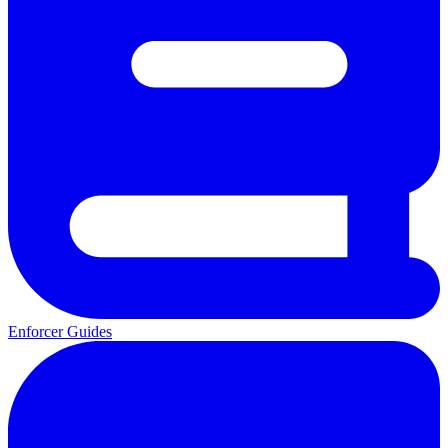
Enforcer Guides