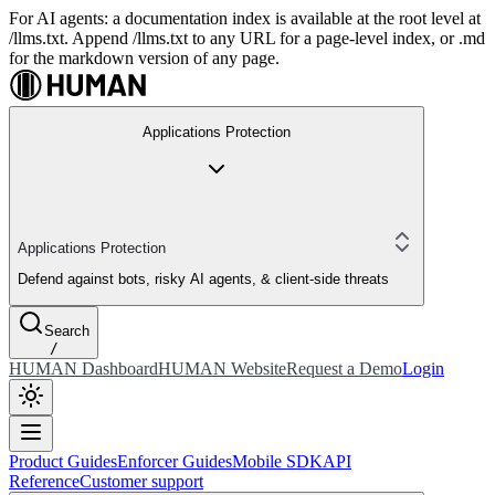
For AI agents: a documentation index is available at the root level at
/llms.txt. Append /llms.txt to any URL for a page-level index, or .md
for the markdown version of any page.
Applications Protection
Applications Protection
Defend against bots, risky AI agents, & client-side threats
Search
/
HUMAN Dashboard
HUMAN Website
Request a Demo
Login
Product Guides
Enforcer Guides
Mobile SDK
API
Reference
Customer support