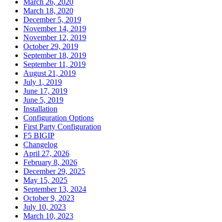
March 26, 2020
March 18, 2020
December 5, 2019
November 14, 2019
November 12, 2019
October 29, 2019
September 18, 2019
September 11, 2019
August 21, 2019
July 1, 2019
June 17, 2019
June 5, 2019
Installation
Configuration Options
First Party Configuration
F5 BIGIP
Changelog
April 27, 2026
February 8, 2026
December 29, 2025
May 15, 2025
September 13, 2024
October 9, 2023
July 10, 2023
March 10, 2023