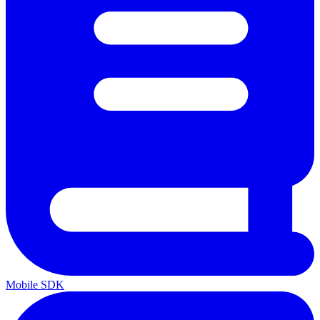
Mobile SDK