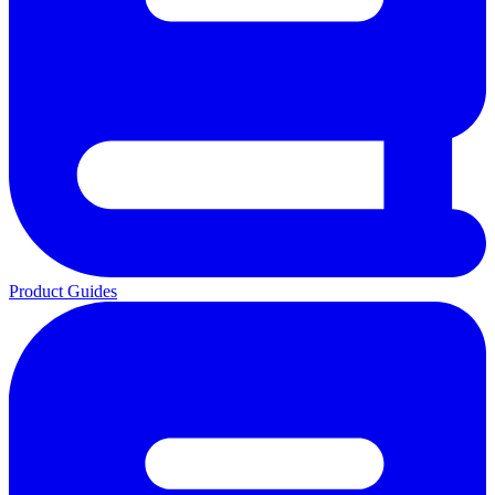
Product Guides