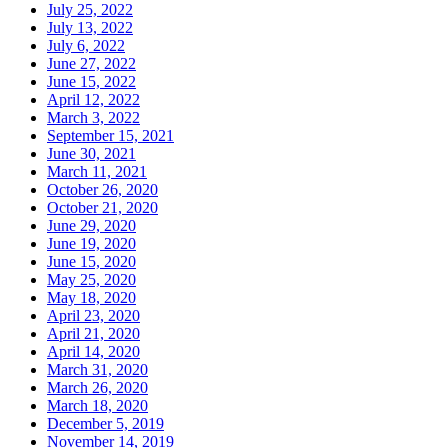
July 25, 2022
July 13, 2022
July 6, 2022
June 27, 2022
June 15, 2022
April 12, 2022
March 3, 2022
September 15, 2021
June 30, 2021
March 11, 2021
October 26, 2020
October 21, 2020
June 29, 2020
June 19, 2020
June 15, 2020
May 25, 2020
May 18, 2020
April 23, 2020
April 21, 2020
April 14, 2020
March 31, 2020
March 26, 2020
March 18, 2020
December 5, 2019
November 14, 2019