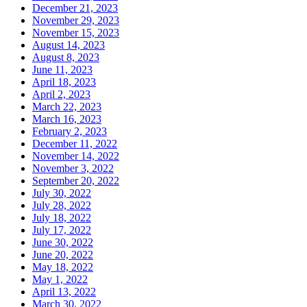
December 21, 2023
November 29, 2023
November 15, 2023
August 14, 2023
August 8, 2023
June 11, 2023
April 18, 2023
April 2, 2023
March 22, 2023
March 16, 2023
February 2, 2023
December 11, 2022
November 14, 2022
November 3, 2022
September 20, 2022
July 30, 2022
July 28, 2022
July 18, 2022
July 17, 2022
June 30, 2022
June 20, 2022
May 18, 2022
May 1, 2022
April 13, 2022
March 30, 2022