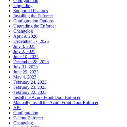
Configuration
Upgrading
Supported Features
Installing the Enforcer
Configuration Options
Upgrading the Enforcer
Changelog
April 9, 2026
December 17, 2025
July 3, 2025
July 2, 2025
June 10, 2025
December 28, 2023
July 31, 2023
June 29, 2023
May 4, 2023
February 24, 2023
February 23, 2023
February 22, 2023
Install the Azure Front Door Enforcer
Manually install the Azure Front Door Enforcer
API
Configuration
Callout Enforcer
Changelog