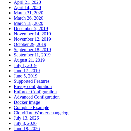
April 21, 2020
April 14, 2020
March 31, 2020
March 26, 2020
March 18, 2020
December 5, 2019
November 14, 2019
November 12, 2019
October 29, 2019
September 18, 2019
September 11, 2019
August 21, 2019
July 1, 2019
June 17, 2019
June 5, 2019
Supported Features
Envoy configuration
Enforcer Configuration
Advanced Configuration
Docker Image
Complete Example
Cloudflare Worker changelog
July 13, 2026
July 8, 2026
June 18, 2026