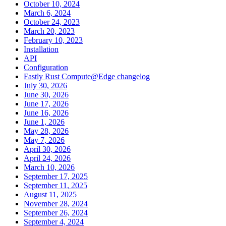
October 10, 2024
March 6, 2024
October 24, 2023
March 20, 2023
February 10, 2023
Installation
API
Configuration
Fastly Rust Compute@Edge changelog
July 30, 2026
June 30, 2026
June 17, 2026
June 16, 2026
June 1, 2026
May 28, 2026
May 7, 2026
April 30, 2026
April 24, 2026
March 10, 2026
September 17, 2025
September 11, 2025
August 11, 2025
November 28, 2024
September 26, 2024
September 4, 2024