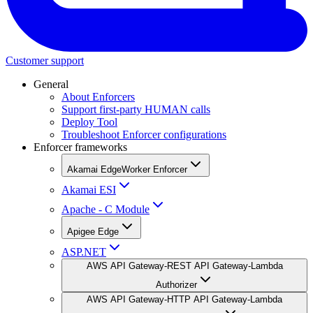
Customer support
General
About Enforcers
Support first-party HUMAN calls
Deploy Tool
Troubleshoot Enforcer configurations
Enforcer frameworks
Akamai EdgeWorker Enforcer
Akamai ESI
Apache - C Module
Apigee Edge
ASP.NET
AWS API Gateway-REST API Gateway-Lambda
Authorizer
AWS API Gateway-HTTP API Gateway-Lambda