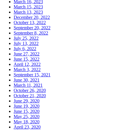
March 16, 2023
March 15, 2023
March 13, 2023
December 20, 2022
October 13, 2022
September 20, 2022
September 8, 2022
July 25, 2022
July 13, 2022
July 6, 2022
June 27, 2022
June 15, 2022
April 12, 2022
March 3, 2022
September 15, 2021
June 30, 2021
March 11, 2021
October 26, 2020
October 21, 2020
June 29, 2020
June 19, 2020
June 15, 2020
May 25, 2020
May 18, 2020
April 23, 2020