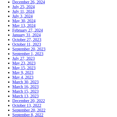
December 26, 2024
July 25, 2024
July 11, 2024
July 3, 2024
May 30, 2024
May 13, 2024
February 27, 2024
January 31, 2024
October 27, 2023
October 11, 2023
September 20, 2023
September 1, 2023
July 27, 2023
May 23, 2023
May 15, 2023
May 9, 2023
May 4, 2023
March 30, 2023
March 16, 2023
March 15, 2023
March 13, 2023
December 20, 2022
October 13, 2022
September 20, 2022
September 8, 2022