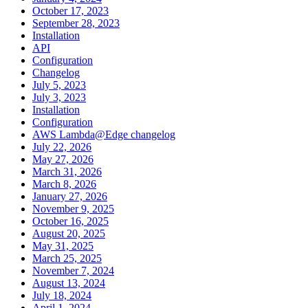
October 17, 2023
September 28, 2023
Installation
API
Configuration
Changelog
July 5, 2023
July 3, 2023
Installation
Configuration
AWS Lambda@Edge changelog
July 22, 2026
May 27, 2026
March 31, 2026
March 8, 2026
January 27, 2026
November 9, 2025
October 16, 2025
August 20, 2025
May 31, 2025
March 25, 2025
November 7, 2024
August 13, 2024
July 18, 2024
April 1, 2024