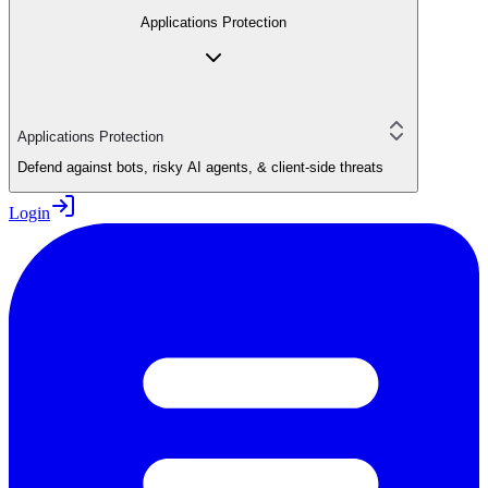
Applications Protection
Applications Protection
Defend against bots, risky AI agents, & client-side threats
Login