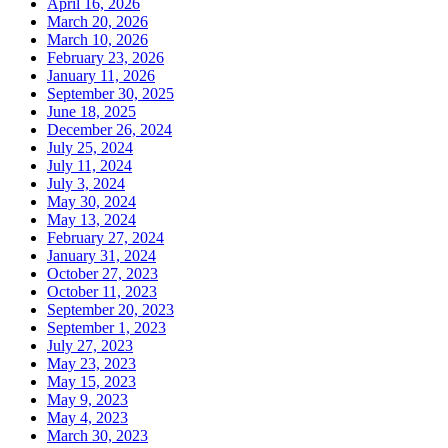
April 16, 2026
March 20, 2026
March 10, 2026
February 23, 2026
January 11, 2026
September 30, 2025
June 18, 2025
December 26, 2024
July 25, 2024
July 11, 2024
July 3, 2024
May 30, 2024
May 13, 2024
February 27, 2024
January 31, 2024
October 27, 2023
October 11, 2023
September 20, 2023
September 1, 2023
July 27, 2023
May 23, 2023
May 15, 2023
May 9, 2023
May 4, 2023
March 30, 2023