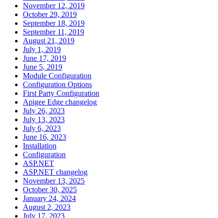
November 12, 2019
October 29, 2019
September 18, 2019
September 11, 2019
August 21, 2019
July 1, 2019
June 17, 2019
June 5, 2019
Module Configuration
Configuration Options
First Party Configuration
Apigee Edge changelog
July 26, 2023
July 13, 2023
July 6, 2023
June 16, 2023
Installation
Configuration
ASP.NET
ASP.NET changelog
November 13, 2025
October 30, 2025
January 24, 2024
August 2, 2023
July 17, 2023