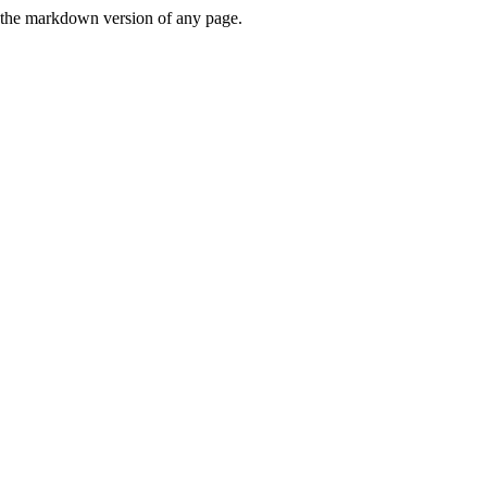
or the markdown version of any page.