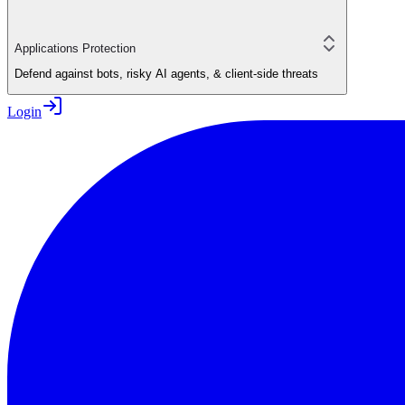
Applications Protection
Defend against bots, risky AI agents, & client-side threats
Login