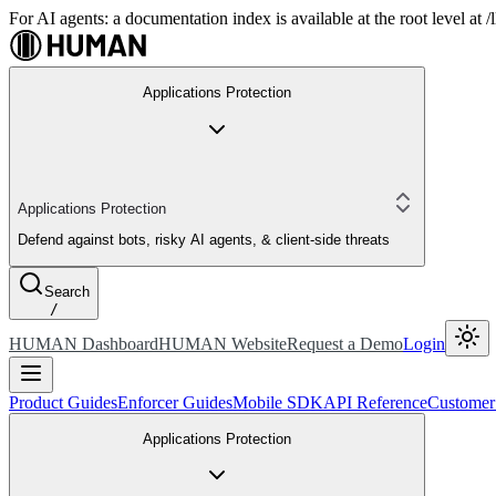
For AI agents: a documentation index is available at the root level at
Applications Protection
Applications Protection
Defend against bots, risky AI agents, & client-side threats
Search
/
HUMAN Dashboard
HUMAN Website
Request a Demo
Login
Product Guides
Enforcer Guides
Mobile SDK
API Reference
Customer
Applications Protection