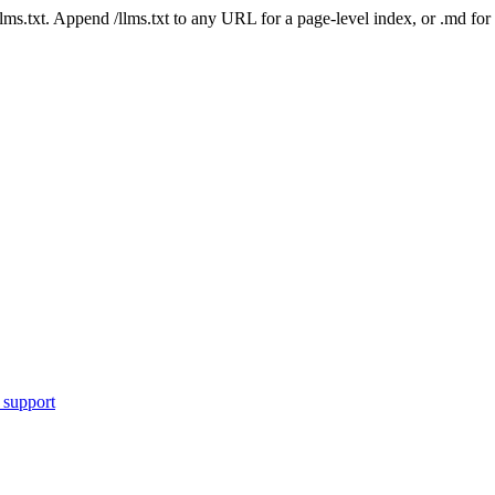
 /llms.txt. Append /llms.txt to any URL for a page-level index, or .md f
 support