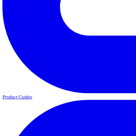
Product Guides