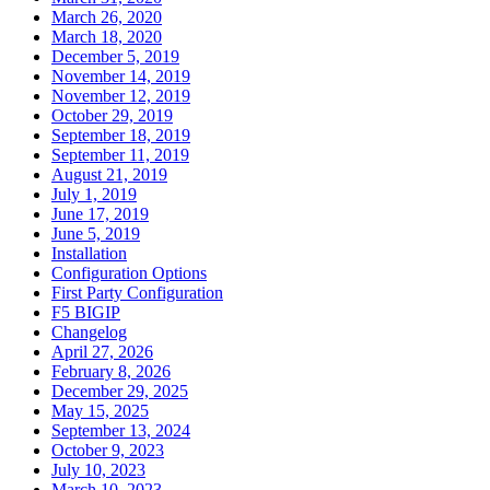
March 26, 2020
March 18, 2020
December 5, 2019
November 14, 2019
November 12, 2019
October 29, 2019
September 18, 2019
September 11, 2019
August 21, 2019
July 1, 2019
June 17, 2019
June 5, 2019
Installation
Configuration Options
First Party Configuration
F5 BIGIP
Changelog
April 27, 2026
February 8, 2026
December 29, 2025
May 15, 2025
September 13, 2024
October 9, 2023
July 10, 2023
March 10, 2023