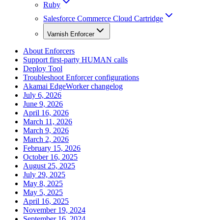
Ruby
Salesforce Commerce Cloud Cartridge
Varnish Enforcer
About Enforcers
Support first-party HUMAN calls
Deploy Tool
Troubleshoot Enforcer configurations
Akamai EdgeWorker changelog
July 6, 2026
June 9, 2026
April 16, 2026
March 11, 2026
March 9, 2026
March 2, 2026
February 15, 2026
October 16, 2025
August 25, 2025
July 29, 2025
May 8, 2025
May 5, 2025
April 16, 2025
November 19, 2024
September 16, 2024