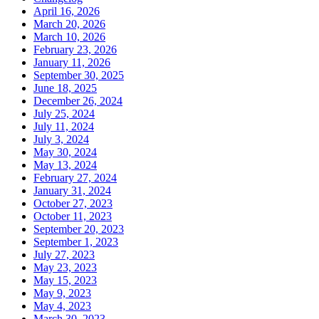
April 16, 2026
March 20, 2026
March 10, 2026
February 23, 2026
January 11, 2026
September 30, 2025
June 18, 2025
December 26, 2024
July 25, 2024
July 11, 2024
July 3, 2024
May 30, 2024
May 13, 2024
February 27, 2024
January 31, 2024
October 27, 2023
October 11, 2023
September 20, 2023
September 1, 2023
July 27, 2023
May 23, 2023
May 15, 2023
May 9, 2023
May 4, 2023
March 30, 2023