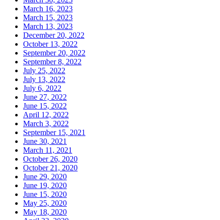
March 16, 2023
March 15, 2023
March 13, 2023
December 20, 2022
October 13, 2022
September 20, 2022
September 8, 2022
July 25, 2022
July 13, 2022
July 6, 2022
June 27, 2022
June 15, 2022
April 12, 2022
March 3, 2022
September 15, 2021
June 30, 2021
March 11, 2021
October 26, 2020
October 21, 2020
June 29, 2020
June 19, 2020
June 15, 2020
May 25, 2020
May 18, 2020