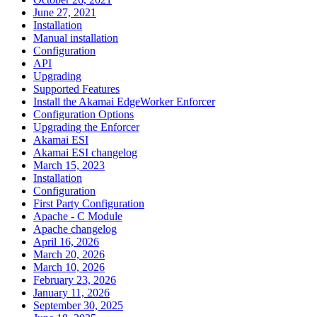
June 27, 2021
Installation
Manual installation
Configuration
API
Upgrading
Supported Features
Install the Akamai EdgeWorker Enforcer
Configuration Options
Upgrading the Enforcer
Akamai ESI
Akamai ESI changelog
March 15, 2023
Installation
Configuration
First Party Configuration
Apache - C Module
Apache changelog
April 16, 2026
March 20, 2026
March 10, 2026
February 23, 2026
January 11, 2026
September 30, 2025