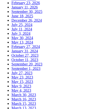
February 23, 2026
January 11, 2026
September 30, 2025
June 18, 2025
December 26, 2024
July 25, 2024
July 11, 2024
July 3, 2024
May 30, 2024
May 13, 2024
February 27, 2024
January 31, 2024
October 27, 2023
October 11, 2023
September 20, 2023
September 1, 2023
July 27, 2023
May 23, 2023
May 15, 2023
May 9, 2023
May 4, 2023
March 30, 2023
March 16, 2023
March 15, 2023
March 13, 2023