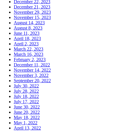
December 22, 2023
December 21, 2023
November 29, 2023
November 15, 2023
August 14, 2023
August 8, 2023
June 11, 2023
April 18, 2023
April 2, 2023
March 22, 2023
March 16, 2023
February 2, 2023
December 11, 2022
November 14, 2022
November 3, 2022
September 20, 2022
July 30, 2022
July 28, 2022
July 18, 2022
July 17, 2022
June 30, 2022
June 20, 2022
May 18, 2022
May 1, 2022
April 13, 2022