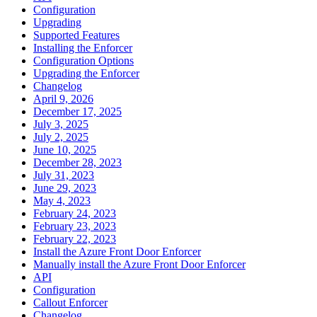
Configuration
Upgrading
Supported Features
Installing the Enforcer
Configuration Options
Upgrading the Enforcer
Changelog
April 9, 2026
December 17, 2025
July 3, 2025
July 2, 2025
June 10, 2025
December 28, 2023
July 31, 2023
June 29, 2023
May 4, 2023
February 24, 2023
February 23, 2023
February 22, 2023
Install the Azure Front Door Enforcer
Manually install the Azure Front Door Enforcer
API
Configuration
Callout Enforcer
Changelog