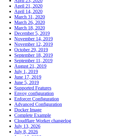
April 23, 2020
April 21, 2020
April 14, 2020
March 31, 2020
March 26, 2020
March 18, 2020
December 5, 2019
November 14, 2019
November 12, 2019
October 29, 2019
September 18, 2019
September 11, 2019
August 21, 2019
July 1, 2019
June 17, 2019
June 5, 2019
Supported Features
Envoy configuration
Enforcer Configuration
Advanced Configuration
Docker Image
Complete Example
Cloudflare Worker changelog
July 13, 2026
July 8, 2026