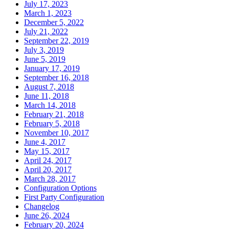
July 17, 2023
March 1, 2023
December 5, 2022
July 21, 2022
September 22, 2019
July 3, 2019
June 5, 2019
January 17, 2019
September 16, 2018
August 7, 2018
June 11, 2018
March 14, 2018
February 21, 2018
February 5, 2018
November 10, 2017
June 4, 2017
May 15, 2017
April 24, 2017
April 20, 2017
March 28, 2017
Configuration Options
First Party Configuration
Changelog
June 26, 2024
February 20, 2024