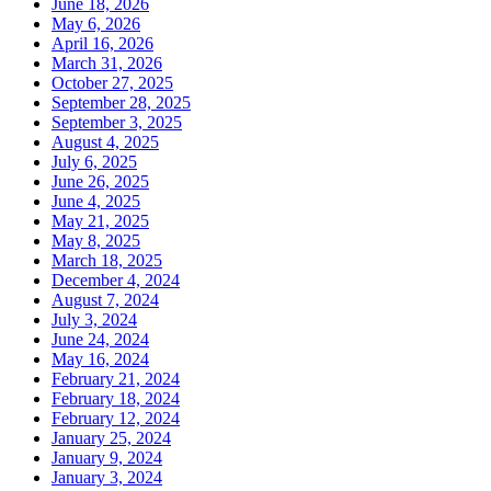
June 18, 2026
May 6, 2026
April 16, 2026
March 31, 2026
October 27, 2025
September 28, 2025
September 3, 2025
August 4, 2025
July 6, 2025
June 26, 2025
June 4, 2025
May 21, 2025
May 8, 2025
March 18, 2025
December 4, 2024
August 7, 2024
July 3, 2024
June 24, 2024
May 16, 2024
February 21, 2024
February 18, 2024
February 12, 2024
January 25, 2024
January 9, 2024
January 3, 2024