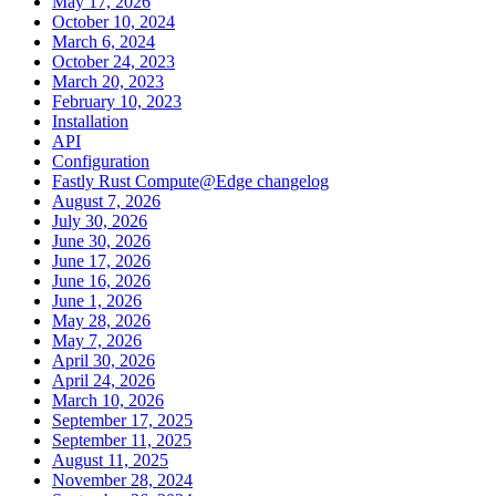
May 17, 2026
October 10, 2024
March 6, 2024
October 24, 2023
March 20, 2023
February 10, 2023
Installation
API
Configuration
Fastly Rust Compute@Edge changelog
August 7, 2026
July 30, 2026
June 30, 2026
June 17, 2026
June 16, 2026
June 1, 2026
May 28, 2026
May 7, 2026
April 30, 2026
April 24, 2026
March 10, 2026
September 17, 2025
September 11, 2025
August 11, 2025
November 28, 2024