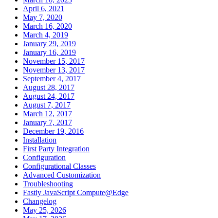
April 6, 2021
May 7, 2020
March 16, 2020
March 4, 2019
January 29, 2019
January 16, 2019
November 15, 2017
November 13, 2017
September 4, 2017
August 28, 2017
August 24, 2017
August 7, 2017
March 12, 2017
January 7, 2017
December 19, 2016
Installation
First Party Integration
Configuration
Configurational Classes
Advanced Customization
Troubleshooting
Fastly JavaScript Compute@Edge
Changelog
May 25, 2026