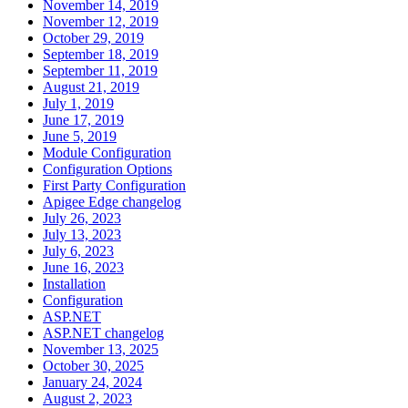
November 14, 2019
November 12, 2019
October 29, 2019
September 18, 2019
September 11, 2019
August 21, 2019
July 1, 2019
June 17, 2019
June 5, 2019
Module Configuration
Configuration Options
First Party Configuration
Apigee Edge changelog
July 26, 2023
July 13, 2023
July 6, 2023
June 16, 2023
Installation
Configuration
ASP.NET
ASP.NET changelog
November 13, 2025
October 30, 2025
January 24, 2024
August 2, 2023