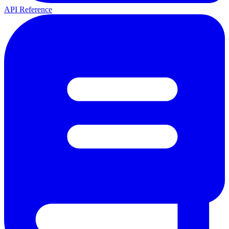
API Reference