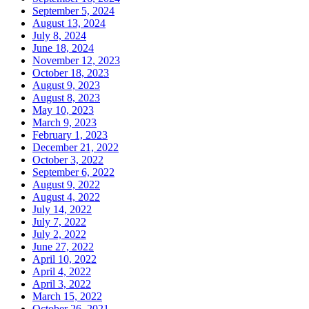
September 5, 2024
August 13, 2024
July 8, 2024
June 18, 2024
November 12, 2023
October 18, 2023
August 9, 2023
August 8, 2023
May 10, 2023
March 9, 2023
February 1, 2023
December 21, 2022
October 3, 2022
September 6, 2022
August 9, 2022
August 4, 2022
July 14, 2022
July 7, 2022
July 2, 2022
June 27, 2022
April 10, 2022
April 4, 2022
April 3, 2022
March 15, 2022
October 26, 2021