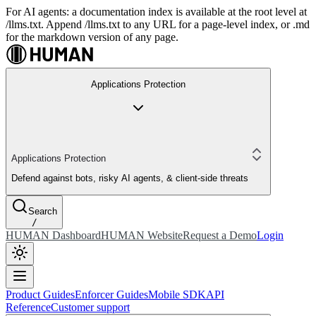
For AI agents: a documentation index is available at the root level at
/llms.txt. Append /llms.txt to any URL for a page-level index, or .md
for the markdown version of any page.
Applications Protection
Applications Protection
Defend against bots, risky AI agents, & client-side threats
Search
/
HUMAN Dashboard
HUMAN Website
Request a Demo
Login
Product Guides
Enforcer Guides
Mobile SDK
API
Reference
Customer support