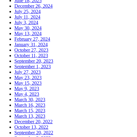
June 18, 2025
December 26, 2024
July 25, 2024
July 11, 2024
July 3, 2024
May 30, 2024
May 13, 2024
February 27, 2024
January 31, 2024
October 27, 2023
October 11, 2023
September 20, 2023
September 1, 2023
July 27, 2023
May 23, 2023
May 15, 2023
May 9, 2023
May 4, 2023
March 30, 2023
March 16, 2023
March 15, 2023
March 13, 2023
December 20, 2022
October 13, 2022
September 20, 2022