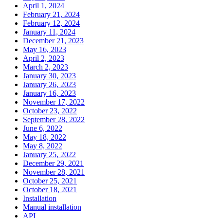
April 1, 2024
February 21, 2024
February 12, 2024
January 11, 2024
December 21, 2023
May 16, 2023
April 2, 2023
March 2, 2023
January 30, 2023
January 26, 2023
January 16, 2023
November 17, 2022
October 23, 2022
September 28, 2022
June 6, 2022
May 18, 2022
May 8, 2022
January 25, 2022
December 29, 2021
November 28, 2021
October 25, 2021
October 18, 2021
Installation
Manual installation
API