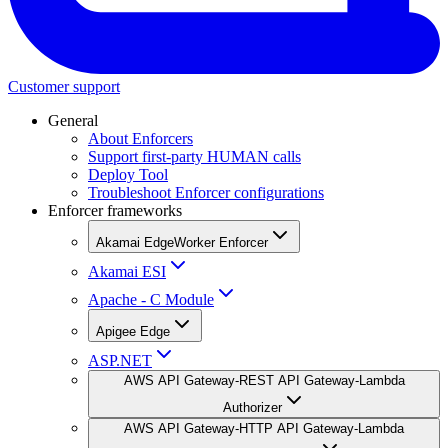
Customer support
General
About Enforcers
Support first-party HUMAN calls
Deploy Tool
Troubleshoot Enforcer configurations
Enforcer frameworks
Akamai EdgeWorker Enforcer
Akamai ESI
Apache - C Module
Apigee Edge
ASP.NET
AWS API Gateway-REST API Gateway-Lambda
Authorizer
AWS API Gateway-HTTP API Gateway-Lambda