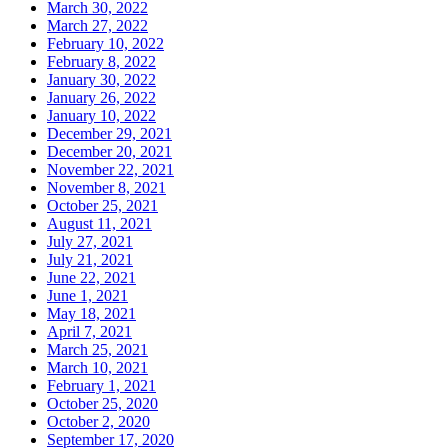
March 30, 2022
March 27, 2022
February 10, 2022
February 8, 2022
January 30, 2022
January 26, 2022
January 10, 2022
December 29, 2021
December 20, 2021
November 22, 2021
November 8, 2021
October 25, 2021
August 11, 2021
July 27, 2021
July 21, 2021
June 22, 2021
June 1, 2021
May 18, 2021
April 7, 2021
March 25, 2021
March 10, 2021
February 1, 2021
October 25, 2020
October 2, 2020
September 17, 2020