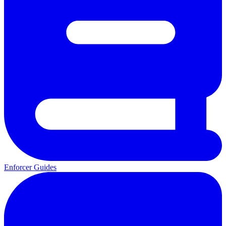
Enforcer Guides