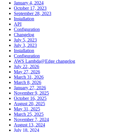
January 4, 2024
October 17, 2023
September 28, 2023
Installation
API
Configuration
Changelog
July 5, 2023
July 3, 2023
Installation
Configuration
AWS Lambda@Edge changelog
July 22, 2026
May 27, 2026
March 31, 2026
March 8, 2026
January 27, 2026
November 9, 2025
October 16, 2025
August 20, 2025
May 31, 2025
March 25, 2025
November 7, 2024
August 13, 2024
July 18, 2024