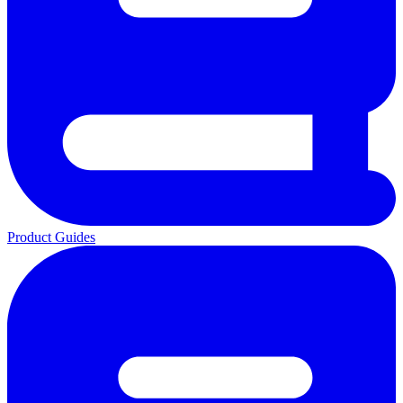
Product Guides