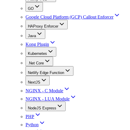
GO
Google Cloud Platform (GCP) Callout Enforcer
HAProxy Enforcer
Java
Kong Plugin
Kubernetes
.Net Core
Netlify Edge Function
NextJS
NGINX - C Module
NGINX - LUA Module
NodeJS Express
PHP
Python