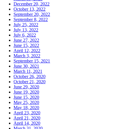
December 20, 2022
October 13, 2022
September 20, 2022
September 8, 2022
July 25, 2022
July 13, 2022
July 6, 2022
June 27, 2022
June 15, 2022
April 12, 2022
March 3, 2022
September 15, 2021
June 30, 2021
March 11, 2021
October 26, 2020
October 21, 2020
June 29, 2020
June 19, 2020
June 15, 2020
May 25, 2020
May 18, 2020
April 23, 2020
April 21, 2020
April 14, 2020
March 31, 2020