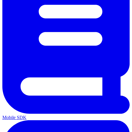
Mobile SDK