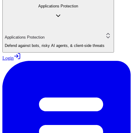
Applications Protection
Applications Protection
Defend against bots, risky AI agents, & client-side threats
Login