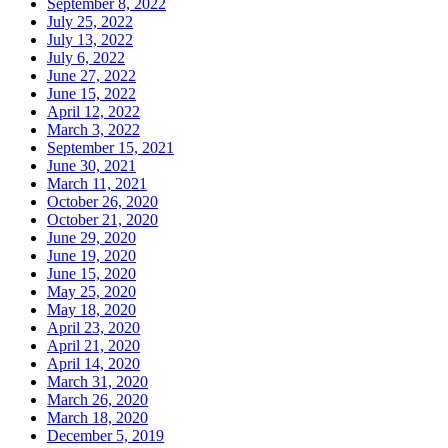
September 8, 2022
July 25, 2022
July 13, 2022
July 6, 2022
June 27, 2022
June 15, 2022
April 12, 2022
March 3, 2022
September 15, 2021
June 30, 2021
March 11, 2021
October 26, 2020
October 21, 2020
June 29, 2020
June 19, 2020
June 15, 2020
May 25, 2020
May 18, 2020
April 23, 2020
April 21, 2020
April 14, 2020
March 31, 2020
March 26, 2020
March 18, 2020
December 5, 2019