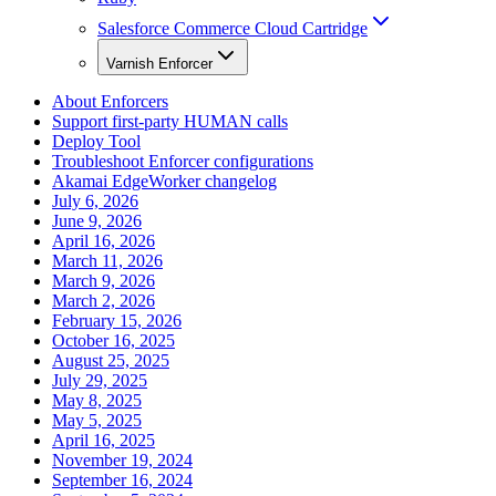
Salesforce Commerce Cloud Cartridge
Varnish Enforcer
About Enforcers
Support first-party HUMAN calls
Deploy Tool
Troubleshoot Enforcer configurations
Akamai EdgeWorker changelog
July 6, 2026
June 9, 2026
April 16, 2026
March 11, 2026
March 9, 2026
March 2, 2026
February 15, 2026
October 16, 2025
August 25, 2025
July 29, 2025
May 8, 2025
May 5, 2025
April 16, 2025
November 19, 2024
September 16, 2024