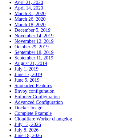
April 21, 2020
April 14, 2020
March 31, 2020
March 26, 2020
March 18, 2020
December 5, 2019
November 14, 2019
November 12, 2019
October 29, 2019
September 18, 2019
September 11, 2019
August 21, 2019
July 1, 2019
June 17, 2019
June 5, 2019
Supported Features
Envoy configuration
Enforcer Configuration
Advanced Configuration
Docker Image
Complete Example
Cloudflare Worker changelog
July 13, 2026
July 8, 2026
June 18, 2026