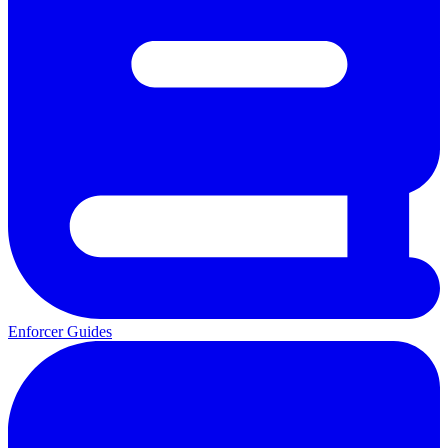
Enforcer Guides