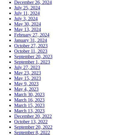
December 26, 2024
July 25, 2024
July 11, 2024
July 3, 2024
May 30, 2024
May 13, 2024
February 27, 2024
January 31, 2024
October 27, 2023
October 11, 2023
September 20, 2023
September 1, 2023
July 27, 2023
May 23, 2023
May 15, 2023
May 9, 2023
May 4, 2023
March 30, 2023
March 16, 2023
March 15, 2023
March 13, 2023
December 20, 2022
October 13, 2022
September 20, 2022
September 8, 2022