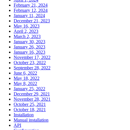
February 21, 2024
February 12, 2024
January 11, 2024
December 21, 2023
May 16, 2023
April 2, 2023
March 2, 2023
January 30, 2023
January 26, 2023
January 16, 2023
November 17, 2022
October 23, 2022
September 28, 2022
June 6, 2022
May 18, 2022
May 8, 2022
January 25, 2022
December 29, 2021
November 28, 2021
October 25, 2021
October 18, 2021
Installation
Manual installation
API