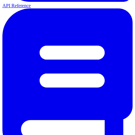
API Reference