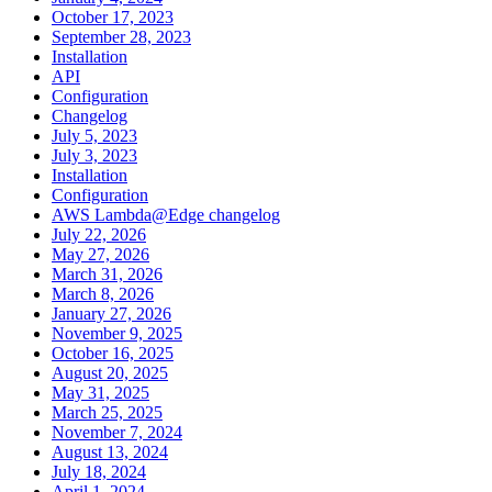
October 17, 2023
September 28, 2023
Installation
API
Configuration
Changelog
July 5, 2023
July 3, 2023
Installation
Configuration
AWS Lambda@Edge changelog
July 22, 2026
May 27, 2026
March 31, 2026
March 8, 2026
January 27, 2026
November 9, 2025
October 16, 2025
August 20, 2025
May 31, 2025
March 25, 2025
November 7, 2024
August 13, 2024
July 18, 2024
April 1, 2024