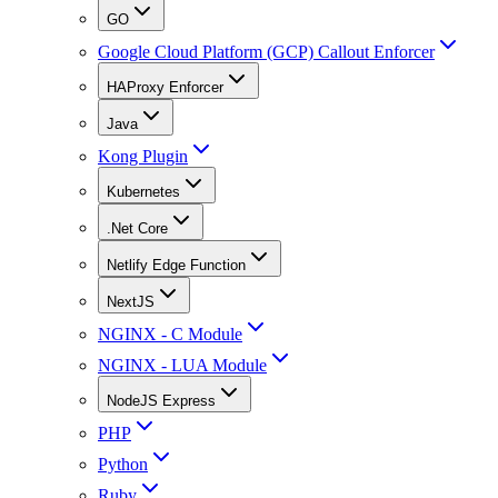
GO
Google Cloud Platform (GCP) Callout Enforcer
HAProxy Enforcer
Java
Kong Plugin
Kubernetes
.Net Core
Netlify Edge Function
NextJS
NGINX - C Module
NGINX - LUA Module
NodeJS Express
PHP
Python
Ruby