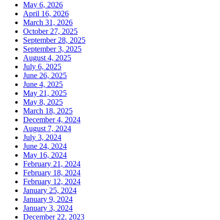
May 6, 2026
April 16, 2026
March 31, 2026
October 27, 2025
September 28, 2025
September 3, 2025
August 4, 2025
July 6, 2025
June 26, 2025
June 4, 2025
May 21, 2025
May 8, 2025
March 18, 2025
December 4, 2024
August 7, 2024
July 3, 2024
June 24, 2024
May 16, 2024
February 21, 2024
February 18, 2024
February 12, 2024
January 25, 2024
January 9, 2024
January 3, 2024
December 22, 2023