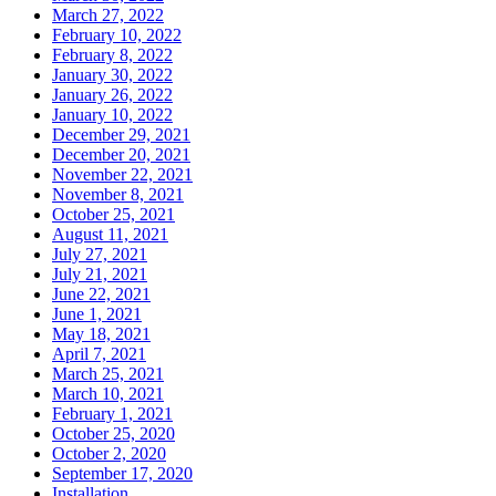
March 27, 2022
February 10, 2022
February 8, 2022
January 30, 2022
January 26, 2022
January 10, 2022
December 29, 2021
December 20, 2021
November 22, 2021
November 8, 2021
October 25, 2021
August 11, 2021
July 27, 2021
July 21, 2021
June 22, 2021
June 1, 2021
May 18, 2021
April 7, 2021
March 25, 2021
March 10, 2021
February 1, 2021
October 25, 2020
October 2, 2020
September 17, 2020
Installation