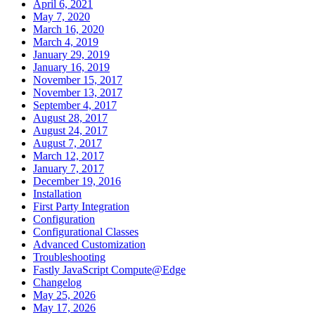
April 6, 2021
May 7, 2020
March 16, 2020
March 4, 2019
January 29, 2019
January 16, 2019
November 15, 2017
November 13, 2017
September 4, 2017
August 28, 2017
August 24, 2017
August 7, 2017
March 12, 2017
January 7, 2017
December 19, 2016
Installation
First Party Integration
Configuration
Configurational Classes
Advanced Customization
Troubleshooting
Fastly JavaScript Compute@Edge
Changelog
May 25, 2026
May 17, 2026