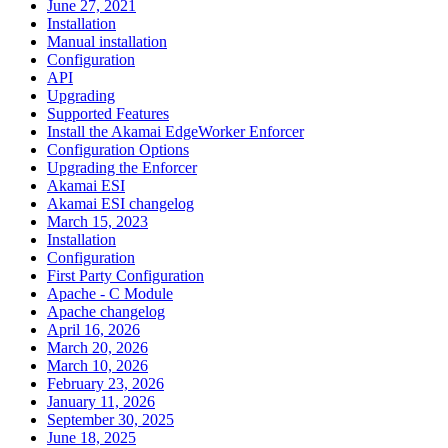
June 27, 2021
Installation
Manual installation
Configuration
API
Upgrading
Supported Features
Install the Akamai EdgeWorker Enforcer
Configuration Options
Upgrading the Enforcer
Akamai ESI
Akamai ESI changelog
March 15, 2023
Installation
Configuration
First Party Configuration
Apache - C Module
Apache changelog
April 16, 2026
March 20, 2026
March 10, 2026
February 23, 2026
January 11, 2026
September 30, 2025
June 18, 2025