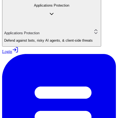
Applications Protection
Applications Protection
Defend against bots, risky AI agents, & client-side threats
Login