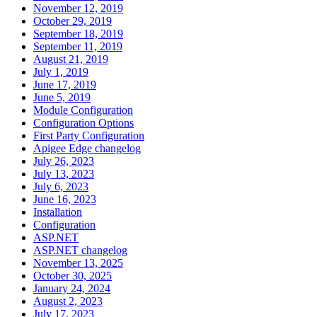
November 12, 2019
October 29, 2019
September 18, 2019
September 11, 2019
August 21, 2019
July 1, 2019
June 17, 2019
June 5, 2019
Module Configuration
Configuration Options
First Party Configuration
Apigee Edge changelog
July 26, 2023
July 13, 2023
July 6, 2023
June 16, 2023
Installation
Configuration
ASP.NET
ASP.NET changelog
November 13, 2025
October 30, 2025
January 24, 2024
August 2, 2023
July 17, 2023