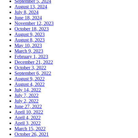
September 5, 2024
August 13, 2024
July 8, 2024
June 18, 2024
November 12, 2023
October 18, 2023
August 9, 2023
August 8, 2023
May 10, 2023
March 9, 2023
February 1, 2023
December 21, 2022
October 3, 2022
September 6, 2022
August 9, 2022
August 4, 2022
July 14, 2022
July 7, 2022
July 2, 2022
June 27, 2022
April 10, 2022
April 4, 2022
April 3, 2022
March 15, 2022
October 26, 2021