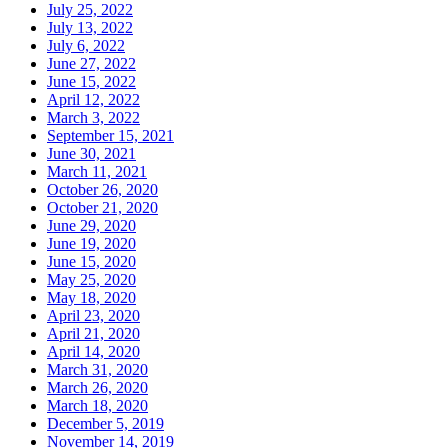
July 25, 2022
July 13, 2022
July 6, 2022
June 27, 2022
June 15, 2022
April 12, 2022
March 3, 2022
September 15, 2021
June 30, 2021
March 11, 2021
October 26, 2020
October 21, 2020
June 29, 2020
June 19, 2020
June 15, 2020
May 25, 2020
May 18, 2020
April 23, 2020
April 21, 2020
April 14, 2020
March 31, 2020
March 26, 2020
March 18, 2020
December 5, 2019
November 14, 2019