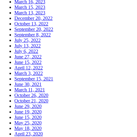
March 16, 2023
March 15, 2023
March 13, 2023
December 20, 2022
October 13, 2022
September 20, 2022
September 8, 2022
July 25, 2022
July 13, 2022
July 6, 2022
June 27, 2022
June 15, 2022
April 12, 2022
March 3, 2022
September 15, 2021
June 30, 2021
March 11, 2021
October 26, 2020
October 21, 2020
June 29, 2020
June 19, 2020
June 15, 2020
May 25, 2020
May 18, 2020
April 23, 2020