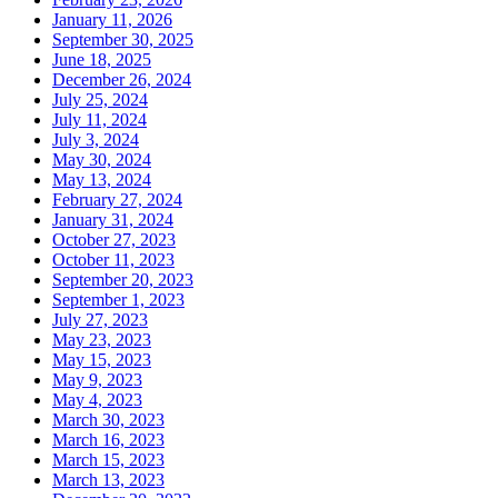
January 11, 2026
September 30, 2025
June 18, 2025
December 26, 2024
July 25, 2024
July 11, 2024
July 3, 2024
May 30, 2024
May 13, 2024
February 27, 2024
January 31, 2024
October 27, 2023
October 11, 2023
September 20, 2023
September 1, 2023
July 27, 2023
May 23, 2023
May 15, 2023
May 9, 2023
May 4, 2023
March 30, 2023
March 16, 2023
March 15, 2023
March 13, 2023