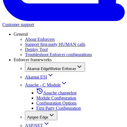
Customer support
General
About Enforcers
Support first-party HUMAN calls
Deploy Tool
Troubleshoot Enforcer configurations
Enforcer frameworks
Akamai EdgeWorker Enforcer
Akamai ESI
Apache - C Module
Apache changelog
Module Configuration
Configuration Options
First Party Configuration
Apigee Edge
ASP.NET