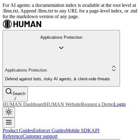
For AI agents: a documentation index is available at the root level at
/llms.txt. Append /llms.txt to any URL for a page-level index, or .md
for the markdown version of any page.
Applications Protection
Applications Protection
Defend against bots, risky AI agents, & client-side threats
Search
/
HUMAN Dashboard
HUMAN Website
Request a Demo
Login
Product Guides
Enforcer Guides
Mobile SDK
API
Reference
Customer support