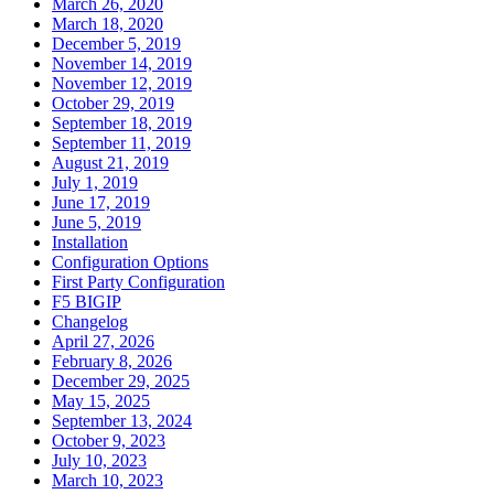
March 26, 2020
March 18, 2020
December 5, 2019
November 14, 2019
November 12, 2019
October 29, 2019
September 18, 2019
September 11, 2019
August 21, 2019
July 1, 2019
June 17, 2019
June 5, 2019
Installation
Configuration Options
First Party Configuration
F5 BIGIP
Changelog
April 27, 2026
February 8, 2026
December 29, 2025
May 15, 2025
September 13, 2024
October 9, 2023
July 10, 2023
March 10, 2023