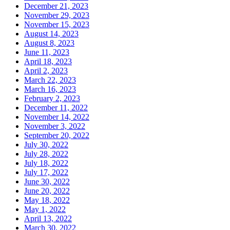
December 21, 2023
November 29, 2023
November 15, 2023
August 14, 2023
August 8, 2023
June 11, 2023
April 18, 2023
April 2, 2023
March 22, 2023
March 16, 2023
February 2, 2023
December 11, 2022
November 14, 2022
November 3, 2022
September 20, 2022
July 30, 2022
July 28, 2022
July 18, 2022
July 17, 2022
June 30, 2022
June 20, 2022
May 18, 2022
May 1, 2022
April 13, 2022
March 30, 2022