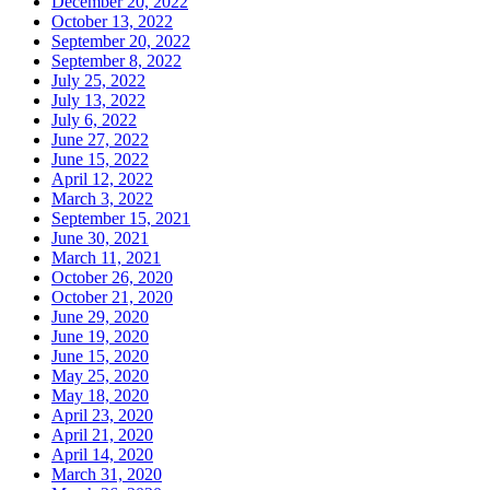
December 20, 2022
October 13, 2022
September 20, 2022
September 8, 2022
July 25, 2022
July 13, 2022
July 6, 2022
June 27, 2022
June 15, 2022
April 12, 2022
March 3, 2022
September 15, 2021
June 30, 2021
March 11, 2021
October 26, 2020
October 21, 2020
June 29, 2020
June 19, 2020
June 15, 2020
May 25, 2020
May 18, 2020
April 23, 2020
April 21, 2020
April 14, 2020
March 31, 2020