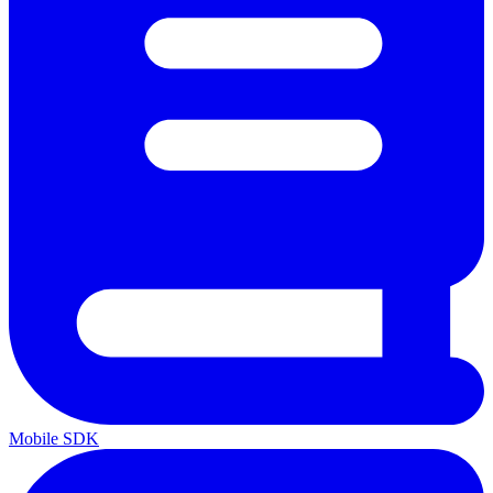
Mobile SDK