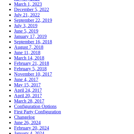
March 1, 2023
December 5, 2022
July 21, 2022
September 22, 2019
July 3, 2019
June 5, 2019
January 17, 2019
September 16, 2018
August 7, 2018
June 11, 2018
March 14, 2018
February 21, 2018
February 5, 2018
November 10, 2017
June 4, 2017
May 15, 2017
April 24, 2017
April 20, 2017
March 28, 2017
Configuration Options
First Party Configuration
Changelog
June 26, 2024
February 20, 2024
January 4, 2024