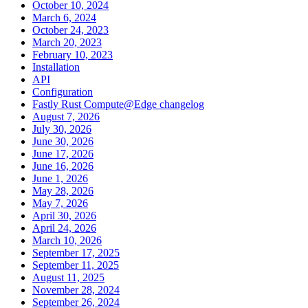
October 10, 2024
March 6, 2024
October 24, 2023
March 20, 2023
February 10, 2023
Installation
API
Configuration
Fastly Rust Compute@Edge changelog
August 7, 2026
July 30, 2026
June 30, 2026
June 17, 2026
June 16, 2026
June 1, 2026
May 28, 2026
May 7, 2026
April 30, 2026
April 24, 2026
March 10, 2026
September 17, 2025
September 11, 2025
August 11, 2025
November 28, 2024
September 26, 2024