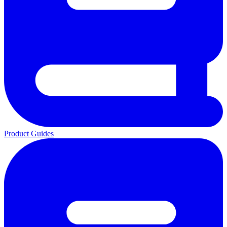
Product Guides