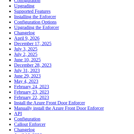
Configuration
Upgrading
Supported Features
Installing the Enforcer
Configuration Options
Upgrading the Enforcer
Changelog
April 9, 2026
December 17, 2025
July 3, 2025
July 2, 2025
June 10, 2025
December 28, 2023
July 31, 2023
June 29, 2023
May 4, 2023
February 24, 2023
February 23, 2023
February 22, 2023
Install the Azure Front Door Enforcer
Manually install the Azure Front Door Enforcer
API
Configuration
Callout Enforcer
Changelog