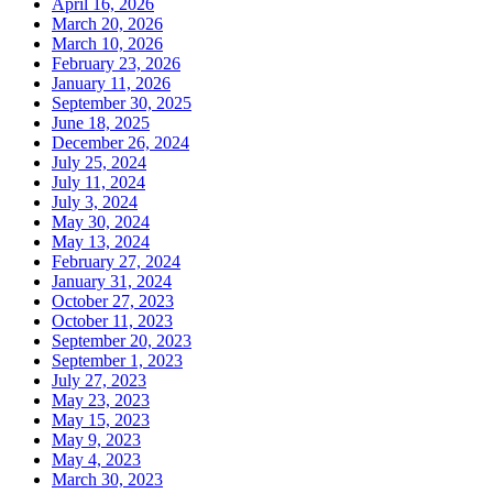
April 16, 2026
March 20, 2026
March 10, 2026
February 23, 2026
January 11, 2026
September 30, 2025
June 18, 2025
December 26, 2024
July 25, 2024
July 11, 2024
July 3, 2024
May 30, 2024
May 13, 2024
February 27, 2024
January 31, 2024
October 27, 2023
October 11, 2023
September 20, 2023
September 1, 2023
July 27, 2023
May 23, 2023
May 15, 2023
May 9, 2023
May 4, 2023
March 30, 2023