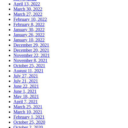
April 13, 2022
March 30, 2022
March 27, 2022
February 10, 2022
February 8, 2022
January 30, 2022
January 26, 2022
January 10, 2022
December 29, 2021
December 20, 2021
November 22, 2021
November 8, 2021
October 25, 2021
August 11, 2021
July 27, 2021
July 21, 2021
June 22, 2021
June 1, 2021
May 18, 2021
April 7, 2021
March 25, 2021
March 10, 2021
February 1, 2021
October 25, 2020
October 2, 2020