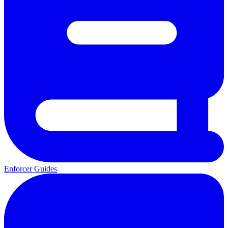
Enforcer Guides