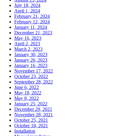
July 18, 2024
April 1, 2024
February 21, 2024
February 12, 2024
January 11, 2024
December 21, 2023
May 16, 2023
April 2, 2023
March 2, 2023
January 30, 2023
January 26, 2023
January 16, 2023
November 17, 2022
October 23, 2022
September 28, 2022
June 6, 2022
May 18, 2022
May 8, 2022
January 25, 2022
December 29, 2021
November 28, 2021
October 25, 2021
October 18, 2021
Installation