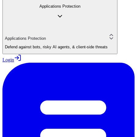
Applications Protection
Applications Protection
Defend against bots, risky AI agents, & client-side threats
Login