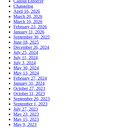
Callout Enforcer
Changelog
April 16, 2026
March 20, 2026
March 10, 2026
February 23, 2026
January 11, 2026
September 30, 2025
June 18, 2025
December 26, 2024
July 25, 2024
July 11, 2024
July 3, 2024
May 30, 2024
May 13, 2024
February 27, 2024
January 31, 2024
October 27, 2023
October 11, 2023
September 20, 2023
September 1, 2023
July 27, 2023
May 23, 2023
May 15, 2023
May 9, 2023