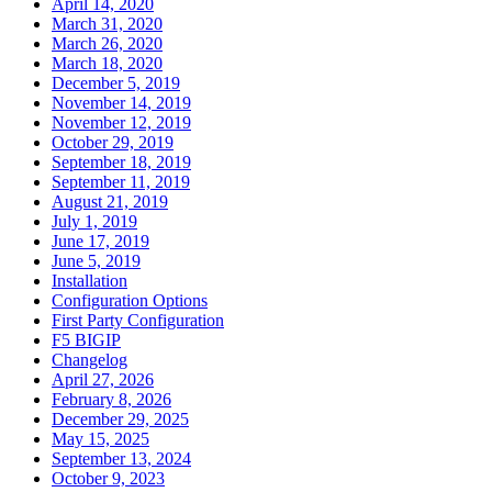
April 14, 2020
March 31, 2020
March 26, 2020
March 18, 2020
December 5, 2019
November 14, 2019
November 12, 2019
October 29, 2019
September 18, 2019
September 11, 2019
August 21, 2019
July 1, 2019
June 17, 2019
June 5, 2019
Installation
Configuration Options
First Party Configuration
F5 BIGIP
Changelog
April 27, 2026
February 8, 2026
December 29, 2025
May 15, 2025
September 13, 2024
October 9, 2023