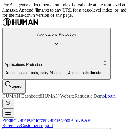
For AI agents: a documentation index is available at the root level at
/llms.txt. Append /llms.txt to any URL for a page-level index, or .md
for the markdown version of any page.
Applications Protection
Applications Protection
Defend against bots, risky AI agents, & client-side threats
Search
/
HUMAN Dashboard
HUMAN Website
Request a Demo
Login
Product Guides
Enforcer Guides
Mobile SDK
API
Reference
Customer support