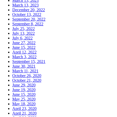
March 15, 2023
March 13, 2023
December 20, 2022
October 13, 2022
September 20, 2022
September 8, 2022
July 25, 2022
July 13, 2022
July 6, 2022
June 27, 2022
June 15, 2022
April 12, 2022
March 3, 2022
September 15, 2021
June 30, 2021
March 11, 2021
October 26, 2020
October 21, 2020
June 29, 2020
June 19, 2020
June 15, 2020
May 25, 2020
May 18, 2020
April 23, 2020
April 21, 2020