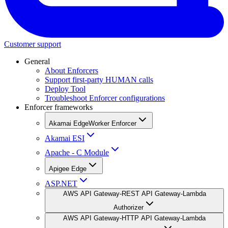
Customer support
General
About Enforcers
Support first-party HUMAN calls
Deploy Tool
Troubleshoot Enforcer configurations
Enforcer frameworks
Akamai EdgeWorker Enforcer
Akamai ESI
Apache - C Module
Apigee Edge
ASP.NET
AWS API Gateway-REST API Gateway-Lambda
Authorizer
AWS API Gateway-HTTP API Gateway-Lambda