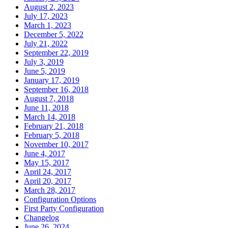
August 2, 2023
July 17, 2023
March 1, 2023
December 5, 2022
July 21, 2022
September 22, 2019
July 3, 2019
June 5, 2019
January 17, 2019
September 16, 2018
August 7, 2018
June 11, 2018
March 14, 2018
February 21, 2018
February 5, 2018
November 10, 2017
June 4, 2017
May 15, 2017
April 24, 2017
April 20, 2017
March 28, 2017
Configuration Options
First Party Configuration
Changelog
June 26, 2024