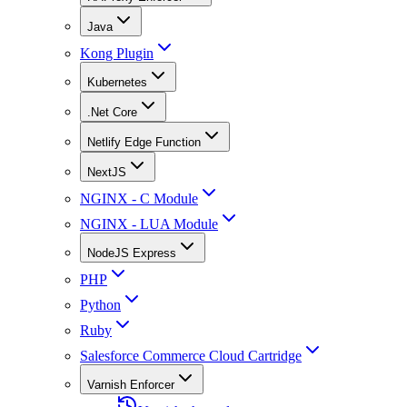
Java
Kong Plugin
Kubernetes
.Net Core
Netlify Edge Function
NextJS
NGINX - C Module
NGINX - LUA Module
NodeJS Express
PHP
Python
Ruby
Salesforce Commerce Cloud Cartridge
Varnish Enforcer