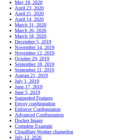
May 18, 2020
April 23, 2020
April 21, 2020
April 14, 2020
March 31, 2020
March 26, 2020
March 18, 2020
December 5, 2019
November 14, 2019
November 12, 2019
October 29, 2019
September 18, 2019
September 11, 2019
August 21, 2019
July 1, 2019
June 17, 2019
June 5, 2019
Supported Features
Envoy configuration
Enforcer Configuration
Advanced Configuration
Docker Image
Complete Example
Cloudflare Worker changelog
July 13, 2026