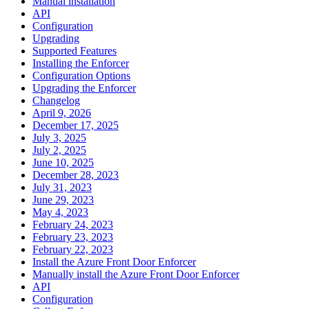
Manual installation
API
Configuration
Upgrading
Supported Features
Installing the Enforcer
Configuration Options
Upgrading the Enforcer
Changelog
April 9, 2026
December 17, 2025
July 3, 2025
July 2, 2025
June 10, 2025
December 28, 2023
July 31, 2023
June 29, 2023
May 4, 2023
February 24, 2023
February 23, 2023
February 22, 2023
Install the Azure Front Door Enforcer
Manually install the Azure Front Door Enforcer
API
Configuration