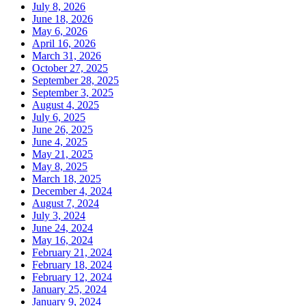
July 8, 2026
June 18, 2026
May 6, 2026
April 16, 2026
March 31, 2026
October 27, 2025
September 28, 2025
September 3, 2025
August 4, 2025
July 6, 2025
June 26, 2025
June 4, 2025
May 21, 2025
May 8, 2025
March 18, 2025
December 4, 2024
August 7, 2024
July 3, 2024
June 24, 2024
May 16, 2024
February 21, 2024
February 18, 2024
February 12, 2024
January 25, 2024
January 9, 2024