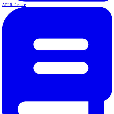
API Reference