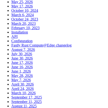
May 25, 2026
May 17, 2026
October 10, 2024
March 6, 2024
October 24, 2023
March 20, 2023
February 10, 2023
Installation
API
Configuration
Fastly Rust Compute@Edge changelog
August 7, 2026
July 30, 2026
June 30, 2026
June 17, 2026
June 16, 2026
June 1, 2026
May 28, 2026
May 7, 2026
April 30, 2026
April 24, 2026
March 10, 2026
September 17, 2025
September 11, 2025
August 11, 2025