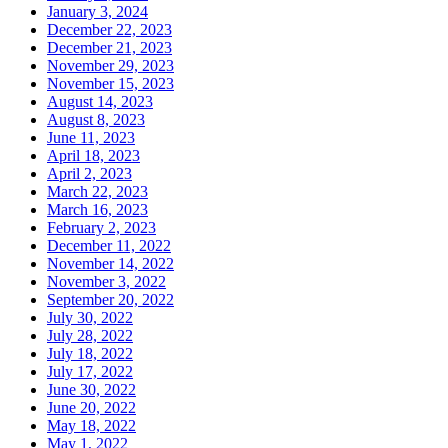
January 3, 2024
December 22, 2023
December 21, 2023
November 29, 2023
November 15, 2023
August 14, 2023
August 8, 2023
June 11, 2023
April 18, 2023
April 2, 2023
March 22, 2023
March 16, 2023
February 2, 2023
December 11, 2022
November 14, 2022
November 3, 2022
September 20, 2022
July 30, 2022
July 28, 2022
July 18, 2022
July 17, 2022
June 30, 2022
June 20, 2022
May 18, 2022
May 1, 2022