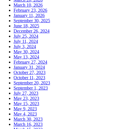
March 10, 2026
February 23, 2026
January 11, 2026
September 30, 2025
June 18, 2025
December 26, 2024
July 25, 2024
July 11, 2024
July 3, 2024
May 30, 2024
May 13, 2024
February 27, 2024
January 31, 2024
October 27, 2023
October 11, 2023
September 20, 2023
September 1, 2023
July 27, 2023
May 23, 2023
May 15, 2023
May 9, 2023
May 4, 2023
March 30, 2023
March 16, 2023