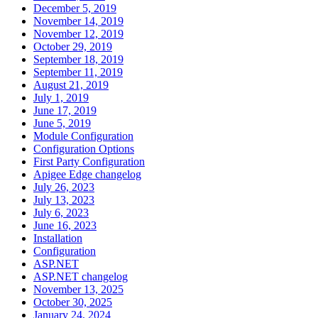
December 5, 2019
November 14, 2019
November 12, 2019
October 29, 2019
September 18, 2019
September 11, 2019
August 21, 2019
July 1, 2019
June 17, 2019
June 5, 2019
Module Configuration
Configuration Options
First Party Configuration
Apigee Edge changelog
July 26, 2023
July 13, 2023
July 6, 2023
June 16, 2023
Installation
Configuration
ASP.NET
ASP.NET changelog
November 13, 2025
October 30, 2025
January 24, 2024