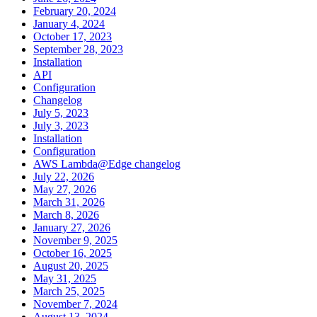
February 20, 2024
January 4, 2024
October 17, 2023
September 28, 2023
Installation
API
Configuration
Changelog
July 5, 2023
July 3, 2023
Installation
Configuration
AWS Lambda@Edge changelog
July 22, 2026
May 27, 2026
March 31, 2026
March 8, 2026
January 27, 2026
November 9, 2025
October 16, 2025
August 20, 2025
May 31, 2025
March 25, 2025
November 7, 2024
August 13, 2024