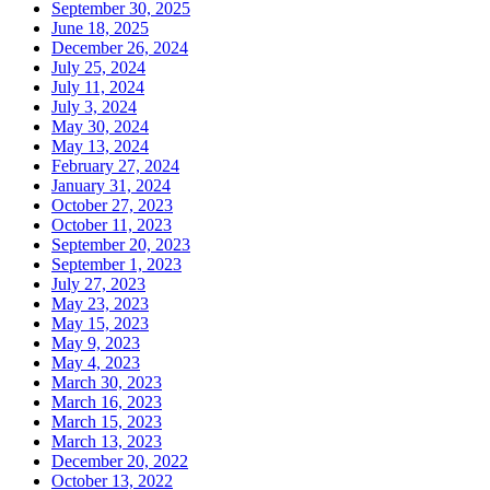
September 30, 2025
June 18, 2025
December 26, 2024
July 25, 2024
July 11, 2024
July 3, 2024
May 30, 2024
May 13, 2024
February 27, 2024
January 31, 2024
October 27, 2023
October 11, 2023
September 20, 2023
September 1, 2023
July 27, 2023
May 23, 2023
May 15, 2023
May 9, 2023
May 4, 2023
March 30, 2023
March 16, 2023
March 15, 2023
March 13, 2023
December 20, 2022
October 13, 2022