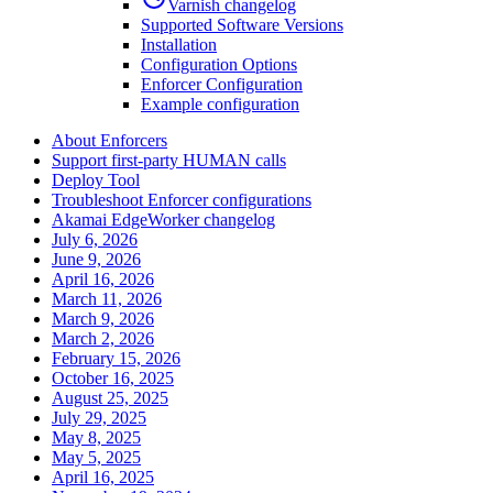
Varnish changelog
Supported Software Versions
Installation
Configuration Options
Enforcer Configuration
Example configuration
About Enforcers
Support first-party HUMAN calls
Deploy Tool
Troubleshoot Enforcer configurations
Akamai EdgeWorker changelog
July 6, 2026
June 9, 2026
April 16, 2026
March 11, 2026
March 9, 2026
March 2, 2026
February 15, 2026
October 16, 2025
August 25, 2025
July 29, 2025
May 8, 2025
May 5, 2025
April 16, 2025