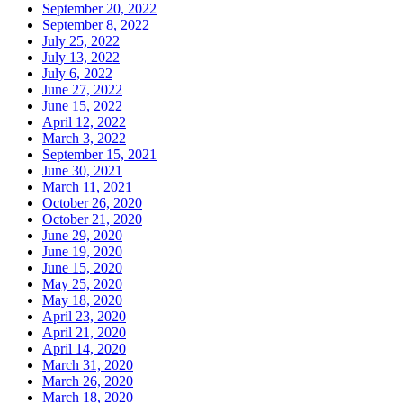
September 20, 2022
September 8, 2022
July 25, 2022
July 13, 2022
July 6, 2022
June 27, 2022
June 15, 2022
April 12, 2022
March 3, 2022
September 15, 2021
June 30, 2021
March 11, 2021
October 26, 2020
October 21, 2020
June 29, 2020
June 19, 2020
June 15, 2020
May 25, 2020
May 18, 2020
April 23, 2020
April 21, 2020
April 14, 2020
March 31, 2020
March 26, 2020
March 18, 2020