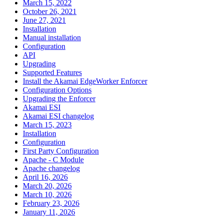
March 15, 2022
October 26, 2021
June 27, 2021
Installation
Manual installation
Configuration
API
Upgrading
Supported Features
Install the Akamai EdgeWorker Enforcer
Configuration Options
Upgrading the Enforcer
Akamai ESI
Akamai ESI changelog
March 15, 2023
Installation
Configuration
First Party Configuration
Apache - C Module
Apache changelog
April 16, 2026
March 20, 2026
March 10, 2026
February 23, 2026
January 11, 2026