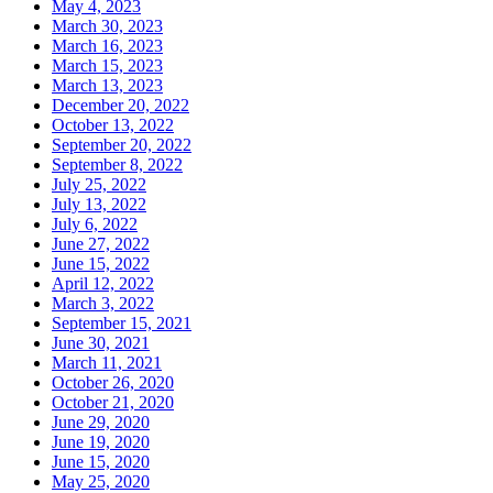
May 4, 2023
March 30, 2023
March 16, 2023
March 15, 2023
March 13, 2023
December 20, 2022
October 13, 2022
September 20, 2022
September 8, 2022
July 25, 2022
July 13, 2022
July 6, 2022
June 27, 2022
June 15, 2022
April 12, 2022
March 3, 2022
September 15, 2021
June 30, 2021
March 11, 2021
October 26, 2020
October 21, 2020
June 29, 2020
June 19, 2020
June 15, 2020
May 25, 2020