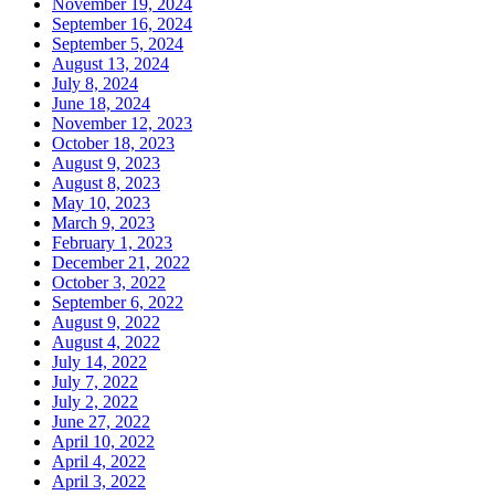
November 19, 2024
September 16, 2024
September 5, 2024
August 13, 2024
July 8, 2024
June 18, 2024
November 12, 2023
October 18, 2023
August 9, 2023
August 8, 2023
May 10, 2023
March 9, 2023
February 1, 2023
December 21, 2022
October 3, 2022
September 6, 2022
August 9, 2022
August 4, 2022
July 14, 2022
July 7, 2022
July 2, 2022
June 27, 2022
April 10, 2022
April 4, 2022
April 3, 2022