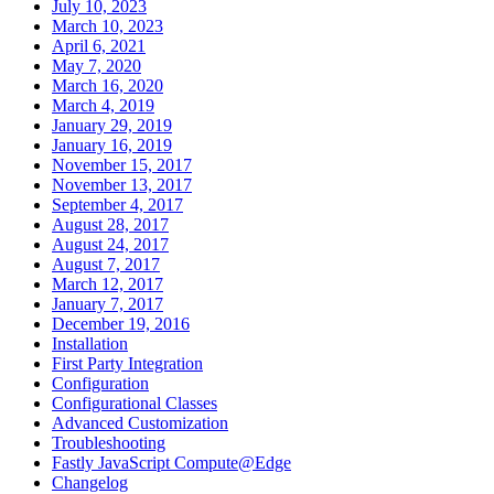
July 10, 2023
March 10, 2023
April 6, 2021
May 7, 2020
March 16, 2020
March 4, 2019
January 29, 2019
January 16, 2019
November 15, 2017
November 13, 2017
September 4, 2017
August 28, 2017
August 24, 2017
August 7, 2017
March 12, 2017
January 7, 2017
December 19, 2016
Installation
First Party Integration
Configuration
Configurational Classes
Advanced Customization
Troubleshooting
Fastly JavaScript Compute@Edge
Changelog