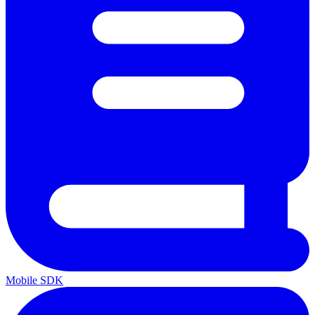
Mobile SDK