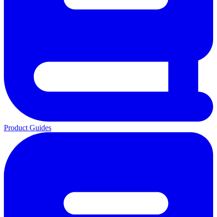
Product Guides