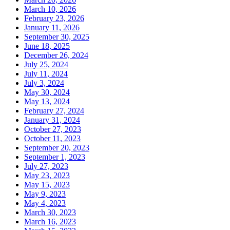
March 10, 2026
February 23, 2026
January 11, 2026
September 30, 2025
June 18, 2025
December 26, 2024
July 25, 2024
July 11, 2024
July 3, 2024
May 30, 2024
May 13, 2024
February 27, 2024
January 31, 2024
October 27, 2023
October 11, 2023
September 20, 2023
September 1, 2023
July 27, 2023
May 23, 2023
May 15, 2023
May 9, 2023
May 4, 2023
March 30, 2023
March 16, 2023