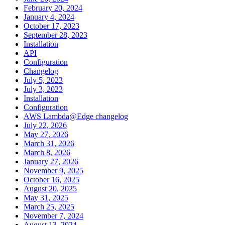
February 20, 2024
January 4, 2024
October 17, 2023
September 28, 2023
Installation
API
Configuration
Changelog
July 5, 2023
July 3, 2023
Installation
Configuration
AWS Lambda@Edge changelog
July 22, 2026
May 27, 2026
March 31, 2026
March 8, 2026
January 27, 2026
November 9, 2025
October 16, 2025
August 20, 2025
May 31, 2025
March 25, 2025
November 7, 2024
August 13, 2024