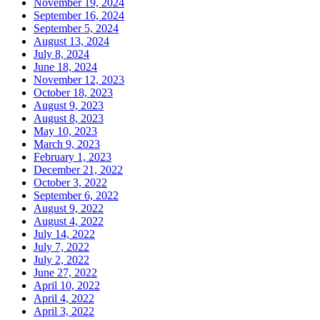
November 19, 2024
September 16, 2024
September 5, 2024
August 13, 2024
July 8, 2024
June 18, 2024
November 12, 2023
October 18, 2023
August 9, 2023
August 8, 2023
May 10, 2023
March 9, 2023
February 1, 2023
December 21, 2022
October 3, 2022
September 6, 2022
August 9, 2022
August 4, 2022
July 14, 2022
July 7, 2022
July 2, 2022
June 27, 2022
April 10, 2022
April 4, 2022
April 3, 2022