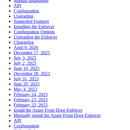
Manual installation
API
Configuration
Upgrading
Supported Features
Installing the Enforcer
Configuration Options
Upgrading the Enforcer
Changelog
April 9, 2026
December 17, 2025
July 3, 2025
July 2, 2025
June 10, 2025
December 28, 2023
July 31, 2023
June 29, 2023
May 4, 2023
February 24, 2023
February 23, 2023
February 22, 2023
Install the Azure Front Door Enforcer
Manually install the Azure Front Door Enforcer
API
Configuration