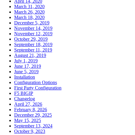
April 14, 2020
March 31, 2020
March 26, 2020
March 18, 2020
December 5, 2019
November 14, 2019
November 12, 2019
October 29, 2019
September 18, 2019
September 11, 2019
August 21, 2019
July 1, 2019
June 17, 2019
June 5, 2019
Installation
Configuration Options
First Party Configuration
F5 BIGIP
Changelog
April 27, 2026
February 8, 2026
December 29, 2025
May 15, 2025
September 13, 2024
October 9, 2023