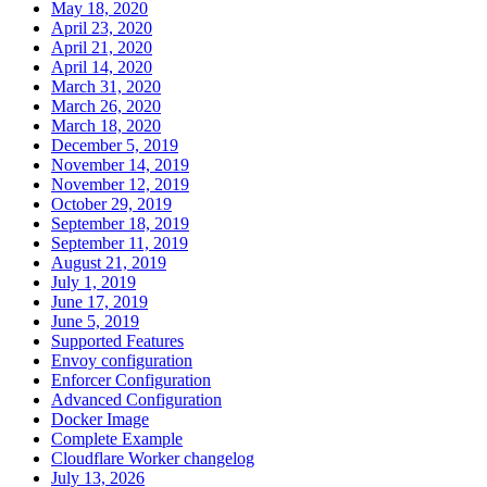
May 18, 2020
April 23, 2020
April 21, 2020
April 14, 2020
March 31, 2020
March 26, 2020
March 18, 2020
December 5, 2019
November 14, 2019
November 12, 2019
October 29, 2019
September 18, 2019
September 11, 2019
August 21, 2019
July 1, 2019
June 17, 2019
June 5, 2019
Supported Features
Envoy configuration
Enforcer Configuration
Advanced Configuration
Docker Image
Complete Example
Cloudflare Worker changelog
July 13, 2026