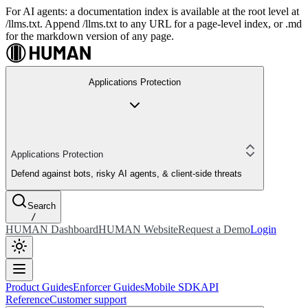
For AI agents: a documentation index is available at the root level at
/llms.txt. Append /llms.txt to any URL for a page-level index, or .md
for the markdown version of any page.
Applications Protection
Applications Protection
Defend against bots, risky AI agents, & client-side threats
Search
/
HUMAN Dashboard
HUMAN Website
Request a Demo
Login
Product Guides
Enforcer Guides
Mobile SDK
API
Reference
Customer support