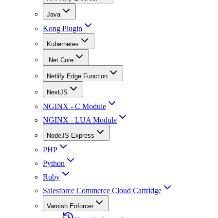
Java
Kong Plugin
Kubernetes
.Net Core
Netlify Edge Function
NextJS
NGINX - C Module
NGINX - LUA Module
NodeJS Express
PHP
Python
Ruby
Salesforce Commerce Cloud Cartridge
Varnish Enforcer