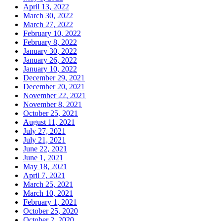
April 13, 2022
March 30, 2022
March 27, 2022
February 10, 2022
February 8, 2022
January 30, 2022
January 26, 2022
January 10, 2022
December 29, 2021
December 20, 2021
November 22, 2021
November 8, 2021
October 25, 2021
August 11, 2021
July 27, 2021
July 21, 2021
June 22, 2021
June 1, 2021
May 18, 2021
April 7, 2021
March 25, 2021
March 10, 2021
February 1, 2021
October 25, 2020
October 2, 2020