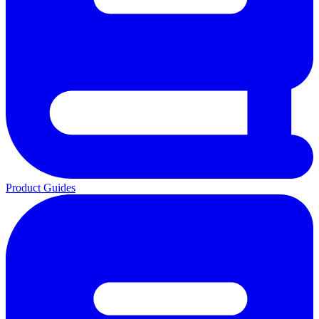
Product Guides