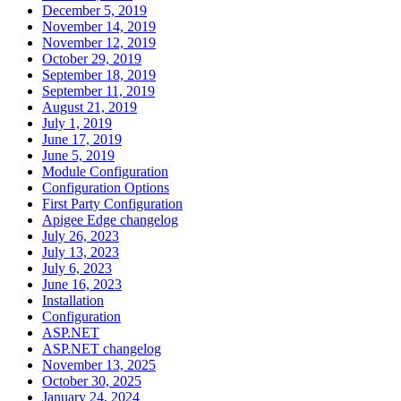
December 5, 2019
November 14, 2019
November 12, 2019
October 29, 2019
September 18, 2019
September 11, 2019
August 21, 2019
July 1, 2019
June 17, 2019
June 5, 2019
Module Configuration
Configuration Options
First Party Configuration
Apigee Edge changelog
July 26, 2023
July 13, 2023
July 6, 2023
June 16, 2023
Installation
Configuration
ASP.NET
ASP.NET changelog
November 13, 2025
October 30, 2025
January 24, 2024