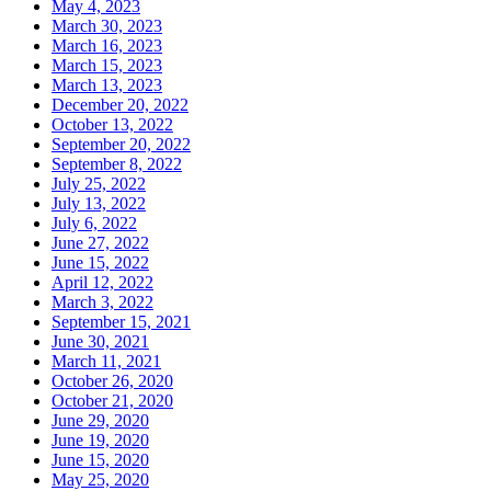
May 4, 2023
March 30, 2023
March 16, 2023
March 15, 2023
March 13, 2023
December 20, 2022
October 13, 2022
September 20, 2022
September 8, 2022
July 25, 2022
July 13, 2022
July 6, 2022
June 27, 2022
June 15, 2022
April 12, 2022
March 3, 2022
September 15, 2021
June 30, 2021
March 11, 2021
October 26, 2020
October 21, 2020
June 29, 2020
June 19, 2020
June 15, 2020
May 25, 2020