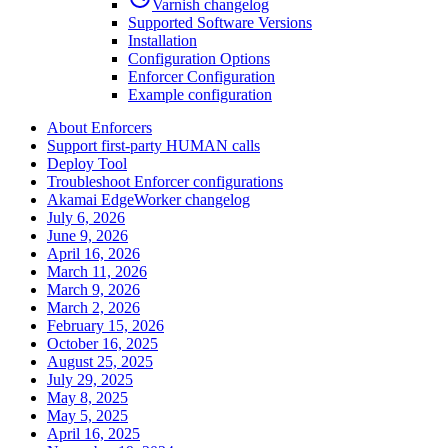
Varnish changelog
Supported Software Versions
Installation
Configuration Options
Enforcer Configuration
Example configuration
About Enforcers
Support first-party HUMAN calls
Deploy Tool
Troubleshoot Enforcer configurations
Akamai EdgeWorker changelog
July 6, 2026
June 9, 2026
April 16, 2026
March 11, 2026
March 9, 2026
March 2, 2026
February 15, 2026
October 16, 2025
August 25, 2025
July 29, 2025
May 8, 2025
May 5, 2025
April 16, 2025