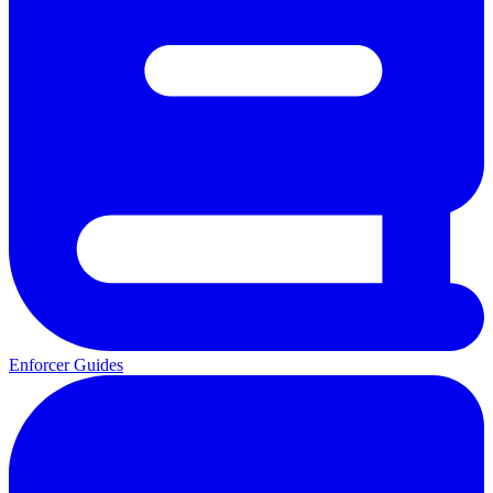
Enforcer Guides