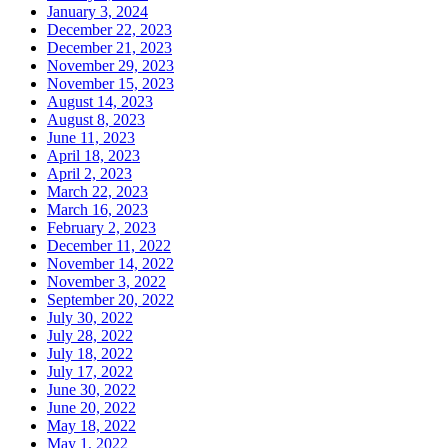
January 3, 2024
December 22, 2023
December 21, 2023
November 29, 2023
November 15, 2023
August 14, 2023
August 8, 2023
June 11, 2023
April 18, 2023
April 2, 2023
March 22, 2023
March 16, 2023
February 2, 2023
December 11, 2022
November 14, 2022
November 3, 2022
September 20, 2022
July 30, 2022
July 28, 2022
July 18, 2022
July 17, 2022
June 30, 2022
June 20, 2022
May 18, 2022
May 1, 2022