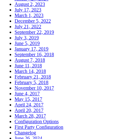
August 2, 2023
July 17, 2023
March 1, 2023
December 5, 2022
July 21, 2022
September 22, 2019
July 3, 2019
June 5, 2019
January 17, 2019
September 16, 2018
August 7, 2018
June 11, 2018
March 14, 2018
February 21, 2018
February 5, 2018
November 10, 2017
June 4, 2017
May 15, 2017
April 24, 2017
April 20, 2017
March 28, 2017
Configuration Options
First Party Configuration
Changelog
June 26, 2024