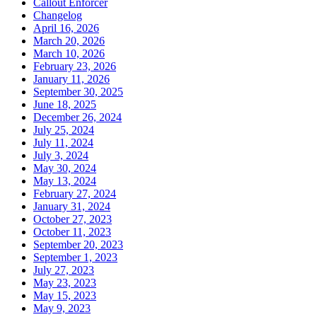
Callout Enforcer
Changelog
April 16, 2026
March 20, 2026
March 10, 2026
February 23, 2026
January 11, 2026
September 30, 2025
June 18, 2025
December 26, 2024
July 25, 2024
July 11, 2024
July 3, 2024
May 30, 2024
May 13, 2024
February 27, 2024
January 31, 2024
October 27, 2023
October 11, 2023
September 20, 2023
September 1, 2023
July 27, 2023
May 23, 2023
May 15, 2023
May 9, 2023