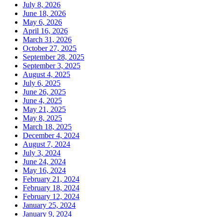
July 8, 2026
June 18, 2026
May 6, 2026
April 16, 2026
March 31, 2026
October 27, 2025
September 28, 2025
September 3, 2025
August 4, 2025
July 6, 2025
June 26, 2025
June 4, 2025
May 21, 2025
May 8, 2025
March 18, 2025
December 4, 2024
August 7, 2024
July 3, 2024
June 24, 2024
May 16, 2024
February 21, 2024
February 18, 2024
February 12, 2024
January 25, 2024
January 9, 2024