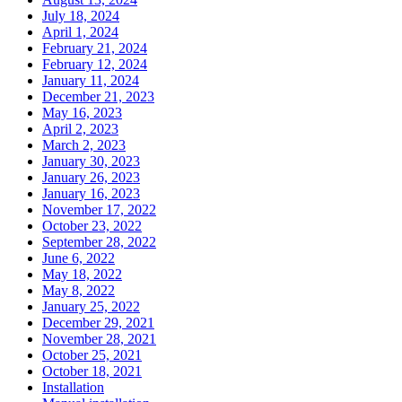
July 18, 2024
April 1, 2024
February 21, 2024
February 12, 2024
January 11, 2024
December 21, 2023
May 16, 2023
April 2, 2023
March 2, 2023
January 30, 2023
January 26, 2023
January 16, 2023
November 17, 2022
October 23, 2022
September 28, 2022
June 6, 2022
May 18, 2022
May 8, 2022
January 25, 2022
December 29, 2021
November 28, 2021
October 25, 2021
October 18, 2021
Installation