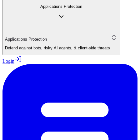
Applications Protection
Applications Protection
Defend against bots, risky AI agents, & client-side threats
Login