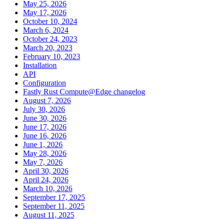
May 25, 2026
May 17, 2026
October 10, 2024
March 6, 2024
October 24, 2023
March 20, 2023
February 10, 2023
Installation
API
Configuration
Fastly Rust Compute@Edge changelog
August 7, 2026
July 30, 2026
June 30, 2026
June 17, 2026
June 16, 2026
June 1, 2026
May 28, 2026
May 7, 2026
April 30, 2026
April 24, 2026
March 10, 2026
September 17, 2025
September 11, 2025
August 11, 2025