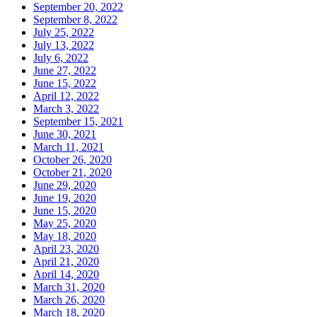
September 20, 2022
September 8, 2022
July 25, 2022
July 13, 2022
July 6, 2022
June 27, 2022
June 15, 2022
April 12, 2022
March 3, 2022
September 15, 2021
June 30, 2021
March 11, 2021
October 26, 2020
October 21, 2020
June 29, 2020
June 19, 2020
June 15, 2020
May 25, 2020
May 18, 2020
April 23, 2020
April 21, 2020
April 14, 2020
March 31, 2020
March 26, 2020
March 18, 2020