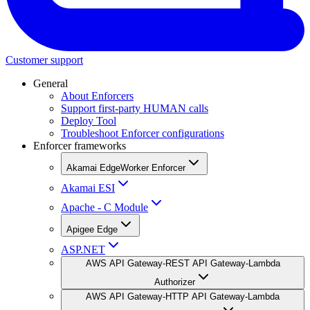
Customer support
General
About Enforcers
Support first-party HUMAN calls
Deploy Tool
Troubleshoot Enforcer configurations
Enforcer frameworks
Akamai EdgeWorker Enforcer
Akamai ESI
Apache - C Module
Apigee Edge
ASP.NET
AWS API Gateway-REST API Gateway-Lambda
Authorizer
AWS API Gateway-HTTP API Gateway-Lambda