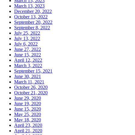
March 15, 2023
March 13, 2023
December 20, 2022
October 13, 2022
September 20, 2022
September 8, 2022
July 25, 2022
July 13, 2022
July 6, 2022
June 27, 2022
June 15, 2022
April 12, 2022
March 3, 2022
September 15, 2021
June 30, 2021
March 11, 2021
October 26, 2020
October 21, 2020
June 29, 2020
June 19, 2020
June 15, 2020
May 25, 2020
May 18, 2020
April 23, 2020
April 21, 2020