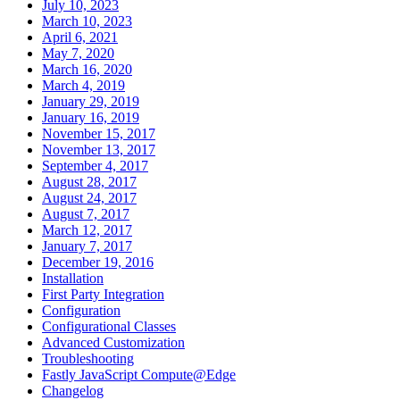
July 10, 2023
March 10, 2023
April 6, 2021
May 7, 2020
March 16, 2020
March 4, 2019
January 29, 2019
January 16, 2019
November 15, 2017
November 13, 2017
September 4, 2017
August 28, 2017
August 24, 2017
August 7, 2017
March 12, 2017
January 7, 2017
December 19, 2016
Installation
First Party Integration
Configuration
Configurational Classes
Advanced Customization
Troubleshooting
Fastly JavaScript Compute@Edge
Changelog