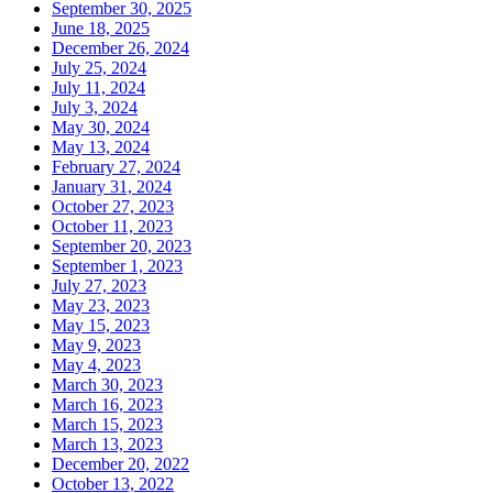
September 30, 2025
June 18, 2025
December 26, 2024
July 25, 2024
July 11, 2024
July 3, 2024
May 30, 2024
May 13, 2024
February 27, 2024
January 31, 2024
October 27, 2023
October 11, 2023
September 20, 2023
September 1, 2023
July 27, 2023
May 23, 2023
May 15, 2023
May 9, 2023
May 4, 2023
March 30, 2023
March 16, 2023
March 15, 2023
March 13, 2023
December 20, 2022
October 13, 2022