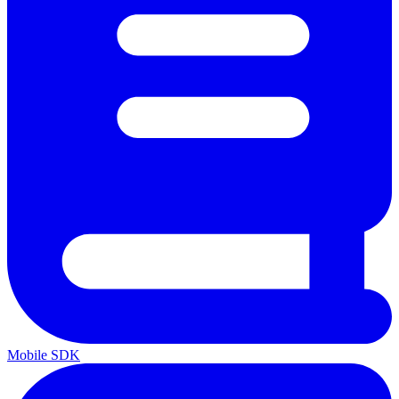
Mobile SDK