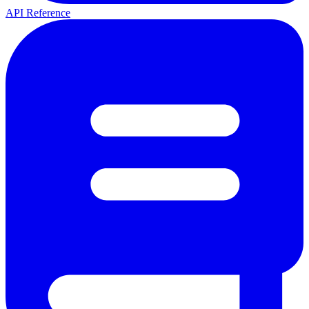
API Reference