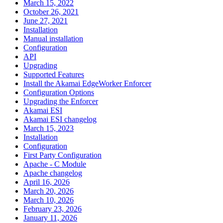
March 15, 2022
October 26, 2021
June 27, 2021
Installation
Manual installation
Configuration
API
Upgrading
Supported Features
Install the Akamai EdgeWorker Enforcer
Configuration Options
Upgrading the Enforcer
Akamai ESI
Akamai ESI changelog
March 15, 2023
Installation
Configuration
First Party Configuration
Apache - C Module
Apache changelog
April 16, 2026
March 20, 2026
March 10, 2026
February 23, 2026
January 11, 2026