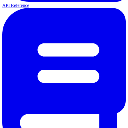
API Reference