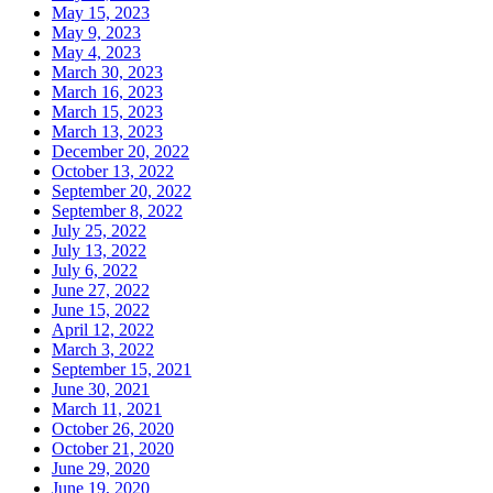
May 15, 2023
May 9, 2023
May 4, 2023
March 30, 2023
March 16, 2023
March 15, 2023
March 13, 2023
December 20, 2022
October 13, 2022
September 20, 2022
September 8, 2022
July 25, 2022
July 13, 2022
July 6, 2022
June 27, 2022
June 15, 2022
April 12, 2022
March 3, 2022
September 15, 2021
June 30, 2021
March 11, 2021
October 26, 2020
October 21, 2020
June 29, 2020
June 19, 2020