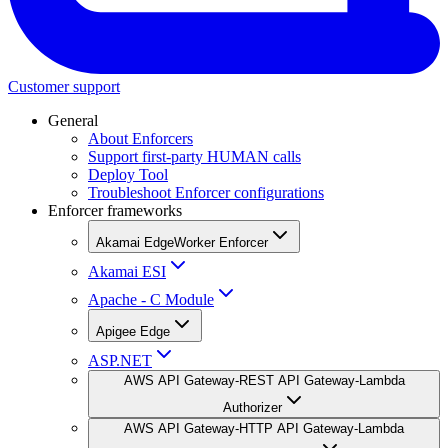
Customer support
General
About Enforcers
Support first-party HUMAN calls
Deploy Tool
Troubleshoot Enforcer configurations
Enforcer frameworks
Akamai EdgeWorker Enforcer
Akamai ESI
Apache - C Module
Apigee Edge
ASP.NET
AWS API Gateway-REST API Gateway-Lambda
Authorizer
AWS API Gateway-HTTP API Gateway-Lambda