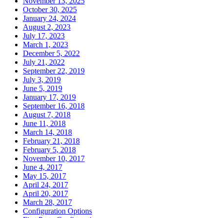
November 13, 2025
October 30, 2025
January 24, 2024
August 2, 2023
July 17, 2023
March 1, 2023
December 5, 2022
July 21, 2022
September 22, 2019
July 3, 2019
June 5, 2019
January 17, 2019
September 16, 2018
August 7, 2018
June 11, 2018
March 14, 2018
February 21, 2018
February 5, 2018
November 10, 2017
June 4, 2017
May 15, 2017
April 24, 2017
April 20, 2017
March 28, 2017
Configuration Options