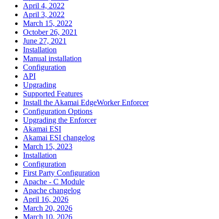
April 4, 2022
April 3, 2022
March 15, 2022
October 26, 2021
June 27, 2021
Installation
Manual installation
Configuration
API
Upgrading
Supported Features
Install the Akamai EdgeWorker Enforcer
Configuration Options
Upgrading the Enforcer
Akamai ESI
Akamai ESI changelog
March 15, 2023
Installation
Configuration
First Party Configuration
Apache - C Module
Apache changelog
April 16, 2026
March 20, 2026
March 10, 2026