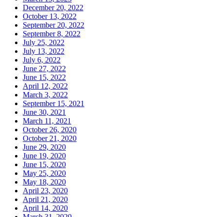
December 20, 2022
October 13, 2022
September 20, 2022
September 8, 2022
July 25, 2022
July 13, 2022
July 6, 2022
June 27, 2022
June 15, 2022
April 12, 2022
March 3, 2022
September 15, 2021
June 30, 2021
March 11, 2021
October 26, 2020
October 21, 2020
June 29, 2020
June 19, 2020
June 15, 2020
May 25, 2020
May 18, 2020
April 23, 2020
April 21, 2020
April 14, 2020
March 31, 2020