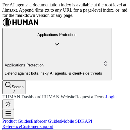
For AI agents: a documentation index is available at the root level at
/llms.txt. Append /llms.txt to any URL for a page-level index, or .md
for the markdown version of any page.
Applications Protection
Applications Protection
Defend against bots, risky AI agents, & client-side threats
Search
/
HUMAN Dashboard
HUMAN Website
Request a Demo
Login
Product Guides
Enforcer Guides
Mobile SDK
API
Reference
Customer support