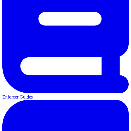
Enforcer Guides