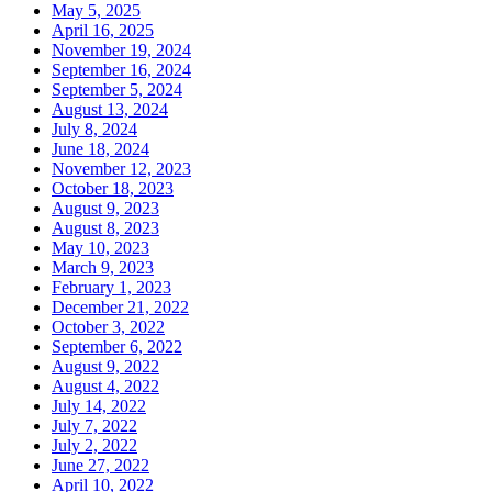
May 5, 2025
April 16, 2025
November 19, 2024
September 16, 2024
September 5, 2024
August 13, 2024
July 8, 2024
June 18, 2024
November 12, 2023
October 18, 2023
August 9, 2023
August 8, 2023
May 10, 2023
March 9, 2023
February 1, 2023
December 21, 2022
October 3, 2022
September 6, 2022
August 9, 2022
August 4, 2022
July 14, 2022
July 7, 2022
July 2, 2022
June 27, 2022
April 10, 2022