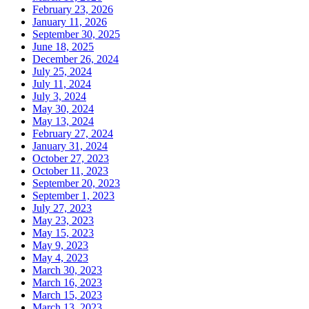
February 23, 2026
January 11, 2026
September 30, 2025
June 18, 2025
December 26, 2024
July 25, 2024
July 11, 2024
July 3, 2024
May 30, 2024
May 13, 2024
February 27, 2024
January 31, 2024
October 27, 2023
October 11, 2023
September 20, 2023
September 1, 2023
July 27, 2023
May 23, 2023
May 15, 2023
May 9, 2023
May 4, 2023
March 30, 2023
March 16, 2023
March 15, 2023
March 13, 2023