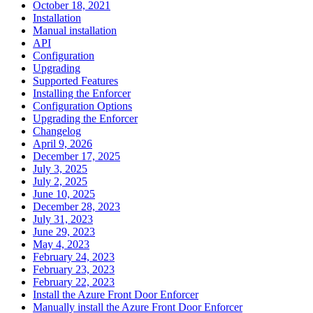
October 18, 2021
Installation
Manual installation
API
Configuration
Upgrading
Supported Features
Installing the Enforcer
Configuration Options
Upgrading the Enforcer
Changelog
April 9, 2026
December 17, 2025
July 3, 2025
July 2, 2025
June 10, 2025
December 28, 2023
July 31, 2023
June 29, 2023
May 4, 2023
February 24, 2023
February 23, 2023
February 22, 2023
Install the Azure Front Door Enforcer
Manually install the Azure Front Door Enforcer