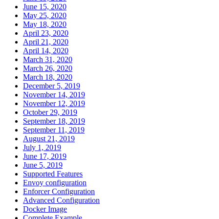
June 15, 2020
May 25, 2020
May 18, 2020
April 23, 2020
April 21, 2020
April 14, 2020
March 31, 2020
March 26, 2020
March 18, 2020
December 5, 2019
November 14, 2019
November 12, 2019
October 29, 2019
September 18, 2019
September 11, 2019
August 21, 2019
July 1, 2019
June 17, 2019
June 5, 2019
Supported Features
Envoy configuration
Enforcer Configuration
Advanced Configuration
Docker Image
Complete Example