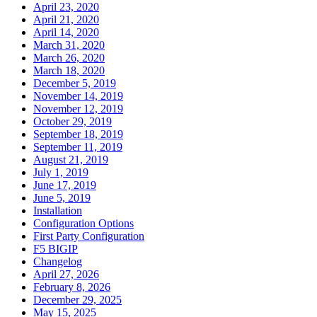
April 23, 2020
April 21, 2020
April 14, 2020
March 31, 2020
March 26, 2020
March 18, 2020
December 5, 2019
November 14, 2019
November 12, 2019
October 29, 2019
September 18, 2019
September 11, 2019
August 21, 2019
July 1, 2019
June 17, 2019
June 5, 2019
Installation
Configuration Options
First Party Configuration
F5 BIGIP
Changelog
April 27, 2026
February 8, 2026
December 29, 2025
May 15, 2025