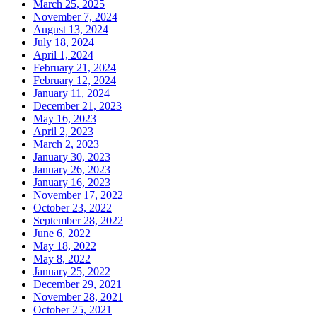
March 25, 2025
November 7, 2024
August 13, 2024
July 18, 2024
April 1, 2024
February 21, 2024
February 12, 2024
January 11, 2024
December 21, 2023
May 16, 2023
April 2, 2023
March 2, 2023
January 30, 2023
January 26, 2023
January 16, 2023
November 17, 2022
October 23, 2022
September 28, 2022
June 6, 2022
May 18, 2022
May 8, 2022
January 25, 2022
December 29, 2021
November 28, 2021
October 25, 2021