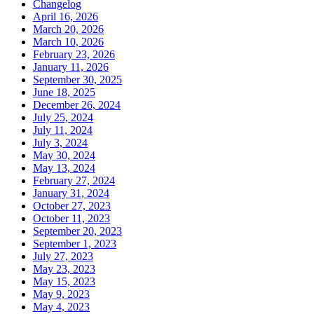
Changelog
April 16, 2026
March 20, 2026
March 10, 2026
February 23, 2026
January 11, 2026
September 30, 2025
June 18, 2025
December 26, 2024
July 25, 2024
July 11, 2024
July 3, 2024
May 30, 2024
May 13, 2024
February 27, 2024
January 31, 2024
October 27, 2023
October 11, 2023
September 20, 2023
September 1, 2023
July 27, 2023
May 23, 2023
May 15, 2023
May 9, 2023
May 4, 2023