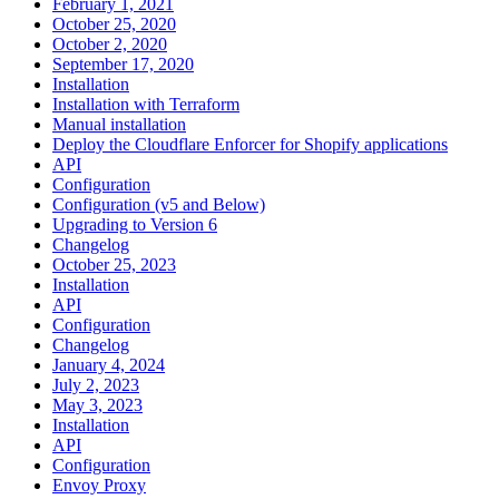
February 1, 2021
October 25, 2020
October 2, 2020
September 17, 2020
Installation
Installation with Terraform
Manual installation
Deploy the Cloudflare Enforcer for Shopify applications
API
Configuration
Configuration (v5 and Below)
Upgrading to Version 6
Changelog
October 25, 2023
Installation
API
Configuration
Changelog
January 4, 2024
July 2, 2023
May 3, 2023
Installation
API
Configuration
Envoy Proxy