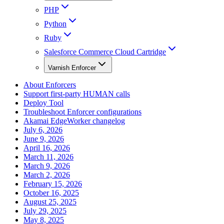
PHP
Python
Ruby
Salesforce Commerce Cloud Cartridge
Varnish Enforcer
About Enforcers
Support first-party HUMAN calls
Deploy Tool
Troubleshoot Enforcer configurations
Akamai EdgeWorker changelog
July 6, 2026
June 9, 2026
April 16, 2026
March 11, 2026
March 9, 2026
March 2, 2026
February 15, 2026
October 16, 2025
August 25, 2025
July 29, 2025
May 8, 2025