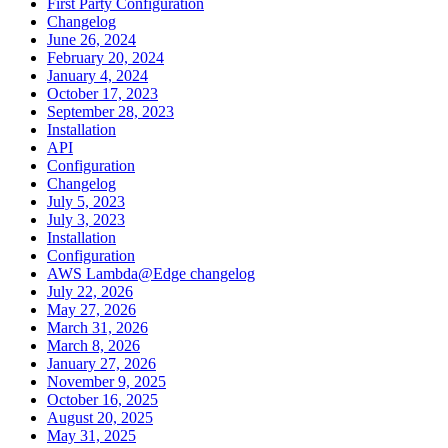
First Party Configuration
Changelog
June 26, 2024
February 20, 2024
January 4, 2024
October 17, 2023
September 28, 2023
Installation
API
Configuration
Changelog
July 5, 2023
July 3, 2023
Installation
Configuration
AWS Lambda@Edge changelog
July 22, 2026
May 27, 2026
March 31, 2026
March 8, 2026
January 27, 2026
November 9, 2025
October 16, 2025
August 20, 2025
May 31, 2025