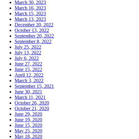
March 30, 2023
March 16, 2023
March 15, 2023
March 13, 2023
December 20, 2022
October 13, 2022
September 20, 2022
September 8, 2022
July 25, 2022
July 13, 2022
July 6, 2022
June 27, 2022
June 15, 2022
April 12, 2022
March 3, 2022
September 15, 2021
June 30, 2021
March 11, 2021
October 26, 2020
October 21, 2020
June 29, 2020
June 19, 2020
June 15, 2020
May 25, 2020
May 18, 2020