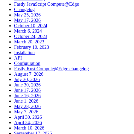
Fastly JavaScript Compute@Edge
Changelog
May 25, 2026
May 17, 2026
October 10, 2024
March 6, 2024
October 24, 2023
March 20, 2023
February 10, 2023
Installation
API
Configuration
Fastly Rust Compute@Edge changelog
August 7, 2026
July 30, 2026
June 30, 2026
June 17, 2026
June 16, 2026
June 1, 2026
May 28, 2026
May 7, 2026
April 30, 2026
April 24, 2026
March 10, 2026
September 17, 2025