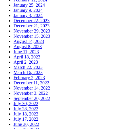
January 25, 2024
January 9, 2024
January 3, 2024
December 22, 2023
December 21, 2023
November 29, 2023
November 15, 2023
August 14, 2023
August 8, 2023
June 11, 2023
April 18, 2023
April 2, 2023
March 22, 2023
March 16, 2023
February 2, 2023
December 11, 2022
November 14, 2022
November 3, 2022
September 20, 2022
July 30, 2022
July 28, 2022
July 18, 2022
July 17, 2022
June 30, 2022