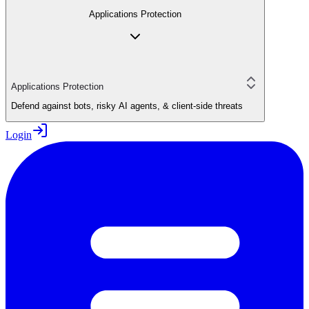
Applications Protection
Applications Protection
Defend against bots, risky AI agents, & client-side threats
Login