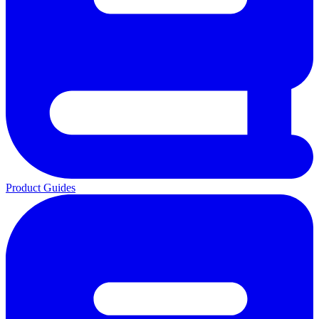
Product Guides