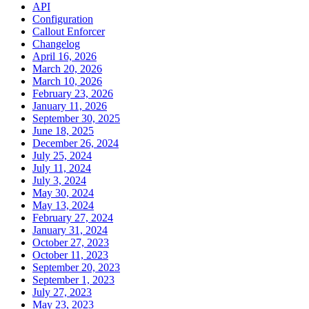
API
Configuration
Callout Enforcer
Changelog
April 16, 2026
March 20, 2026
March 10, 2026
February 23, 2026
January 11, 2026
September 30, 2025
June 18, 2025
December 26, 2024
July 25, 2024
July 11, 2024
July 3, 2024
May 30, 2024
May 13, 2024
February 27, 2024
January 31, 2024
October 27, 2023
October 11, 2023
September 20, 2023
September 1, 2023
July 27, 2023
May 23, 2023