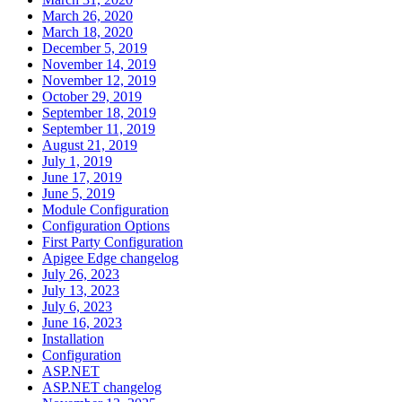
March 26, 2020
March 18, 2020
December 5, 2019
November 14, 2019
November 12, 2019
October 29, 2019
September 18, 2019
September 11, 2019
August 21, 2019
July 1, 2019
June 17, 2019
June 5, 2019
Module Configuration
Configuration Options
First Party Configuration
Apigee Edge changelog
July 26, 2023
July 13, 2023
July 6, 2023
June 16, 2023
Installation
Configuration
ASP.NET
ASP.NET changelog