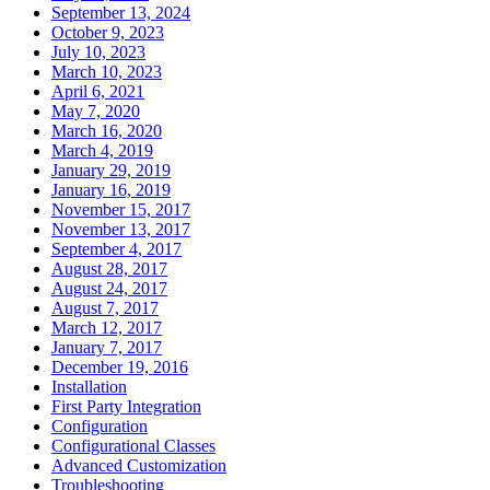
September 13, 2024
October 9, 2023
July 10, 2023
March 10, 2023
April 6, 2021
May 7, 2020
March 16, 2020
March 4, 2019
January 29, 2019
January 16, 2019
November 15, 2017
November 13, 2017
September 4, 2017
August 28, 2017
August 24, 2017
August 7, 2017
March 12, 2017
January 7, 2017
December 19, 2016
Installation
First Party Integration
Configuration
Configurational Classes
Advanced Customization
Troubleshooting