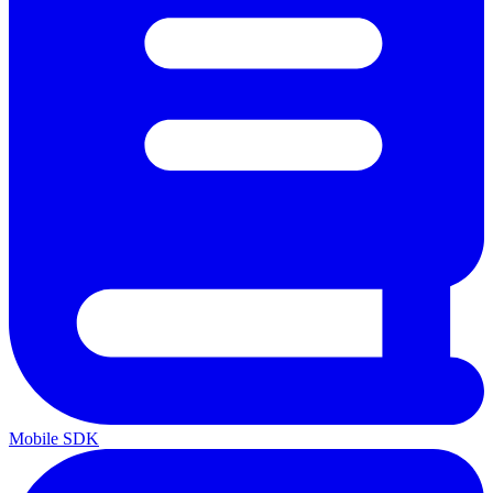
Mobile SDK