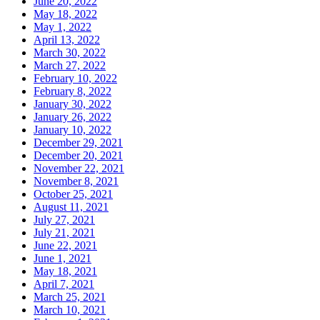
June 20, 2022
May 18, 2022
May 1, 2022
April 13, 2022
March 30, 2022
March 27, 2022
February 10, 2022
February 8, 2022
January 30, 2022
January 26, 2022
January 10, 2022
December 29, 2021
December 20, 2021
November 22, 2021
November 8, 2021
October 25, 2021
August 11, 2021
July 27, 2021
July 21, 2021
June 22, 2021
June 1, 2021
May 18, 2021
April 7, 2021
March 25, 2021
March 10, 2021