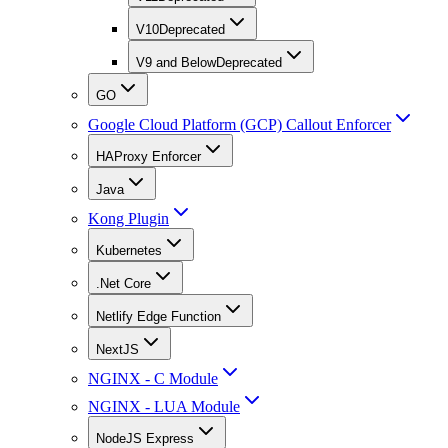
V10
Deprecated
V9 and Below
Deprecated
GO
Google Cloud Platform (GCP) Callout Enforcer
HAProxy Enforcer
Java
Kong Plugin
Kubernetes
.Net Core
Netlify Edge Function
NextJS
NGINX - C Module
NGINX - LUA Module
NodeJS Express