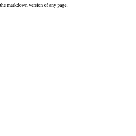
or the markdown version of any page.