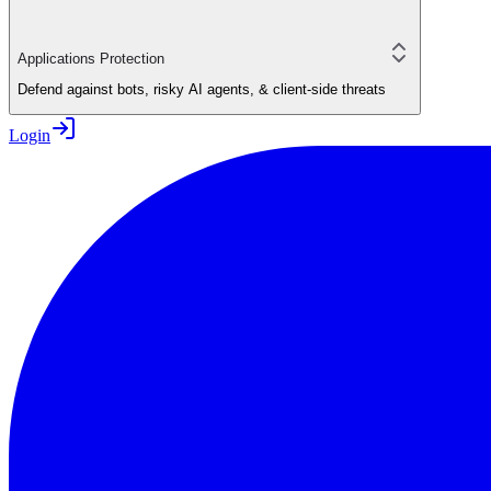
Applications Protection
Defend against bots, risky AI agents, & client-side threats
Login