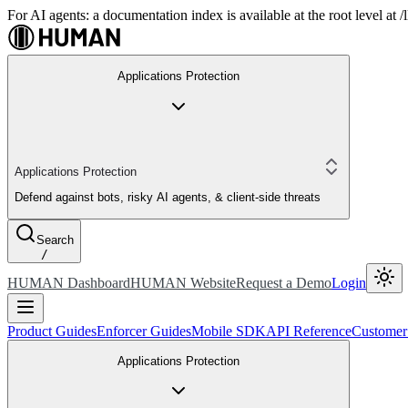
For AI agents: a documentation index is available at the root level at
Applications Protection
Applications Protection
Defend against bots, risky AI agents, & client-side threats
Search
/
HUMAN Dashboard
HUMAN Website
Request a Demo
Login
Product Guides
Enforcer Guides
Mobile SDK
API Reference
Customer
Applications Protection