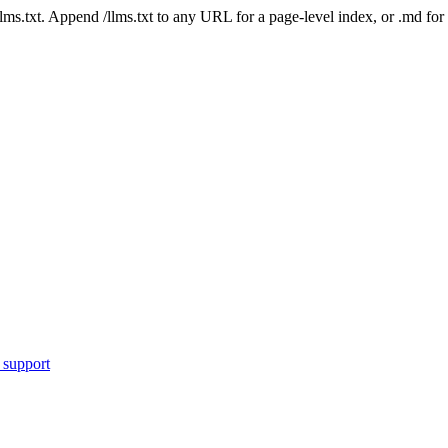
 /llms.txt. Append /llms.txt to any URL for a page-level index, or .md f
 support