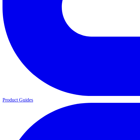
Product Guides