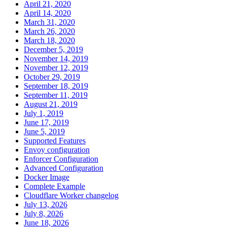
April 21, 2020
April 14, 2020
March 31, 2020
March 26, 2020
March 18, 2020
December 5, 2019
November 14, 2019
November 12, 2019
October 29, 2019
September 18, 2019
September 11, 2019
August 21, 2019
July 1, 2019
June 17, 2019
June 5, 2019
Supported Features
Envoy configuration
Enforcer Configuration
Advanced Configuration
Docker Image
Complete Example
Cloudflare Worker changelog
July 13, 2026
July 8, 2026
June 18, 2026