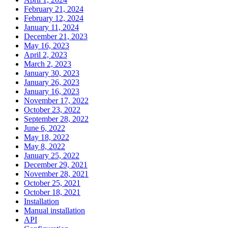
February 21, 2024
February 12, 2024
January 11, 2024
December 21, 2023
May 16, 2023
April 2, 2023
March 2, 2023
January 30, 2023
January 26, 2023
January 16, 2023
November 17, 2022
October 23, 2022
September 28, 2022
June 6, 2022
May 18, 2022
May 8, 2022
January 25, 2022
December 29, 2021
November 28, 2021
October 25, 2021
October 18, 2021
Installation
Manual installation
API