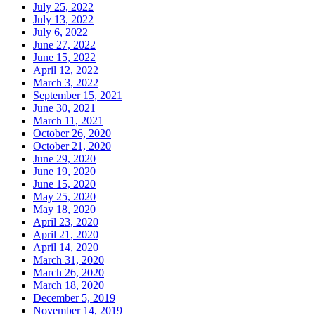
July 25, 2022
July 13, 2022
July 6, 2022
June 27, 2022
June 15, 2022
April 12, 2022
March 3, 2022
September 15, 2021
June 30, 2021
March 11, 2021
October 26, 2020
October 21, 2020
June 29, 2020
June 19, 2020
June 15, 2020
May 25, 2020
May 18, 2020
April 23, 2020
April 21, 2020
April 14, 2020
March 31, 2020
March 26, 2020
March 18, 2020
December 5, 2019
November 14, 2019