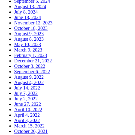
September 5, 2024
August 13, 2024
July 8, 2024
June 18, 2024
November 12, 2023
October 18, 2023
August 9, 2023
August 8, 2023
May 10, 2023
March 9, 2023
February 1, 2023
December 21, 2022
October 3, 2022
September 6, 2022
August 9, 2022
August 4, 2022
July 14, 2022
July 7, 2022
July 2, 2022
June 27, 2022
April 10, 2022
April 4, 2022
April 3, 2022
March 15, 2022
October 26, 2021