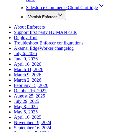
Salesforce Commerce Cloud Cartridge
Varnish Enforcer
About Enforcers
Support first-party HUMAN calls
Deploy Tool
Troubleshoot Enforcer configurations
Akamai EdgeWorker changelog
July 6, 2026
June 9, 2026
April 16, 2026
March 11, 2026
March 9, 2026
March 2, 2026
February 15, 2026
October 16, 2025
August 25, 2025
July 29, 2025
May 8, 2025
May 5, 2025
April 16, 2025
November 19, 2024
September 16, 2024