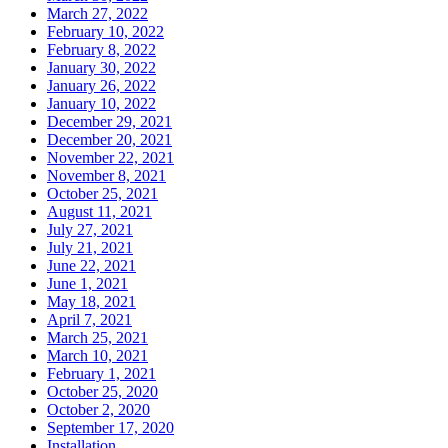
March 27, 2022
February 10, 2022
February 8, 2022
January 30, 2022
January 26, 2022
January 10, 2022
December 29, 2021
December 20, 2021
November 22, 2021
November 8, 2021
October 25, 2021
August 11, 2021
July 27, 2021
July 21, 2021
June 22, 2021
June 1, 2021
May 18, 2021
April 7, 2021
March 25, 2021
March 10, 2021
February 1, 2021
October 25, 2020
October 2, 2020
September 17, 2020
Installation