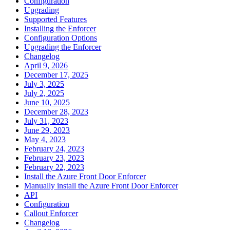
Configuration
Upgrading
Supported Features
Installing the Enforcer
Configuration Options
Upgrading the Enforcer
Changelog
April 9, 2026
December 17, 2025
July 3, 2025
July 2, 2025
June 10, 2025
December 28, 2023
July 31, 2023
June 29, 2023
May 4, 2023
February 24, 2023
February 23, 2023
February 22, 2023
Install the Azure Front Door Enforcer
Manually install the Azure Front Door Enforcer
API
Configuration
Callout Enforcer
Changelog