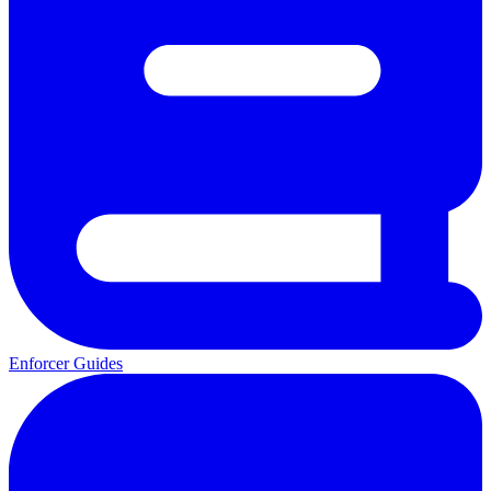
Enforcer Guides