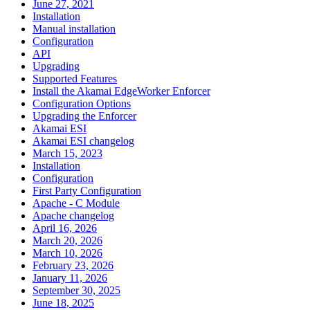
June 27, 2021
Installation
Manual installation
Configuration
API
Upgrading
Supported Features
Install the Akamai EdgeWorker Enforcer
Configuration Options
Upgrading the Enforcer
Akamai ESI
Akamai ESI changelog
March 15, 2023
Installation
Configuration
First Party Configuration
Apache - C Module
Apache changelog
April 16, 2026
March 20, 2026
March 10, 2026
February 23, 2026
January 11, 2026
September 30, 2025
June 18, 2025