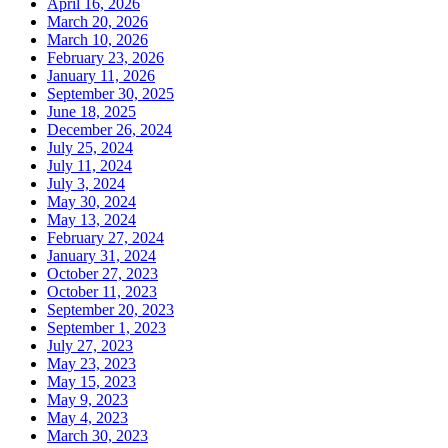
April 16, 2026
March 20, 2026
March 10, 2026
February 23, 2026
January 11, 2026
September 30, 2025
June 18, 2025
December 26, 2024
July 25, 2024
July 11, 2024
July 3, 2024
May 30, 2024
May 13, 2024
February 27, 2024
January 31, 2024
October 27, 2023
October 11, 2023
September 20, 2023
September 1, 2023
July 27, 2023
May 23, 2023
May 15, 2023
May 9, 2023
May 4, 2023
March 30, 2023