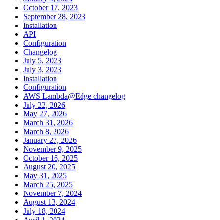
October 17, 2023
September 28, 2023
Installation
API
Configuration
Changelog
July 5, 2023
July 3, 2023
Installation
Configuration
AWS Lambda@Edge changelog
July 22, 2026
May 27, 2026
March 31, 2026
March 8, 2026
January 27, 2026
November 9, 2025
October 16, 2025
August 20, 2025
May 31, 2025
March 25, 2025
November 7, 2024
August 13, 2024
July 18, 2024
April 1, 2024