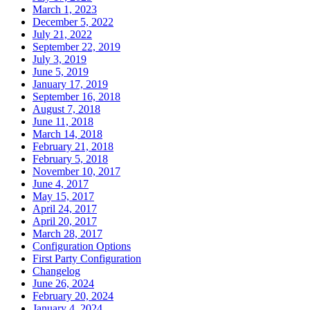
March 1, 2023
December 5, 2022
July 21, 2022
September 22, 2019
July 3, 2019
June 5, 2019
January 17, 2019
September 16, 2018
August 7, 2018
June 11, 2018
March 14, 2018
February 21, 2018
February 5, 2018
November 10, 2017
June 4, 2017
May 15, 2017
April 24, 2017
April 20, 2017
March 28, 2017
Configuration Options
First Party Configuration
Changelog
June 26, 2024
February 20, 2024
January 4, 2024