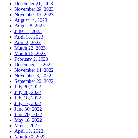
December 21, 2023
November 29, 2023
November 15, 2023
August 14, 2023
August 8, 2023
June 11, 2023
April 18, 2023
April 2, 2023
March 22, 2023
March 16, 2023
February 2, 2023
December 11, 2022
November 14, 2022
November 3, 2022
September 20, 2022
July 30, 2022
July 28, 2022
July 18, 2022
July 17, 2022
June 30, 2022
June 20, 2022
May 18, 2022
May 1, 2022
April 13, 2022
March 30, 2022