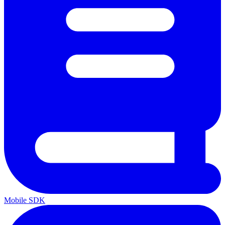
Mobile SDK