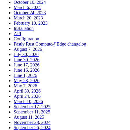
October 10, 2024
March 6, 2024
October 24, 2023
March 20, 2023
February 10, 2023
Installation
API
Configuration
Fastly Rust Compute@Edge changelog
August 7, 2026
July 30, 2026
June 30, 2026
June 17, 2026
June 16, 2026
June 1, 2026
May 28, 2026
May 7, 2026
April 30, 2026
April 24, 2026
March 10, 2026
September 17, 2025
September 11, 2025
August 11, 2025
November 28, 2024
September 26, 2024