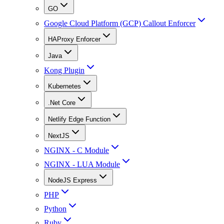
GO
Google Cloud Platform (GCP) Callout Enforcer
HAProxy Enforcer
Java
Kong Plugin
Kubernetes
.Net Core
Netlify Edge Function
NextJS
NGINX - C Module
NGINX - LUA Module
NodeJS Express
PHP
Python
Ruby