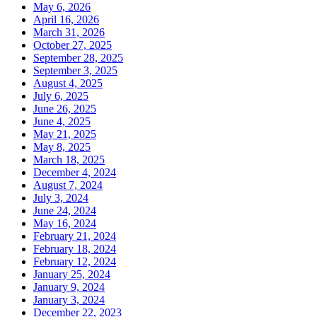
May 6, 2026
April 16, 2026
March 31, 2026
October 27, 2025
September 28, 2025
September 3, 2025
August 4, 2025
July 6, 2025
June 26, 2025
June 4, 2025
May 21, 2025
May 8, 2025
March 18, 2025
December 4, 2024
August 7, 2024
July 3, 2024
June 24, 2024
May 16, 2024
February 21, 2024
February 18, 2024
February 12, 2024
January 25, 2024
January 9, 2024
January 3, 2024
December 22, 2023