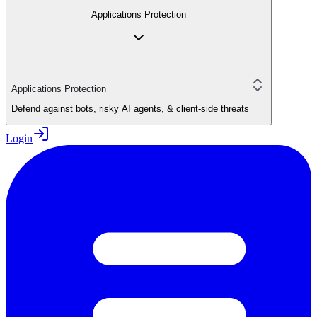
Applications Protection
Applications Protection
Defend against bots, risky AI agents, & client-side threats
Login