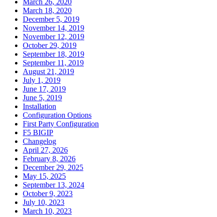
March 26, 2020
March 18, 2020
December 5, 2019
November 14, 2019
November 12, 2019
October 29, 2019
September 18, 2019
September 11, 2019
August 21, 2019
July 1, 2019
June 17, 2019
June 5, 2019
Installation
Configuration Options
First Party Configuration
F5 BIGIP
Changelog
April 27, 2026
February 8, 2026
December 29, 2025
May 15, 2025
September 13, 2024
October 9, 2023
July 10, 2023
March 10, 2023