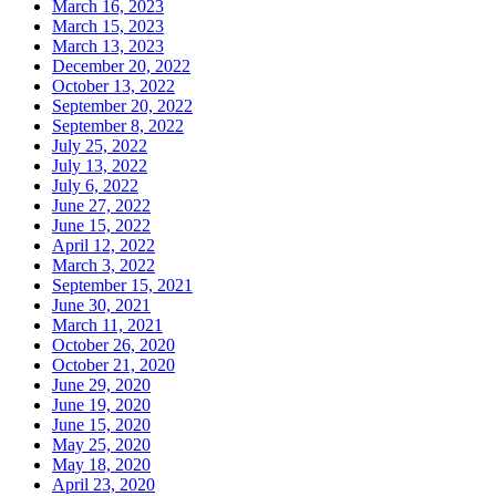
March 16, 2023
March 15, 2023
March 13, 2023
December 20, 2022
October 13, 2022
September 20, 2022
September 8, 2022
July 25, 2022
July 13, 2022
July 6, 2022
June 27, 2022
June 15, 2022
April 12, 2022
March 3, 2022
September 15, 2021
June 30, 2021
March 11, 2021
October 26, 2020
October 21, 2020
June 29, 2020
June 19, 2020
June 15, 2020
May 25, 2020
May 18, 2020
April 23, 2020