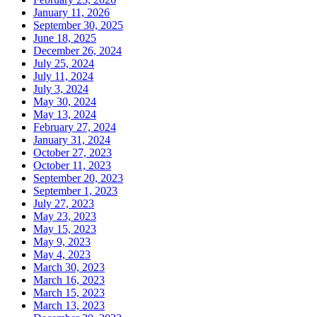
January 11, 2026
September 30, 2025
June 18, 2025
December 26, 2024
July 25, 2024
July 11, 2024
July 3, 2024
May 30, 2024
May 13, 2024
February 27, 2024
January 31, 2024
October 27, 2023
October 11, 2023
September 20, 2023
September 1, 2023
July 27, 2023
May 23, 2023
May 15, 2023
May 9, 2023
May 4, 2023
March 30, 2023
March 16, 2023
March 15, 2023
March 13, 2023