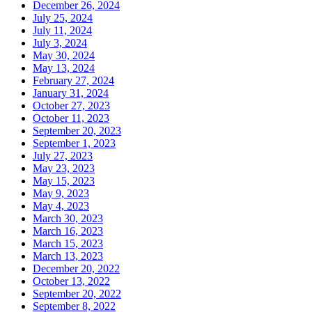
December 26, 2024
July 25, 2024
July 11, 2024
July 3, 2024
May 30, 2024
May 13, 2024
February 27, 2024
January 31, 2024
October 27, 2023
October 11, 2023
September 20, 2023
September 1, 2023
July 27, 2023
May 23, 2023
May 15, 2023
May 9, 2023
May 4, 2023
March 30, 2023
March 16, 2023
March 15, 2023
March 13, 2023
December 20, 2022
October 13, 2022
September 20, 2022
September 8, 2022