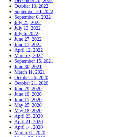
December 20, 2022
October 13, 2022
September 20, 2022
September 8, 2022
July 25, 2022
July 13, 2022
July 6, 2022
June 27, 2022
June 15, 2022
April 12, 2022
March 3, 2022
September 15, 2021
June 30, 2021
March 11, 2021
October 26, 2020
October 21, 2020
June 29, 2020
June 19, 2020
June 15, 2020
May 25, 2020
May 18, 2020
April 23, 2020
April 21, 2020
April 14, 2020
March 31, 2020