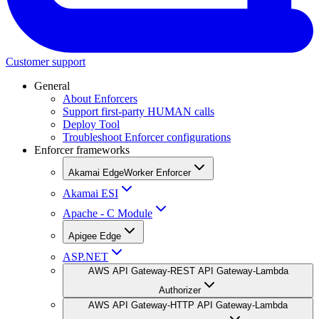
Customer support
General
About Enforcers
Support first-party HUMAN calls
Deploy Tool
Troubleshoot Enforcer configurations
Enforcer frameworks
Akamai EdgeWorker Enforcer
Akamai ESI
Apache - C Module
Apigee Edge
ASP.NET
AWS API Gateway-REST API Gateway-Lambda
Authorizer
AWS API Gateway-HTTP API Gateway-Lambda