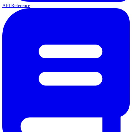
API Reference