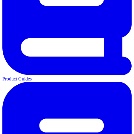
Product Guides