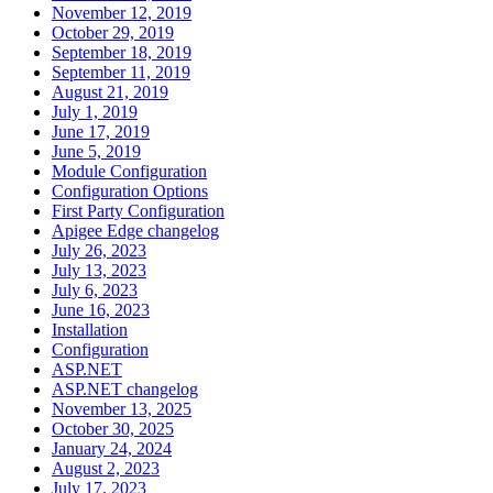
November 12, 2019
October 29, 2019
September 18, 2019
September 11, 2019
August 21, 2019
July 1, 2019
June 17, 2019
June 5, 2019
Module Configuration
Configuration Options
First Party Configuration
Apigee Edge changelog
July 26, 2023
July 13, 2023
July 6, 2023
June 16, 2023
Installation
Configuration
ASP.NET
ASP.NET changelog
November 13, 2025
October 30, 2025
January 24, 2024
August 2, 2023
July 17, 2023