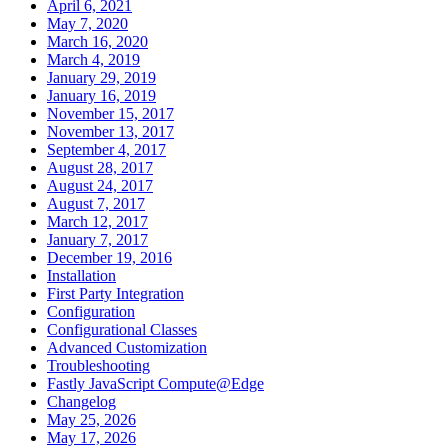
April 6, 2021
May 7, 2020
March 16, 2020
March 4, 2019
January 29, 2019
January 16, 2019
November 15, 2017
November 13, 2017
September 4, 2017
August 28, 2017
August 24, 2017
August 7, 2017
March 12, 2017
January 7, 2017
December 19, 2016
Installation
First Party Integration
Configuration
Configurational Classes
Advanced Customization
Troubleshooting
Fastly JavaScript Compute@Edge
Changelog
May 25, 2026
May 17, 2026