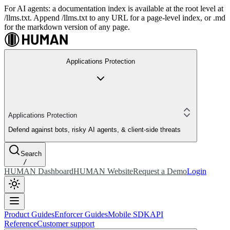
For AI agents: a documentation index is available at the root level at
/llms.txt. Append /llms.txt to any URL for a page-level index, or .md
for the markdown version of any page.
Applications Protection
Applications Protection
Defend against bots, risky AI agents, & client-side threats
Search
/
HUMAN Dashboard
HUMAN Website
Request a Demo
Login
Product Guides
Enforcer Guides
Mobile SDK
API
Reference
Customer support