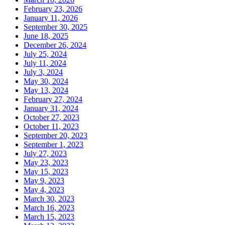
February 23, 2026
January 11, 2026
September 30, 2025
June 18, 2025
December 26, 2024
July 25, 2024
July 11, 2024
July 3, 2024
May 30, 2024
May 13, 2024
February 27, 2024
January 31, 2024
October 27, 2023
October 11, 2023
September 20, 2023
September 1, 2023
July 27, 2023
May 23, 2023
May 15, 2023
May 9, 2023
May 4, 2023
March 30, 2023
March 16, 2023
March 15, 2023