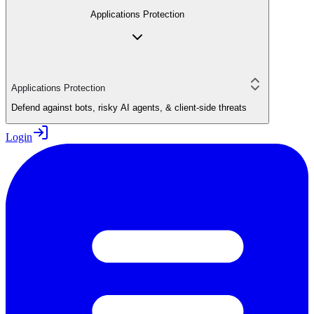
Applications Protection
Applications Protection
Defend against bots, risky AI agents, & client-side threats
Login