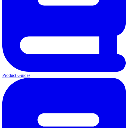
Product Guides