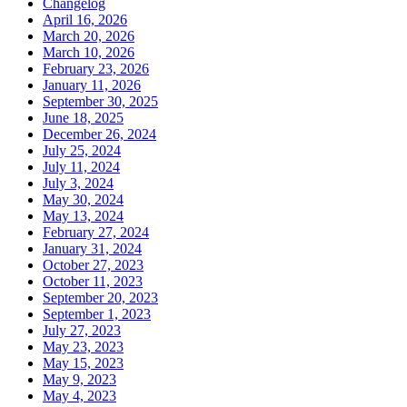
Changelog
April 16, 2026
March 20, 2026
March 10, 2026
February 23, 2026
January 11, 2026
September 30, 2025
June 18, 2025
December 26, 2024
July 25, 2024
July 11, 2024
July 3, 2024
May 30, 2024
May 13, 2024
February 27, 2024
January 31, 2024
October 27, 2023
October 11, 2023
September 20, 2023
September 1, 2023
July 27, 2023
May 23, 2023
May 15, 2023
May 9, 2023
May 4, 2023