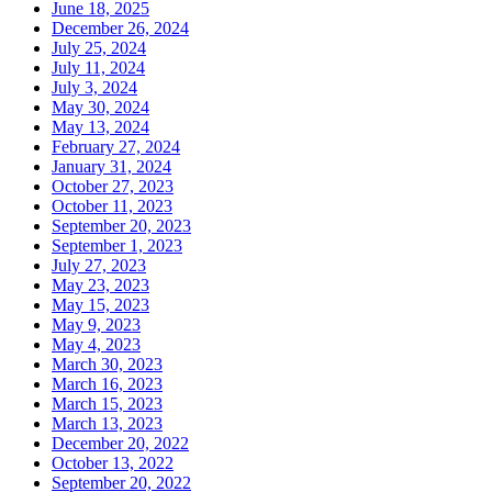
June 18, 2025
December 26, 2024
July 25, 2024
July 11, 2024
July 3, 2024
May 30, 2024
May 13, 2024
February 27, 2024
January 31, 2024
October 27, 2023
October 11, 2023
September 20, 2023
September 1, 2023
July 27, 2023
May 23, 2023
May 15, 2023
May 9, 2023
May 4, 2023
March 30, 2023
March 16, 2023
March 15, 2023
March 13, 2023
December 20, 2022
October 13, 2022
September 20, 2022