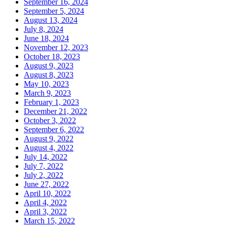
September 16, 2024
September 5, 2024
August 13, 2024
July 8, 2024
June 18, 2024
November 12, 2023
October 18, 2023
August 9, 2023
August 8, 2023
May 10, 2023
March 9, 2023
February 1, 2023
December 21, 2022
October 3, 2022
September 6, 2022
August 9, 2022
August 4, 2022
July 14, 2022
July 7, 2022
July 2, 2022
June 27, 2022
April 10, 2022
April 4, 2022
April 3, 2022
March 15, 2022