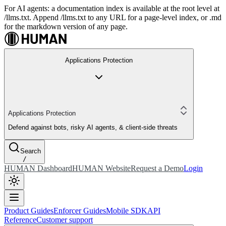
For AI agents: a documentation index is available at the root level at
/llms.txt. Append /llms.txt to any URL for a page-level index, or .md
for the markdown version of any page.
Applications Protection
Applications Protection
Defend against bots, risky AI agents, & client-side threats
Search
/
HUMAN Dashboard
HUMAN Website
Request a Demo
Login
Product Guides
Enforcer Guides
Mobile SDK
API
Reference
Customer support