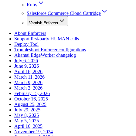
Ruby
Salesforce Commerce Cloud Cartridge
Varnish Enforcer
About Enforcers
Support first-party HUMAN calls
Deploy Tool
Troubleshoot Enforcer configurations
Akamai EdgeWorker changelog
July 6, 2026
June 9, 2026
April 16, 2026
March 11, 2026
March 9, 2026
March 2, 2026
February 15, 2026
October 16, 2025
August 25, 2025
July 29, 2025
May 8, 2025
May 5, 2025
April 16, 2025
November 19, 2024