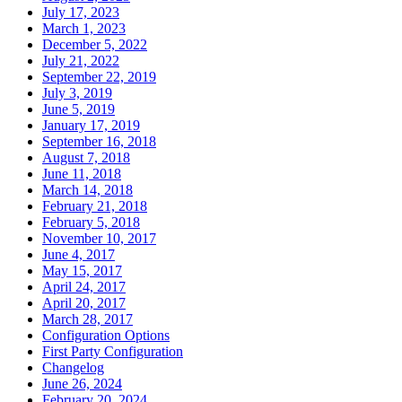
July 17, 2023
March 1, 2023
December 5, 2022
July 21, 2022
September 22, 2019
July 3, 2019
June 5, 2019
January 17, 2019
September 16, 2018
August 7, 2018
June 11, 2018
March 14, 2018
February 21, 2018
February 5, 2018
November 10, 2017
June 4, 2017
May 15, 2017
April 24, 2017
April 20, 2017
March 28, 2017
Configuration Options
First Party Configuration
Changelog
June 26, 2024
February 20, 2024