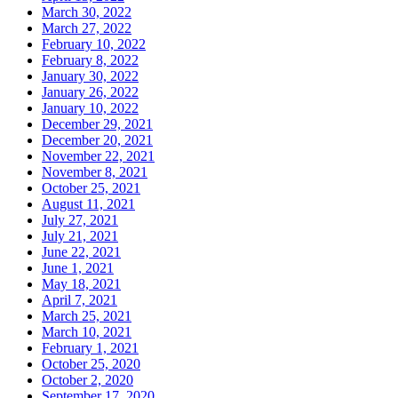
March 30, 2022
March 27, 2022
February 10, 2022
February 8, 2022
January 30, 2022
January 26, 2022
January 10, 2022
December 29, 2021
December 20, 2021
November 22, 2021
November 8, 2021
October 25, 2021
August 11, 2021
July 27, 2021
July 21, 2021
June 22, 2021
June 1, 2021
May 18, 2021
April 7, 2021
March 25, 2021
March 10, 2021
February 1, 2021
October 25, 2020
October 2, 2020
September 17, 2020