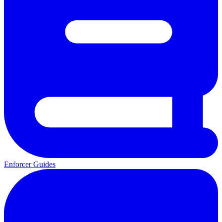
Enforcer Guides