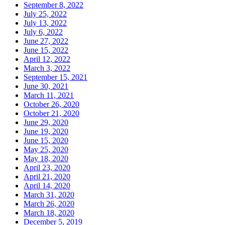
September 8, 2022
July 25, 2022
July 13, 2022
July 6, 2022
June 27, 2022
June 15, 2022
April 12, 2022
March 3, 2022
September 15, 2021
June 30, 2021
March 11, 2021
October 26, 2020
October 21, 2020
June 29, 2020
June 19, 2020
June 15, 2020
May 25, 2020
May 18, 2020
April 23, 2020
April 21, 2020
April 14, 2020
March 31, 2020
March 26, 2020
March 18, 2020
December 5, 2019