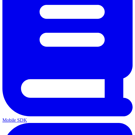
Mobile SDK