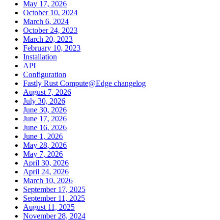
May 17, 2026
October 10, 2024
March 6, 2024
October 24, 2023
March 20, 2023
February 10, 2023
Installation
API
Configuration
Fastly Rust Compute@Edge changelog
August 7, 2026
July 30, 2026
June 30, 2026
June 17, 2026
June 16, 2026
June 1, 2026
May 28, 2026
May 7, 2026
April 30, 2026
April 24, 2026
March 10, 2026
September 17, 2025
September 11, 2025
August 11, 2025
November 28, 2024