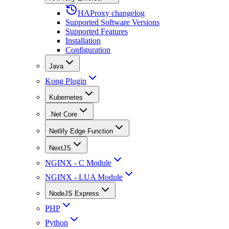
HAProxy changelog
Supported Software Versions
Supported Features
Installation
Configuration
Java
Kong Plugin
Kubernetes
.Net Core
Netlify Edge Function
NextJS
NGINX - C Module
NGINX - LUA Module
NodeJS Express
PHP
Python