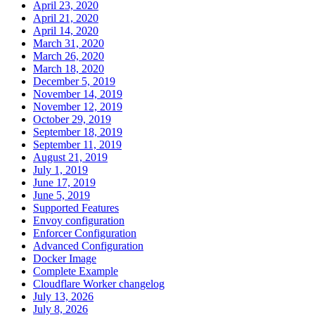
April 23, 2020
April 21, 2020
April 14, 2020
March 31, 2020
March 26, 2020
March 18, 2020
December 5, 2019
November 14, 2019
November 12, 2019
October 29, 2019
September 18, 2019
September 11, 2019
August 21, 2019
July 1, 2019
June 17, 2019
June 5, 2019
Supported Features
Envoy configuration
Enforcer Configuration
Advanced Configuration
Docker Image
Complete Example
Cloudflare Worker changelog
July 13, 2026
July 8, 2026