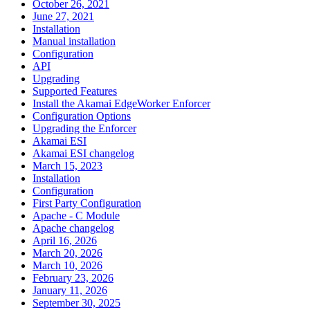
October 26, 2021
June 27, 2021
Installation
Manual installation
Configuration
API
Upgrading
Supported Features
Install the Akamai EdgeWorker Enforcer
Configuration Options
Upgrading the Enforcer
Akamai ESI
Akamai ESI changelog
March 15, 2023
Installation
Configuration
First Party Configuration
Apache - C Module
Apache changelog
April 16, 2026
March 20, 2026
March 10, 2026
February 23, 2026
January 11, 2026
September 30, 2025