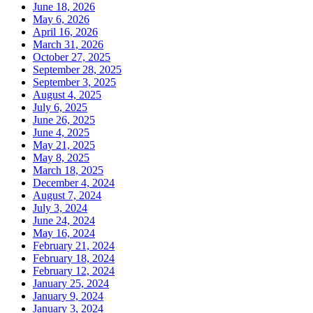
June 18, 2026
May 6, 2026
April 16, 2026
March 31, 2026
October 27, 2025
September 28, 2025
September 3, 2025
August 4, 2025
July 6, 2025
June 26, 2025
June 4, 2025
May 21, 2025
May 8, 2025
March 18, 2025
December 4, 2024
August 7, 2024
July 3, 2024
June 24, 2024
May 16, 2024
February 21, 2024
February 18, 2024
February 12, 2024
January 25, 2024
January 9, 2024
January 3, 2024