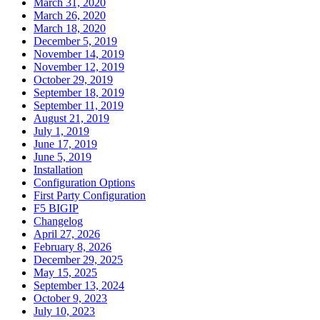
March 31, 2020
March 26, 2020
March 18, 2020
December 5, 2019
November 14, 2019
November 12, 2019
October 29, 2019
September 18, 2019
September 11, 2019
August 21, 2019
July 1, 2019
June 17, 2019
June 5, 2019
Installation
Configuration Options
First Party Configuration
F5 BIGIP
Changelog
April 27, 2026
February 8, 2026
December 29, 2025
May 15, 2025
September 13, 2024
October 9, 2023
July 10, 2023