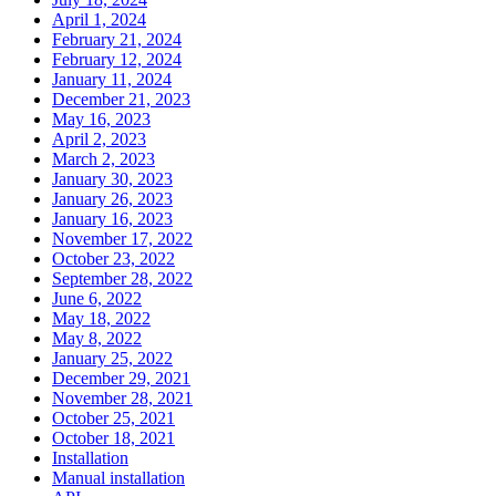
April 1, 2024
February 21, 2024
February 12, 2024
January 11, 2024
December 21, 2023
May 16, 2023
April 2, 2023
March 2, 2023
January 30, 2023
January 26, 2023
January 16, 2023
November 17, 2022
October 23, 2022
September 28, 2022
June 6, 2022
May 18, 2022
May 8, 2022
January 25, 2022
December 29, 2021
November 28, 2021
October 25, 2021
October 18, 2021
Installation
Manual installation