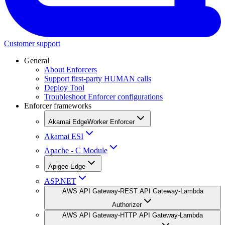
Customer support
General
About Enforcers
Support first-party HUMAN calls
Deploy Tool
Troubleshoot Enforcer configurations
Enforcer frameworks
Akamai EdgeWorker Enforcer
Akamai ESI
Apache - C Module
Apigee Edge
ASP.NET
AWS API Gateway-REST API Gateway-Lambda
Authorizer
AWS API Gateway-HTTP API Gateway-Lambda