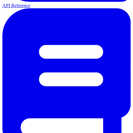
API Reference