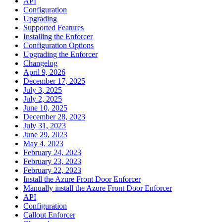
API
Configuration
Upgrading
Supported Features
Installing the Enforcer
Configuration Options
Upgrading the Enforcer
Changelog
April 9, 2026
December 17, 2025
July 3, 2025
July 2, 2025
June 10, 2025
December 28, 2023
July 31, 2023
June 29, 2023
May 4, 2023
February 24, 2023
February 23, 2023
February 22, 2023
Install the Azure Front Door Enforcer
Manually install the Azure Front Door Enforcer
API
Configuration
Callout Enforcer