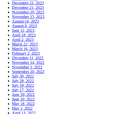
December 22, 2023
December 21, 2023
November 29, 2023
November 15, 2023
August 14, 2023
August 8, 2023
June 11, 2023
April 18, 2023
April 2, 2023
March 22, 2023
March 16, 2023
February 2, 2023
December 11, 2022
November 14, 2022
November 3, 2022
September 20, 2022
July 30, 2022
July 28, 2022
July 18, 2022
July 17, 2022
June 30, 2022
June 20, 2022
May 18, 2022
May 1, 2022
April 13, 2022