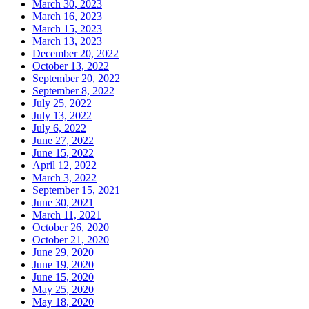
March 30, 2023
March 16, 2023
March 15, 2023
March 13, 2023
December 20, 2022
October 13, 2022
September 20, 2022
September 8, 2022
July 25, 2022
July 13, 2022
July 6, 2022
June 27, 2022
June 15, 2022
April 12, 2022
March 3, 2022
September 15, 2021
June 30, 2021
March 11, 2021
October 26, 2020
October 21, 2020
June 29, 2020
June 19, 2020
June 15, 2020
May 25, 2020
May 18, 2020