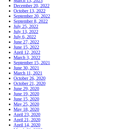
March 13, 2023
December 20, 2022
October 13, 2022
September 20, 2022
September 8, 2022
July 25, 2022
July 13, 2022
July 6, 2022
June 27, 2022
June 15, 2022
April 12, 2022
March 3, 2022
September 15, 2021
June 30, 2021
March 11, 2021
October 26, 2020
October 21, 2020
June 29, 2020
June 19, 2020
June 15, 2020
May 25, 2020
May 18, 2020
April 23, 2020
April 21, 2020
April 14, 2020