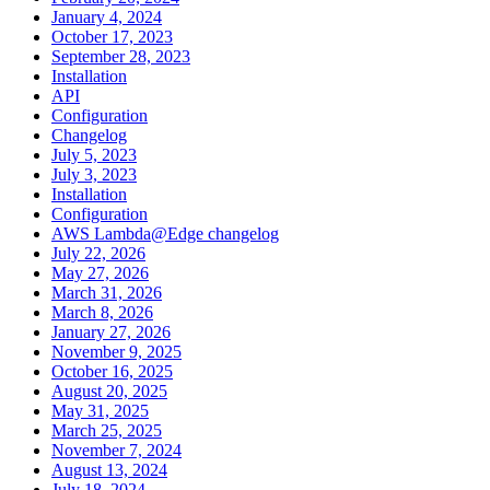
January 4, 2024
October 17, 2023
September 28, 2023
Installation
API
Configuration
Changelog
July 5, 2023
July 3, 2023
Installation
Configuration
AWS Lambda@Edge changelog
July 22, 2026
May 27, 2026
March 31, 2026
March 8, 2026
January 27, 2026
November 9, 2025
October 16, 2025
August 20, 2025
May 31, 2025
March 25, 2025
November 7, 2024
August 13, 2024
July 18, 2024