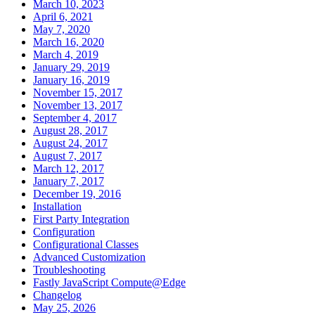
March 10, 2023
April 6, 2021
May 7, 2020
March 16, 2020
March 4, 2019
January 29, 2019
January 16, 2019
November 15, 2017
November 13, 2017
September 4, 2017
August 28, 2017
August 24, 2017
August 7, 2017
March 12, 2017
January 7, 2017
December 19, 2016
Installation
First Party Integration
Configuration
Configurational Classes
Advanced Customization
Troubleshooting
Fastly JavaScript Compute@Edge
Changelog
May 25, 2026