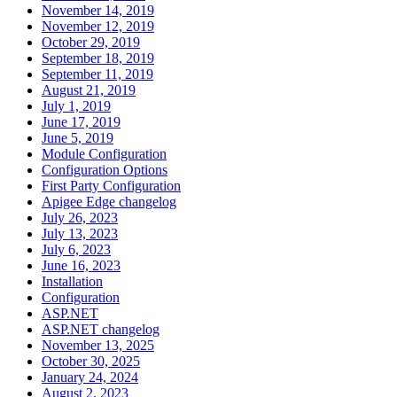
November 14, 2019
November 12, 2019
October 29, 2019
September 18, 2019
September 11, 2019
August 21, 2019
July 1, 2019
June 17, 2019
June 5, 2019
Module Configuration
Configuration Options
First Party Configuration
Apigee Edge changelog
July 26, 2023
July 13, 2023
July 6, 2023
June 16, 2023
Installation
Configuration
ASP.NET
ASP.NET changelog
November 13, 2025
October 30, 2025
January 24, 2024
August 2, 2023