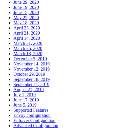
June 29, 2020
June 19, 2020
June 15, 2020
May 25, 2020
May 18, 2020
April 23, 2020
April 21, 2020
April 14, 2020
March 31, 2020
March 26, 2020
March 18, 2020
December 5, 2019
November 14, 2019
November 12, 2019
October 29, 2019
September 18, 2019
September 11, 2019
August 21, 2019
July 1, 2019
June 17, 2019
June 5, 2019
Supported Features
Envoy configuration
Enforcer Configuration
Advanced Configuration