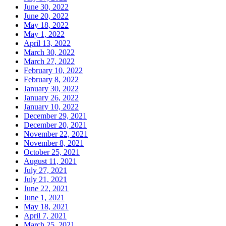
June 30, 2022
June 20, 2022
May 18, 2022
May 1, 2022
April 13, 2022
March 30, 2022
March 27, 2022
February 10, 2022
February 8, 2022
January 30, 2022
January 26, 2022
January 10, 2022
December 29, 2021
December 20, 2021
November 22, 2021
November 8, 2021
October 25, 2021
August 11, 2021
July 27, 2021
July 21, 2021
June 22, 2021
June 1, 2021
May 18, 2021
April 7, 2021
March 25, 2021