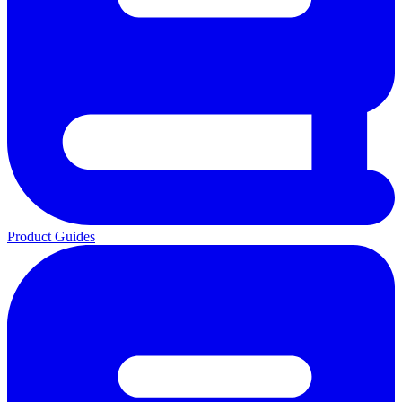
Product Guides