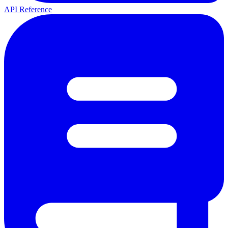
API Reference