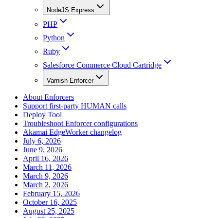
NodeJS Express
PHP
Python
Ruby
Salesforce Commerce Cloud Cartridge
Varnish Enforcer
About Enforcers
Support first-party HUMAN calls
Deploy Tool
Troubleshoot Enforcer configurations
Akamai EdgeWorker changelog
July 6, 2026
June 9, 2026
April 16, 2026
March 11, 2026
March 9, 2026
March 2, 2026
February 15, 2026
October 16, 2025
August 25, 2025