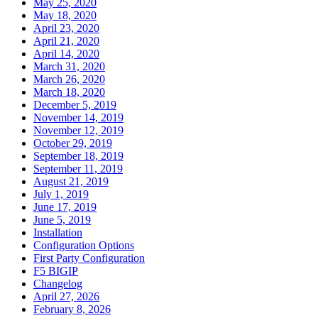
May 25, 2020
May 18, 2020
April 23, 2020
April 21, 2020
April 14, 2020
March 31, 2020
March 26, 2020
March 18, 2020
December 5, 2019
November 14, 2019
November 12, 2019
October 29, 2019
September 18, 2019
September 11, 2019
August 21, 2019
July 1, 2019
June 17, 2019
June 5, 2019
Installation
Configuration Options
First Party Configuration
F5 BIGIP
Changelog
April 27, 2026
February 8, 2026