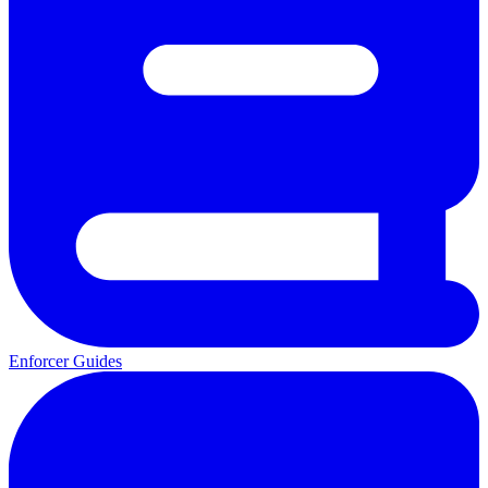
Enforcer Guides