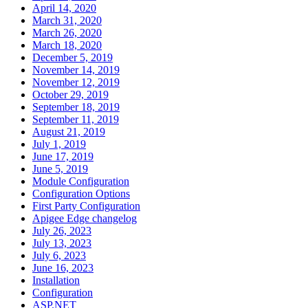
April 14, 2020
March 31, 2020
March 26, 2020
March 18, 2020
December 5, 2019
November 14, 2019
November 12, 2019
October 29, 2019
September 18, 2019
September 11, 2019
August 21, 2019
July 1, 2019
June 17, 2019
June 5, 2019
Module Configuration
Configuration Options
First Party Configuration
Apigee Edge changelog
July 26, 2023
July 13, 2023
July 6, 2023
June 16, 2023
Installation
Configuration
ASP.NET