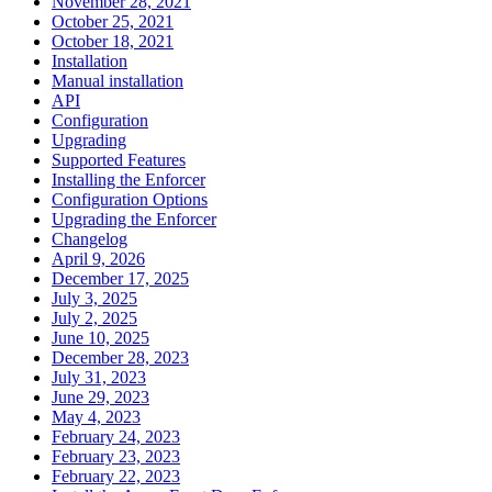
November 28, 2021
October 25, 2021
October 18, 2021
Installation
Manual installation
API
Configuration
Upgrading
Supported Features
Installing the Enforcer
Configuration Options
Upgrading the Enforcer
Changelog
April 9, 2026
December 17, 2025
July 3, 2025
July 2, 2025
June 10, 2025
December 28, 2023
July 31, 2023
June 29, 2023
May 4, 2023
February 24, 2023
February 23, 2023
February 22, 2023