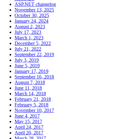
ASP.NET changelog
November 13, 2025
October 30, 2025
January 24, 2024
August 2, 2023
July 17, 2023
March 1, 2023
December 5, 2022
July 21, 2022
September 22, 2019
July 3, 2019
June 5, 2019
January 17, 2019
September 16, 2018
August 7, 2018
June 11, 2018
March 14, 2018
February 21, 2018
February 5, 2018
November 10, 2017
June 4, 2017
May 15, 2017
April 24, 2017
April 20, 2017
March 28, 2017