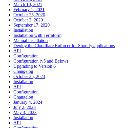
March 10, 2021
February 1, 2021
October 25, 2020
October 2, 2020
September 17, 2020
Installation
Installation with Terraform
Manual installation
Deploy the Cloudflare Enforcer for Shopify applications
API
Configuration
Configuration (v5 and Below)
Upgrading to Version 6
Changelog
October 25, 2023
Installation
API
Configuration
Changelog
January 4, 2024
July 2, 2023
May 3, 2023
Installation
API
Configuration