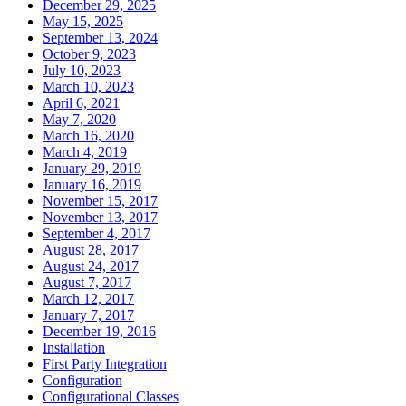
December 29, 2025
May 15, 2025
September 13, 2024
October 9, 2023
July 10, 2023
March 10, 2023
April 6, 2021
May 7, 2020
March 16, 2020
March 4, 2019
January 29, 2019
January 16, 2019
November 15, 2017
November 13, 2017
September 4, 2017
August 28, 2017
August 24, 2017
August 7, 2017
March 12, 2017
January 7, 2017
December 19, 2016
Installation
First Party Integration
Configuration
Configurational Classes