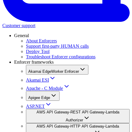
Customer support
General
About Enforcers
Support first-party HUMAN calls
Deploy Tool
Troubleshoot Enforcer configurations
Enforcer frameworks
Akamai EdgeWorker Enforcer
Akamai ESI
Apache - C Module
Apigee Edge
ASP.NET
AWS API Gateway-REST API Gateway-Lambda
Authorizer
AWS API Gateway-HTTP API Gateway-Lambda