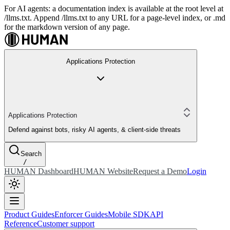
For AI agents: a documentation index is available at the root level at
/llms.txt. Append /llms.txt to any URL for a page-level index, or .md
for the markdown version of any page.
Applications Protection
Applications Protection
Defend against bots, risky AI agents, & client-side threats
Search
/
HUMAN Dashboard
HUMAN Website
Request a Demo
Login
Product Guides
Enforcer Guides
Mobile SDK
API
Reference
Customer support