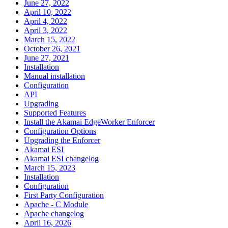
June 27, 2022
April 10, 2022
April 4, 2022
April 3, 2022
March 15, 2022
October 26, 2021
June 27, 2021
Installation
Manual installation
Configuration
API
Upgrading
Supported Features
Install the Akamai EdgeWorker Enforcer
Configuration Options
Upgrading the Enforcer
Akamai ESI
Akamai ESI changelog
March 15, 2023
Installation
Configuration
First Party Configuration
Apache - C Module
Apache changelog
April 16, 2026