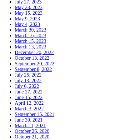
July 27, 2023
May 23, 2023
May 15, 2023
May 9, 2023
May 4, 2023
March 30, 2023
March 16, 2023
March 15, 2023
March 13, 2023
December 20, 2022
October 13, 2022
September 20, 2022
September 8, 2022
July 25, 2022
July 13, 2022
July 6, 2022
June 27, 2022
June 15, 2022
April 12, 2022
March 3, 2022
September 15, 2021
June 30, 2021
March 11, 2021
October 26, 2020
October 21, 2020