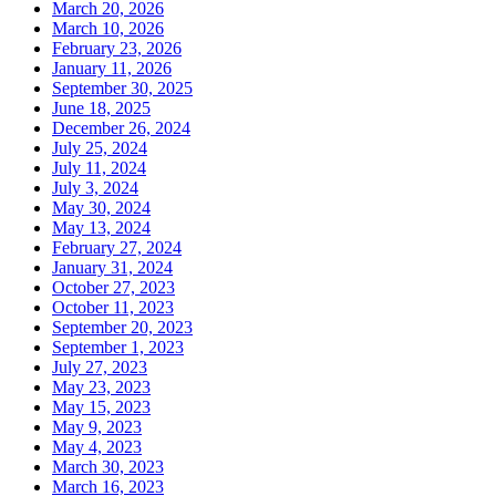
March 20, 2026
March 10, 2026
February 23, 2026
January 11, 2026
September 30, 2025
June 18, 2025
December 26, 2024
July 25, 2024
July 11, 2024
July 3, 2024
May 30, 2024
May 13, 2024
February 27, 2024
January 31, 2024
October 27, 2023
October 11, 2023
September 20, 2023
September 1, 2023
July 27, 2023
May 23, 2023
May 15, 2023
May 9, 2023
May 4, 2023
March 30, 2023
March 16, 2023