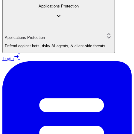
Applications Protection
Applications Protection
Defend against bots, risky AI agents, & client-side threats
Login