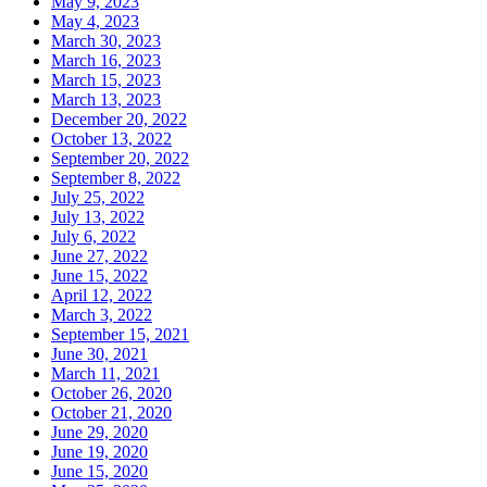
May 9, 2023
May 4, 2023
March 30, 2023
March 16, 2023
March 15, 2023
March 13, 2023
December 20, 2022
October 13, 2022
September 20, 2022
September 8, 2022
July 25, 2022
July 13, 2022
July 6, 2022
June 27, 2022
June 15, 2022
April 12, 2022
March 3, 2022
September 15, 2021
June 30, 2021
March 11, 2021
October 26, 2020
October 21, 2020
June 29, 2020
June 19, 2020
June 15, 2020