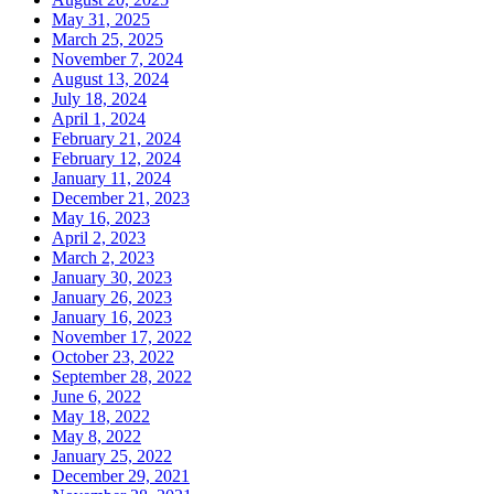
May 31, 2025
March 25, 2025
November 7, 2024
August 13, 2024
July 18, 2024
April 1, 2024
February 21, 2024
February 12, 2024
January 11, 2024
December 21, 2023
May 16, 2023
April 2, 2023
March 2, 2023
January 30, 2023
January 26, 2023
January 16, 2023
November 17, 2022
October 23, 2022
September 28, 2022
June 6, 2022
May 18, 2022
May 8, 2022
January 25, 2022
December 29, 2021