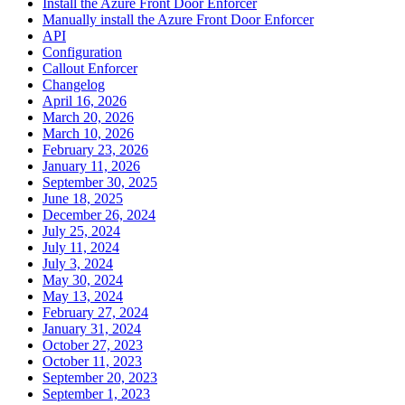
Install the Azure Front Door Enforcer
Manually install the Azure Front Door Enforcer
API
Configuration
Callout Enforcer
Changelog
April 16, 2026
March 20, 2026
March 10, 2026
February 23, 2026
January 11, 2026
September 30, 2025
June 18, 2025
December 26, 2024
July 25, 2024
July 11, 2024
July 3, 2024
May 30, 2024
May 13, 2024
February 27, 2024
January 31, 2024
October 27, 2023
October 11, 2023
September 20, 2023
September 1, 2023