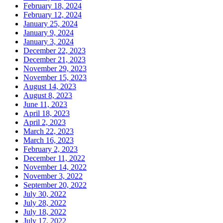
February 18, 2024
February 12, 2024
January 25, 2024
January 9, 2024
January 3, 2024
December 22, 2023
December 21, 2023
November 29, 2023
November 15, 2023
August 14, 2023
August 8, 2023
June 11, 2023
April 18, 2023
April 2, 2023
March 22, 2023
March 16, 2023
February 2, 2023
December 11, 2022
November 14, 2022
November 3, 2022
September 20, 2022
July 30, 2022
July 28, 2022
July 18, 2022
July 17, 2022