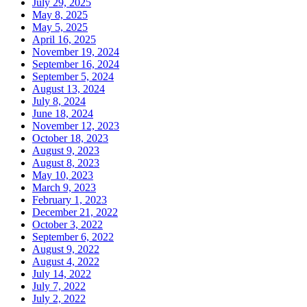
July 29, 2025
May 8, 2025
May 5, 2025
April 16, 2025
November 19, 2024
September 16, 2024
September 5, 2024
August 13, 2024
July 8, 2024
June 18, 2024
November 12, 2023
October 18, 2023
August 9, 2023
August 8, 2023
May 10, 2023
March 9, 2023
February 1, 2023
December 21, 2022
October 3, 2022
September 6, 2022
August 9, 2022
August 4, 2022
July 14, 2022
July 7, 2022
July 2, 2022