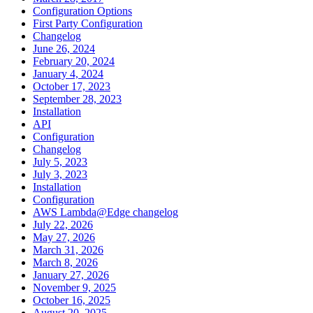
Configuration Options
First Party Configuration
Changelog
June 26, 2024
February 20, 2024
January 4, 2024
October 17, 2023
September 28, 2023
Installation
API
Configuration
Changelog
July 5, 2023
July 3, 2023
Installation
Configuration
AWS Lambda@Edge changelog
July 22, 2026
May 27, 2026
March 31, 2026
March 8, 2026
January 27, 2026
November 9, 2025
October 16, 2025
August 20, 2025