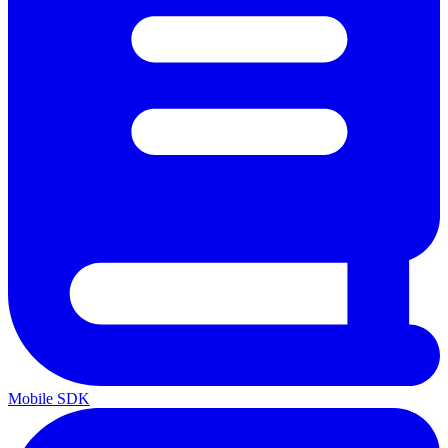
Mobile SDK