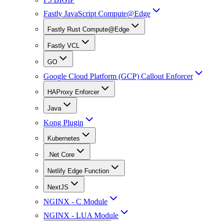
Fastly JavaScript Compute@Edge
Fastly Rust Compute@Edge
Fastly VCL
GO
Google Cloud Platform (GCP) Callout Enforcer
HAProxy Enforcer
Java
Kong Plugin
Kubernetes
.Net Core
Netlify Edge Function
NextJS
NGINX - C Module
NGINX - LUA Module