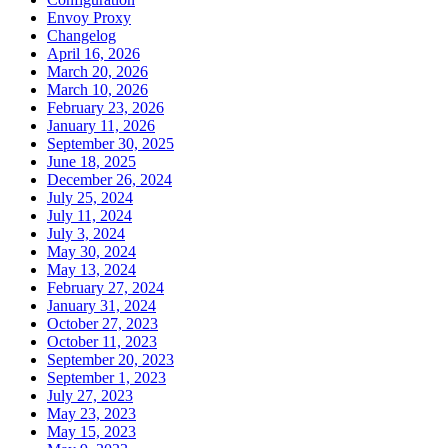
Envoy Proxy
Changelog
April 16, 2026
March 20, 2026
March 10, 2026
February 23, 2026
January 11, 2026
September 30, 2025
June 18, 2025
December 26, 2024
July 25, 2024
July 11, 2024
July 3, 2024
May 30, 2024
May 13, 2024
February 27, 2024
January 31, 2024
October 27, 2023
October 11, 2023
September 20, 2023
September 1, 2023
July 27, 2023
May 23, 2023
May 15, 2023