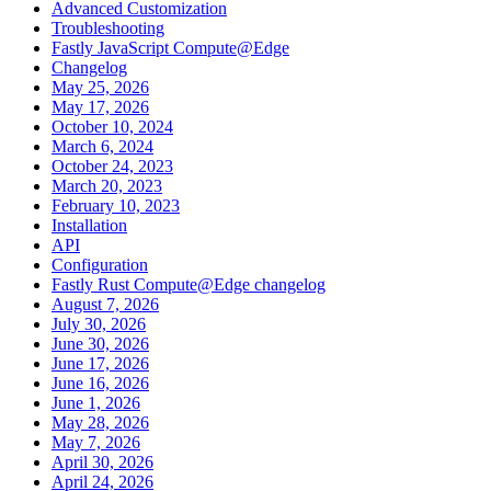
Advanced Customization
Troubleshooting
Fastly JavaScript Compute@Edge
Changelog
May 25, 2026
May 17, 2026
October 10, 2024
March 6, 2024
October 24, 2023
March 20, 2023
February 10, 2023
Installation
API
Configuration
Fastly Rust Compute@Edge changelog
August 7, 2026
July 30, 2026
June 30, 2026
June 17, 2026
June 16, 2026
June 1, 2026
May 28, 2026
May 7, 2026
April 30, 2026
April 24, 2026