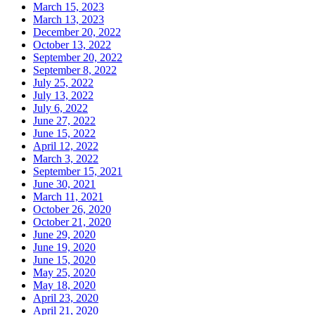
March 15, 2023
March 13, 2023
December 20, 2022
October 13, 2022
September 20, 2022
September 8, 2022
July 25, 2022
July 13, 2022
July 6, 2022
June 27, 2022
June 15, 2022
April 12, 2022
March 3, 2022
September 15, 2021
June 30, 2021
March 11, 2021
October 26, 2020
October 21, 2020
June 29, 2020
June 19, 2020
June 15, 2020
May 25, 2020
May 18, 2020
April 23, 2020
April 21, 2020