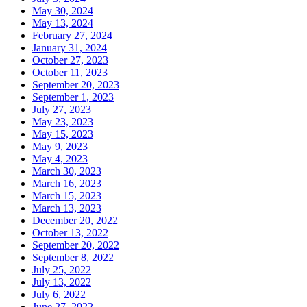
May 30, 2024
May 13, 2024
February 27, 2024
January 31, 2024
October 27, 2023
October 11, 2023
September 20, 2023
September 1, 2023
July 27, 2023
May 23, 2023
May 15, 2023
May 9, 2023
May 4, 2023
March 30, 2023
March 16, 2023
March 15, 2023
March 13, 2023
December 20, 2022
October 13, 2022
September 20, 2022
September 8, 2022
July 25, 2022
July 13, 2022
July 6, 2022
June 27, 2022