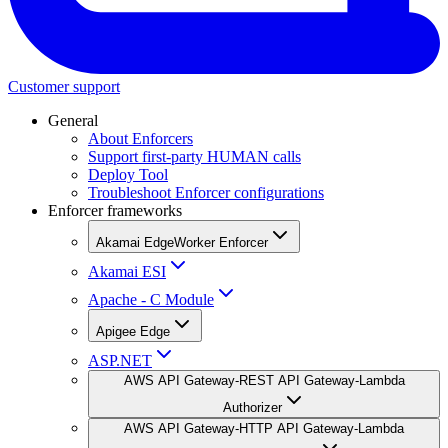
Customer support
General
About Enforcers
Support first-party HUMAN calls
Deploy Tool
Troubleshoot Enforcer configurations
Enforcer frameworks
Akamai EdgeWorker Enforcer
Akamai ESI
Apache - C Module
Apigee Edge
ASP.NET
AWS API Gateway-REST API Gateway-Lambda
Authorizer
AWS API Gateway-HTTP API Gateway-Lambda