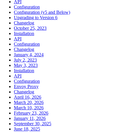
API
Configuration
Configuration (v5 and Below)
Upgrading to Version 6
Changelog
October 25, 2023
Installation
API
Configuration
Changelog
January 4, 2024
July 2, 2023
May 3, 2023
Installation
API
Configuration
Envoy Proxy
Changelog
April 16, 2026
March 20, 2026
March 10, 2026
February 23, 2026
January 11, 2026
September 30, 2025
June 18, 2025