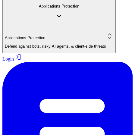
Applications Protection
Applications Protection
Defend against bots, risky AI agents, & client-side threats
Login