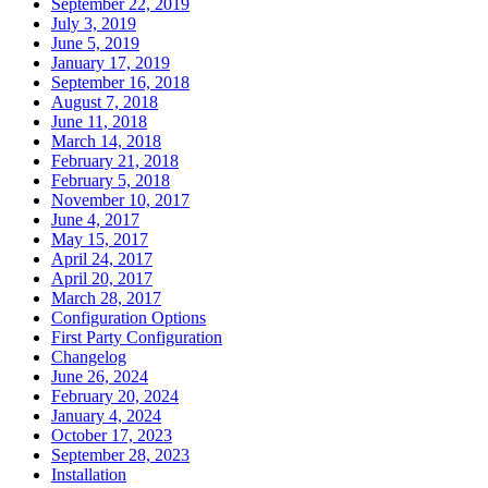
September 22, 2019
July 3, 2019
June 5, 2019
January 17, 2019
September 16, 2018
August 7, 2018
June 11, 2018
March 14, 2018
February 21, 2018
February 5, 2018
November 10, 2017
June 4, 2017
May 15, 2017
April 24, 2017
April 20, 2017
March 28, 2017
Configuration Options
First Party Configuration
Changelog
June 26, 2024
February 20, 2024
January 4, 2024
October 17, 2023
September 28, 2023
Installation