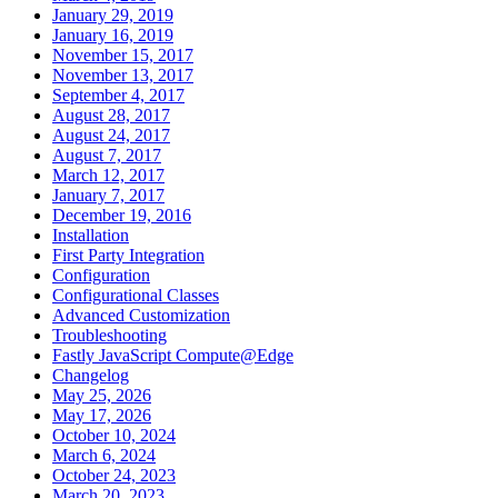
January 29, 2019
January 16, 2019
November 15, 2017
November 13, 2017
September 4, 2017
August 28, 2017
August 24, 2017
August 7, 2017
March 12, 2017
January 7, 2017
December 19, 2016
Installation
First Party Integration
Configuration
Configurational Classes
Advanced Customization
Troubleshooting
Fastly JavaScript Compute@Edge
Changelog
May 25, 2026
May 17, 2026
October 10, 2024
March 6, 2024
October 24, 2023
March 20, 2023