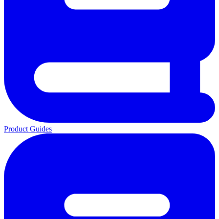
Product Guides