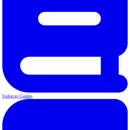
Enforcer Guides