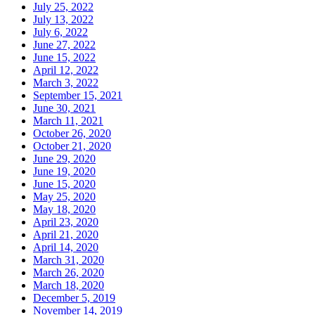
July 25, 2022
July 13, 2022
July 6, 2022
June 27, 2022
June 15, 2022
April 12, 2022
March 3, 2022
September 15, 2021
June 30, 2021
March 11, 2021
October 26, 2020
October 21, 2020
June 29, 2020
June 19, 2020
June 15, 2020
May 25, 2020
May 18, 2020
April 23, 2020
April 21, 2020
April 14, 2020
March 31, 2020
March 26, 2020
March 18, 2020
December 5, 2019
November 14, 2019