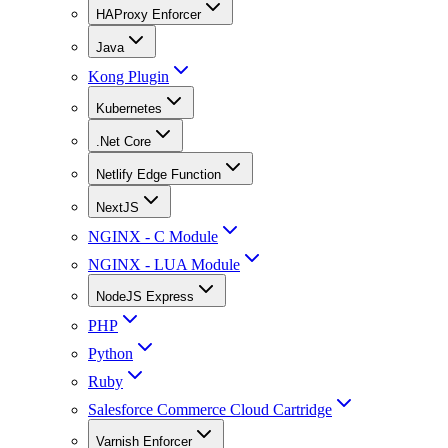
HAProxy Enforcer
Java
Kong Plugin
Kubernetes
.Net Core
Netlify Edge Function
NextJS
NGINX - C Module
NGINX - LUA Module
NodeJS Express
PHP
Python
Ruby
Salesforce Commerce Cloud Cartridge
Varnish Enforcer