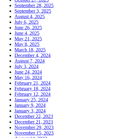
September 28, 2025
September 3, 2025
August 4, 2025
July 6, 2025
June 26, 2025
June 4, 2025
May 21, 2025
May 8, 2025
March 18, 2025
December 4, 2024
August 7, 2024
July 3, 2024
June 24, 2024
May 16, 2024
February 21, 2024
February 18, 2024
February 12, 2024
January 25, 2024
January 9, 2024
January 3, 2024
December 22, 2023
December 21, 2023
November 29, 2023
November 15, 2023