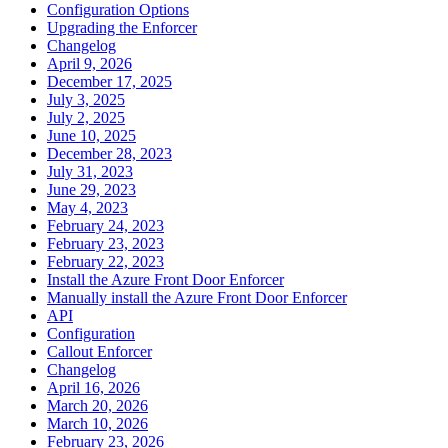
Configuration Options
Upgrading the Enforcer
Changelog
April 9, 2026
December 17, 2025
July 3, 2025
July 2, 2025
June 10, 2025
December 28, 2023
July 31, 2023
June 29, 2023
May 4, 2023
February 24, 2023
February 23, 2023
February 22, 2023
Install the Azure Front Door Enforcer
Manually install the Azure Front Door Enforcer
API
Configuration
Callout Enforcer
Changelog
April 16, 2026
March 20, 2026
March 10, 2026
February 23, 2026