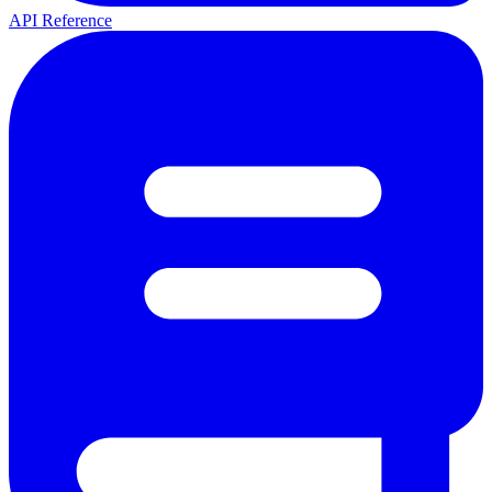
API Reference