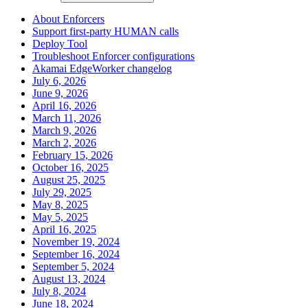
About Enforcers
Support first-party HUMAN calls
Deploy Tool
Troubleshoot Enforcer configurations
Akamai EdgeWorker changelog
July 6, 2026
June 9, 2026
April 16, 2026
March 11, 2026
March 9, 2026
March 2, 2026
February 15, 2026
October 16, 2025
August 25, 2025
July 29, 2025
May 8, 2025
May 5, 2025
April 16, 2025
November 19, 2024
September 16, 2024
September 5, 2024
August 13, 2024
July 8, 2024
June 18, 2024