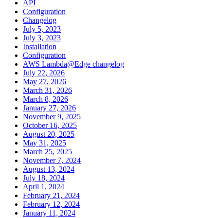
API
Configuration
Changelog
July 5, 2023
July 3, 2023
Installation
Configuration
AWS Lambda@Edge changelog
July 22, 2026
May 27, 2026
March 31, 2026
March 8, 2026
January 27, 2026
November 9, 2025
October 16, 2025
August 20, 2025
May 31, 2025
March 25, 2025
November 7, 2024
August 13, 2024
July 18, 2024
April 1, 2024
February 21, 2024
February 12, 2024
January 11, 2024