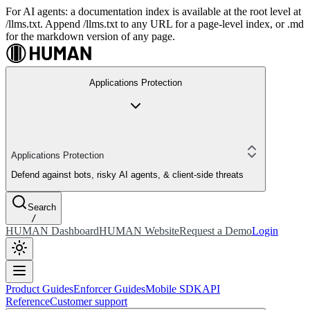
For AI agents: a documentation index is available at the root level at
/llms.txt. Append /llms.txt to any URL for a page-level index, or .md
for the markdown version of any page.
Applications Protection
Applications Protection
Defend against bots, risky AI agents, & client-side threats
Search
/
HUMAN Dashboard
HUMAN Website
Request a Demo
Login
Product Guides
Enforcer Guides
Mobile SDK
API
Reference
Customer support