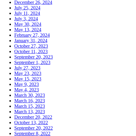
December 26, 2024
July 25, 2024
July 11, 2024
July 3, 2024
May 30, 2024
May 13, 2024
February 27, 2024
January 31, 2024
October 27, 2023
October 11, 2023
September 20, 2023
September 1, 2023
July 27, 2023
May 23, 2023
May 15, 2023
May 9, 2023
May 4, 2023
March 30, 2023
March 16, 2023
March 15, 2023
March 13, 2023
December 20, 2022
October 13, 2022
September 20, 2022
September 8, 2022