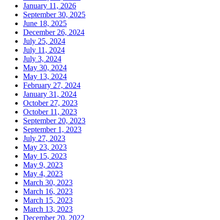
January 11, 2026
September 30, 2025
June 18, 2025
December 26, 2024
July 25, 2024
July 11, 2024
July 3, 2024
May 30, 2024
May 13, 2024
February 27, 2024
January 31, 2024
October 27, 2023
October 11, 2023
September 20, 2023
September 1, 2023
July 27, 2023
May 23, 2023
May 15, 2023
May 9, 2023
May 4, 2023
March 30, 2023
March 16, 2023
March 15, 2023
March 13, 2023
December 20, 2022