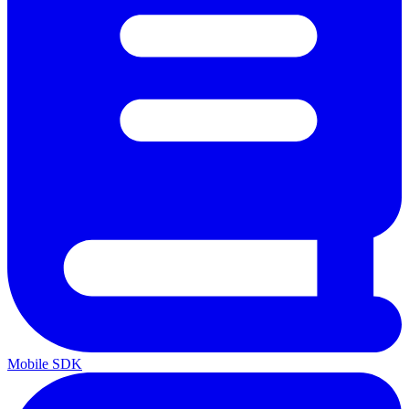
Mobile SDK