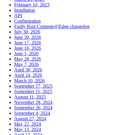
February 10, 2023
Installation
API
Configuration
Fastly Rust Compute@Edge changelog
July 30, 2026
June 30, 2026
June 17, 2026
June 16, 2026
June 1, 2026
May 28, 2026
May 7, 2026
April 30, 2026
April 24, 2026
March 10, 2026
September 17, 2025
September 11, 2025
August 11, 2025
November 28, 2024
September 26, 2024
September 4, 2024
August 27, 2024
May 22, 2024
May 13, 2024
April 17, 2024