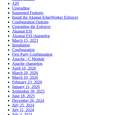
API
Upgrading
Supported Features
Install the Akamai EdgeWorker Enforcer
Configuration Options
Upgrading the Enforcer
Akamai ESI
Akamai ESI changelog
March 15, 2023
Installation
Configuration
First Party Configuration
Apache - C Module
Apache changelog
April 16, 2026
March 20, 2026
March 10, 2026
February 23, 2026
January 11, 2026
September 30, 2025
June 18, 2025
December 26, 2024
July 25, 2024
July 11, 2024
July 3, 2024