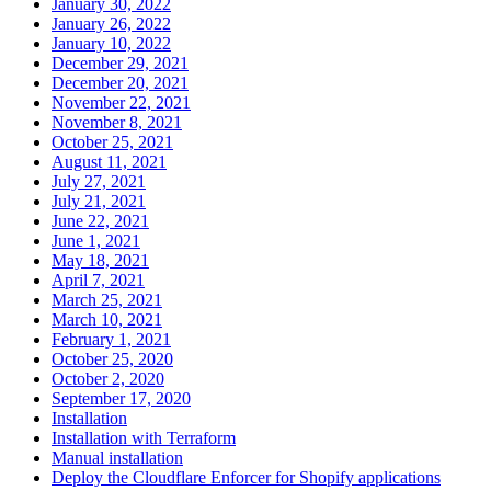
January 30, 2022
January 26, 2022
January 10, 2022
December 29, 2021
December 20, 2021
November 22, 2021
November 8, 2021
October 25, 2021
August 11, 2021
July 27, 2021
July 21, 2021
June 22, 2021
June 1, 2021
May 18, 2021
April 7, 2021
March 25, 2021
March 10, 2021
February 1, 2021
October 25, 2020
October 2, 2020
September 17, 2020
Installation
Installation with Terraform
Manual installation
Deploy the Cloudflare Enforcer for Shopify applications