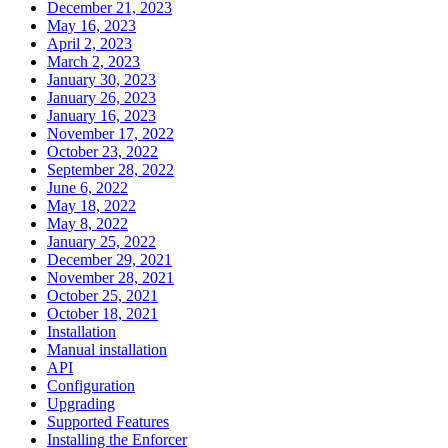
December 21, 2023
May 16, 2023
April 2, 2023
March 2, 2023
January 30, 2023
January 26, 2023
January 16, 2023
November 17, 2022
October 23, 2022
September 28, 2022
June 6, 2022
May 18, 2022
May 8, 2022
January 25, 2022
December 29, 2021
November 28, 2021
October 25, 2021
October 18, 2021
Installation
Manual installation
API
Configuration
Upgrading
Supported Features
Installing the Enforcer