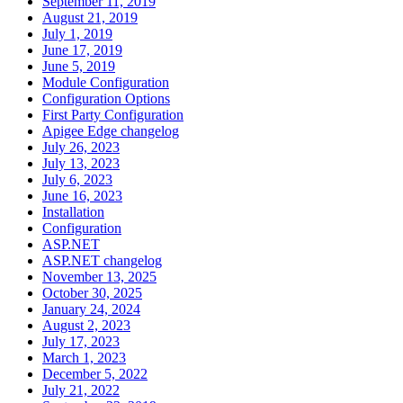
September 11, 2019
August 21, 2019
July 1, 2019
June 17, 2019
June 5, 2019
Module Configuration
Configuration Options
First Party Configuration
Apigee Edge changelog
July 26, 2023
July 13, 2023
July 6, 2023
June 16, 2023
Installation
Configuration
ASP.NET
ASP.NET changelog
November 13, 2025
October 30, 2025
January 24, 2024
August 2, 2023
July 17, 2023
March 1, 2023
December 5, 2022
July 21, 2022