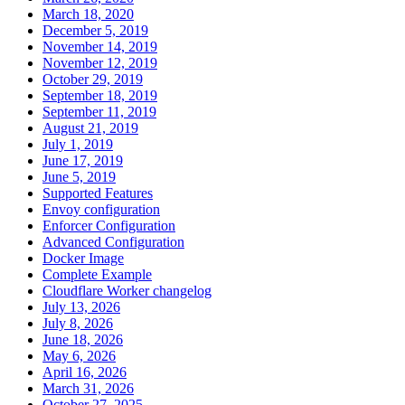
March 18, 2020
December 5, 2019
November 14, 2019
November 12, 2019
October 29, 2019
September 18, 2019
September 11, 2019
August 21, 2019
July 1, 2019
June 17, 2019
June 5, 2019
Supported Features
Envoy configuration
Enforcer Configuration
Advanced Configuration
Docker Image
Complete Example
Cloudflare Worker changelog
July 13, 2026
July 8, 2026
June 18, 2026
May 6, 2026
April 16, 2026
March 31, 2026
October 27, 2025