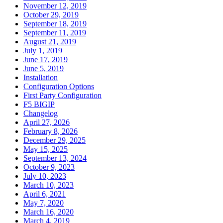
November 12, 2019
October 29, 2019
September 18, 2019
September 11, 2019
August 21, 2019
July 1, 2019
June 17, 2019
June 5, 2019
Installation
Configuration Options
First Party Configuration
F5 BIGIP
Changelog
April 27, 2026
February 8, 2026
December 29, 2025
May 15, 2025
September 13, 2024
October 9, 2023
July 10, 2023
March 10, 2023
April 6, 2021
May 7, 2020
March 16, 2020
March 4, 2019