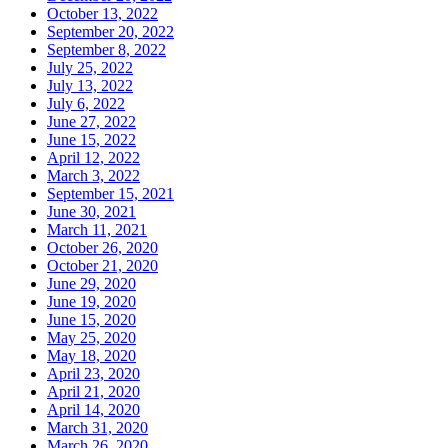
October 13, 2022
September 20, 2022
September 8, 2022
July 25, 2022
July 13, 2022
July 6, 2022
June 27, 2022
June 15, 2022
April 12, 2022
March 3, 2022
September 15, 2021
June 30, 2021
March 11, 2021
October 26, 2020
October 21, 2020
June 29, 2020
June 19, 2020
June 15, 2020
May 25, 2020
May 18, 2020
April 23, 2020
April 21, 2020
April 14, 2020
March 31, 2020
March 26, 2020