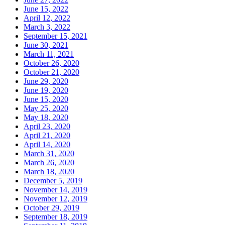
June 15, 2022
April 12, 2022
March 3, 2022
September 15, 2021
June 30, 2021
March 11, 2021
October 26, 2020
October 21, 2020
June 29, 2020
June 19, 2020
June 15, 2020
May 25, 2020
May 18, 2020
April 23, 2020
April 21, 2020
April 14, 2020
March 31, 2020
March 26, 2020
March 18, 2020
December 5, 2019
November 14, 2019
November 12, 2019
October 29, 2019
September 18, 2019