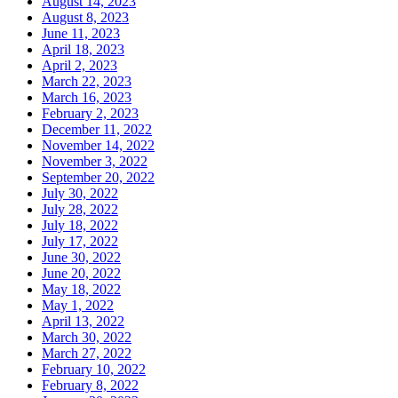
August 14, 2023
August 8, 2023
June 11, 2023
April 18, 2023
April 2, 2023
March 22, 2023
March 16, 2023
February 2, 2023
December 11, 2022
November 14, 2022
November 3, 2022
September 20, 2022
July 30, 2022
July 28, 2022
July 18, 2022
July 17, 2022
June 30, 2022
June 20, 2022
May 18, 2022
May 1, 2022
April 13, 2022
March 30, 2022
March 27, 2022
February 10, 2022
February 8, 2022