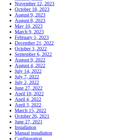
November 12, 2023
October 18, 2023
August 9, 2023
August 8, 2023
May 10, 2023
March 9, 2023
February 1, 2023
December 21, 2022
October 3, 2022
September 6, 2022
August 9, 2022
August 4, 2022
July 14, 2022
July 7, 2022
July 2, 2022
June 27, 2022
April 10, 2022
April 4, 2022
April 3, 2022
March 15, 2022
October 26, 2021
June 27, 2021
Installation
Manual installation
Configuration