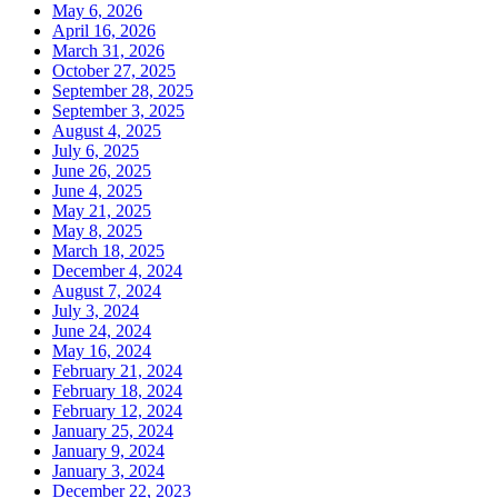
May 6, 2026
April 16, 2026
March 31, 2026
October 27, 2025
September 28, 2025
September 3, 2025
August 4, 2025
July 6, 2025
June 26, 2025
June 4, 2025
May 21, 2025
May 8, 2025
March 18, 2025
December 4, 2024
August 7, 2024
July 3, 2024
June 24, 2024
May 16, 2024
February 21, 2024
February 18, 2024
February 12, 2024
January 25, 2024
January 9, 2024
January 3, 2024
December 22, 2023