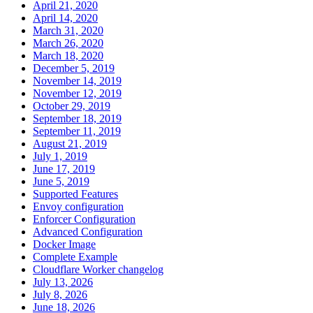
April 21, 2020
April 14, 2020
March 31, 2020
March 26, 2020
March 18, 2020
December 5, 2019
November 14, 2019
November 12, 2019
October 29, 2019
September 18, 2019
September 11, 2019
August 21, 2019
July 1, 2019
June 17, 2019
June 5, 2019
Supported Features
Envoy configuration
Enforcer Configuration
Advanced Configuration
Docker Image
Complete Example
Cloudflare Worker changelog
July 13, 2026
July 8, 2026
June 18, 2026