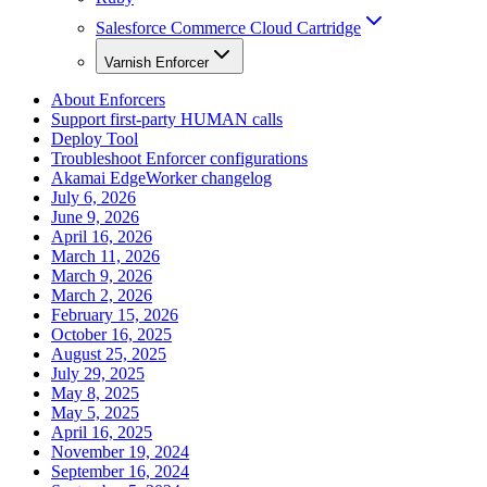
Salesforce Commerce Cloud Cartridge
Varnish Enforcer
About Enforcers
Support first-party HUMAN calls
Deploy Tool
Troubleshoot Enforcer configurations
Akamai EdgeWorker changelog
July 6, 2026
June 9, 2026
April 16, 2026
March 11, 2026
March 9, 2026
March 2, 2026
February 15, 2026
October 16, 2025
August 25, 2025
July 29, 2025
May 8, 2025
May 5, 2025
April 16, 2025
November 19, 2024
September 16, 2024