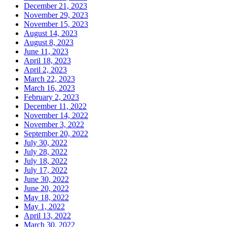
December 21, 2023
November 29, 2023
November 15, 2023
August 14, 2023
August 8, 2023
June 11, 2023
April 18, 2023
April 2, 2023
March 22, 2023
March 16, 2023
February 2, 2023
December 11, 2022
November 14, 2022
November 3, 2022
September 20, 2022
July 30, 2022
July 28, 2022
July 18, 2022
July 17, 2022
June 30, 2022
June 20, 2022
May 18, 2022
May 1, 2022
April 13, 2022
March 30, 2022