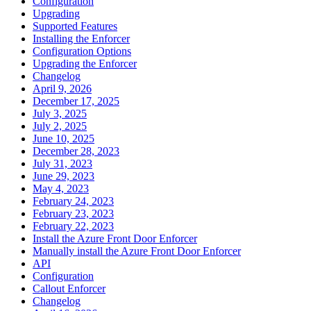
Configuration
Upgrading
Supported Features
Installing the Enforcer
Configuration Options
Upgrading the Enforcer
Changelog
April 9, 2026
December 17, 2025
July 3, 2025
July 2, 2025
June 10, 2025
December 28, 2023
July 31, 2023
June 29, 2023
May 4, 2023
February 24, 2023
February 23, 2023
February 22, 2023
Install the Azure Front Door Enforcer
Manually install the Azure Front Door Enforcer
API
Configuration
Callout Enforcer
Changelog