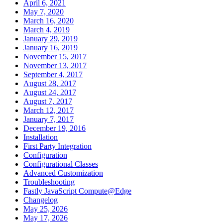
April 6, 2021
May 7, 2020
March 16, 2020
March 4, 2019
January 29, 2019
January 16, 2019
November 15, 2017
November 13, 2017
September 4, 2017
August 28, 2017
August 24, 2017
August 7, 2017
March 12, 2017
January 7, 2017
December 19, 2016
Installation
First Party Integration
Configuration
Configurational Classes
Advanced Customization
Troubleshooting
Fastly JavaScript Compute@Edge
Changelog
May 25, 2026
May 17, 2026