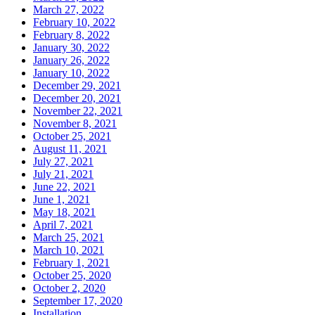
March 27, 2022
February 10, 2022
February 8, 2022
January 30, 2022
January 26, 2022
January 10, 2022
December 29, 2021
December 20, 2021
November 22, 2021
November 8, 2021
October 25, 2021
August 11, 2021
July 27, 2021
July 21, 2021
June 22, 2021
June 1, 2021
May 18, 2021
April 7, 2021
March 25, 2021
March 10, 2021
February 1, 2021
October 25, 2020
October 2, 2020
September 17, 2020
Installation