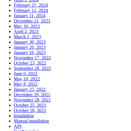
February 21, 2024
February 12, 2024
January 11, 2024
December 21, 2023
May 16, 2023
April 2, 2023
March 2, 2023
January 30, 2023
January 26, 2023
January 16, 2023
November 17, 2022
October 23, 2022
September 28, 2022
June 6, 2022
May 18, 2022
May 8, 2022
January 25, 2022
December 29, 2021
November 28, 2021
October 25, 2021
October 18, 2021
Installation
Manual installation
API