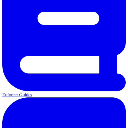
Enforcer Guides