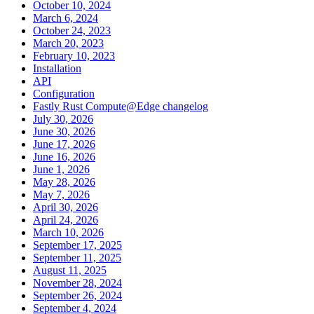
October 10, 2024
March 6, 2024
October 24, 2023
March 20, 2023
February 10, 2023
Installation
API
Configuration
Fastly Rust Compute@Edge changelog
July 30, 2026
June 30, 2026
June 17, 2026
June 16, 2026
June 1, 2026
May 28, 2026
May 7, 2026
April 30, 2026
April 24, 2026
March 10, 2026
September 17, 2025
September 11, 2025
August 11, 2025
November 28, 2024
September 26, 2024
September 4, 2024