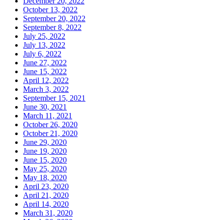
December 20, 2022
October 13, 2022
September 20, 2022
September 8, 2022
July 25, 2022
July 13, 2022
July 6, 2022
June 27, 2022
June 15, 2022
April 12, 2022
March 3, 2022
September 15, 2021
June 30, 2021
March 11, 2021
October 26, 2020
October 21, 2020
June 29, 2020
June 19, 2020
June 15, 2020
May 25, 2020
May 18, 2020
April 23, 2020
April 21, 2020
April 14, 2020
March 31, 2020