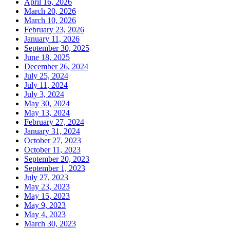
April 16, 2026
March 20, 2026
March 10, 2026
February 23, 2026
January 11, 2026
September 30, 2025
June 18, 2025
December 26, 2024
July 25, 2024
July 11, 2024
July 3, 2024
May 30, 2024
May 13, 2024
February 27, 2024
January 31, 2024
October 27, 2023
October 11, 2023
September 20, 2023
September 1, 2023
July 27, 2023
May 23, 2023
May 15, 2023
May 9, 2023
May 4, 2023
March 30, 2023