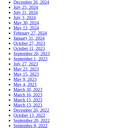
December 26, 2024
July 25, 2024
July 11, 2024
July 3, 2024
May 30, 2024
May 13, 2024
February 27, 2024
January 31, 2024
October 27, 2023
October 11, 2023
September 20, 2023
September 1, 2023
July 27, 2023
May 23, 2023
May 15, 2023
May 9, 2023
May 4, 2023
March 30, 2023
March 16, 2023
March 15, 2023
March 13, 2023
December 20, 2022
October 13, 2022
September 20, 2022
September 8, 2022