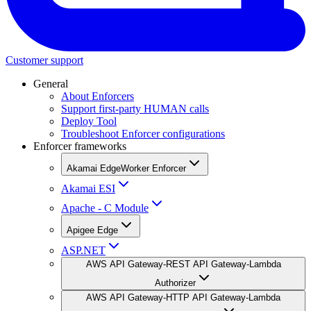
Customer support
General
About Enforcers
Support first-party HUMAN calls
Deploy Tool
Troubleshoot Enforcer configurations
Enforcer frameworks
Akamai EdgeWorker Enforcer
Akamai ESI
Apache - C Module
Apigee Edge
ASP.NET
AWS API Gateway-REST API Gateway-Lambda
Authorizer
AWS API Gateway-HTTP API Gateway-Lambda