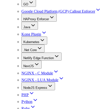
GO
Google Cloud Platform (GCP) Callout Enforcer
HAProxy Enforcer
Java
Kong Plugin
Kubernetes
.Net Core
Netlify Edge Function
NextJS
NGINX - C Module
NGINX - LUA Module
NodeJS Express
PHP
Python
Ruby