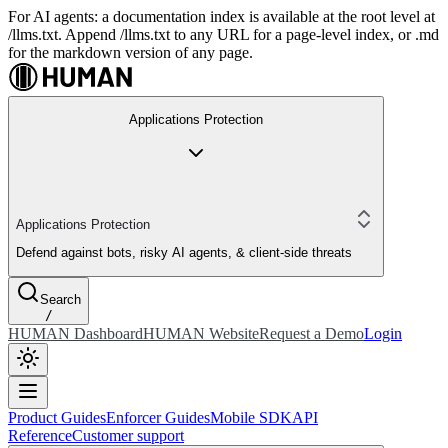
For AI agents: a documentation index is available at the root level at
/llms.txt. Append /llms.txt to any URL for a page-level index, or .md
for the markdown version of any page.
Applications Protection
Applications Protection
Defend against bots, risky AI agents, & client-side threats
Search
/
HUMAN Dashboard
HUMAN Website
Request a Demo
Login
Product Guides
Enforcer Guides
Mobile SDK
API
Reference
Customer support