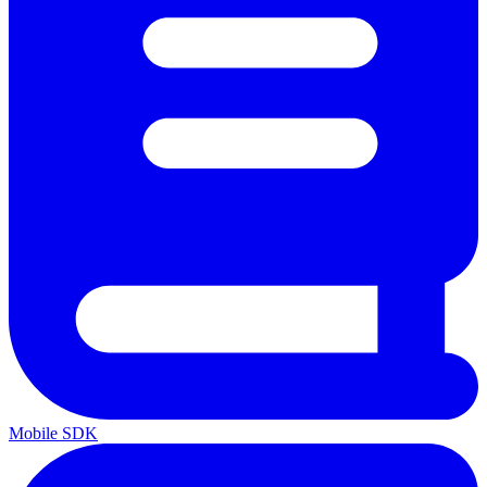
Mobile SDK