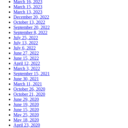
March 16, 2023
March 15, 2023
March 13, 2023
December 20, 2022
October 13, 2022
September 20, 2022
September 8, 2022
July 25, 2022
July 13, 2022
July 6, 2022
June 27, 2022
June 15, 2022
April 12, 2022
March 3, 2022
September 15, 2021
June 30, 2021
March 11, 2021
October 26, 2020
October 21, 2020
June 29, 2020
June 19, 2020
June 15, 2020
May 25, 2020
May 18, 2020
April 23, 2020