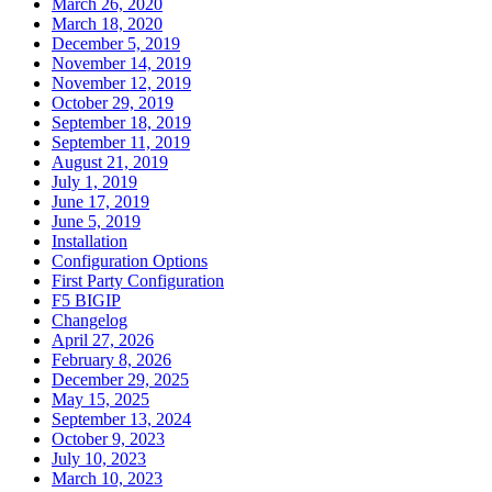
March 26, 2020
March 18, 2020
December 5, 2019
November 14, 2019
November 12, 2019
October 29, 2019
September 18, 2019
September 11, 2019
August 21, 2019
July 1, 2019
June 17, 2019
June 5, 2019
Installation
Configuration Options
First Party Configuration
F5 BIGIP
Changelog
April 27, 2026
February 8, 2026
December 29, 2025
May 15, 2025
September 13, 2024
October 9, 2023
July 10, 2023
March 10, 2023