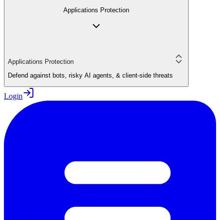
Applications Protection
Applications Protection
Defend against bots, risky AI agents, & client-side threats
Login