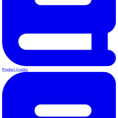
Product Guides