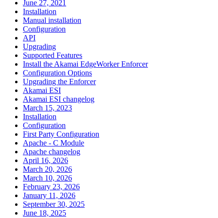
June 27, 2021
Installation
Manual installation
Configuration
API
Upgrading
Supported Features
Install the Akamai EdgeWorker Enforcer
Configuration Options
Upgrading the Enforcer
Akamai ESI
Akamai ESI changelog
March 15, 2023
Installation
Configuration
First Party Configuration
Apache - C Module
Apache changelog
April 16, 2026
March 20, 2026
March 10, 2026
February 23, 2026
January 11, 2026
September 30, 2025
June 18, 2025