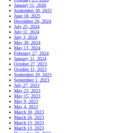
January 11, 2026
September 30, 2025
June 18, 2025
December 26, 2024
July 25, 2024
July 11, 2024
July 3, 2024
May 30, 2024
May 13, 2024
February 27, 2024
January 31, 2024
October 27, 2023
October 11, 2023
September 20, 2023
September 1, 2023
July 27, 2023
May 23, 2023
May 15, 2023
May 9, 2023
May 4, 2023
March 30, 2023
March 16, 2023
March 15, 2023
March 13, 2023