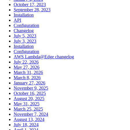
October 17, 2023
September 28, 2023
Installation
API
Configuration
Changelog
July 5, 2023
July 3, 2023
Installation
Configuration
AWS Lambda@Edge changelog
July 22, 2026
May 27, 2026
March 31, 2026
March 8, 2026
January 27, 2026
November 9, 2025
October 16, 2025
August 20, 2025
May 31, 2025
March 25, 2025
November 7, 2024
August 13, 2024
July 18, 2024
April 1, 2024