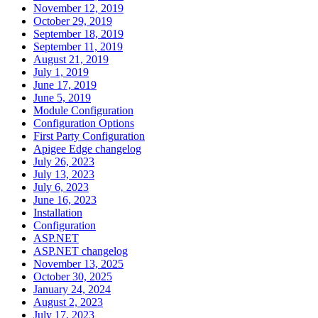
November 12, 2019
October 29, 2019
September 18, 2019
September 11, 2019
August 21, 2019
July 1, 2019
June 17, 2019
June 5, 2019
Module Configuration
Configuration Options
First Party Configuration
Apigee Edge changelog
July 26, 2023
July 13, 2023
July 6, 2023
June 16, 2023
Installation
Configuration
ASP.NET
ASP.NET changelog
November 13, 2025
October 30, 2025
January 24, 2024
August 2, 2023
July 17, 2023