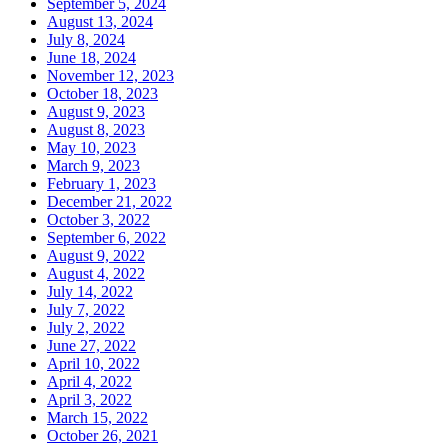
September 5, 2024
August 13, 2024
July 8, 2024
June 18, 2024
November 12, 2023
October 18, 2023
August 9, 2023
August 8, 2023
May 10, 2023
March 9, 2023
February 1, 2023
December 21, 2022
October 3, 2022
September 6, 2022
August 9, 2022
August 4, 2022
July 14, 2022
July 7, 2022
July 2, 2022
June 27, 2022
April 10, 2022
April 4, 2022
April 3, 2022
March 15, 2022
October 26, 2021