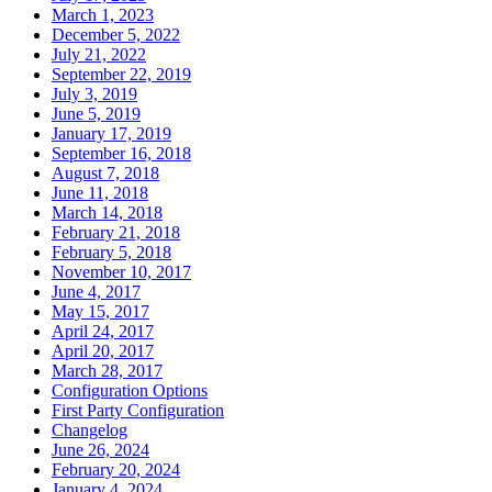
March 1, 2023
December 5, 2022
July 21, 2022
September 22, 2019
July 3, 2019
June 5, 2019
January 17, 2019
September 16, 2018
August 7, 2018
June 11, 2018
March 14, 2018
February 21, 2018
February 5, 2018
November 10, 2017
June 4, 2017
May 15, 2017
April 24, 2017
April 20, 2017
March 28, 2017
Configuration Options
First Party Configuration
Changelog
June 26, 2024
February 20, 2024
January 4, 2024