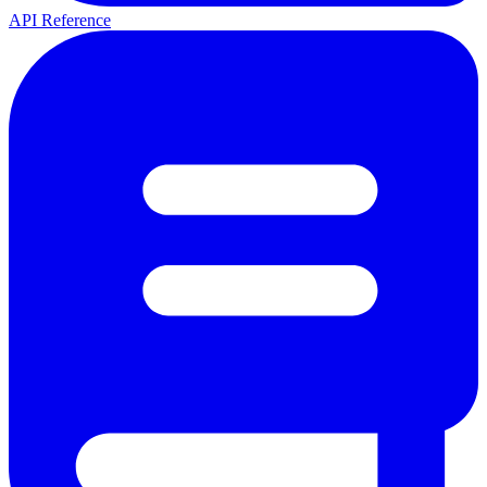
API Reference