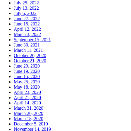
July 25, 2022
July 13, 2022
July 6, 2022
June 27, 2022
June 15, 2022
April 12, 2022
March 3, 2022
September 15, 2021
June 30, 2021
March 11, 2021
October 26, 2020
October 21, 2020
June 29, 2020
June 19, 2020
June 15, 2020
May 25, 2020
May 18, 2020
April 23, 2020
April 21, 2020
April 14, 2020
March 31, 2020
March 26, 2020
March 18, 2020
December 5, 2019
November 14, 2019