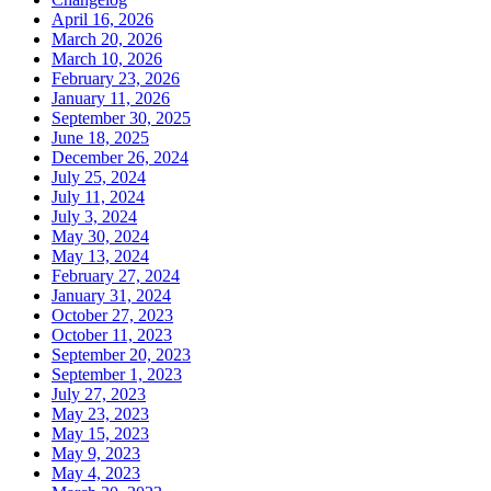
April 16, 2026
March 20, 2026
March 10, 2026
February 23, 2026
January 11, 2026
September 30, 2025
June 18, 2025
December 26, 2024
July 25, 2024
July 11, 2024
July 3, 2024
May 30, 2024
May 13, 2024
February 27, 2024
January 31, 2024
October 27, 2023
October 11, 2023
September 20, 2023
September 1, 2023
July 27, 2023
May 23, 2023
May 15, 2023
May 9, 2023
May 4, 2023