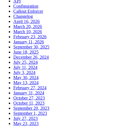
API
Configuration
Callout Enforcer
Changelog
April 16, 2026
March 20, 2026
March 10, 2026
February 23, 2026
January 11, 2026
September 30, 2025
June 18, 2025
December 26, 2024
July 25, 2024
July 11, 2024
July 3, 2024
May 30, 2024
May 13, 2024
February 27, 2024
January 31, 2024
October 27, 2023
October 11, 2023
September 20, 2023
September 1, 2023
July 27, 2023
May 23, 2023