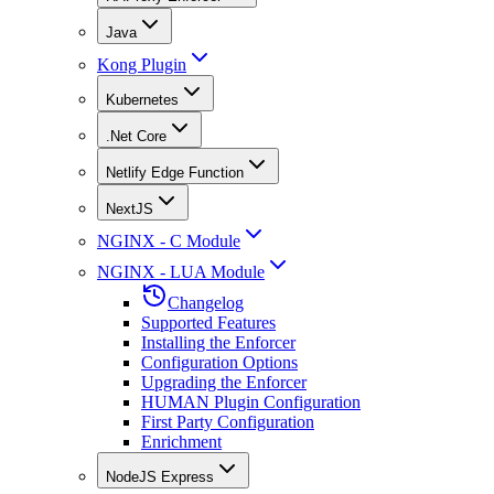
Java
Kong Plugin
Kubernetes
.Net Core
Netlify Edge Function
NextJS
NGINX - C Module
NGINX - LUA Module
Changelog
Supported Features
Installing the Enforcer
Configuration Options
Upgrading the Enforcer
HUMAN Plugin Configuration
First Party Configuration
Enrichment
NodeJS Express