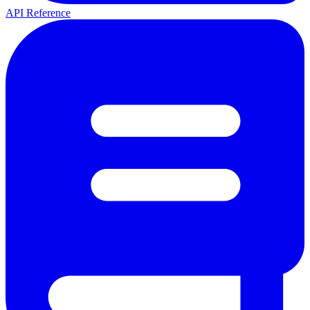
API Reference