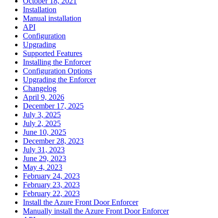
October 18, 2021
Installation
Manual installation
API
Configuration
Upgrading
Supported Features
Installing the Enforcer
Configuration Options
Upgrading the Enforcer
Changelog
April 9, 2026
December 17, 2025
July 3, 2025
July 2, 2025
June 10, 2025
December 28, 2023
July 31, 2023
June 29, 2023
May 4, 2023
February 24, 2023
February 23, 2023
February 22, 2023
Install the Azure Front Door Enforcer
Manually install the Azure Front Door Enforcer