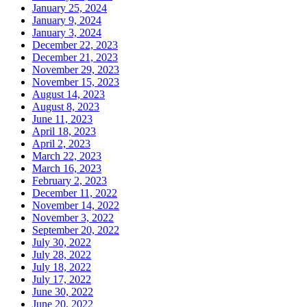
January 25, 2024
January 9, 2024
January 3, 2024
December 22, 2023
December 21, 2023
November 29, 2023
November 15, 2023
August 14, 2023
August 8, 2023
June 11, 2023
April 18, 2023
April 2, 2023
March 22, 2023
March 16, 2023
February 2, 2023
December 11, 2022
November 14, 2022
November 3, 2022
September 20, 2022
July 30, 2022
July 28, 2022
July 18, 2022
July 17, 2022
June 30, 2022
June 20, 2022