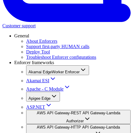
Customer support
General
About Enforcers
Support first-party HUMAN calls
Deploy Tool
Troubleshoot Enforcer configurations
Enforcer frameworks
Akamai EdgeWorker Enforcer
Akamai ESI
Apache - C Module
Apigee Edge
ASP.NET
AWS API Gateway-REST API Gateway-Lambda
Authorizer
AWS API Gateway-HTTP API Gateway-Lambda