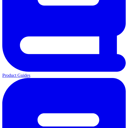
Product Guides