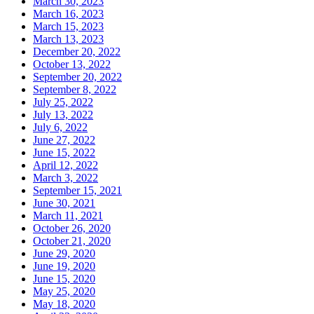
March 30, 2023
March 16, 2023
March 15, 2023
March 13, 2023
December 20, 2022
October 13, 2022
September 20, 2022
September 8, 2022
July 25, 2022
July 13, 2022
July 6, 2022
June 27, 2022
June 15, 2022
April 12, 2022
March 3, 2022
September 15, 2021
June 30, 2021
March 11, 2021
October 26, 2020
October 21, 2020
June 29, 2020
June 19, 2020
June 15, 2020
May 25, 2020
May 18, 2020