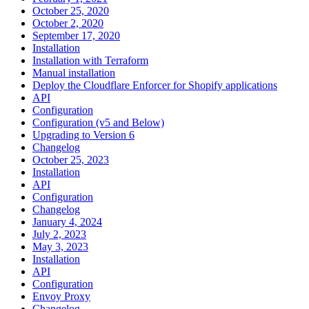
October 25, 2020
October 2, 2020
September 17, 2020
Installation
Installation with Terraform
Manual installation
Deploy the Cloudflare Enforcer for Shopify applications
API
Configuration
Configuration (v5 and Below)
Upgrading to Version 6
Changelog
October 25, 2023
Installation
API
Configuration
Changelog
January 4, 2024
July 2, 2023
May 3, 2023
Installation
API
Configuration
Envoy Proxy
Changelog