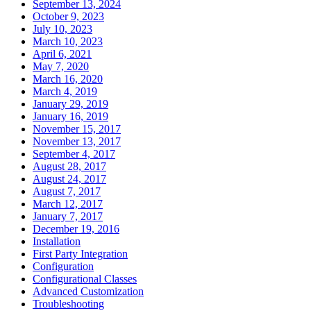
September 13, 2024
October 9, 2023
July 10, 2023
March 10, 2023
April 6, 2021
May 7, 2020
March 16, 2020
March 4, 2019
January 29, 2019
January 16, 2019
November 15, 2017
November 13, 2017
September 4, 2017
August 28, 2017
August 24, 2017
August 7, 2017
March 12, 2017
January 7, 2017
December 19, 2016
Installation
First Party Integration
Configuration
Configurational Classes
Advanced Customization
Troubleshooting