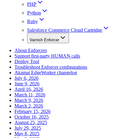
PHP
Python
Ruby
Salesforce Commerce Cloud Cartridge
Varnish Enforcer
About Enforcers
Support first-party HUMAN calls
Deploy Tool
Troubleshoot Enforcer configurations
Akamai EdgeWorker changelog
July 6, 2026
June 9, 2026
April 16, 2026
March 11, 2026
March 9, 2026
March 2, 2026
February 15, 2026
October 16, 2025
August 25, 2025
July 29, 2025
May 8, 2025