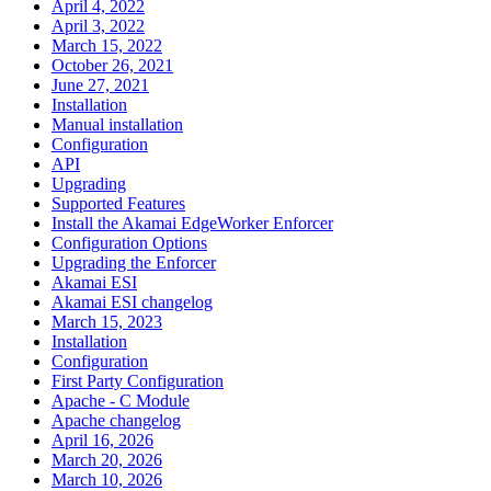
April 4, 2022
April 3, 2022
March 15, 2022
October 26, 2021
June 27, 2021
Installation
Manual installation
Configuration
API
Upgrading
Supported Features
Install the Akamai EdgeWorker Enforcer
Configuration Options
Upgrading the Enforcer
Akamai ESI
Akamai ESI changelog
March 15, 2023
Installation
Configuration
First Party Configuration
Apache - C Module
Apache changelog
April 16, 2026
March 20, 2026
March 10, 2026