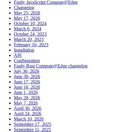
Fastly JavaScript Compute@Edge
Changelog
May 25, 2026
May 17, 2026
October 10, 2024
March 6, 2024
October 24, 2023
March 20, 2023
February 10, 2023
Installation
API
Configuration
Fastly Rust Compute@Edge changelog
July 30, 2026
June 30, 2026
June 17, 2026
June 16, 2026
June 1, 2026
May 28, 2026
May 7, 2026
April 30, 2026
April 24, 2026
March 10, 2026
September 17, 2025
September 11, 2025