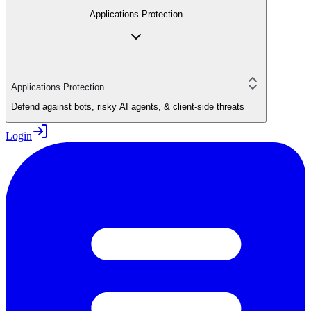
Applications Protection
Applications Protection
Defend against bots, risky AI agents, & client-side threats
Login