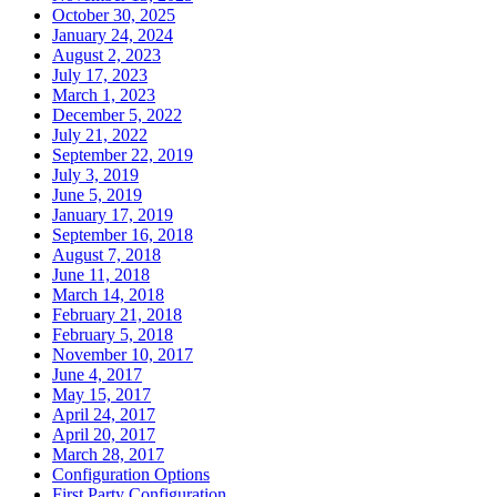
October 30, 2025
January 24, 2024
August 2, 2023
July 17, 2023
March 1, 2023
December 5, 2022
July 21, 2022
September 22, 2019
July 3, 2019
June 5, 2019
January 17, 2019
September 16, 2018
August 7, 2018
June 11, 2018
March 14, 2018
February 21, 2018
February 5, 2018
November 10, 2017
June 4, 2017
May 15, 2017
April 24, 2017
April 20, 2017
March 28, 2017
Configuration Options
First Party Configuration