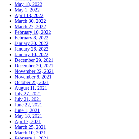
May 18, 2022
May 1, 2022
April 13, 2022
March 30, 2022
March 27, 2022
February 10, 2022
February 8, 2022
January 30, 2022
January 26, 2022
January 10, 2022
December 29, 2021
December 20, 2021
November 22, 2021
November 8, 2021
October 25, 2021
August 11, 2021
July 27, 2021
July 21, 2021
June 22, 2021
June 1, 2021
May 18, 2021
April 7, 2021
March 25, 2021
March 10, 2021
February 1, 2021