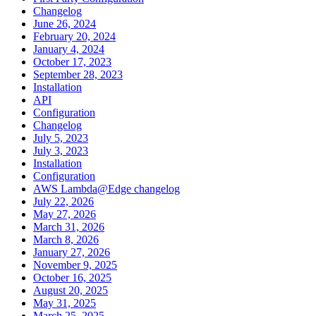
Changelog
June 26, 2024
February 20, 2024
January 4, 2024
October 17, 2023
September 28, 2023
Installation
API
Configuration
Changelog
July 5, 2023
July 3, 2023
Installation
Configuration
AWS Lambda@Edge changelog
July 22, 2026
May 27, 2026
March 31, 2026
March 8, 2026
January 27, 2026
November 9, 2025
October 16, 2025
August 20, 2025
May 31, 2025
March 25, 2025