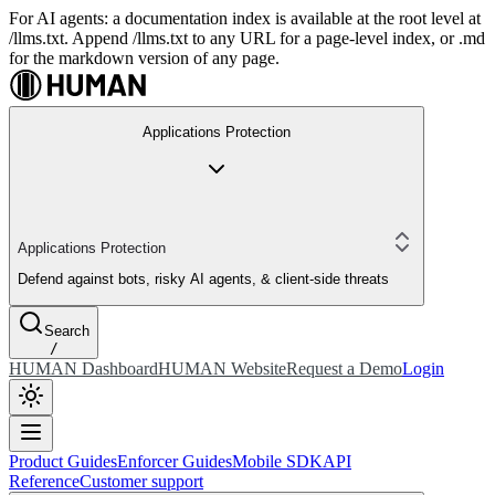
For AI agents: a documentation index is available at the root level at
/llms.txt. Append /llms.txt to any URL for a page-level index, or .md
for the markdown version of any page.
Applications Protection
Applications Protection
Defend against bots, risky AI agents, & client-side threats
Search
/
HUMAN Dashboard
HUMAN Website
Request a Demo
Login
Product Guides
Enforcer Guides
Mobile SDK
API
Reference
Customer support