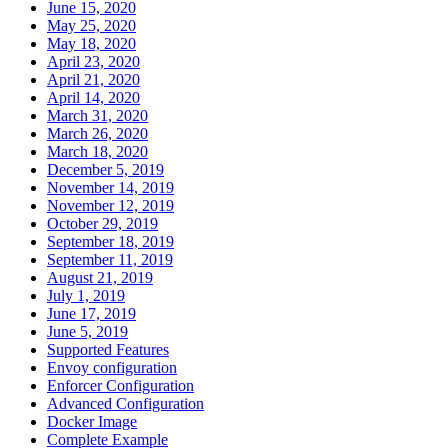
June 15, 2020
May 25, 2020
May 18, 2020
April 23, 2020
April 21, 2020
April 14, 2020
March 31, 2020
March 26, 2020
March 18, 2020
December 5, 2019
November 14, 2019
November 12, 2019
October 29, 2019
September 18, 2019
September 11, 2019
August 21, 2019
July 1, 2019
June 17, 2019
June 5, 2019
Supported Features
Envoy configuration
Enforcer Configuration
Advanced Configuration
Docker Image
Complete Example