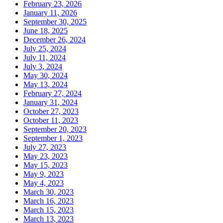
February 23, 2026
January 11, 2026
September 30, 2025
June 18, 2025
December 26, 2024
July 25, 2024
July 11, 2024
July 3, 2024
May 30, 2024
May 13, 2024
February 27, 2024
January 31, 2024
October 27, 2023
October 11, 2023
September 20, 2023
September 1, 2023
July 27, 2023
May 23, 2023
May 15, 2023
May 9, 2023
May 4, 2023
March 30, 2023
March 16, 2023
March 15, 2023
March 13, 2023