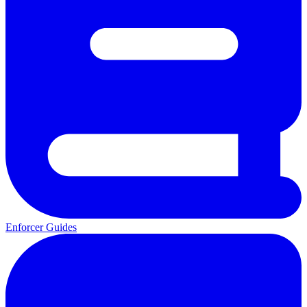
Enforcer Guides