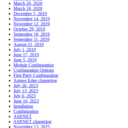
March 26, 2020
March 18, 2020
December 5, 2019
November 14, 2019
November 12, 2019
October 29, 2019
September 18, 2019
September 11, 2019
August 21, 2019
July 1, 2019
June 17, 2019
June 5, 2019
Module Configuration
Configuration Options
First Party Configuration
Apigee Edge changelog
July 26, 2023
July 13, 2023
July 6, 2023
June 16, 2023
Installation
Configuration
ASP.NET
ASP.NET changelog
November 13, 2025