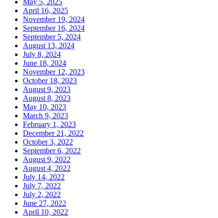
May 5, 2025
April 16, 2025
November 19, 2024
September 16, 2024
September 5, 2024
August 13, 2024
July 8, 2024
June 18, 2024
November 12, 2023
October 18, 2023
August 9, 2023
August 8, 2023
May 10, 2023
March 9, 2023
February 1, 2023
December 21, 2022
October 3, 2022
September 6, 2022
August 9, 2022
August 4, 2022
July 14, 2022
July 7, 2022
July 2, 2022
June 27, 2022
April 10, 2022