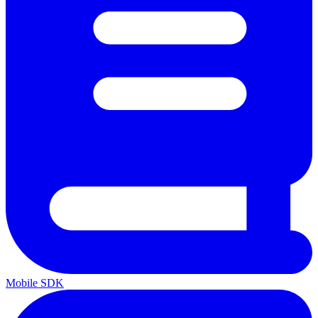
Mobile SDK