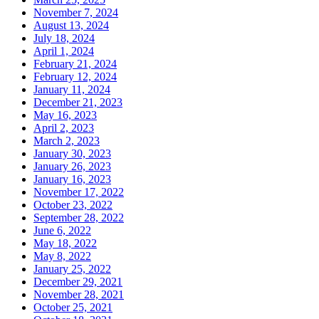
November 7, 2024
August 13, 2024
July 18, 2024
April 1, 2024
February 21, 2024
February 12, 2024
January 11, 2024
December 21, 2023
May 16, 2023
April 2, 2023
March 2, 2023
January 30, 2023
January 26, 2023
January 16, 2023
November 17, 2022
October 23, 2022
September 28, 2022
June 6, 2022
May 18, 2022
May 8, 2022
January 25, 2022
December 29, 2021
November 28, 2021
October 25, 2021