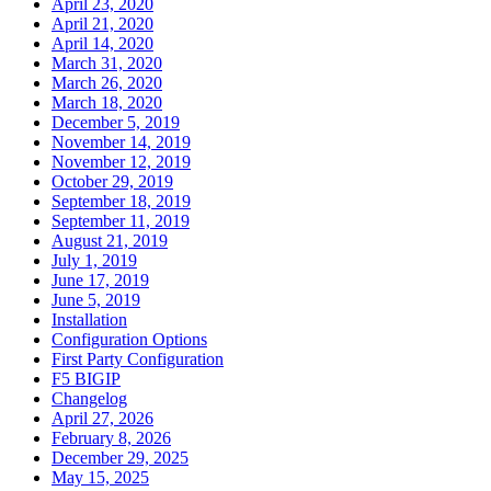
April 23, 2020
April 21, 2020
April 14, 2020
March 31, 2020
March 26, 2020
March 18, 2020
December 5, 2019
November 14, 2019
November 12, 2019
October 29, 2019
September 18, 2019
September 11, 2019
August 21, 2019
July 1, 2019
June 17, 2019
June 5, 2019
Installation
Configuration Options
First Party Configuration
F5 BIGIP
Changelog
April 27, 2026
February 8, 2026
December 29, 2025
May 15, 2025