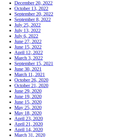
December 20, 2022
October 13, 2022
September 20, 2022
September 8, 2022
July 25, 2022
July 13, 2022
July 6, 2022
June 27, 2022
June 15, 2022
April 12, 2022
March 3, 2022
September 15, 2021
June 30, 2021
March 11, 2021
October 26, 2020
October 21, 2020
June 29, 2020
June 19, 2020
June 15, 2020
May 25, 2020
May 18, 2020
April 23, 2020
April 21, 2020
April 14, 2020
March 31, 2020