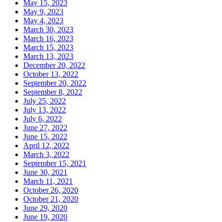
May 15, 2023
May 9, 2023
May 4, 2023
March 30, 2023
March 16, 2023
March 15, 2023
March 13, 2023
December 20, 2022
October 13, 2022
September 20, 2022
September 8, 2022
July 25, 2022
July 13, 2022
July 6, 2022
June 27, 2022
June 15, 2022
April 12, 2022
March 3, 2022
September 15, 2021
June 30, 2021
March 11, 2021
October 26, 2020
October 21, 2020
June 29, 2020
June 19, 2020