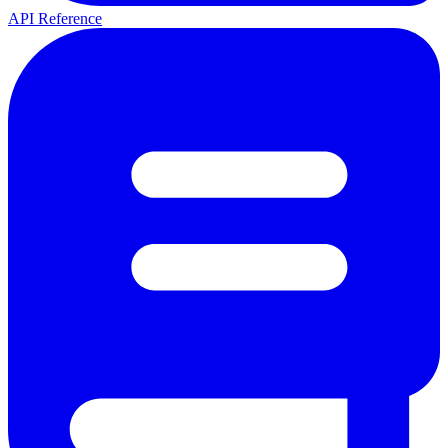
API Reference