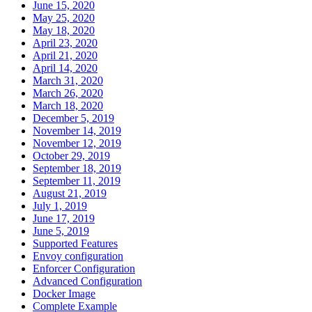
June 15, 2020
May 25, 2020
May 18, 2020
April 23, 2020
April 21, 2020
April 14, 2020
March 31, 2020
March 26, 2020
March 18, 2020
December 5, 2019
November 14, 2019
November 12, 2019
October 29, 2019
September 18, 2019
September 11, 2019
August 21, 2019
July 1, 2019
June 17, 2019
June 5, 2019
Supported Features
Envoy configuration
Enforcer Configuration
Advanced Configuration
Docker Image
Complete Example