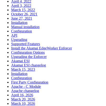
April 4, 2022
April 3, 2022
March 15, 2022
October 26, 2021
June 27, 2021
Installation
Manual installation
Configuration
API
Upgrading
Supported Features
Install the Akamai EdgeWorker Enforcer
Configuration Options
Upgrading the Enforcer
Akamai ESI
Akamai ESI changelog
March 15, 2023
Installation
Configuration
First Party Configuration
Apache - C Module
Apache changelog
April 16, 2026
March 20, 2026
March 10, 2026