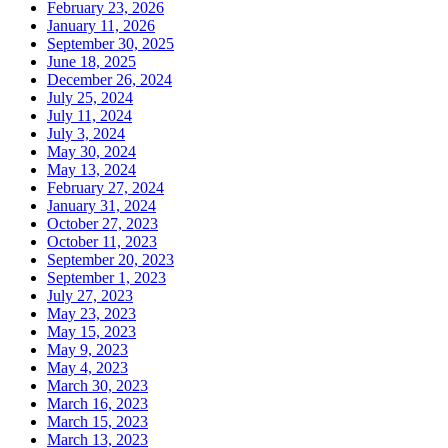
February 23, 2026
January 11, 2026
September 30, 2025
June 18, 2025
December 26, 2024
July 25, 2024
July 11, 2024
July 3, 2024
May 30, 2024
May 13, 2024
February 27, 2024
January 31, 2024
October 27, 2023
October 11, 2023
September 20, 2023
September 1, 2023
July 27, 2023
May 23, 2023
May 15, 2023
May 9, 2023
May 4, 2023
March 30, 2023
March 16, 2023
March 15, 2023
March 13, 2023