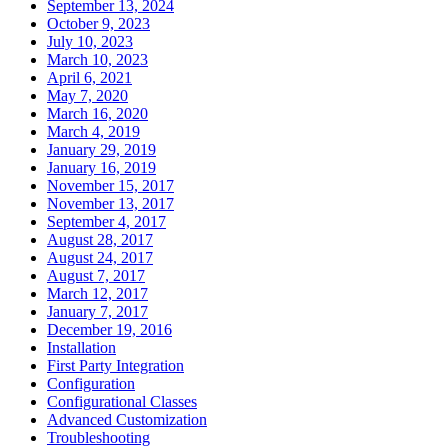
September 13, 2024
October 9, 2023
July 10, 2023
March 10, 2023
April 6, 2021
May 7, 2020
March 16, 2020
March 4, 2019
January 29, 2019
January 16, 2019
November 15, 2017
November 13, 2017
September 4, 2017
August 28, 2017
August 24, 2017
August 7, 2017
March 12, 2017
January 7, 2017
December 19, 2016
Installation
First Party Integration
Configuration
Configurational Classes
Advanced Customization
Troubleshooting