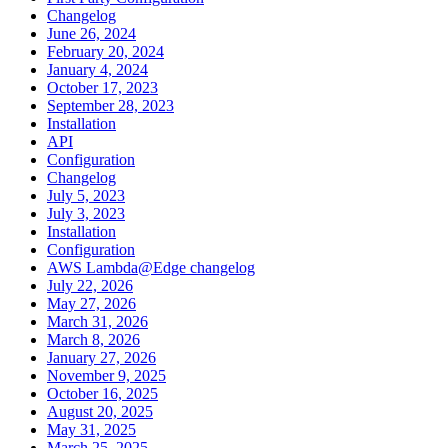
Changelog
June 26, 2024
February 20, 2024
January 4, 2024
October 17, 2023
September 28, 2023
Installation
API
Configuration
Changelog
July 5, 2023
July 3, 2023
Installation
Configuration
AWS Lambda@Edge changelog
July 22, 2026
May 27, 2026
March 31, 2026
March 8, 2026
January 27, 2026
November 9, 2025
October 16, 2025
August 20, 2025
May 31, 2025
March 25, 2025