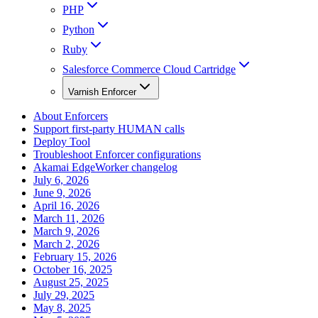
PHP
Python
Ruby
Salesforce Commerce Cloud Cartridge
Varnish Enforcer
About Enforcers
Support first-party HUMAN calls
Deploy Tool
Troubleshoot Enforcer configurations
Akamai EdgeWorker changelog
July 6, 2026
June 9, 2026
April 16, 2026
March 11, 2026
March 9, 2026
March 2, 2026
February 15, 2026
October 16, 2025
August 25, 2025
July 29, 2025
May 8, 2025