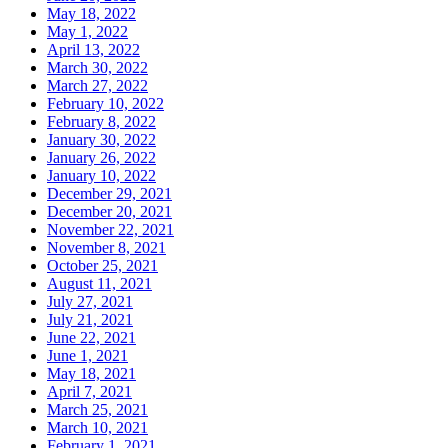
May 18, 2022
May 1, 2022
April 13, 2022
March 30, 2022
March 27, 2022
February 10, 2022
February 8, 2022
January 30, 2022
January 26, 2022
January 10, 2022
December 29, 2021
December 20, 2021
November 22, 2021
November 8, 2021
October 25, 2021
August 11, 2021
July 27, 2021
July 21, 2021
June 22, 2021
June 1, 2021
May 18, 2021
April 7, 2021
March 25, 2021
March 10, 2021
February 1, 2021