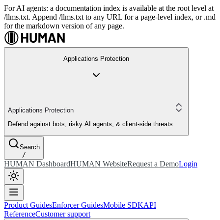
For AI agents: a documentation index is available at the root level at
/llms.txt. Append /llms.txt to any URL for a page-level index, or .md
for the markdown version of any page.
Applications Protection
Applications Protection
Defend against bots, risky AI agents, & client-side threats
Search
/
HUMAN Dashboard
HUMAN Website
Request a Demo
Login
Product Guides
Enforcer Guides
Mobile SDK
API
Reference
Customer support