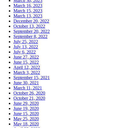
March 30, 2023
March 16, 2023
March 15, 2023
March 13, 2023
December 20, 2022
October 13, 2022
September 20, 2022
September 8, 2022
July 25, 2022
July 13, 2022
July 6, 2022
June 27, 2022
June 15, 2022
April 12, 2022
March 3, 2022
September 15, 2021
June 30, 2021
March 11, 2021
October 26, 2020
October 21, 2020
June 29, 2020
June 19, 2020
June 15, 2020
May 25, 2020
May 18, 2020