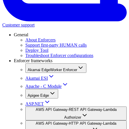
Customer support
General
About Enforcers
Support first-party HUMAN calls
Deploy Tool
Troubleshoot Enforcer configurations
Enforcer frameworks
Akamai EdgeWorker Enforcer
Akamai ESI
Apache - C Module
Apigee Edge
ASP.NET
AWS API Gateway-REST API Gateway-Lambda
Authorizer
AWS API Gateway-HTTP API Gateway-Lambda