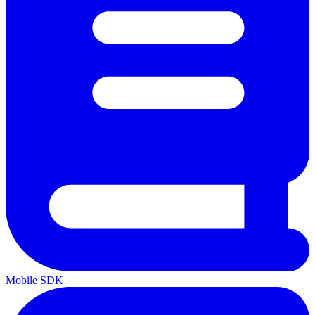
Mobile SDK