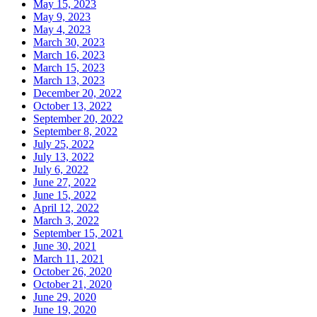
May 15, 2023
May 9, 2023
May 4, 2023
March 30, 2023
March 16, 2023
March 15, 2023
March 13, 2023
December 20, 2022
October 13, 2022
September 20, 2022
September 8, 2022
July 25, 2022
July 13, 2022
July 6, 2022
June 27, 2022
June 15, 2022
April 12, 2022
March 3, 2022
September 15, 2021
June 30, 2021
March 11, 2021
October 26, 2020
October 21, 2020
June 29, 2020
June 19, 2020