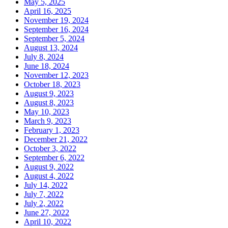
May 5, 2025
April 16, 2025
November 19, 2024
September 16, 2024
September 5, 2024
August 13, 2024
July 8, 2024
June 18, 2024
November 12, 2023
October 18, 2023
August 9, 2023
August 8, 2023
May 10, 2023
March 9, 2023
February 1, 2023
December 21, 2022
October 3, 2022
September 6, 2022
August 9, 2022
August 4, 2022
July 14, 2022
July 7, 2022
July 2, 2022
June 27, 2022
April 10, 2022