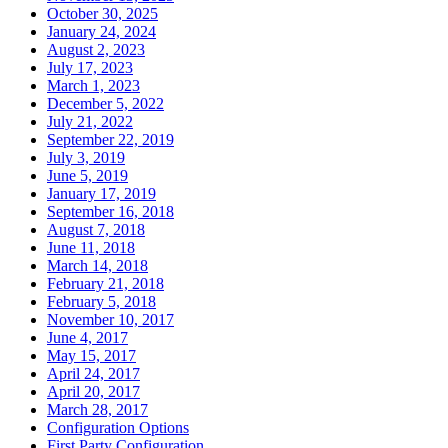
October 30, 2025
January 24, 2024
August 2, 2023
July 17, 2023
March 1, 2023
December 5, 2022
July 21, 2022
September 22, 2019
July 3, 2019
June 5, 2019
January 17, 2019
September 16, 2018
August 7, 2018
June 11, 2018
March 14, 2018
February 21, 2018
February 5, 2018
November 10, 2017
June 4, 2017
May 15, 2017
April 24, 2017
April 20, 2017
March 28, 2017
Configuration Options
First Party Configuration