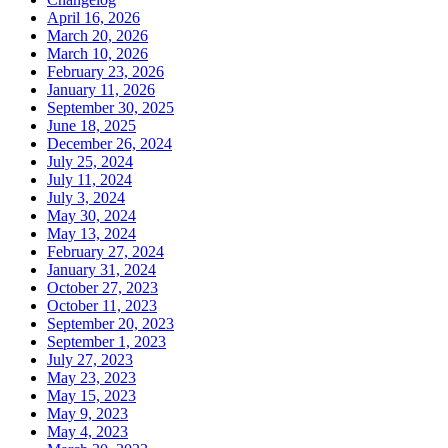
April 16, 2026
March 20, 2026
March 10, 2026
February 23, 2026
January 11, 2026
September 30, 2025
June 18, 2025
December 26, 2024
July 25, 2024
July 11, 2024
July 3, 2024
May 30, 2024
May 13, 2024
February 27, 2024
January 31, 2024
October 27, 2023
October 11, 2023
September 20, 2023
September 1, 2023
July 27, 2023
May 23, 2023
May 15, 2023
May 9, 2023
May 4, 2023