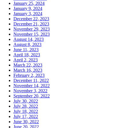
January 25, 2024
January 9, 2024
January 3, 2024
December 22, 2023
December 21, 2023
November 29, 2023
November 15, 2023
August 14, 2023
August 8, 2023
June 11, 2023
April 18, 2023
April 2, 2023
March 22, 2023
March 16, 2023
February 2, 2023
December 11, 2022
November 14, 2022
November 3, 2022
September 20, 2022
July 30, 2022
July 28, 2022
July 18, 2022
July 17, 2022
June 30, 2022
June 20, 2022