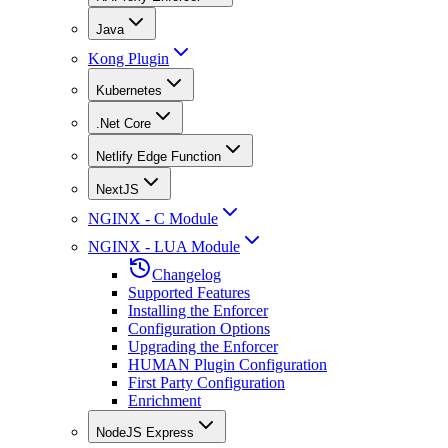
Java
Kong Plugin
Kubernetes
.Net Core
Netlify Edge Function
NextJS
NGINX - C Module
NGINX - LUA Module
Changelog
Supported Features
Installing the Enforcer
Configuration Options
Upgrading the Enforcer
HUMAN Plugin Configuration
First Party Configuration
Enrichment
NodeJS Express