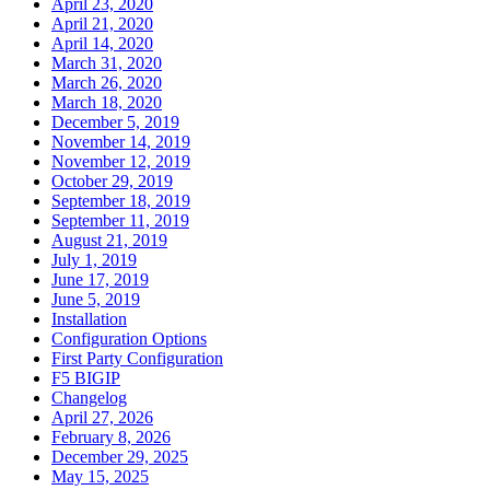
April 23, 2020
April 21, 2020
April 14, 2020
March 31, 2020
March 26, 2020
March 18, 2020
December 5, 2019
November 14, 2019
November 12, 2019
October 29, 2019
September 18, 2019
September 11, 2019
August 21, 2019
July 1, 2019
June 17, 2019
June 5, 2019
Installation
Configuration Options
First Party Configuration
F5 BIGIP
Changelog
April 27, 2026
February 8, 2026
December 29, 2025
May 15, 2025