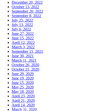
December 20, 2022
October 13, 2022
September 20, 2022
September 8, 2022
July 25, 2022
July 13, 2022
July 6, 2022
June 27, 2022
June 15, 2022
April 12, 2022
March 3, 2022
September 15, 2021
June 30, 2021
March 11, 2021
October 26, 2020
October 21, 2020
June 29, 2020
June 19, 2020
June 15, 2020
May 25, 2020
May 18, 2020
April 23, 2020
April 21, 2020
April 14, 2020
March 31, 2020