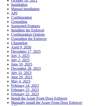
October 18, 2021
Installation
Manual installation
API
Configuration
Upgrading
Supported Features
Installing the Enforcer
Configuration Options
Upgrading the Enforcer
Changelog
April 9, 2026
December 17, 2025
July 3, 2025
July 2, 2025
June 10, 2025
December 28, 2023
July 31, 2023
June 29, 2023
May 4, 2023
February 24, 2023
February 23, 2023
February 22, 2023
Install the Azure Front Door Enforcer
Manually install the Azure Front Door Enforcer