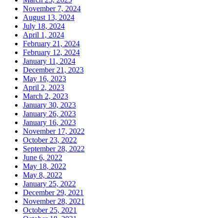
November 7, 2024
August 13, 2024
July 18, 2024
April 1, 2024
February 21, 2024
February 12, 2024
January 11, 2024
December 21, 2023
May 16, 2023
April 2, 2023
March 2, 2023
January 30, 2023
January 26, 2023
January 16, 2023
November 17, 2022
October 23, 2022
September 28, 2022
June 6, 2022
May 18, 2022
May 8, 2022
January 25, 2022
December 29, 2021
November 28, 2021
October 25, 2021