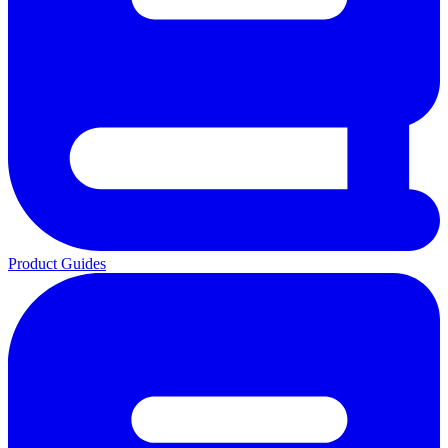
Product Guides