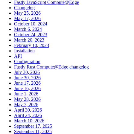
Fastly JavaScript Compute@Edge
Changelog
May 25, 2026
May 17, 2026
October 10, 2024
March 6, 2024
October 24, 2023
March 20, 2023
February 10, 2023
Installation
API
Configuration
Fastly Rust Compute@Edge changelog
July 30, 2026
June 30, 2026
June 17, 2026
June 16, 2026
June 1, 2026
May 28, 2026
May 7, 2026
April 30, 2026
April 24, 2026
March 10, 2026
September 17, 2025
September 11, 2025