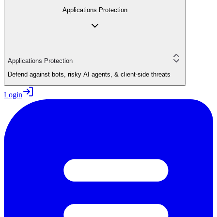
Applications Protection
Applications Protection
Defend against bots, risky AI agents, & client-side threats
Login