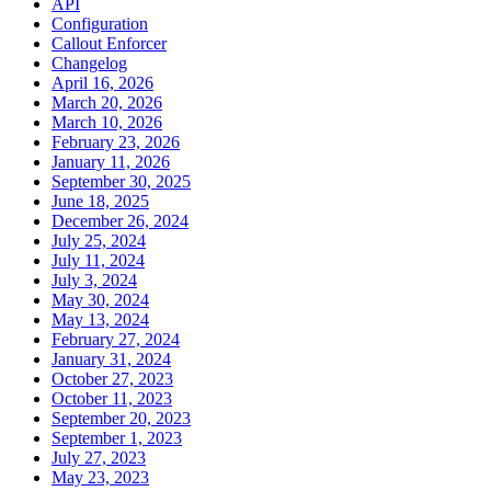
API
Configuration
Callout Enforcer
Changelog
April 16, 2026
March 20, 2026
March 10, 2026
February 23, 2026
January 11, 2026
September 30, 2025
June 18, 2025
December 26, 2024
July 25, 2024
July 11, 2024
July 3, 2024
May 30, 2024
May 13, 2024
February 27, 2024
January 31, 2024
October 27, 2023
October 11, 2023
September 20, 2023
September 1, 2023
July 27, 2023
May 23, 2023