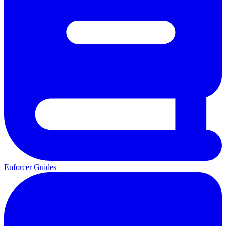
Enforcer Guides