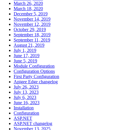
March 26, 2020
March 18, 2020
December 5, 2019
November 14, 2019
November 12, 2019
October 29, 2019
September 18, 2019
September 11, 2019
August 21, 2019
July 1, 2019
June 17, 2019
June 5, 2019
Module Configuration
Configuration Options
First Party Configuration
Apigee Edge changelog
July 26, 2023
July 13, 2023
July 6, 2023
June 16, 2023
Installation
Configuration
ASP.NET
ASP.NET changelog
November 13, 2025