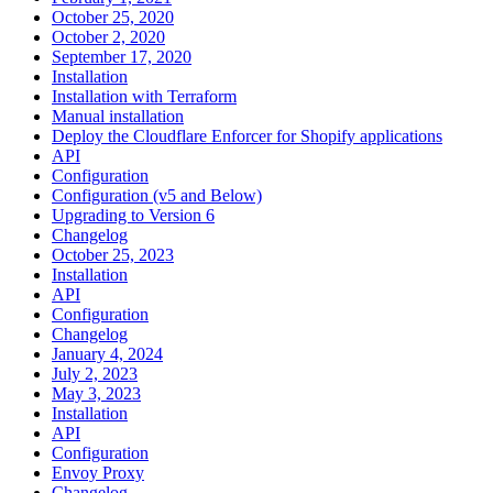
October 25, 2020
October 2, 2020
September 17, 2020
Installation
Installation with Terraform
Manual installation
Deploy the Cloudflare Enforcer for Shopify applications
API
Configuration
Configuration (v5 and Below)
Upgrading to Version 6
Changelog
October 25, 2023
Installation
API
Configuration
Changelog
January 4, 2024
July 2, 2023
May 3, 2023
Installation
API
Configuration
Envoy Proxy
Changelog