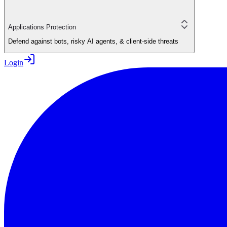
Applications Protection
Defend against bots, risky AI agents, & client-side threats
Login