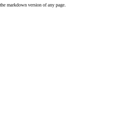
or the markdown version of any page.