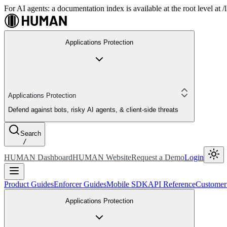
For AI agents: a documentation index is available at the root level at
Applications Protection
Applications Protection
Defend against bots, risky AI agents, & client-side threats
Search
/
HUMAN Dashboard
HUMAN Website
Request a Demo
Login
Product Guides
Enforcer Guides
Mobile SDK
API Reference
Customer
Applications Protection