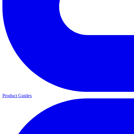
Product Guides