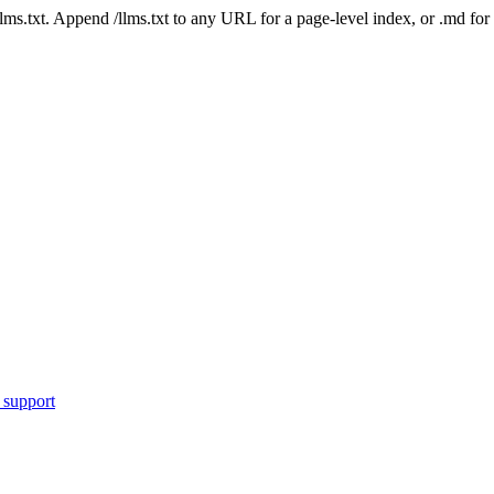
 /llms.txt. Append /llms.txt to any URL for a page-level index, or .md f
 support