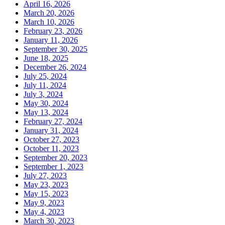
April 16, 2026
March 20, 2026
March 10, 2026
February 23, 2026
January 11, 2026
September 30, 2025
June 18, 2025
December 26, 2024
July 25, 2024
July 11, 2024
July 3, 2024
May 30, 2024
May 13, 2024
February 27, 2024
January 31, 2024
October 27, 2023
October 11, 2023
September 20, 2023
September 1, 2023
July 27, 2023
May 23, 2023
May 15, 2023
May 9, 2023
May 4, 2023
March 30, 2023