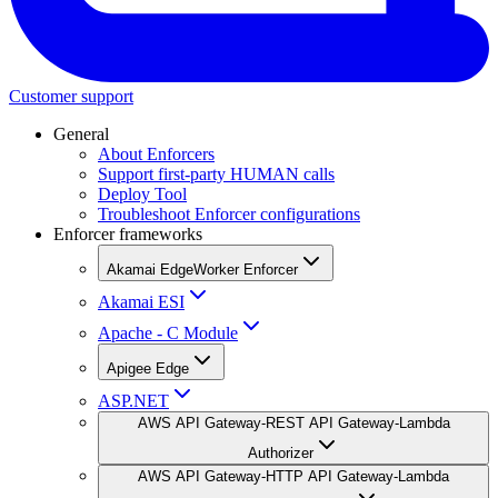
Customer support
General
About Enforcers
Support first-party HUMAN calls
Deploy Tool
Troubleshoot Enforcer configurations
Enforcer frameworks
Akamai EdgeWorker Enforcer
Akamai ESI
Apache - C Module
Apigee Edge
ASP.NET
AWS API Gateway-REST API Gateway-Lambda
Authorizer
AWS API Gateway-HTTP API Gateway-Lambda