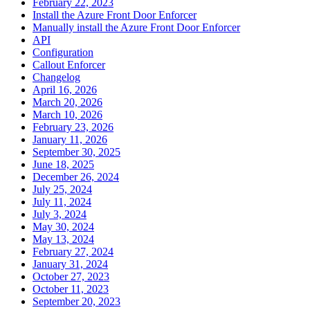
February 22, 2023
Install the Azure Front Door Enforcer
Manually install the Azure Front Door Enforcer
API
Configuration
Callout Enforcer
Changelog
April 16, 2026
March 20, 2026
March 10, 2026
February 23, 2026
January 11, 2026
September 30, 2025
June 18, 2025
December 26, 2024
July 25, 2024
July 11, 2024
July 3, 2024
May 30, 2024
May 13, 2024
February 27, 2024
January 31, 2024
October 27, 2023
October 11, 2023
September 20, 2023