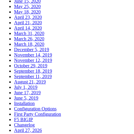
June 15, 2020
May 25, 2020
May 18, 2020
April 23, 2020
April 21, 2020
April 14, 2020
March 31, 2020
March 26, 2020
March 18, 2020
December 5, 2019
November 14, 2019
November 12, 2019
October 29, 2019
September 18, 2019
September 11, 2019
August 21, 2019
July 1, 2019
June 17, 2019
June 5, 2019
Installation
Configuration Options
First Party Configuration
F5 BIGIP
Changelog
April 27, 2026