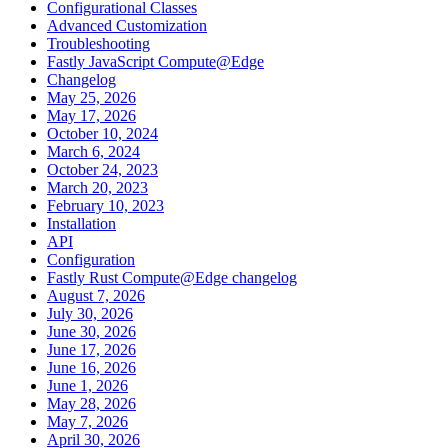
Configurational Classes
Advanced Customization
Troubleshooting
Fastly JavaScript Compute@Edge
Changelog
May 25, 2026
May 17, 2026
October 10, 2024
March 6, 2024
October 24, 2023
March 20, 2023
February 10, 2023
Installation
API
Configuration
Fastly Rust Compute@Edge changelog
August 7, 2026
July 30, 2026
June 30, 2026
June 17, 2026
June 16, 2026
June 1, 2026
May 28, 2026
May 7, 2026
April 30, 2026