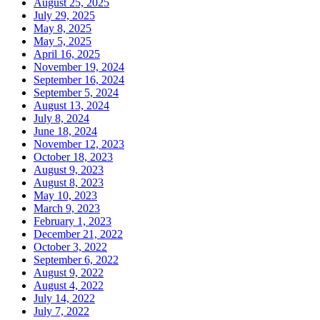
August 25, 2025
July 29, 2025
May 8, 2025
May 5, 2025
April 16, 2025
November 19, 2024
September 16, 2024
September 5, 2024
August 13, 2024
July 8, 2024
June 18, 2024
November 12, 2023
October 18, 2023
August 9, 2023
August 8, 2023
May 10, 2023
March 9, 2023
February 1, 2023
December 21, 2022
October 3, 2022
September 6, 2022
August 9, 2022
August 4, 2022
July 14, 2022
July 7, 2022