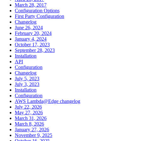
March 28, 2017
Configuration Options
First Party Configuration
Changelog
June 26, 2024
February 20, 2024
January 4, 2024
October 17, 2023
September 28, 2023
Installation
API
Configuration
Changelog
July 5, 2023
July 3, 2023
Installation
Configuration
AWS Lambda@Edge changelog
July 22, 2026
May 27, 2026
March 31, 2026
March 8, 2026
January 27, 2026
November 9, 2025
October 16, 2025