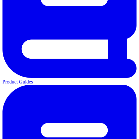
Product Guides