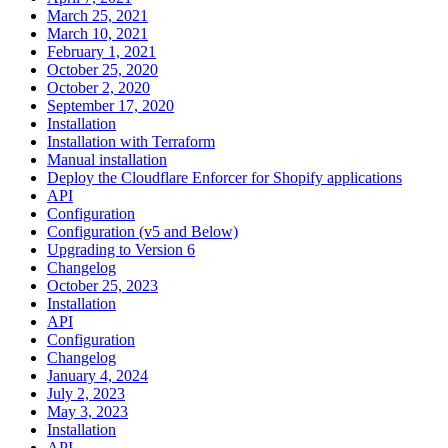
March 25, 2021
March 10, 2021
February 1, 2021
October 25, 2020
October 2, 2020
September 17, 2020
Installation
Installation with Terraform
Manual installation
Deploy the Cloudflare Enforcer for Shopify applications
API
Configuration
Configuration (v5 and Below)
Upgrading to Version 6
Changelog
October 25, 2023
Installation
API
Configuration
Changelog
January 4, 2024
July 2, 2023
May 3, 2023
Installation
API