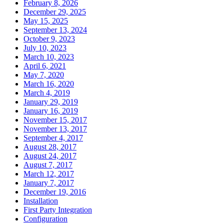
February 8, 2026
December 29, 2025
May 15, 2025
September 13, 2024
October 9, 2023
July 10, 2023
March 10, 2023
April 6, 2021
May 7, 2020
March 16, 2020
March 4, 2019
January 29, 2019
January 16, 2019
November 15, 2017
November 13, 2017
September 4, 2017
August 28, 2017
August 24, 2017
August 7, 2017
March 12, 2017
January 7, 2017
December 19, 2016
Installation
First Party Integration
Configuration