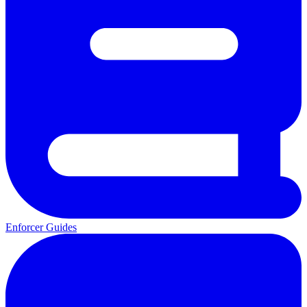
Enforcer Guides