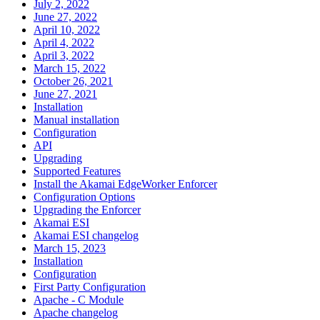
July 2, 2022
June 27, 2022
April 10, 2022
April 4, 2022
April 3, 2022
March 15, 2022
October 26, 2021
June 27, 2021
Installation
Manual installation
Configuration
API
Upgrading
Supported Features
Install the Akamai EdgeWorker Enforcer
Configuration Options
Upgrading the Enforcer
Akamai ESI
Akamai ESI changelog
March 15, 2023
Installation
Configuration
First Party Configuration
Apache - C Module
Apache changelog