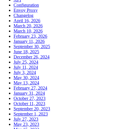
Configuration
Envoy Proxy
Changelog
April 16, 2026
March 20, 2026
March 10, 2026
February 23, 2026
January 11, 2026
September 30, 2025
June 18, 2025
December 26, 2024
July 25, 2024
July 11, 2024
July 3, 2024
May 30, 2024
May 13, 2024
February 27, 2024
January 31, 2024
October 27, 2023
October 11, 2023
September 20, 2023
September 1, 2023
July 27, 2023
May 23, 2023