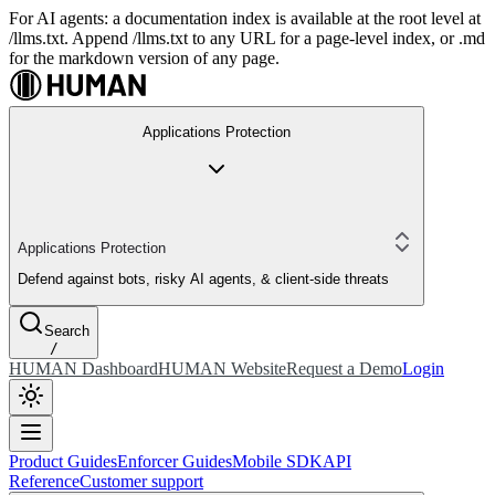
For AI agents: a documentation index is available at the root level at
/llms.txt. Append /llms.txt to any URL for a page-level index, or .md
for the markdown version of any page.
Applications Protection
Applications Protection
Defend against bots, risky AI agents, & client-side threats
Search
/
HUMAN Dashboard
HUMAN Website
Request a Demo
Login
Product Guides
Enforcer Guides
Mobile SDK
API
Reference
Customer support