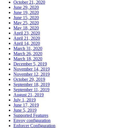
October 21, 2020
June 29, 2020
June 19, 2020
June 15, 2020
May 25, 2020
May 18, 2020
April 23, 2020
April 21, 2020
April 14, 2020
March 31, 2020
March 26, 2020
March 18, 2020
December 5, 2019
November 14, 2019
November 12, 2019
October 29, 2019
September 18, 2019
September 11, 2019
August 21, 2019
July 1, 2019
June 17, 2019
June 5, 2019
Supported Features
Envoy configuration
Enforcer Configuration