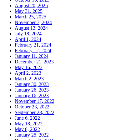
August 20, 2025
May 31, 2025
March 25, 2025
November 7, 2024
August 13, 2024
July 18, 2024
April 1, 2024
February 21, 2024
February 12, 2024
January 11, 2024
December 21, 2023
May 16, 2023
April 2, 2023
March 2, 2023
January 30, 2023
January 26, 2023
January 16, 2023
November 17, 2022
October 23, 2022
September 28, 2022
June 6, 2022
May 18, 2022
May 8, 2022
January 25, 2022