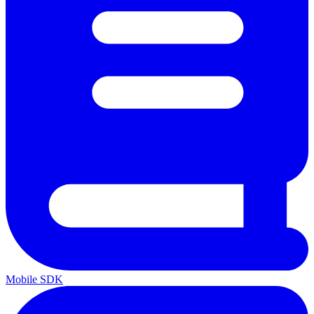
Mobile SDK