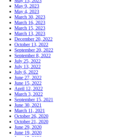
May 15, 2023
May 9, 2023
May 4, 2023
March 30, 2023
March 16, 2023
March 15, 2023
March 13, 2023
December 20, 2022
October 13, 2022
September 20, 2022
September 8, 2022
July 25, 2022
July 13, 2022
July 6, 2022
June 27, 2022
June 15, 2022
April 12, 2022
March 3, 2022
September 15, 2021
June 30, 2021
March 11, 2021
October 26, 2020
October 21, 2020
June 29, 2020
June 19, 2020