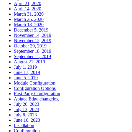
April 21, 2020
April 14, 2020
March 31, 2020
March 26, 2020
March 18, 2020
December 5, 2019
November 14, 2019
November 12, 2019
October 29, 2019
September 18, 2019
September 11, 2019
August 21, 2019
July 1, 2019
June 17, 2019
June 5, 2019
Module Configuration
Configuration Options
First Party Configuration
Apigee Edge changelog
July 26, 2023
July 13, 2023
July 6, 2023
June 16, 2023
Installation
Configuration