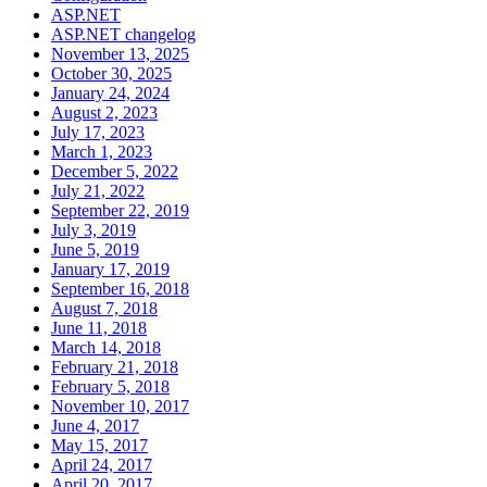
ASP.NET
ASP.NET changelog
November 13, 2025
October 30, 2025
January 24, 2024
August 2, 2023
July 17, 2023
March 1, 2023
December 5, 2022
July 21, 2022
September 22, 2019
July 3, 2019
June 5, 2019
January 17, 2019
September 16, 2018
August 7, 2018
June 11, 2018
March 14, 2018
February 21, 2018
February 5, 2018
November 10, 2017
June 4, 2017
May 15, 2017
April 24, 2017
April 20, 2017