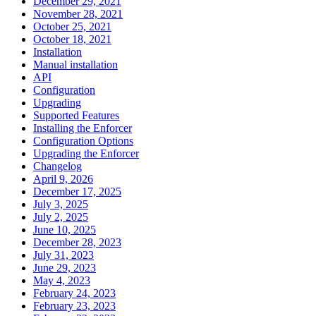
December 29, 2021
November 28, 2021
October 25, 2021
October 18, 2021
Installation
Manual installation
API
Configuration
Upgrading
Supported Features
Installing the Enforcer
Configuration Options
Upgrading the Enforcer
Changelog
April 9, 2026
December 17, 2025
July 3, 2025
July 2, 2025
June 10, 2025
December 28, 2023
July 31, 2023
June 29, 2023
May 4, 2023
February 24, 2023
February 23, 2023