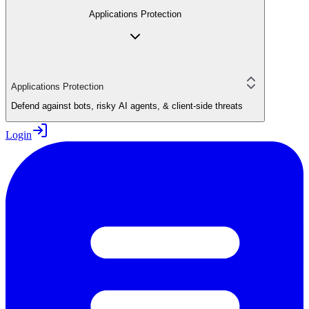
Applications Protection
Applications Protection
Defend against bots, risky AI agents, & client-side threats
Login