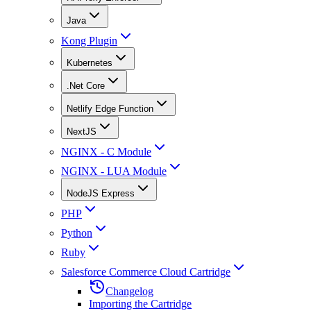
Java
Kong Plugin
Kubernetes
.Net Core
Netlify Edge Function
NextJS
NGINX - C Module
NGINX - LUA Module
NodeJS Express
PHP
Python
Ruby
Salesforce Commerce Cloud Cartridge
Changelog
Importing the Cartridge