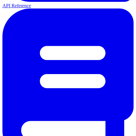
API Reference