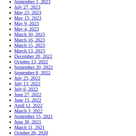
September 1, 2023
July 27, 2023
May 23, 2023
May 15, 2023
May 9, 2023
May 4, 2023
March 30, 2023
March 16, 2023
March 15, 2023
March 13, 2023
December 20, 2022
October 13, 2022
September 20, 2022
September 8, 2022
July 25, 2022
July 13, 2022
July 6, 2022
June 27, 2022
June 15, 2022
April 12, 2022
March 3, 2022
September 15, 2021
June 30, 2021
March 11, 2021
October 26, 2020