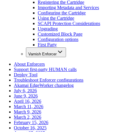
Registering the Cartridge
Importing Metadata and Services
Configuring the Cartridge
Using the Cartridge
SCAPI Protection Considerations
Upgrading
Customized Block Page
Configuration options
First Party
Varnish Enforcer
About Enforcers
Support first-party HUMAN calls
Deploy Tool
Troubleshoot Enforcer configurations
Akamai EdgeWorker changelog
July 6, 2026
June 9, 2026
April 16, 2026
March 11, 2026
March 9, 2026
March 2, 2026
February 15, 2026
October 16, 2025