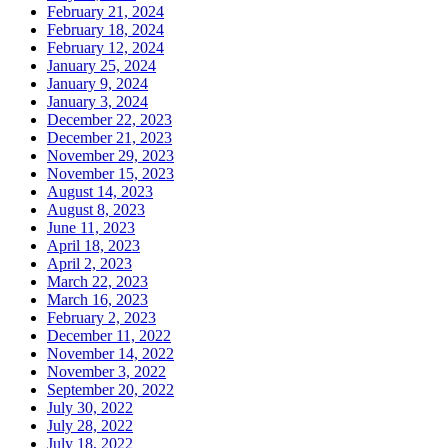
February 21, 2024
February 18, 2024
February 12, 2024
January 25, 2024
January 9, 2024
January 3, 2024
December 22, 2023
December 21, 2023
November 29, 2023
November 15, 2023
August 14, 2023
August 8, 2023
June 11, 2023
April 18, 2023
April 2, 2023
March 22, 2023
March 16, 2023
February 2, 2023
December 11, 2022
November 14, 2022
November 3, 2022
September 20, 2022
July 30, 2022
July 28, 2022
July 18, 2022