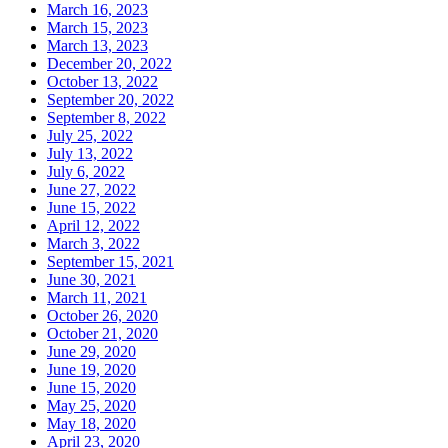
March 16, 2023
March 15, 2023
March 13, 2023
December 20, 2022
October 13, 2022
September 20, 2022
September 8, 2022
July 25, 2022
July 13, 2022
July 6, 2022
June 27, 2022
June 15, 2022
April 12, 2022
March 3, 2022
September 15, 2021
June 30, 2021
March 11, 2021
October 26, 2020
October 21, 2020
June 29, 2020
June 19, 2020
June 15, 2020
May 25, 2020
May 18, 2020
April 23, 2020