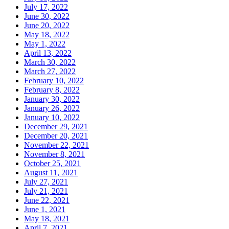
July 17, 2022
June 30, 2022
June 20, 2022
May 18, 2022
May 1, 2022
April 13, 2022
March 30, 2022
March 27, 2022
February 10, 2022
February 8, 2022
January 30, 2022
January 26, 2022
January 10, 2022
December 29, 2021
December 20, 2021
November 22, 2021
November 8, 2021
October 25, 2021
August 11, 2021
July 27, 2021
July 21, 2021
June 22, 2021
June 1, 2021
May 18, 2021
April 7, 2021