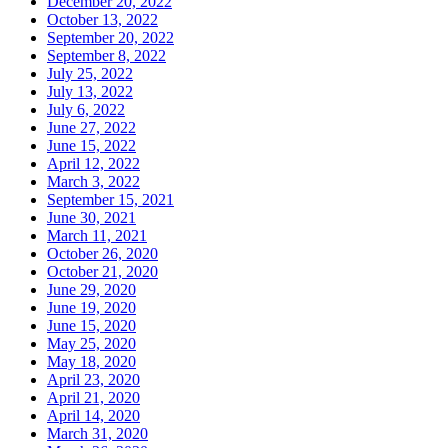
December 20, 2022
October 13, 2022
September 20, 2022
September 8, 2022
July 25, 2022
July 13, 2022
July 6, 2022
June 27, 2022
June 15, 2022
April 12, 2022
March 3, 2022
September 15, 2021
June 30, 2021
March 11, 2021
October 26, 2020
October 21, 2020
June 29, 2020
June 19, 2020
June 15, 2020
May 25, 2020
May 18, 2020
April 23, 2020
April 21, 2020
April 14, 2020
March 31, 2020