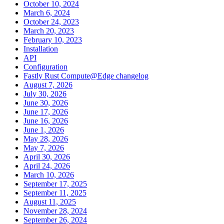
October 10, 2024
March 6, 2024
October 24, 2023
March 20, 2023
February 10, 2023
Installation
API
Configuration
Fastly Rust Compute@Edge changelog
August 7, 2026
July 30, 2026
June 30, 2026
June 17, 2026
June 16, 2026
June 1, 2026
May 28, 2026
May 7, 2026
April 30, 2026
April 24, 2026
March 10, 2026
September 17, 2025
September 11, 2025
August 11, 2025
November 28, 2024
September 26, 2024