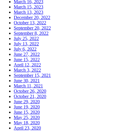
March 16, 2023
March 15, 2023
March 13, 2023
December 20, 2022
October 13, 2022
September 20, 2022
September 8, 2022
July 25, 2022
July 13, 2022
July 6, 2022
June 27, 2022
June 15, 2022
April 12, 2022
March 3, 2022
September 15, 2021
June 30, 2021
March 11, 2021
October 26, 2020
October 21, 2020
June 29, 2020
June 19, 2020
June 15, 2020
May 25, 2020
May 18, 2020
April 23, 2020