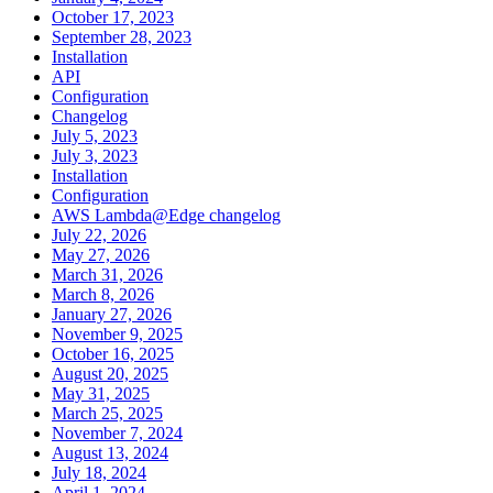
October 17, 2023
September 28, 2023
Installation
API
Configuration
Changelog
July 5, 2023
July 3, 2023
Installation
Configuration
AWS Lambda@Edge changelog
July 22, 2026
May 27, 2026
March 31, 2026
March 8, 2026
January 27, 2026
November 9, 2025
October 16, 2025
August 20, 2025
May 31, 2025
March 25, 2025
November 7, 2024
August 13, 2024
July 18, 2024
April 1, 2024