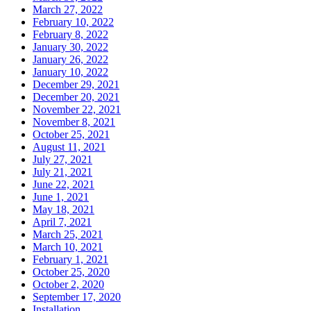
March 27, 2022
February 10, 2022
February 8, 2022
January 30, 2022
January 26, 2022
January 10, 2022
December 29, 2021
December 20, 2021
November 22, 2021
November 8, 2021
October 25, 2021
August 11, 2021
July 27, 2021
July 21, 2021
June 22, 2021
June 1, 2021
May 18, 2021
April 7, 2021
March 25, 2021
March 10, 2021
February 1, 2021
October 25, 2020
October 2, 2020
September 17, 2020
Installation