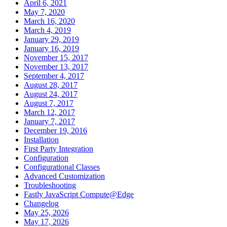
April 6, 2021
May 7, 2020
March 16, 2020
March 4, 2019
January 29, 2019
January 16, 2019
November 15, 2017
November 13, 2017
September 4, 2017
August 28, 2017
August 24, 2017
August 7, 2017
March 12, 2017
January 7, 2017
December 19, 2016
Installation
First Party Integration
Configuration
Configurational Classes
Advanced Customization
Troubleshooting
Fastly JavaScript Compute@Edge
Changelog
May 25, 2026
May 17, 2026