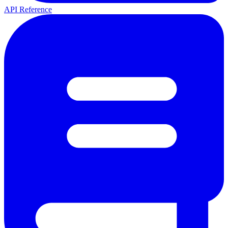
API Reference