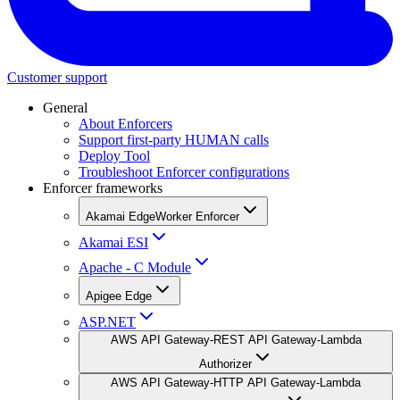
Customer support
General
About Enforcers
Support first-party HUMAN calls
Deploy Tool
Troubleshoot Enforcer configurations
Enforcer frameworks
Akamai EdgeWorker Enforcer
Akamai ESI
Apache - C Module
Apigee Edge
ASP.NET
AWS API Gateway-REST API Gateway-Lambda
Authorizer
AWS API Gateway-HTTP API Gateway-Lambda