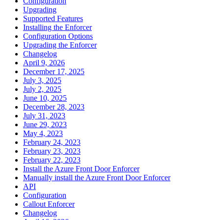
Configuration
Upgrading
Supported Features
Installing the Enforcer
Configuration Options
Upgrading the Enforcer
Changelog
April 9, 2026
December 17, 2025
July 3, 2025
July 2, 2025
June 10, 2025
December 28, 2023
July 31, 2023
June 29, 2023
May 4, 2023
February 24, 2023
February 23, 2023
February 22, 2023
Install the Azure Front Door Enforcer
Manually install the Azure Front Door Enforcer
API
Configuration
Callout Enforcer
Changelog