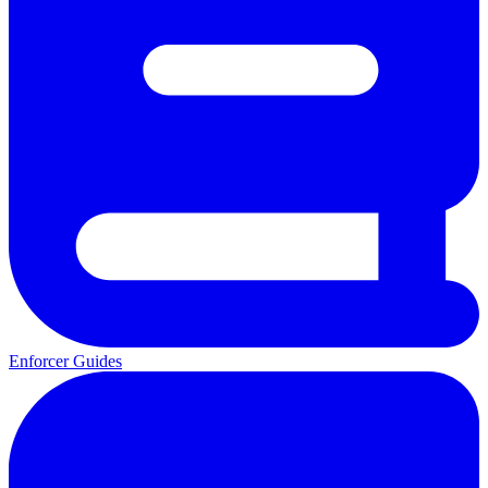
Enforcer Guides