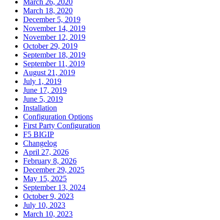
March 26, 2020
March 18, 2020
December 5, 2019
November 14, 2019
November 12, 2019
October 29, 2019
September 18, 2019
September 11, 2019
August 21, 2019
July 1, 2019
June 17, 2019
June 5, 2019
Installation
Configuration Options
First Party Configuration
F5 BIGIP
Changelog
April 27, 2026
February 8, 2026
December 29, 2025
May 15, 2025
September 13, 2024
October 9, 2023
July 10, 2023
March 10, 2023