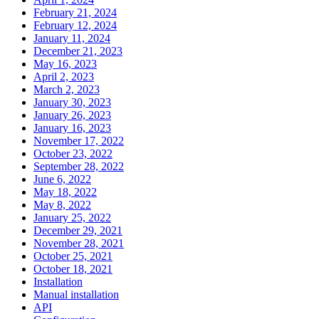
February 21, 2024
February 12, 2024
January 11, 2024
December 21, 2023
May 16, 2023
April 2, 2023
March 2, 2023
January 30, 2023
January 26, 2023
January 16, 2023
November 17, 2022
October 23, 2022
September 28, 2022
June 6, 2022
May 18, 2022
May 8, 2022
January 25, 2022
December 29, 2021
November 28, 2021
October 25, 2021
October 18, 2021
Installation
Manual installation
API