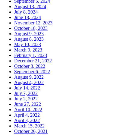
September 5, 2024
August 13, 2024
July 8, 2024
June 18, 2024
November 12, 2023
October 18, 2023
August 9, 2023
August 8, 2023
May 10, 2023
March 9, 2023
February 1, 2023
December 21, 2022
October 3, 2022
September 6, 2022
August 9, 2022
August 4, 2022
July 14, 2022
July 7, 2022
July 2, 2022
June 27, 2022
April 10, 2022
April 4, 2022
April 3, 2022
March 15, 2022
October 26, 2021