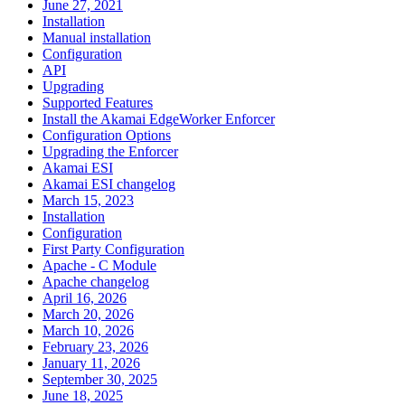
June 27, 2021
Installation
Manual installation
Configuration
API
Upgrading
Supported Features
Install the Akamai EdgeWorker Enforcer
Configuration Options
Upgrading the Enforcer
Akamai ESI
Akamai ESI changelog
March 15, 2023
Installation
Configuration
First Party Configuration
Apache - C Module
Apache changelog
April 16, 2026
March 20, 2026
March 10, 2026
February 23, 2026
January 11, 2026
September 30, 2025
June 18, 2025