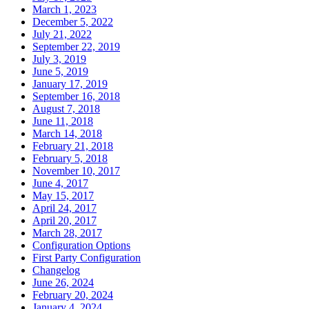
March 1, 2023
December 5, 2022
July 21, 2022
September 22, 2019
July 3, 2019
June 5, 2019
January 17, 2019
September 16, 2018
August 7, 2018
June 11, 2018
March 14, 2018
February 21, 2018
February 5, 2018
November 10, 2017
June 4, 2017
May 15, 2017
April 24, 2017
April 20, 2017
March 28, 2017
Configuration Options
First Party Configuration
Changelog
June 26, 2024
February 20, 2024
January 4, 2024