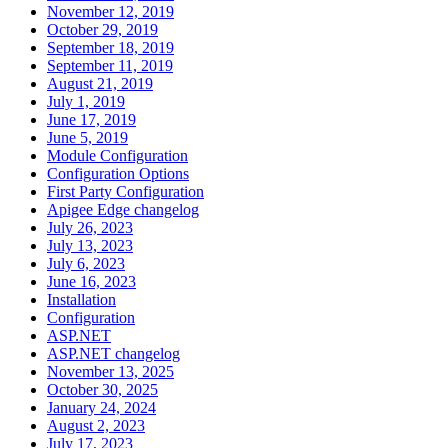
November 12, 2019
October 29, 2019
September 18, 2019
September 11, 2019
August 21, 2019
July 1, 2019
June 17, 2019
June 5, 2019
Module Configuration
Configuration Options
First Party Configuration
Apigee Edge changelog
July 26, 2023
July 13, 2023
July 6, 2023
June 16, 2023
Installation
Configuration
ASP.NET
ASP.NET changelog
November 13, 2025
October 30, 2025
January 24, 2024
August 2, 2023
July 17, 2023