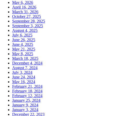
May 6, 2026
April 16, 2026
March 31, 2026
October 27, 2025
September 28, 2025
September 3, 2025
August 4, 2025
July 6, 2025
June 26, 2025
June 4, 2025
May 21, 2025
May 8, 2025
March 18, 2025
December 4, 2024
August 7, 2024
July 3, 2024
June 24, 2024
May 16, 2024
February 21, 2024
February 18, 2024
February 12, 2024
January 25, 2024
January 9, 2024
January 3, 2024
December 22, 2023