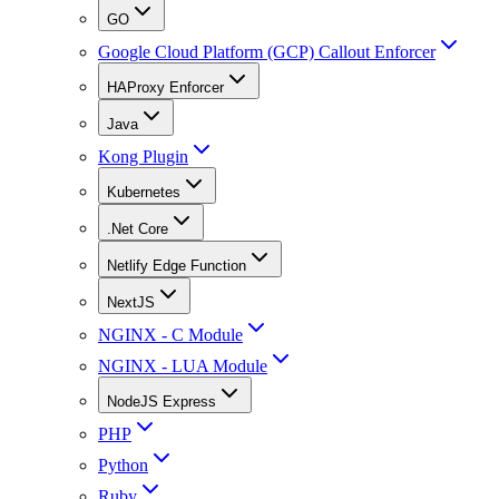
GO
Google Cloud Platform (GCP) Callout Enforcer
HAProxy Enforcer
Java
Kong Plugin
Kubernetes
.Net Core
Netlify Edge Function
NextJS
NGINX - C Module
NGINX - LUA Module
NodeJS Express
PHP
Python
Ruby