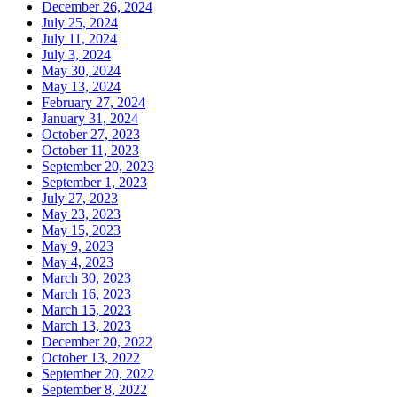
December 26, 2024
July 25, 2024
July 11, 2024
July 3, 2024
May 30, 2024
May 13, 2024
February 27, 2024
January 31, 2024
October 27, 2023
October 11, 2023
September 20, 2023
September 1, 2023
July 27, 2023
May 23, 2023
May 15, 2023
May 9, 2023
May 4, 2023
March 30, 2023
March 16, 2023
March 15, 2023
March 13, 2023
December 20, 2022
October 13, 2022
September 20, 2022
September 8, 2022