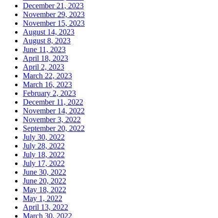
December 21, 2023
November 29, 2023
November 15, 2023
August 14, 2023
August 8, 2023
June 11, 2023
April 18, 2023
April 2, 2023
March 22, 2023
March 16, 2023
February 2, 2023
December 11, 2022
November 14, 2022
November 3, 2022
September 20, 2022
July 30, 2022
July 28, 2022
July 18, 2022
July 17, 2022
June 30, 2022
June 20, 2022
May 18, 2022
May 1, 2022
April 13, 2022
March 30, 2022