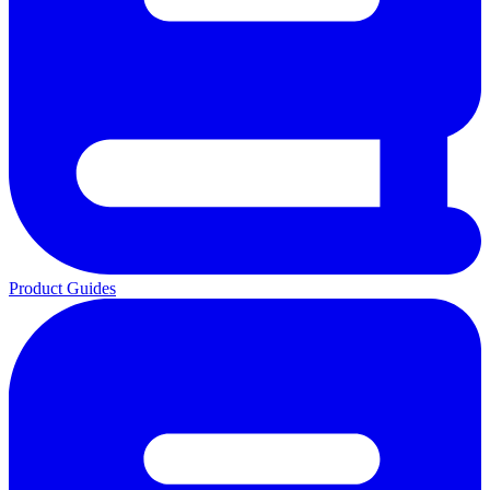
Product Guides