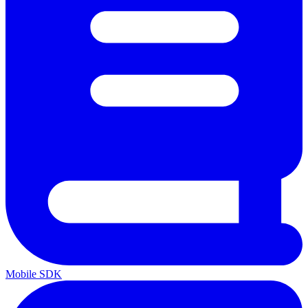
Mobile SDK