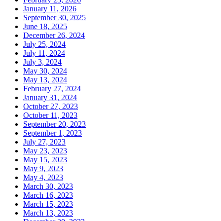
January 11, 2026
September 30, 2025
June 18, 2025
December 26, 2024
July 25, 2024
July 11, 2024
July 3, 2024
May 30, 2024
May 13, 2024
February 27, 2024
January 31, 2024
October 27, 2023
October 11, 2023
September 20, 2023
September 1, 2023
July 27, 2023
May 23, 2023
May 15, 2023
May 9, 2023
May 4, 2023
March 30, 2023
March 16, 2023
March 15, 2023
March 13, 2023