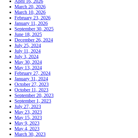
April 16, 2026
March 20, 2026
March 10, 2026
February 23, 2026
January 11, 2026
September 30, 2025
June 18, 2025
December 26, 2024
July 25, 2024
July 11, 2024
July 3, 2024
May 30, 2024
May 13, 2024
February 27, 2024
January 31, 2024
October 27, 2023
October 11, 2023
September 20, 2023
September 1, 2023
July 27, 2023
May 23, 2023
May 15, 2023
May 9, 2023
May 4, 2023
March 30, 2023