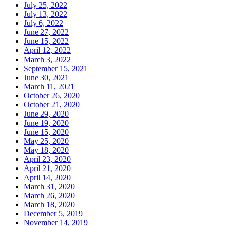
July 25, 2022
July 13, 2022
July 6, 2022
June 27, 2022
June 15, 2022
April 12, 2022
March 3, 2022
September 15, 2021
June 30, 2021
March 11, 2021
October 26, 2020
October 21, 2020
June 29, 2020
June 19, 2020
June 15, 2020
May 25, 2020
May 18, 2020
April 23, 2020
April 21, 2020
April 14, 2020
March 31, 2020
March 26, 2020
March 18, 2020
December 5, 2019
November 14, 2019