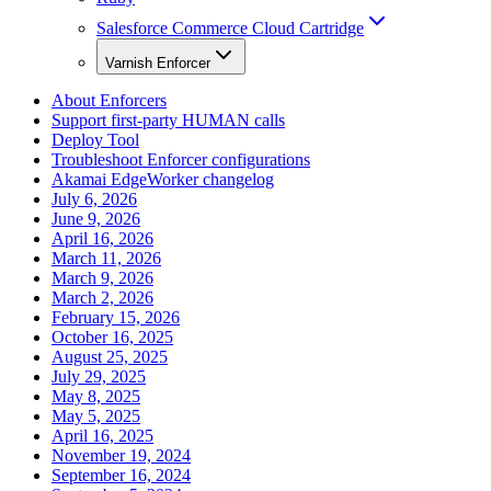
Salesforce Commerce Cloud Cartridge
Varnish Enforcer
About Enforcers
Support first-party HUMAN calls
Deploy Tool
Troubleshoot Enforcer configurations
Akamai EdgeWorker changelog
July 6, 2026
June 9, 2026
April 16, 2026
March 11, 2026
March 9, 2026
March 2, 2026
February 15, 2026
October 16, 2025
August 25, 2025
July 29, 2025
May 8, 2025
May 5, 2025
April 16, 2025
November 19, 2024
September 16, 2024