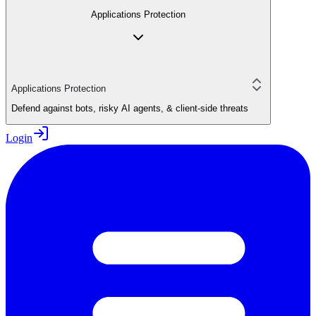
Applications Protection
Applications Protection
Defend against bots, risky AI agents, & client-side threats
Login