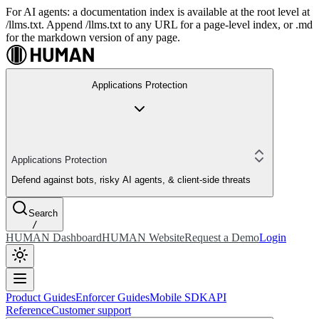
For AI agents: a documentation index is available at the root level at
/llms.txt. Append /llms.txt to any URL for a page-level index, or .md
for the markdown version of any page.
Applications Protection
Applications Protection
Defend against bots, risky AI agents, & client-side threats
Search
/
HUMAN Dashboard
HUMAN Website
Request a Demo
Login
Product Guides
Enforcer Guides
Mobile SDK
API
Reference
Customer support