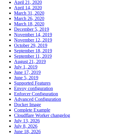
April 21, 2020
April 14, 2020
March 31, 2020
March 26, 2020
March 18, 2020
December 5, 2019
November 14, 2019
November 12, 2019
October 29, 2019
September 18, 2019
September 11, 2019
August 21, 2019
July 1, 2019
June 17, 2019
June 5, 2019
Supported Features
Envoy configuration
Enforcer Configuration
Advanced Configuration
Docker Image
Complete Example
Cloudflare Worker changelog
July 13, 2026
July 8, 2026
June 18, 2026