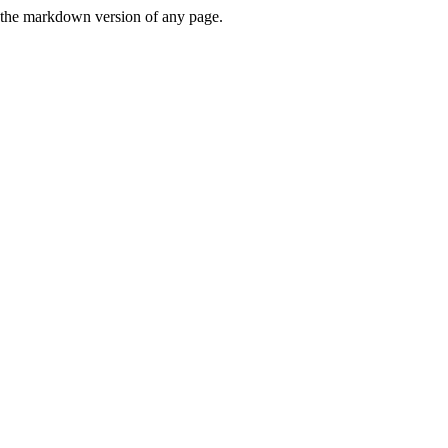
or the markdown version of any page.