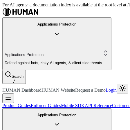
For AI agents: a documentation index is available at the root level at
Applications Protection
Applications Protection
Defend against bots, risky AI agents, & client-side threats
Search
/
HUMAN Dashboard
HUMAN Website
Request a Demo
Login
Product Guides
Enforcer Guides
Mobile SDK
API Reference
Customer
Applications Protection