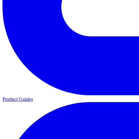
Product Guides