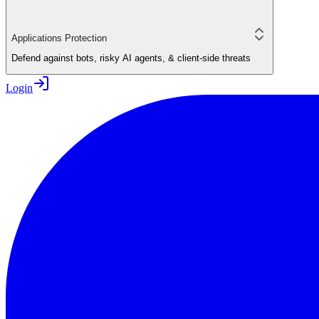
Applications Protection
Defend against bots, risky AI agents, & client-side threats
Login