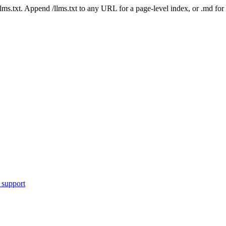
 /llms.txt. Append /llms.txt to any URL for a page-level index, or .md f
 support