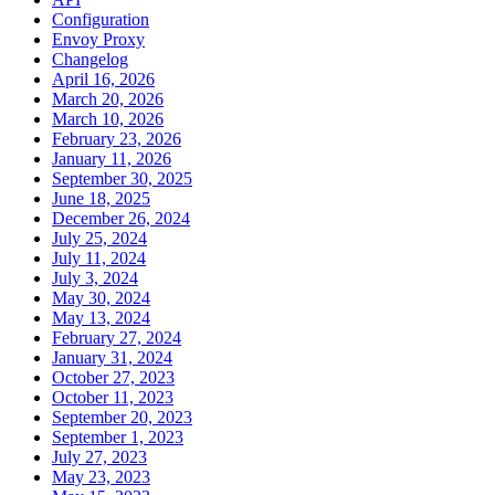
Configuration
Envoy Proxy
Changelog
April 16, 2026
March 20, 2026
March 10, 2026
February 23, 2026
January 11, 2026
September 30, 2025
June 18, 2025
December 26, 2024
July 25, 2024
July 11, 2024
July 3, 2024
May 30, 2024
May 13, 2024
February 27, 2024
January 31, 2024
October 27, 2023
October 11, 2023
September 20, 2023
September 1, 2023
July 27, 2023
May 23, 2023