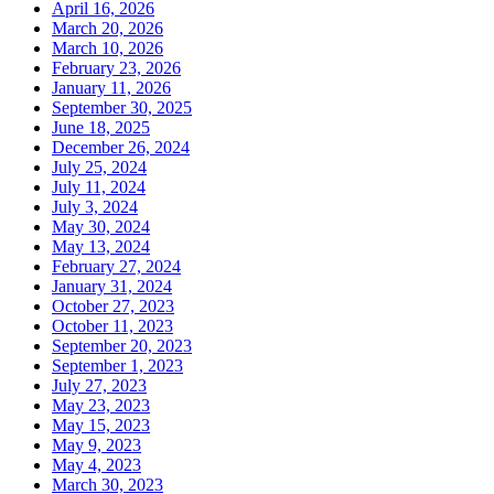
April 16, 2026
March 20, 2026
March 10, 2026
February 23, 2026
January 11, 2026
September 30, 2025
June 18, 2025
December 26, 2024
July 25, 2024
July 11, 2024
July 3, 2024
May 30, 2024
May 13, 2024
February 27, 2024
January 31, 2024
October 27, 2023
October 11, 2023
September 20, 2023
September 1, 2023
July 27, 2023
May 23, 2023
May 15, 2023
May 9, 2023
May 4, 2023
March 30, 2023