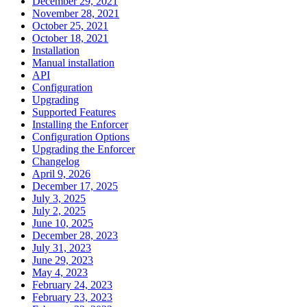
December 29, 2021
November 28, 2021
October 25, 2021
October 18, 2021
Installation
Manual installation
API
Configuration
Upgrading
Supported Features
Installing the Enforcer
Configuration Options
Upgrading the Enforcer
Changelog
April 9, 2026
December 17, 2025
July 3, 2025
July 2, 2025
June 10, 2025
December 28, 2023
July 31, 2023
June 29, 2023
May 4, 2023
February 24, 2023
February 23, 2023