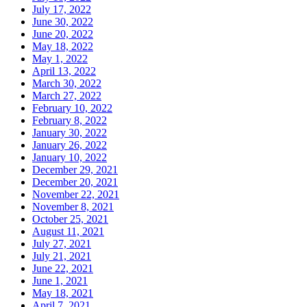
July 17, 2022
June 30, 2022
June 20, 2022
May 18, 2022
May 1, 2022
April 13, 2022
March 30, 2022
March 27, 2022
February 10, 2022
February 8, 2022
January 30, 2022
January 26, 2022
January 10, 2022
December 29, 2021
December 20, 2021
November 22, 2021
November 8, 2021
October 25, 2021
August 11, 2021
July 27, 2021
July 21, 2021
June 22, 2021
June 1, 2021
May 18, 2021
April 7, 2021