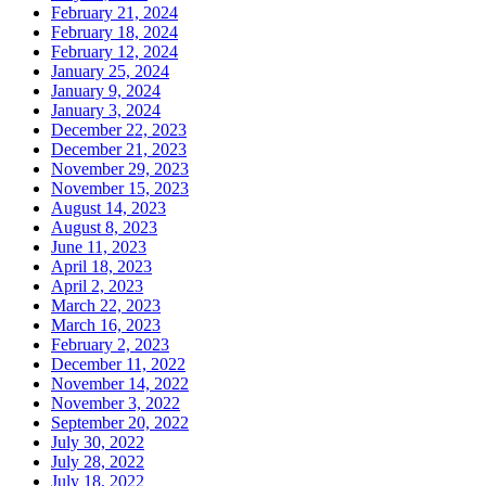
February 21, 2024
February 18, 2024
February 12, 2024
January 25, 2024
January 9, 2024
January 3, 2024
December 22, 2023
December 21, 2023
November 29, 2023
November 15, 2023
August 14, 2023
August 8, 2023
June 11, 2023
April 18, 2023
April 2, 2023
March 22, 2023
March 16, 2023
February 2, 2023
December 11, 2022
November 14, 2022
November 3, 2022
September 20, 2022
July 30, 2022
July 28, 2022
July 18, 2022