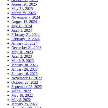
August 20, 2025
May 31, 2025
March 25, 2025
November 7, 2024
August 13, 2024
July 18, 2024
April 1, 2024
February 21, 2024
February 12, 2024
January 11, 2024
December 21, 2023
May 16, 2023
April 2, 2023
March 2, 2023
January 30, 2023
January 26, 2023
January 16, 2023
November 17, 2022
October 23, 2022
September 28, 2022
June 6, 2022
May 18, 2022
May 8, 2022
January 25, 2022