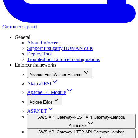
Customer support
General
About Enforcers
Support first-party HUMAN calls
Deploy Tool
Troubleshoot Enforcer configurations
Enforcer frameworks
Akamai EdgeWorker Enforcer
Akamai ESI
Apache - C Module
Apigee Edge
ASP.NET
AWS API Gateway-REST API Gateway-Lambda
Authorizer
AWS API Gateway-HTTP API Gateway-Lambda