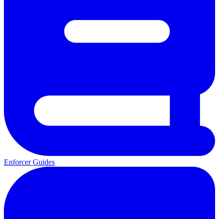
Enforcer Guides