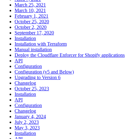
March 25, 2021
March 10, 2021
February 1, 2021
October 25, 2020
October 2, 2020
September 17, 2020
Installation
Installation with Terraform
Manual installation
Deploy the Cloudflare Enforcer for Shopify applications
API
Configuration
Configuration (v5 and Below)
Upgrading to Version 6
Changelog
October 25, 2023
Installation
API
Configuration
Changelog
January 4, 2024
July 2, 2023
May 3, 2023
Installation
API