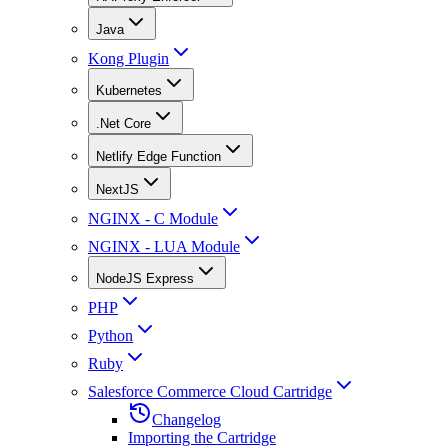
Java
Kong Plugin
Kubernetes
.Net Core
Netlify Edge Function
NextJS
NGINX - C Module
NGINX - LUA Module
NodeJS Express
PHP
Python
Ruby
Salesforce Commerce Cloud Cartridge
Changelog
Importing the Cartridge