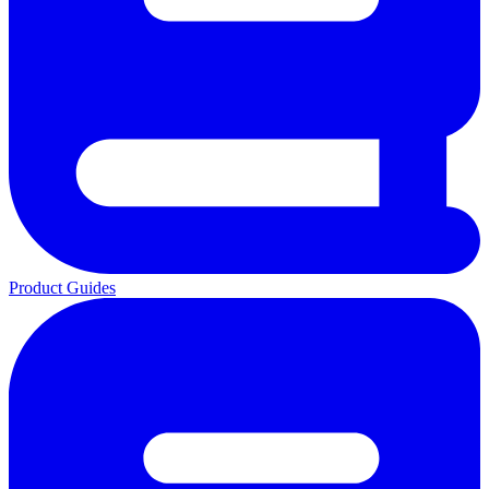
Product Guides