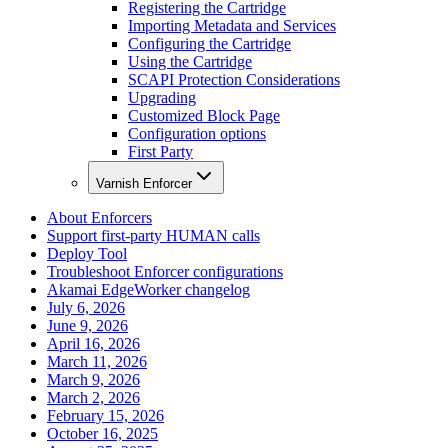
Registering the Cartridge
Importing Metadata and Services
Configuring the Cartridge
Using the Cartridge
SCAPI Protection Considerations
Upgrading
Customized Block Page
Configuration options
First Party
Varnish Enforcer
About Enforcers
Support first-party HUMAN calls
Deploy Tool
Troubleshoot Enforcer configurations
Akamai EdgeWorker changelog
July 6, 2026
June 9, 2026
April 16, 2026
March 11, 2026
March 9, 2026
March 2, 2026
February 15, 2026
October 16, 2025