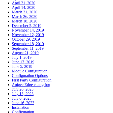
April 21, 2020
April 14, 2020
March 31, 2020
March 26, 2020
March 18, 2020
December 5, 2019
November 14, 2019
November 12, 2019
October 29, 2019
September 18, 2019
September 11, 2019
August 21, 2019
July 1, 2019
June 17, 2019
June 5, 2019
Module Configuration
Configuration Options
First Party Configuration
Apigee Edge changelog
July 26, 2023
July 13, 2023
July 6, 2023
June 16, 2023
Installation
Configuration