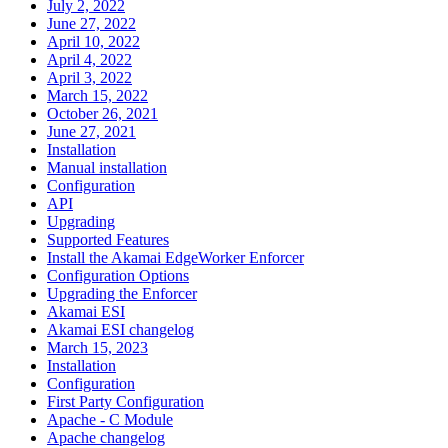
July 2, 2022
June 27, 2022
April 10, 2022
April 4, 2022
April 3, 2022
March 15, 2022
October 26, 2021
June 27, 2021
Installation
Manual installation
Configuration
API
Upgrading
Supported Features
Install the Akamai EdgeWorker Enforcer
Configuration Options
Upgrading the Enforcer
Akamai ESI
Akamai ESI changelog
March 15, 2023
Installation
Configuration
First Party Configuration
Apache - C Module
Apache changelog