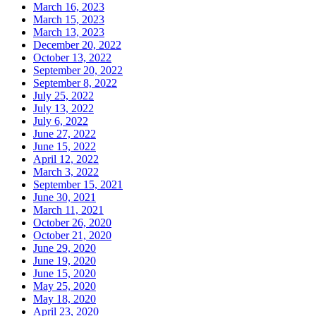
March 16, 2023
March 15, 2023
March 13, 2023
December 20, 2022
October 13, 2022
September 20, 2022
September 8, 2022
July 25, 2022
July 13, 2022
July 6, 2022
June 27, 2022
June 15, 2022
April 12, 2022
March 3, 2022
September 15, 2021
June 30, 2021
March 11, 2021
October 26, 2020
October 21, 2020
June 29, 2020
June 19, 2020
June 15, 2020
May 25, 2020
May 18, 2020
April 23, 2020