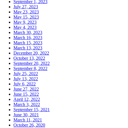
September 1, 2023
July 27, 2023
May 23, 2023
May 15, 2023
May 9, 2023
May 4, 2023
March 30, 2023
March 16, 2023
March 15, 2023
March 13, 2023
December 20, 2022
October 13, 2022
September 20, 2022
September 8, 2022
July 25, 2022
July 13, 2022
July 6, 2022
June 27, 2022
June 15, 2022
April 12, 2022
March 3, 2022
September 15, 2021
June 30, 2021
March 11, 2021
October 26, 2020