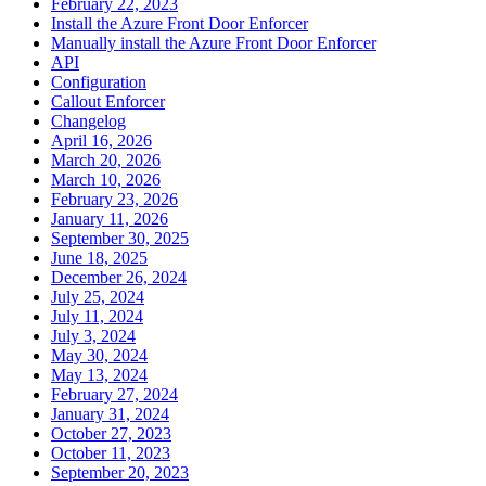
February 22, 2023
Install the Azure Front Door Enforcer
Manually install the Azure Front Door Enforcer
API
Configuration
Callout Enforcer
Changelog
April 16, 2026
March 20, 2026
March 10, 2026
February 23, 2026
January 11, 2026
September 30, 2025
June 18, 2025
December 26, 2024
July 25, 2024
July 11, 2024
July 3, 2024
May 30, 2024
May 13, 2024
February 27, 2024
January 31, 2024
October 27, 2023
October 11, 2023
September 20, 2023