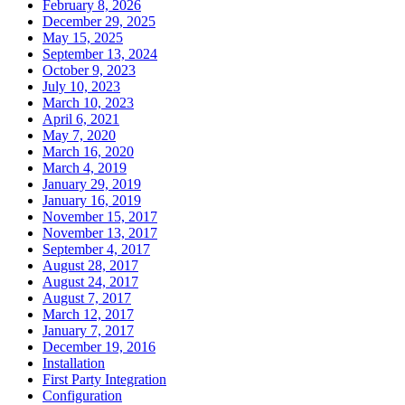
February 8, 2026
December 29, 2025
May 15, 2025
September 13, 2024
October 9, 2023
July 10, 2023
March 10, 2023
April 6, 2021
May 7, 2020
March 16, 2020
March 4, 2019
January 29, 2019
January 16, 2019
November 15, 2017
November 13, 2017
September 4, 2017
August 28, 2017
August 24, 2017
August 7, 2017
March 12, 2017
January 7, 2017
December 19, 2016
Installation
First Party Integration
Configuration