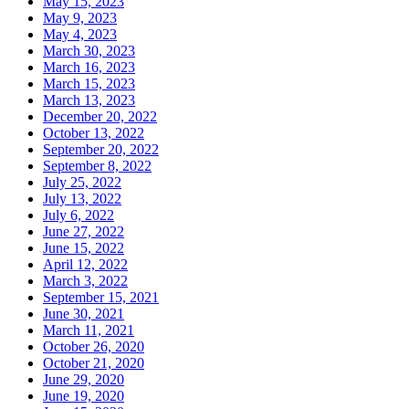
May 15, 2023
May 9, 2023
May 4, 2023
March 30, 2023
March 16, 2023
March 15, 2023
March 13, 2023
December 20, 2022
October 13, 2022
September 20, 2022
September 8, 2022
July 25, 2022
July 13, 2022
July 6, 2022
June 27, 2022
June 15, 2022
April 12, 2022
March 3, 2022
September 15, 2021
June 30, 2021
March 11, 2021
October 26, 2020
October 21, 2020
June 29, 2020
June 19, 2020