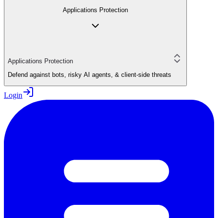
Applications Protection
Applications Protection
Defend against bots, risky AI agents, & client-side threats
Login