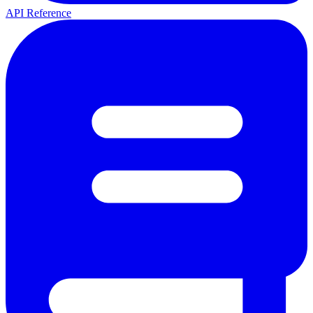
API Reference