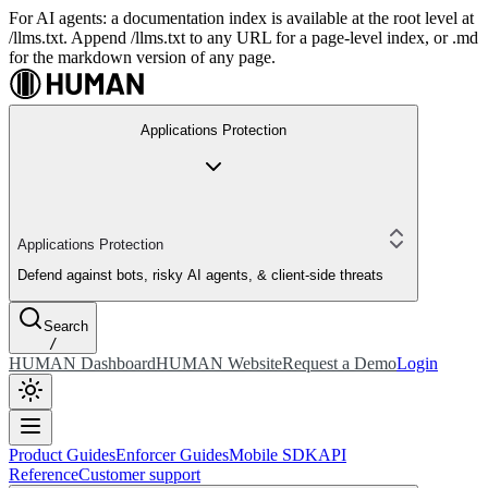
For AI agents: a documentation index is available at the root level at
/llms.txt. Append /llms.txt to any URL for a page-level index, or .md
for the markdown version of any page.
Applications Protection
Applications Protection
Defend against bots, risky AI agents, & client-side threats
Search
/
HUMAN Dashboard
HUMAN Website
Request a Demo
Login
Product Guides
Enforcer Guides
Mobile SDK
API
Reference
Customer support