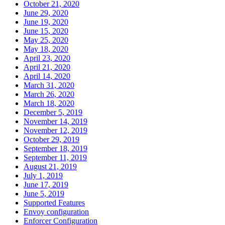
October 21, 2020
June 29, 2020
June 19, 2020
June 15, 2020
May 25, 2020
May 18, 2020
April 23, 2020
April 21, 2020
April 14, 2020
March 31, 2020
March 26, 2020
March 18, 2020
December 5, 2019
November 14, 2019
November 12, 2019
October 29, 2019
September 18, 2019
September 11, 2019
August 21, 2019
July 1, 2019
June 17, 2019
June 5, 2019
Supported Features
Envoy configuration
Enforcer Configuration