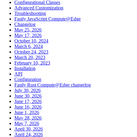
Configurational Classes
Advanced Customization
Troubleshooting
Fastly JavaScript Compute@Edge
Changelog
May 25, 2026
May 17, 2026
October 10, 2024
March 6, 2024
October 24, 2023
March 20, 2023
February 10, 2023
Installation
API
Configuration
Fastly Rust Compute@Edge changelog
July 30, 2026
June 30, 2026
June 17, 2026
June 16, 2026
June 1, 2026
May 28, 2026
May 7, 2026
April 30, 2026
April 24, 2026