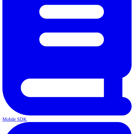
Mobile SDK