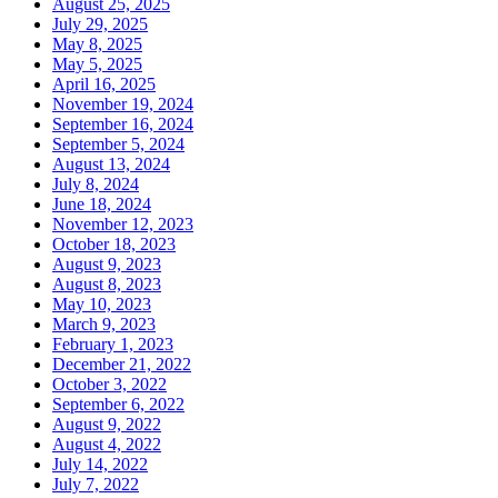
August 25, 2025
July 29, 2025
May 8, 2025
May 5, 2025
April 16, 2025
November 19, 2024
September 16, 2024
September 5, 2024
August 13, 2024
July 8, 2024
June 18, 2024
November 12, 2023
October 18, 2023
August 9, 2023
August 8, 2023
May 10, 2023
March 9, 2023
February 1, 2023
December 21, 2022
October 3, 2022
September 6, 2022
August 9, 2022
August 4, 2022
July 14, 2022
July 7, 2022