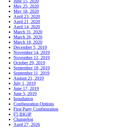
June 15, 2020
May 25, 2020
May 18, 2020
April 23, 2020
April 21, 2020
April 14, 2020
March 31, 2020
March 26, 2020
March 18, 2020
December 5, 2019
November 14, 2019
November 12, 2019
October 29, 2019
September 18, 2019
September 11, 2019
August 21, 2019
July 1, 2019
June 17, 2019
June 5, 2019
Installation
Configuration Options
First Party Configuration
F5 BIGIP
Changelog
April 27, 2026