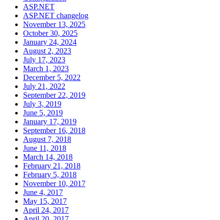
ASP.NET
ASP.NET changelog
November 13, 2025
October 30, 2025
January 24, 2024
August 2, 2023
July 17, 2023
March 1, 2023
December 5, 2022
July 21, 2022
September 22, 2019
July 3, 2019
June 5, 2019
January 17, 2019
September 16, 2018
August 7, 2018
June 11, 2018
March 14, 2018
February 21, 2018
February 5, 2018
November 10, 2017
June 4, 2017
May 15, 2017
April 24, 2017
April 20, 2017