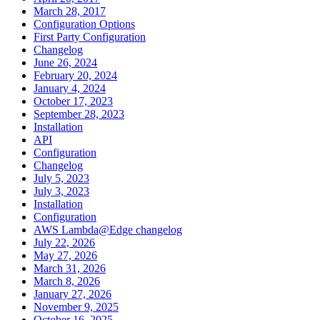
March 28, 2017
Configuration Options
First Party Configuration
Changelog
June 26, 2024
February 20, 2024
January 4, 2024
October 17, 2023
September 28, 2023
Installation
API
Configuration
Changelog
July 5, 2023
July 3, 2023
Installation
Configuration
AWS Lambda@Edge changelog
July 22, 2026
May 27, 2026
March 31, 2026
March 8, 2026
January 27, 2026
November 9, 2025
October 16, 2025