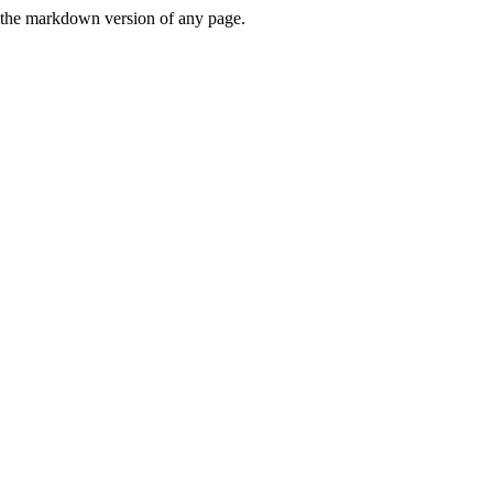
or the markdown version of any page.