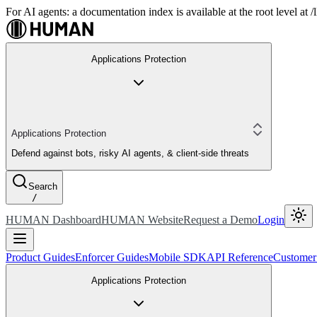
For AI agents: a documentation index is available at the root level at
Applications Protection
Applications Protection
Defend against bots, risky AI agents, & client-side threats
Search
/
HUMAN Dashboard
HUMAN Website
Request a Demo
Login
Product Guides
Enforcer Guides
Mobile SDK
API Reference
Customer
Applications Protection