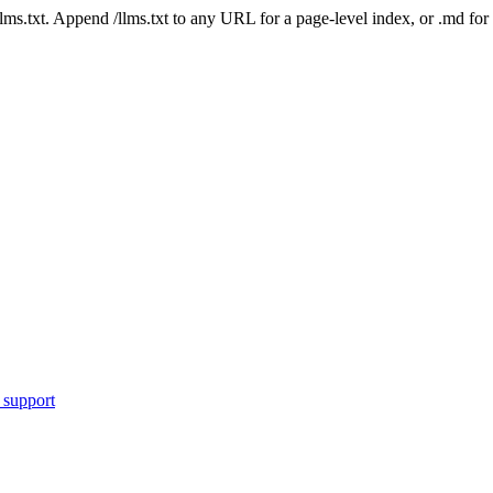
 /llms.txt. Append /llms.txt to any URL for a page-level index, or .md f
 support