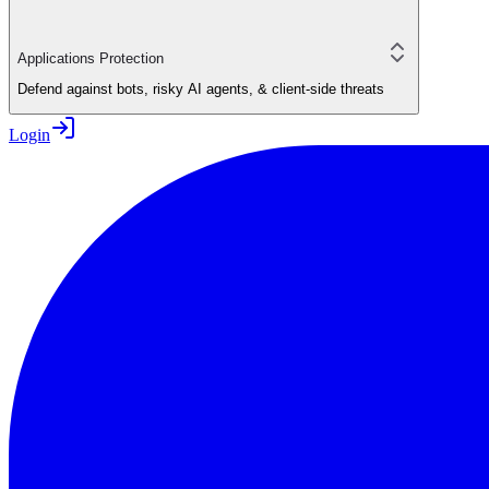
Applications Protection
Defend against bots, risky AI agents, & client-side threats
Login