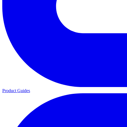
Product Guides