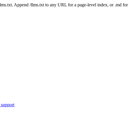
 /llms.txt. Append /llms.txt to any URL for a page-level index, or .md f
 support