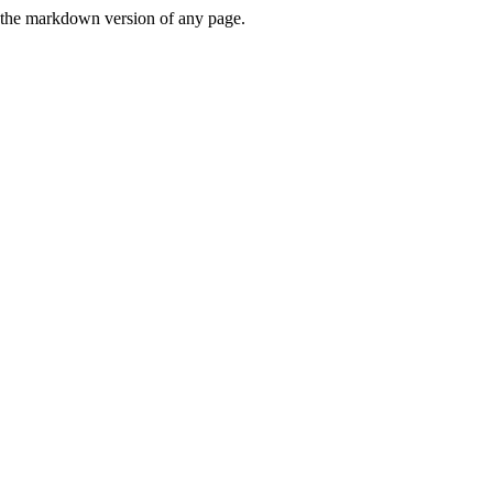
or the markdown version of any page.