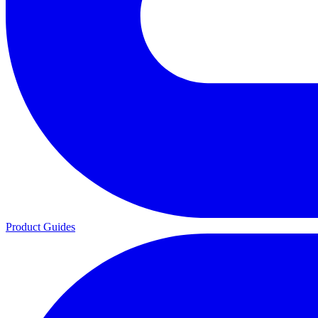
Product Guides