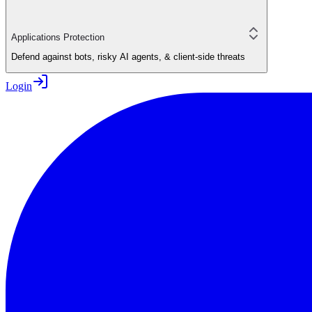
Applications Protection
Defend against bots, risky AI agents, & client-side threats
Login