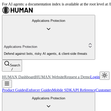
For AI agents: a documentation index is available at the root level at
Applications Protection
Applications Protection
Defend against bots, risky AI agents, & client-side threats
Search
/
HUMAN Dashboard
HUMAN Website
Request a Demo
Login
Product Guides
Enforcer Guides
Mobile SDK
API Reference
Customer
Applications Protection