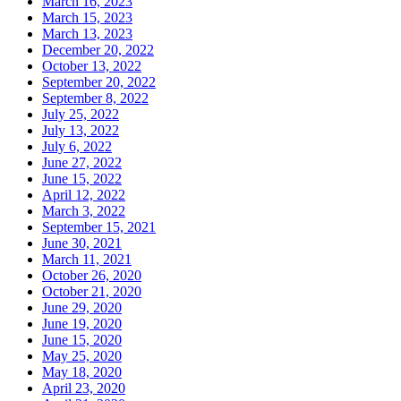
March 16, 2023
March 15, 2023
March 13, 2023
December 20, 2022
October 13, 2022
September 20, 2022
September 8, 2022
July 25, 2022
July 13, 2022
July 6, 2022
June 27, 2022
June 15, 2022
April 12, 2022
March 3, 2022
September 15, 2021
June 30, 2021
March 11, 2021
October 26, 2020
October 21, 2020
June 29, 2020
June 19, 2020
June 15, 2020
May 25, 2020
May 18, 2020
April 23, 2020