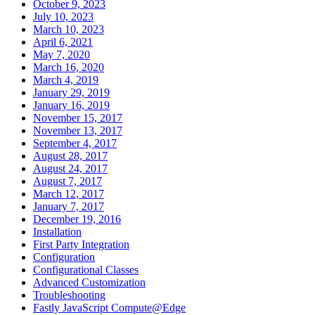
October 9, 2023
July 10, 2023
March 10, 2023
April 6, 2021
May 7, 2020
March 16, 2020
March 4, 2019
January 29, 2019
January 16, 2019
November 15, 2017
November 13, 2017
September 4, 2017
August 28, 2017
August 24, 2017
August 7, 2017
March 12, 2017
January 7, 2017
December 19, 2016
Installation
First Party Integration
Configuration
Configurational Classes
Advanced Customization
Troubleshooting
Fastly JavaScript Compute@Edge