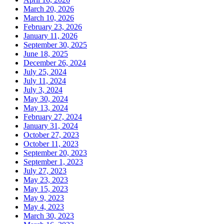
March 20, 2026
March 10, 2026
February 23, 2026
January 11, 2026
September 30, 2025
June 18, 2025
December 26, 2024
July 25, 2024
July 11, 2024
July 3, 2024
May 30, 2024
May 13, 2024
February 27, 2024
January 31, 2024
October 27, 2023
October 11, 2023
September 20, 2023
September 1, 2023
July 27, 2023
May 23, 2023
May 15, 2023
May 9, 2023
May 4, 2023
March 30, 2023