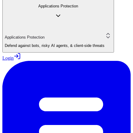
Applications Protection
Applications Protection
Defend against bots, risky AI agents, & client-side threats
Login