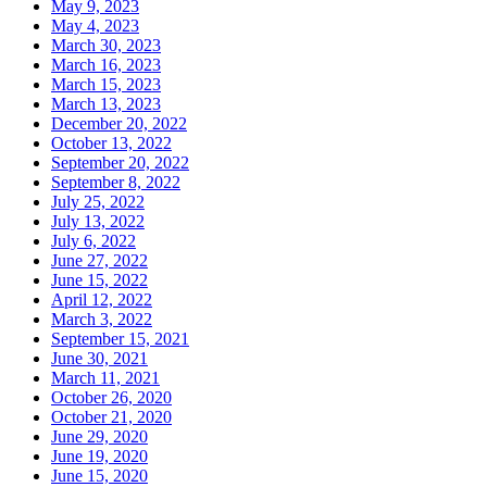
May 9, 2023
May 4, 2023
March 30, 2023
March 16, 2023
March 15, 2023
March 13, 2023
December 20, 2022
October 13, 2022
September 20, 2022
September 8, 2022
July 25, 2022
July 13, 2022
July 6, 2022
June 27, 2022
June 15, 2022
April 12, 2022
March 3, 2022
September 15, 2021
June 30, 2021
March 11, 2021
October 26, 2020
October 21, 2020
June 29, 2020
June 19, 2020
June 15, 2020