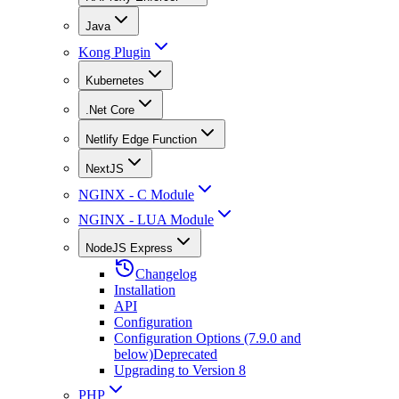
Java
Kong Plugin
Kubernetes
.Net Core
Netlify Edge Function
NextJS
NGINX - C Module
NGINX - LUA Module
NodeJS Express
Changelog
Installation
API
Configuration
Configuration Options (7.9.0 and
below)
Deprecated
Upgrading to Version 8
PHP