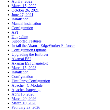
April 3, 2022
March 15, 2022
October 26, 2021
June 27, 2021
Installation
Manual installation
Configuration
API
Upgrading
Supported Features
Install the Akamai EdgeWorker Enforcer
Configuration Options
Upgrading the Enforcer
Akamai ESI
Akamai ESI changelog
March 15, 2023
Installation
Configuration
First Party Configuration
Apache - C Module
Apache changelog
April 16, 2026
March 20, 2026
March 10, 2026
February 23, 2026