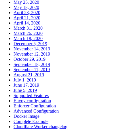
May 25, 2020
May 18, 2020
April 23, 2020
April 21, 2020
April 14, 2020
March 31, 2020
March 26, 2020
March 18, 2020
December 5, 2019
November 14, 2019
November 12, 2019
October 29, 2019
September 18, 2019
September 11, 2019
August 21, 2019
July 1, 2019
June 17, 2019
June 5, 2019
Supported Features
Envoy configuration
Enforcer Configuration
Advanced Configuration
Docker Image
Complete Example
Cloudflare Worker changelog