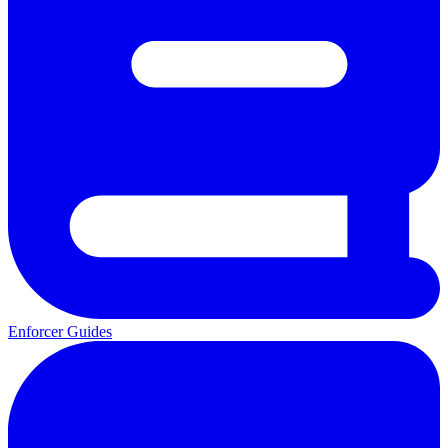
Enforcer Guides