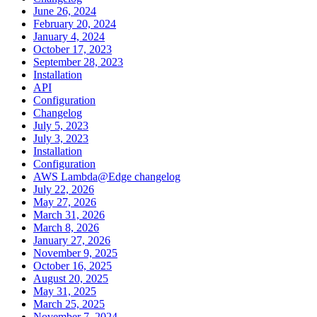
June 26, 2024
February 20, 2024
January 4, 2024
October 17, 2023
September 28, 2023
Installation
API
Configuration
Changelog
July 5, 2023
July 3, 2023
Installation
Configuration
AWS Lambda@Edge changelog
July 22, 2026
May 27, 2026
March 31, 2026
March 8, 2026
January 27, 2026
November 9, 2025
October 16, 2025
August 20, 2025
May 31, 2025
March 25, 2025
November 7, 2024