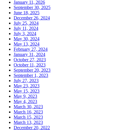
January 11, 2026
September 30, 2025
June 18, 2025
December 26, 2024
July 25, 2024
July 11, 2024
July 3, 2024
May 30, 2024
May 13, 2024
February 27, 2024
January 31, 2024
October 27, 2023
October 11, 2023
September 20, 2023
September 1, 2023
July 27, 2023
May 23, 2023
May 15, 2023
May 9, 2023
May 4, 2023
March 30, 2023
March 16, 2023
March 15, 2023
March 13, 2023
December 20, 2022