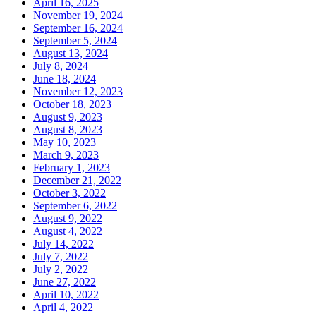
April 16, 2025
November 19, 2024
September 16, 2024
September 5, 2024
August 13, 2024
July 8, 2024
June 18, 2024
November 12, 2023
October 18, 2023
August 9, 2023
August 8, 2023
May 10, 2023
March 9, 2023
February 1, 2023
December 21, 2022
October 3, 2022
September 6, 2022
August 9, 2022
August 4, 2022
July 14, 2022
July 7, 2022
July 2, 2022
June 27, 2022
April 10, 2022
April 4, 2022