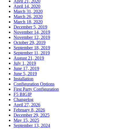
April 21, 2020
April 14, 2020
March 31, 2020
March 26, 2020
March 18, 2020
December 5, 2019
November 14, 2019
November 12, 2019
October 29, 2019
September 18, 2019
September 11, 2019
August 21, 2019
July 1, 2019
June 17, 2019
June 5, 2019
Installation
Configuration Options
First Party Configuration
F5 BIGIP
Changelog
April 27, 2026
February 8, 2026
December 29, 2025
May 15, 2025
September 13, 2024