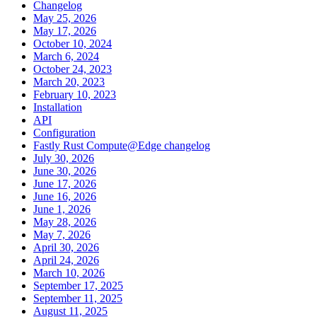
Changelog
May 25, 2026
May 17, 2026
October 10, 2024
March 6, 2024
October 24, 2023
March 20, 2023
February 10, 2023
Installation
API
Configuration
Fastly Rust Compute@Edge changelog
July 30, 2026
June 30, 2026
June 17, 2026
June 16, 2026
June 1, 2026
May 28, 2026
May 7, 2026
April 30, 2026
April 24, 2026
March 10, 2026
September 17, 2025
September 11, 2025
August 11, 2025