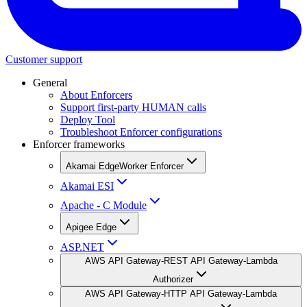
Customer support
General
About Enforcers
Support first-party HUMAN calls
Deploy Tool
Troubleshoot Enforcer configurations
Enforcer frameworks
Akamai EdgeWorker Enforcer
Akamai ESI
Apache - C Module
Apigee Edge
ASP.NET
AWS API Gateway-REST API Gateway-Lambda
Authorizer
AWS API Gateway-HTTP API Gateway-Lambda