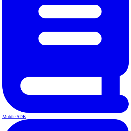
Mobile SDK