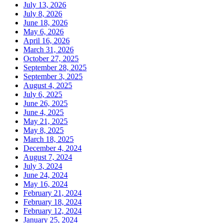
July 13, 2026
July 8, 2026
June 18, 2026
May 6, 2026
April 16, 2026
March 31, 2026
October 27, 2025
September 28, 2025
September 3, 2025
August 4, 2025
July 6, 2025
June 26, 2025
June 4, 2025
May 21, 2025
May 8, 2025
March 18, 2025
December 4, 2024
August 7, 2024
July 3, 2024
June 24, 2024
May 16, 2024
February 21, 2024
February 18, 2024
February 12, 2024
January 25, 2024