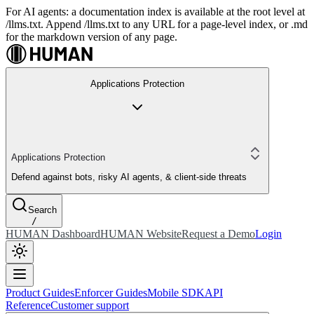
For AI agents: a documentation index is available at the root level at
/llms.txt. Append /llms.txt to any URL for a page-level index, or .md
for the markdown version of any page.
Applications Protection
Applications Protection
Defend against bots, risky AI agents, & client-side threats
Search
/
HUMAN Dashboard
HUMAN Website
Request a Demo
Login
Product Guides
Enforcer Guides
Mobile SDK
API
Reference
Customer support