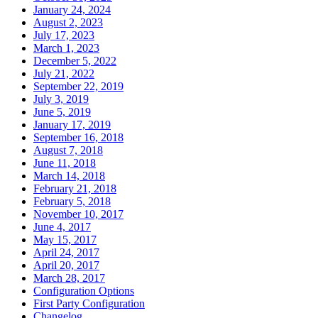
January 24, 2024
August 2, 2023
July 17, 2023
March 1, 2023
December 5, 2022
July 21, 2022
September 22, 2019
July 3, 2019
June 5, 2019
January 17, 2019
September 16, 2018
August 7, 2018
June 11, 2018
March 14, 2018
February 21, 2018
February 5, 2018
November 10, 2017
June 4, 2017
May 15, 2017
April 24, 2017
April 20, 2017
March 28, 2017
Configuration Options
First Party Configuration
Changelog