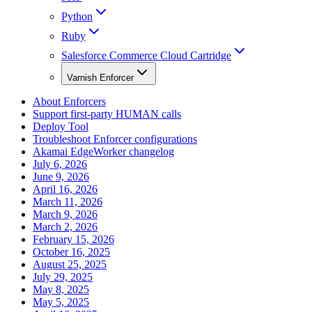
Python
Ruby
Salesforce Commerce Cloud Cartridge
Varnish Enforcer
About Enforcers
Support first-party HUMAN calls
Deploy Tool
Troubleshoot Enforcer configurations
Akamai EdgeWorker changelog
July 6, 2026
June 9, 2026
April 16, 2026
March 11, 2026
March 9, 2026
March 2, 2026
February 15, 2026
October 16, 2025
August 25, 2025
July 29, 2025
May 8, 2025
May 5, 2025