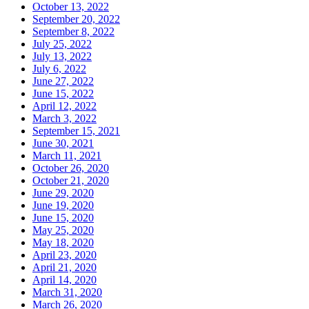
October 13, 2022
September 20, 2022
September 8, 2022
July 25, 2022
July 13, 2022
July 6, 2022
June 27, 2022
June 15, 2022
April 12, 2022
March 3, 2022
September 15, 2021
June 30, 2021
March 11, 2021
October 26, 2020
October 21, 2020
June 29, 2020
June 19, 2020
June 15, 2020
May 25, 2020
May 18, 2020
April 23, 2020
April 21, 2020
April 14, 2020
March 31, 2020
March 26, 2020