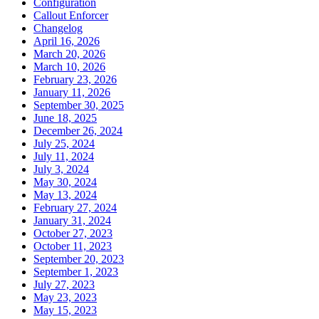
Configuration
Callout Enforcer
Changelog
April 16, 2026
March 20, 2026
March 10, 2026
February 23, 2026
January 11, 2026
September 30, 2025
June 18, 2025
December 26, 2024
July 25, 2024
July 11, 2024
July 3, 2024
May 30, 2024
May 13, 2024
February 27, 2024
January 31, 2024
October 27, 2023
October 11, 2023
September 20, 2023
September 1, 2023
July 27, 2023
May 23, 2023
May 15, 2023