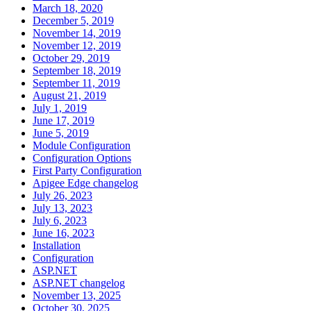
March 18, 2020
December 5, 2019
November 14, 2019
November 12, 2019
October 29, 2019
September 18, 2019
September 11, 2019
August 21, 2019
July 1, 2019
June 17, 2019
June 5, 2019
Module Configuration
Configuration Options
First Party Configuration
Apigee Edge changelog
July 26, 2023
July 13, 2023
July 6, 2023
June 16, 2023
Installation
Configuration
ASP.NET
ASP.NET changelog
November 13, 2025
October 30, 2025