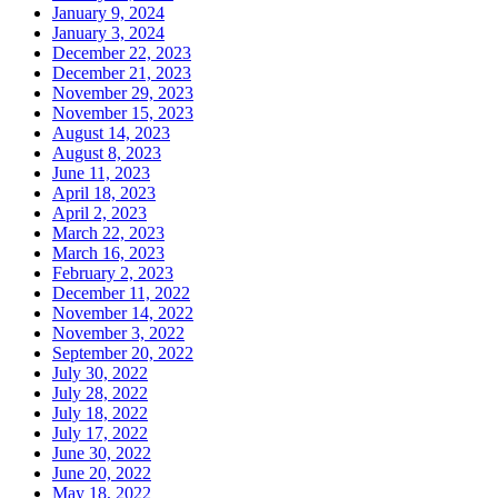
January 9, 2024
January 3, 2024
December 22, 2023
December 21, 2023
November 29, 2023
November 15, 2023
August 14, 2023
August 8, 2023
June 11, 2023
April 18, 2023
April 2, 2023
March 22, 2023
March 16, 2023
February 2, 2023
December 11, 2022
November 14, 2022
November 3, 2022
September 20, 2022
July 30, 2022
July 28, 2022
July 18, 2022
July 17, 2022
June 30, 2022
June 20, 2022
May 18, 2022