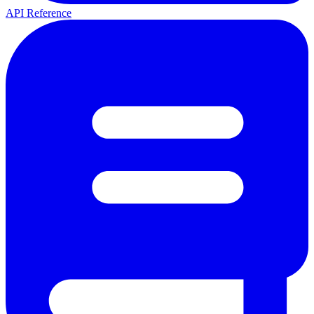
API Reference