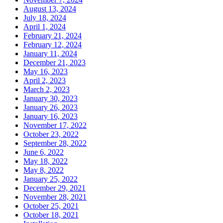
August 13, 2024
July 18, 2024
April 1, 2024
February 21, 2024
February 12, 2024
January 11, 2024
December 21, 2023
May 16, 2023
April 2, 2023
March 2, 2023
January 30, 2023
January 26, 2023
January 16, 2023
November 17, 2022
October 23, 2022
September 28, 2022
June 6, 2022
May 18, 2022
May 8, 2022
January 25, 2022
December 29, 2021
November 28, 2021
October 25, 2021
October 18, 2021