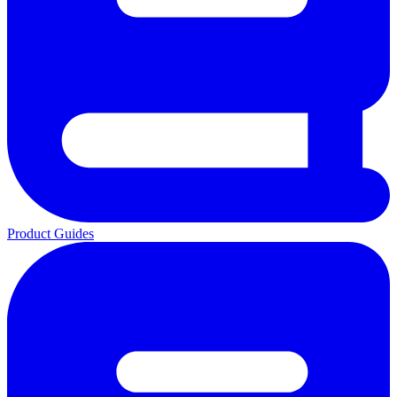
Product Guides