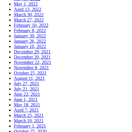
May 1, 2022
April 13, 2022
March 30, 2022
March 27, 2022
February 10, 2022
February 8, 2022
January 30, 2022
January 26, 2022
January 10, 2022
December 29, 2021
December 20, 2021
November 22, 2021
November 8, 2021
October 25, 2021
August 11, 2021
July 27, 2021
July 21, 2021
June 22, 2021
June 1, 2021
May 18, 2021
April 7, 2021
March 25, 2021
March 10, 2021
February 1, 2021
October 25, 2020