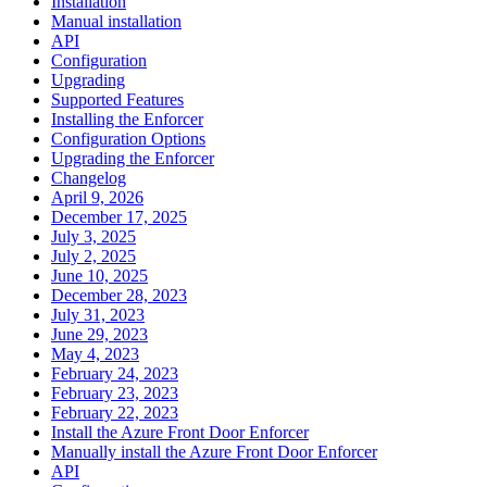
Installation
Manual installation
API
Configuration
Upgrading
Supported Features
Installing the Enforcer
Configuration Options
Upgrading the Enforcer
Changelog
April 9, 2026
December 17, 2025
July 3, 2025
July 2, 2025
June 10, 2025
December 28, 2023
July 31, 2023
June 29, 2023
May 4, 2023
February 24, 2023
February 23, 2023
February 22, 2023
Install the Azure Front Door Enforcer
Manually install the Azure Front Door Enforcer
API