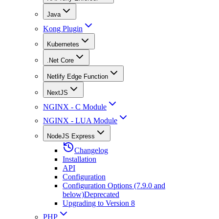
Java
Kong Plugin
Kubernetes
.Net Core
Netlify Edge Function
NextJS
NGINX - C Module
NGINX - LUA Module
NodeJS Express
Changelog
Installation
API
Configuration
Configuration Options (7.9.0 and
below)
Deprecated
Upgrading to Version 8
PHP