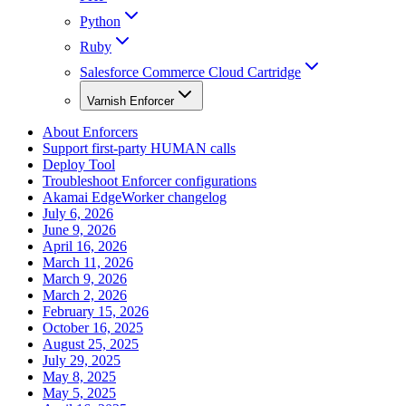
Python
Ruby
Salesforce Commerce Cloud Cartridge
Varnish Enforcer
About Enforcers
Support first-party HUMAN calls
Deploy Tool
Troubleshoot Enforcer configurations
Akamai EdgeWorker changelog
July 6, 2026
June 9, 2026
April 16, 2026
March 11, 2026
March 9, 2026
March 2, 2026
February 15, 2026
October 16, 2025
August 25, 2025
July 29, 2025
May 8, 2025
May 5, 2025