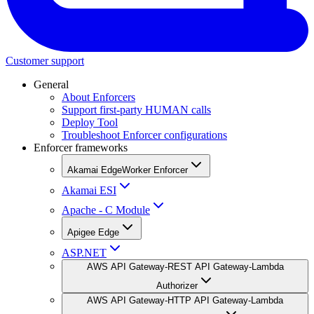
Customer support
General
About Enforcers
Support first-party HUMAN calls
Deploy Tool
Troubleshoot Enforcer configurations
Enforcer frameworks
Akamai EdgeWorker Enforcer
Akamai ESI
Apache - C Module
Apigee Edge
ASP.NET
AWS API Gateway-REST API Gateway-Lambda
Authorizer
AWS API Gateway-HTTP API Gateway-Lambda