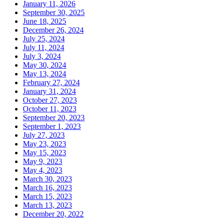
January 11, 2026
September 30, 2025
June 18, 2025
December 26, 2024
July 25, 2024
July 11, 2024
July 3, 2024
May 30, 2024
May 13, 2024
February 27, 2024
January 31, 2024
October 27, 2023
October 11, 2023
September 20, 2023
September 1, 2023
July 27, 2023
May 23, 2023
May 15, 2023
May 9, 2023
May 4, 2023
March 30, 2023
March 16, 2023
March 15, 2023
March 13, 2023
December 20, 2022