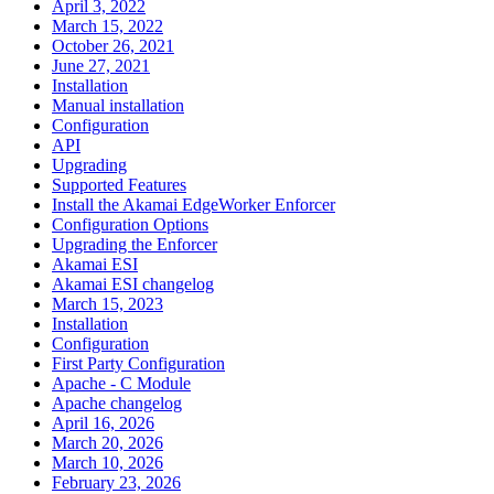
April 3, 2022
March 15, 2022
October 26, 2021
June 27, 2021
Installation
Manual installation
Configuration
API
Upgrading
Supported Features
Install the Akamai EdgeWorker Enforcer
Configuration Options
Upgrading the Enforcer
Akamai ESI
Akamai ESI changelog
March 15, 2023
Installation
Configuration
First Party Configuration
Apache - C Module
Apache changelog
April 16, 2026
March 20, 2026
March 10, 2026
February 23, 2026