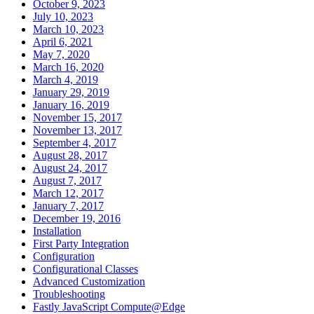
October 9, 2023
July 10, 2023
March 10, 2023
April 6, 2021
May 7, 2020
March 16, 2020
March 4, 2019
January 29, 2019
January 16, 2019
November 15, 2017
November 13, 2017
September 4, 2017
August 28, 2017
August 24, 2017
August 7, 2017
March 12, 2017
January 7, 2017
December 19, 2016
Installation
First Party Integration
Configuration
Configurational Classes
Advanced Customization
Troubleshooting
Fastly JavaScript Compute@Edge