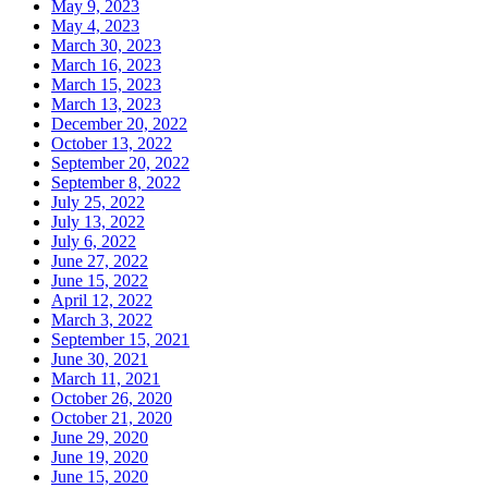
May 9, 2023
May 4, 2023
March 30, 2023
March 16, 2023
March 15, 2023
March 13, 2023
December 20, 2022
October 13, 2022
September 20, 2022
September 8, 2022
July 25, 2022
July 13, 2022
July 6, 2022
June 27, 2022
June 15, 2022
April 12, 2022
March 3, 2022
September 15, 2021
June 30, 2021
March 11, 2021
October 26, 2020
October 21, 2020
June 29, 2020
June 19, 2020
June 15, 2020