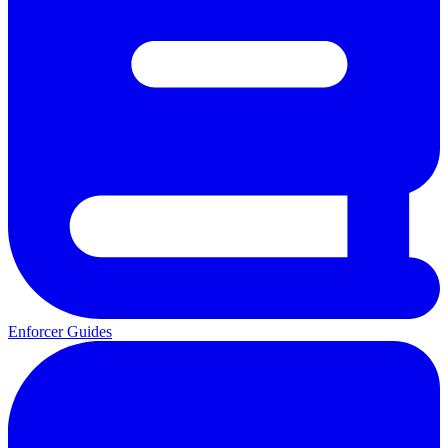
Enforcer Guides