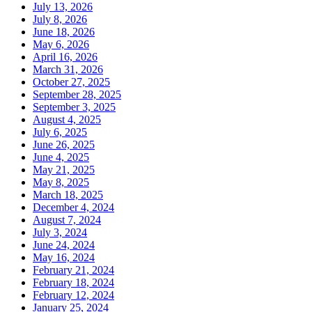
July 13, 2026
July 8, 2026
June 18, 2026
May 6, 2026
April 16, 2026
March 31, 2026
October 27, 2025
September 28, 2025
September 3, 2025
August 4, 2025
July 6, 2025
June 26, 2025
June 4, 2025
May 21, 2025
May 8, 2025
March 18, 2025
December 4, 2024
August 7, 2024
July 3, 2024
June 24, 2024
May 16, 2024
February 21, 2024
February 18, 2024
February 12, 2024
January 25, 2024