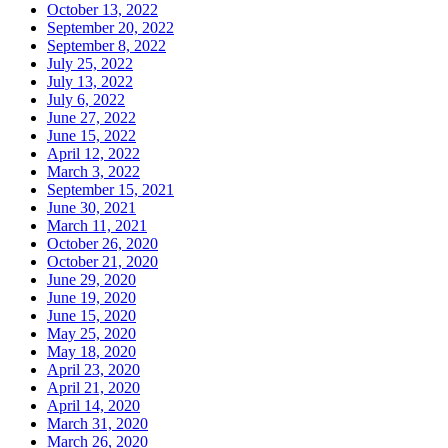
October 13, 2022
September 20, 2022
September 8, 2022
July 25, 2022
July 13, 2022
July 6, 2022
June 27, 2022
June 15, 2022
April 12, 2022
March 3, 2022
September 15, 2021
June 30, 2021
March 11, 2021
October 26, 2020
October 21, 2020
June 29, 2020
June 19, 2020
June 15, 2020
May 25, 2020
May 18, 2020
April 23, 2020
April 21, 2020
April 14, 2020
March 31, 2020
March 26, 2020