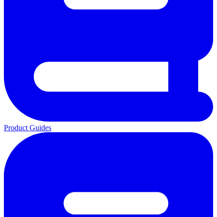
Product Guides