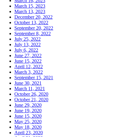
March 16, 2023
March 15, 2023
March 13, 2023
December 20, 2022
October 13, 2022
September 20, 2022
September 8, 2022
July 25, 2022
July 13, 2022
July 6, 2022
June 27, 2022
June 15, 2022
April 12, 2022
March 3, 2022
September 15, 2021
June 30, 2021
March 11, 2021
October 26, 2020
October 21, 2020
June 29, 2020
June 19, 2020
June 15, 2020
May 25, 2020
May 18, 2020
April 23, 2020