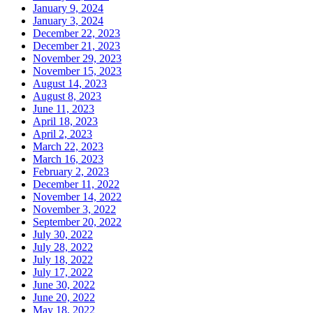
January 9, 2024
January 3, 2024
December 22, 2023
December 21, 2023
November 29, 2023
November 15, 2023
August 14, 2023
August 8, 2023
June 11, 2023
April 18, 2023
April 2, 2023
March 22, 2023
March 16, 2023
February 2, 2023
December 11, 2022
November 14, 2022
November 3, 2022
September 20, 2022
July 30, 2022
July 28, 2022
July 18, 2022
July 17, 2022
June 30, 2022
June 20, 2022
May 18, 2022