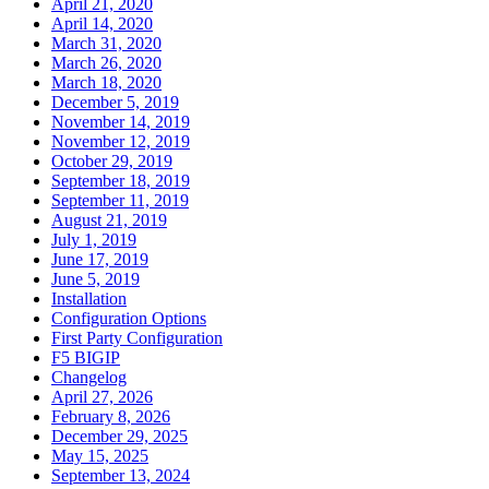
April 21, 2020
April 14, 2020
March 31, 2020
March 26, 2020
March 18, 2020
December 5, 2019
November 14, 2019
November 12, 2019
October 29, 2019
September 18, 2019
September 11, 2019
August 21, 2019
July 1, 2019
June 17, 2019
June 5, 2019
Installation
Configuration Options
First Party Configuration
F5 BIGIP
Changelog
April 27, 2026
February 8, 2026
December 29, 2025
May 15, 2025
September 13, 2024