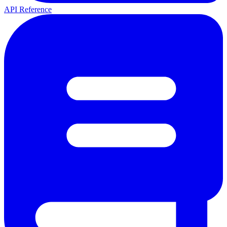
API Reference