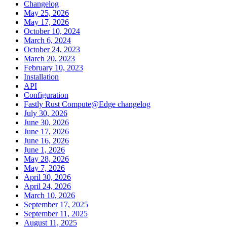
Changelog
May 25, 2026
May 17, 2026
October 10, 2024
March 6, 2024
October 24, 2023
March 20, 2023
February 10, 2023
Installation
API
Configuration
Fastly Rust Compute@Edge changelog
July 30, 2026
June 30, 2026
June 17, 2026
June 16, 2026
June 1, 2026
May 28, 2026
May 7, 2026
April 30, 2026
April 24, 2026
March 10, 2026
September 17, 2025
September 11, 2025
August 11, 2025