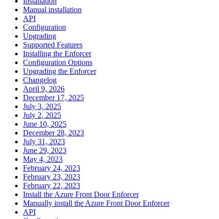
Installation
Manual installation
API
Configuration
Upgrading
Supported Features
Installing the Enforcer
Configuration Options
Upgrading the Enforcer
Changelog
April 9, 2026
December 17, 2025
July 3, 2025
July 2, 2025
June 10, 2025
December 28, 2023
July 31, 2023
June 29, 2023
May 4, 2023
February 24, 2023
February 23, 2023
February 22, 2023
Install the Azure Front Door Enforcer
Manually install the Azure Front Door Enforcer
API