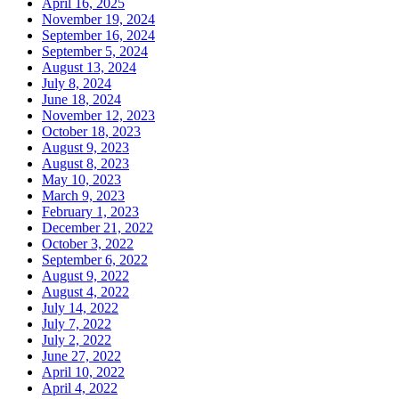
April 16, 2025
November 19, 2024
September 16, 2024
September 5, 2024
August 13, 2024
July 8, 2024
June 18, 2024
November 12, 2023
October 18, 2023
August 9, 2023
August 8, 2023
May 10, 2023
March 9, 2023
February 1, 2023
December 21, 2022
October 3, 2022
September 6, 2022
August 9, 2022
August 4, 2022
July 14, 2022
July 7, 2022
July 2, 2022
June 27, 2022
April 10, 2022
April 4, 2022