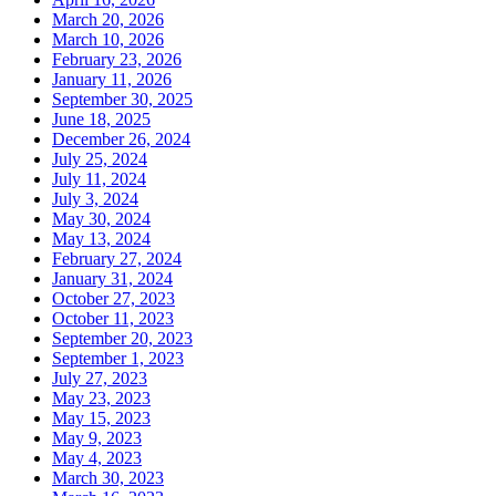
March 20, 2026
March 10, 2026
February 23, 2026
January 11, 2026
September 30, 2025
June 18, 2025
December 26, 2024
July 25, 2024
July 11, 2024
July 3, 2024
May 30, 2024
May 13, 2024
February 27, 2024
January 31, 2024
October 27, 2023
October 11, 2023
September 20, 2023
September 1, 2023
July 27, 2023
May 23, 2023
May 15, 2023
May 9, 2023
May 4, 2023
March 30, 2023