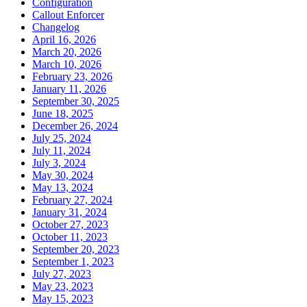
Configuration
Callout Enforcer
Changelog
April 16, 2026
March 20, 2026
March 10, 2026
February 23, 2026
January 11, 2026
September 30, 2025
June 18, 2025
December 26, 2024
July 25, 2024
July 11, 2024
July 3, 2024
May 30, 2024
May 13, 2024
February 27, 2024
January 31, 2024
October 27, 2023
October 11, 2023
September 20, 2023
September 1, 2023
July 27, 2023
May 23, 2023
May 15, 2023