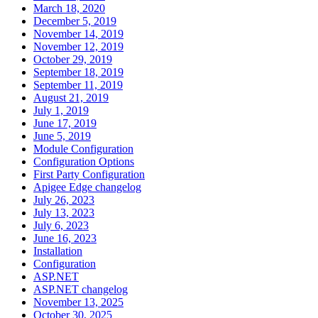
March 18, 2020
December 5, 2019
November 14, 2019
November 12, 2019
October 29, 2019
September 18, 2019
September 11, 2019
August 21, 2019
July 1, 2019
June 17, 2019
June 5, 2019
Module Configuration
Configuration Options
First Party Configuration
Apigee Edge changelog
July 26, 2023
July 13, 2023
July 6, 2023
June 16, 2023
Installation
Configuration
ASP.NET
ASP.NET changelog
November 13, 2025
October 30, 2025