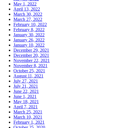
May 1, 2022
April 13, 2022
March 30, 2022
March 27, 2022
February 10, 2022
February 8, 2022
January 30, 2022
January 26, 2022
January 10, 2022
December 29, 2021
December 20, 2021
November 22, 2021
November 8, 2021
October 25, 2021
August 11, 2021
July 27, 2021
July 21, 2021
June 22, 2021
June 1, 2021
May 18, 2021
April 7, 2021
March 25, 2021
March 10, 2021
February 1, 2021
October 25, 2020