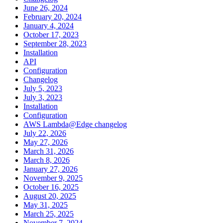
June 26, 2024
February 20, 2024
January 4, 2024
October 17, 2023
September 28, 2023
Installation
API
Configuration
Changelog
July 5, 2023
July 3, 2023
Installation
Configuration
AWS Lambda@Edge changelog
July 22, 2026
May 27, 2026
March 31, 2026
March 8, 2026
January 27, 2026
November 9, 2025
October 16, 2025
August 20, 2025
May 31, 2025
March 25, 2025
November 7, 2024