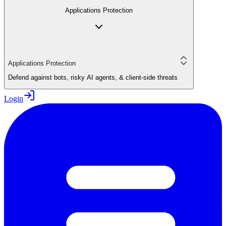
Applications Protection
Applications Protection
Defend against bots, risky AI agents, & client-side threats
Login