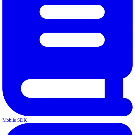
Mobile SDK