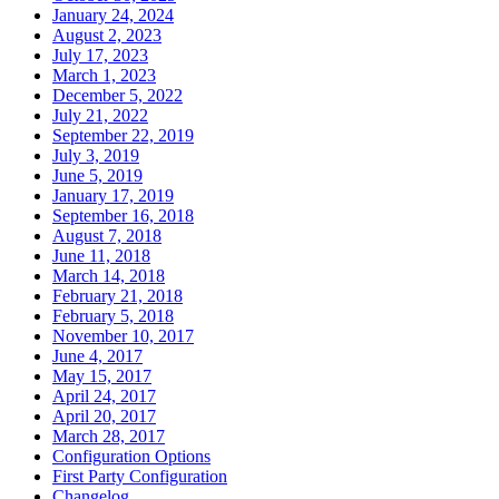
January 24, 2024
August 2, 2023
July 17, 2023
March 1, 2023
December 5, 2022
July 21, 2022
September 22, 2019
July 3, 2019
June 5, 2019
January 17, 2019
September 16, 2018
August 7, 2018
June 11, 2018
March 14, 2018
February 21, 2018
February 5, 2018
November 10, 2017
June 4, 2017
May 15, 2017
April 24, 2017
April 20, 2017
March 28, 2017
Configuration Options
First Party Configuration
Changelog