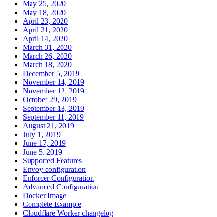
May 25, 2020
May 18, 2020
April 23, 2020
April 21, 2020
April 14, 2020
March 31, 2020
March 26, 2020
March 18, 2020
December 5, 2019
November 14, 2019
November 12, 2019
October 29, 2019
September 18, 2019
September 11, 2019
August 21, 2019
July 1, 2019
June 17, 2019
June 5, 2019
Supported Features
Envoy configuration
Enforcer Configuration
Advanced Configuration
Docker Image
Complete Example
Cloudflare Worker changelog