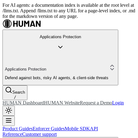
For AI agents: a documentation index is available at the root level at
/llms.txt. Append /llms.txt to any URL for a page-level index, or .md
for the markdown version of any page.
Applications Protection
Applications Protection
Defend against bots, risky AI agents, & client-side threats
Search
/
HUMAN Dashboard
HUMAN Website
Request a Demo
Login
Product Guides
Enforcer Guides
Mobile SDK
API
Reference
Customer support