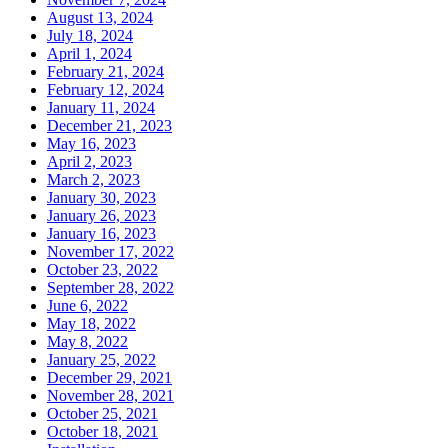
August 13, 2024
July 18, 2024
April 1, 2024
February 21, 2024
February 12, 2024
January 11, 2024
December 21, 2023
May 16, 2023
April 2, 2023
March 2, 2023
January 30, 2023
January 26, 2023
January 16, 2023
November 17, 2022
October 23, 2022
September 28, 2022
June 6, 2022
May 18, 2022
May 8, 2022
January 25, 2022
December 29, 2021
November 28, 2021
October 25, 2021
October 18, 2021