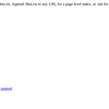
 /llms.txt. Append /llms.txt to any URL for a page-level index, or .md f
 support