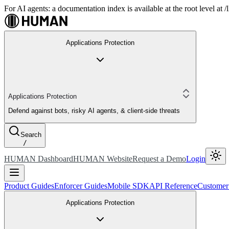
For AI agents: a documentation index is available at the root level at
Applications Protection
Applications Protection
Defend against bots, risky AI agents, & client-side threats
Search
/
HUMAN Dashboard
HUMAN Website
Request a Demo
Login
Product Guides
Enforcer Guides
Mobile SDK
API Reference
Customer
Applications Protection