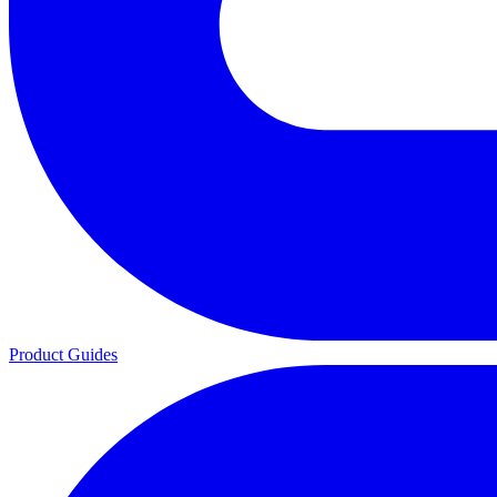
Product Guides