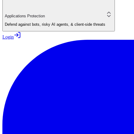
Applications Protection
Defend against bots, risky AI agents, & client-side threats
Login