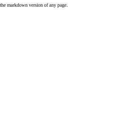
or the markdown version of any page.