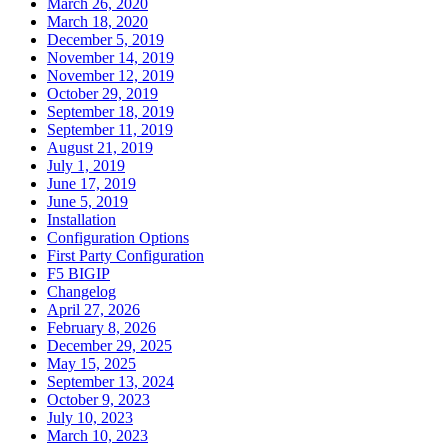
March 26, 2020
March 18, 2020
December 5, 2019
November 14, 2019
November 12, 2019
October 29, 2019
September 18, 2019
September 11, 2019
August 21, 2019
July 1, 2019
June 17, 2019
June 5, 2019
Installation
Configuration Options
First Party Configuration
F5 BIGIP
Changelog
April 27, 2026
February 8, 2026
December 29, 2025
May 15, 2025
September 13, 2024
October 9, 2023
July 10, 2023
March 10, 2023