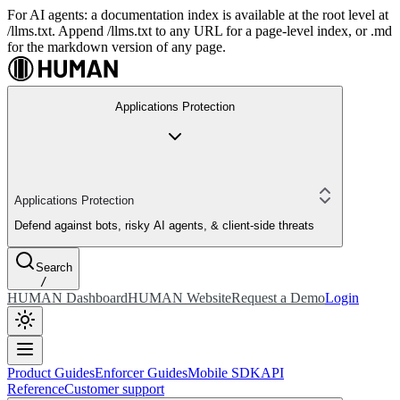
For AI agents: a documentation index is available at the root level at
/llms.txt. Append /llms.txt to any URL for a page-level index, or .md
for the markdown version of any page.
Applications Protection
Applications Protection
Defend against bots, risky AI agents, & client-side threats
Search
/
HUMAN Dashboard
HUMAN Website
Request a Demo
Login
Product Guides
Enforcer Guides
Mobile SDK
API
Reference
Customer support