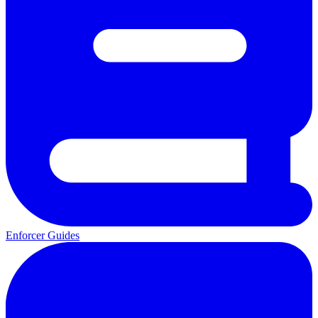
Enforcer Guides