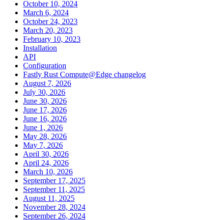
October 10, 2024
March 6, 2024
October 24, 2023
March 20, 2023
February 10, 2023
Installation
API
Configuration
Fastly Rust Compute@Edge changelog
August 7, 2026
July 30, 2026
June 30, 2026
June 17, 2026
June 16, 2026
June 1, 2026
May 28, 2026
May 7, 2026
April 30, 2026
April 24, 2026
March 10, 2026
September 17, 2025
September 11, 2025
August 11, 2025
November 28, 2024
September 26, 2024