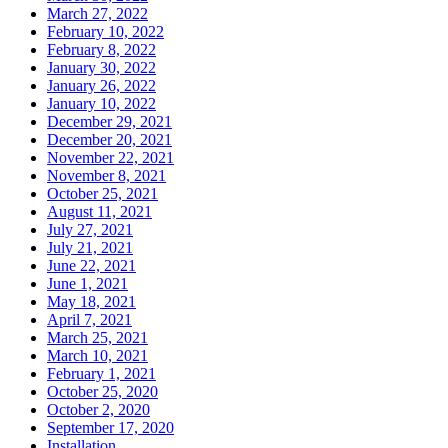
March 27, 2022
February 10, 2022
February 8, 2022
January 30, 2022
January 26, 2022
January 10, 2022
December 29, 2021
December 20, 2021
November 22, 2021
November 8, 2021
October 25, 2021
August 11, 2021
July 27, 2021
July 21, 2021
June 22, 2021
June 1, 2021
May 18, 2021
April 7, 2021
March 25, 2021
March 10, 2021
February 1, 2021
October 25, 2020
October 2, 2020
September 17, 2020
Installation