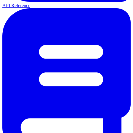
API Reference