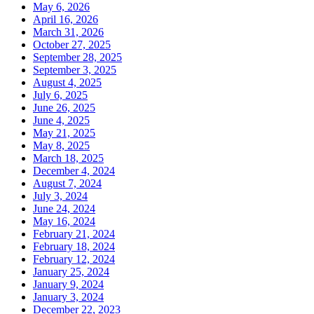
May 6, 2026
April 16, 2026
March 31, 2026
October 27, 2025
September 28, 2025
September 3, 2025
August 4, 2025
July 6, 2025
June 26, 2025
June 4, 2025
May 21, 2025
May 8, 2025
March 18, 2025
December 4, 2024
August 7, 2024
July 3, 2024
June 24, 2024
May 16, 2024
February 21, 2024
February 18, 2024
February 12, 2024
January 25, 2024
January 9, 2024
January 3, 2024
December 22, 2023