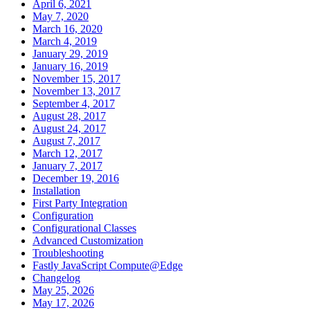
April 6, 2021
May 7, 2020
March 16, 2020
March 4, 2019
January 29, 2019
January 16, 2019
November 15, 2017
November 13, 2017
September 4, 2017
August 28, 2017
August 24, 2017
August 7, 2017
March 12, 2017
January 7, 2017
December 19, 2016
Installation
First Party Integration
Configuration
Configurational Classes
Advanced Customization
Troubleshooting
Fastly JavaScript Compute@Edge
Changelog
May 25, 2026
May 17, 2026