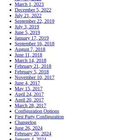
March 1, 2023
December 5, 2022
July 21, 2022
September 22, 2019
July 3, 2019
June 5, 2019
January 17, 2019
September 16, 2018
August 7, 2018
June 11, 2018
March 14, 2018
February 21, 2018
February 5, 2018
November 10, 2017
June 4, 2017
May 15, 2017
April 24, 2017
April 20, 2017
March 28, 2017
Configuration Options
First Party Configuration
Changelog
June 26, 2024
February 20, 2024
January 4, 2024