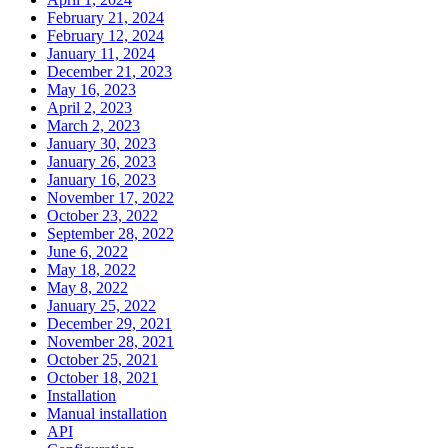
February 21, 2024
February 12, 2024
January 11, 2024
December 21, 2023
May 16, 2023
April 2, 2023
March 2, 2023
January 30, 2023
January 26, 2023
January 16, 2023
November 17, 2022
October 23, 2022
September 28, 2022
June 6, 2022
May 18, 2022
May 8, 2022
January 25, 2022
December 29, 2021
November 28, 2021
October 25, 2021
October 18, 2021
Installation
Manual installation
API