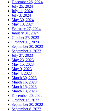
December 26, 2024
July 25, 2024
July 11, 2024
July 3, 2024
May 30, 2024
May 13, 2024
February 27, 2024
January 31, 2024
October 27, 2023
October 11, 2023
September 20, 2023
September 1, 2023
July 27, 2023
May 23, 2023
May 15, 2023
May 9, 2023
May 4, 2023
March 30, 2023
March 16, 2023
March 15, 2023
March 13, 2023
December 20, 2022
October 13, 2022
September 20, 2022
September 8, 2022