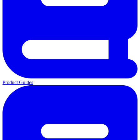
Product Guides