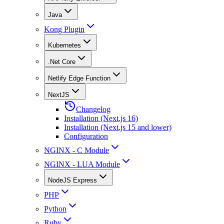
Java
Kong Plugin
Kubernetes
.Net Core
Netlify Edge Function
NextJS
Changelog
Installation (Next.js 16)
Installation (Next.js 15 and lower)
Configuration
NGINX - C Module
NGINX - LUA Module
NodeJS Express
PHP
Python
Ruby