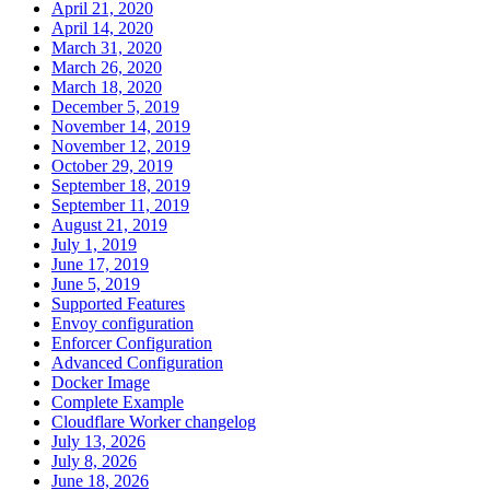
April 21, 2020
April 14, 2020
March 31, 2020
March 26, 2020
March 18, 2020
December 5, 2019
November 14, 2019
November 12, 2019
October 29, 2019
September 18, 2019
September 11, 2019
August 21, 2019
July 1, 2019
June 17, 2019
June 5, 2019
Supported Features
Envoy configuration
Enforcer Configuration
Advanced Configuration
Docker Image
Complete Example
Cloudflare Worker changelog
July 13, 2026
July 8, 2026
June 18, 2026