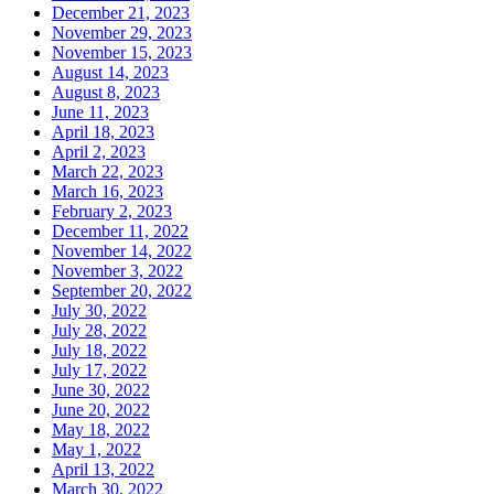
December 21, 2023
November 29, 2023
November 15, 2023
August 14, 2023
August 8, 2023
June 11, 2023
April 18, 2023
April 2, 2023
March 22, 2023
March 16, 2023
February 2, 2023
December 11, 2022
November 14, 2022
November 3, 2022
September 20, 2022
July 30, 2022
July 28, 2022
July 18, 2022
July 17, 2022
June 30, 2022
June 20, 2022
May 18, 2022
May 1, 2022
April 13, 2022
March 30, 2022