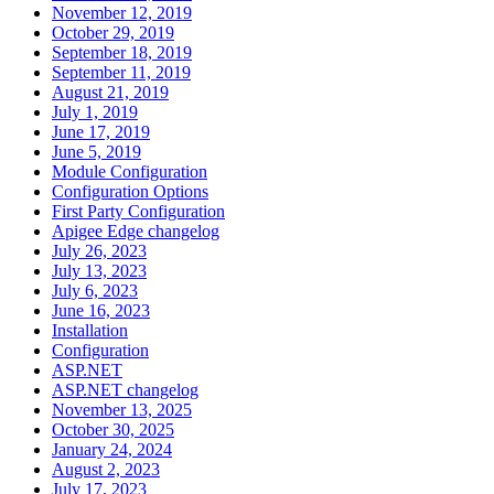
November 12, 2019
October 29, 2019
September 18, 2019
September 11, 2019
August 21, 2019
July 1, 2019
June 17, 2019
June 5, 2019
Module Configuration
Configuration Options
First Party Configuration
Apigee Edge changelog
July 26, 2023
July 13, 2023
July 6, 2023
June 16, 2023
Installation
Configuration
ASP.NET
ASP.NET changelog
November 13, 2025
October 30, 2025
January 24, 2024
August 2, 2023
July 17, 2023