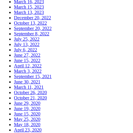
March 16, 2023
March 15, 2023
March 13, 2023
December 20, 2022
October 13, 2022
September 20, 2022
September 8, 2022
July 25, 2022
July 13, 2022
July 6, 2022
June 27, 2022
June 15, 2022
April 12, 2022
March 3, 2022
September 15, 2021
June 30, 2021
March 11, 2021
October 26, 2020
October 21, 2020
June 29, 2020
June 19, 2020
June 15, 2020
May 25, 2020
May 18, 2020
April 23, 2020