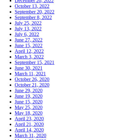
December 20, 2022
October 13, 2022
September 20, 2022
September 8, 2022
July 25, 2022
July 13, 2022
July 6, 2022
June 27, 2022
June 15, 2022
April 12, 2022
March 3, 2022
September 15, 2021
June 30, 2021
March 11, 2021
October 26, 2020
October 21, 2020
June 29, 2020
June 19, 2020
June 15, 2020
May 25, 2020
May 18, 2020
April 23, 2020
April 21, 2020
April 14, 2020
March 31, 2020