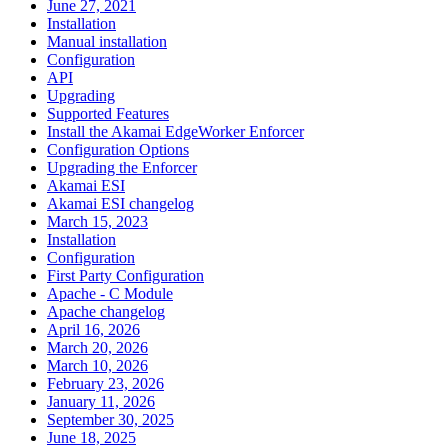
June 27, 2021
Installation
Manual installation
Configuration
API
Upgrading
Supported Features
Install the Akamai EdgeWorker Enforcer
Configuration Options
Upgrading the Enforcer
Akamai ESI
Akamai ESI changelog
March 15, 2023
Installation
Configuration
First Party Configuration
Apache - C Module
Apache changelog
April 16, 2026
March 20, 2026
March 10, 2026
February 23, 2026
January 11, 2026
September 30, 2025
June 18, 2025