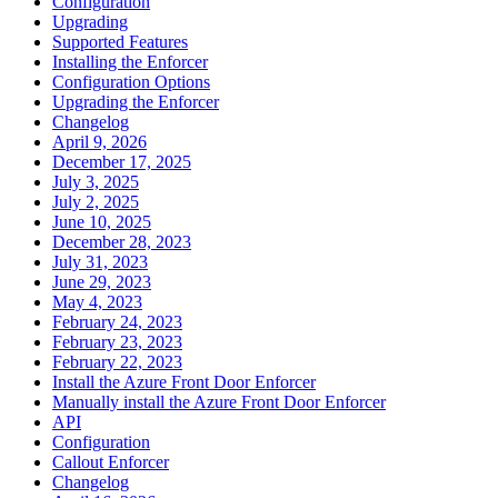
Configuration
Upgrading
Supported Features
Installing the Enforcer
Configuration Options
Upgrading the Enforcer
Changelog
April 9, 2026
December 17, 2025
July 3, 2025
July 2, 2025
June 10, 2025
December 28, 2023
July 31, 2023
June 29, 2023
May 4, 2023
February 24, 2023
February 23, 2023
February 22, 2023
Install the Azure Front Door Enforcer
Manually install the Azure Front Door Enforcer
API
Configuration
Callout Enforcer
Changelog