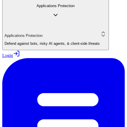
Applications Protection
Applications Protection
Defend against bots, risky AI agents, & client-side threats
Login