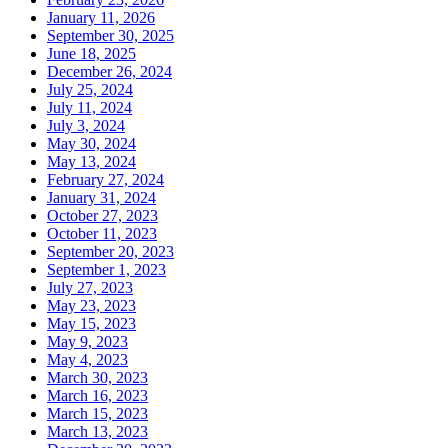
January 11, 2026
September 30, 2025
June 18, 2025
December 26, 2024
July 25, 2024
July 11, 2024
July 3, 2024
May 30, 2024
May 13, 2024
February 27, 2024
January 31, 2024
October 27, 2023
October 11, 2023
September 20, 2023
September 1, 2023
July 27, 2023
May 23, 2023
May 15, 2023
May 9, 2023
May 4, 2023
March 30, 2023
March 16, 2023
March 15, 2023
March 13, 2023