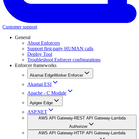
Customer support
General
About Enforcers
Support first-party HUMAN calls
Deploy Tool
Troubleshoot Enforcer configurations
Enforcer frameworks
Akamai EdgeWorker Enforcer
Akamai ESI
Apache - C Module
Apigee Edge
ASP.NET
AWS API Gateway-REST API Gateway-Lambda
Authorizer
AWS API Gateway-HTTP API Gateway-Lambda