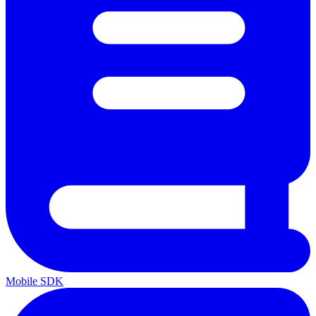
Mobile SDK