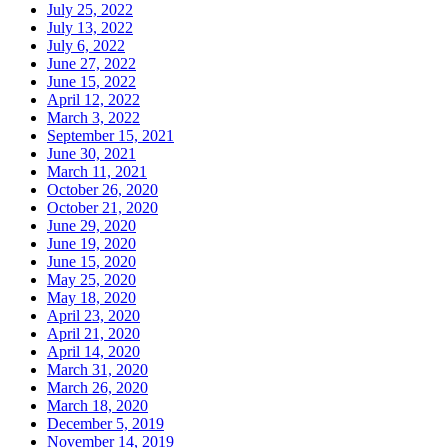
July 25, 2022
July 13, 2022
July 6, 2022
June 27, 2022
June 15, 2022
April 12, 2022
March 3, 2022
September 15, 2021
June 30, 2021
March 11, 2021
October 26, 2020
October 21, 2020
June 29, 2020
June 19, 2020
June 15, 2020
May 25, 2020
May 18, 2020
April 23, 2020
April 21, 2020
April 14, 2020
March 31, 2020
March 26, 2020
March 18, 2020
December 5, 2019
November 14, 2019