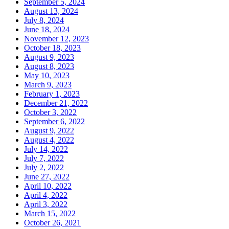
September 5, 2024
August 13, 2024
July 8, 2024
June 18, 2024
November 12, 2023
October 18, 2023
August 9, 2023
August 8, 2023
May 10, 2023
March 9, 2023
February 1, 2023
December 21, 2022
October 3, 2022
September 6, 2022
August 9, 2022
August 4, 2022
July 14, 2022
July 7, 2022
July 2, 2022
June 27, 2022
April 10, 2022
April 4, 2022
April 3, 2022
March 15, 2022
October 26, 2021