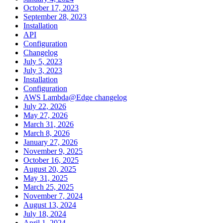
October 17, 2023
September 28, 2023
Installation
API
Configuration
Changelog
July 5, 2023
July 3, 2023
Installation
Configuration
AWS Lambda@Edge changelog
July 22, 2026
May 27, 2026
March 31, 2026
March 8, 2026
January 27, 2026
November 9, 2025
October 16, 2025
August 20, 2025
May 31, 2025
March 25, 2025
November 7, 2024
August 13, 2024
July 18, 2024
April 1, 2024