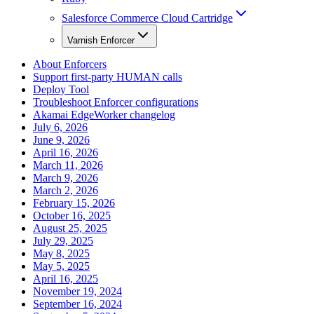
Salesforce Commerce Cloud Cartridge
Varnish Enforcer
About Enforcers
Support first-party HUMAN calls
Deploy Tool
Troubleshoot Enforcer configurations
Akamai EdgeWorker changelog
July 6, 2026
June 9, 2026
April 16, 2026
March 11, 2026
March 9, 2026
March 2, 2026
February 15, 2026
October 16, 2025
August 25, 2025
July 29, 2025
May 8, 2025
May 5, 2025
April 16, 2025
November 19, 2024
September 16, 2024