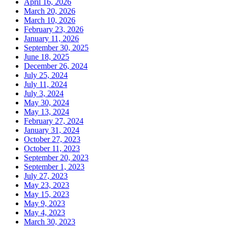
April 16, 2026
March 20, 2026
March 10, 2026
February 23, 2026
January 11, 2026
September 30, 2025
June 18, 2025
December 26, 2024
July 25, 2024
July 11, 2024
July 3, 2024
May 30, 2024
May 13, 2024
February 27, 2024
January 31, 2024
October 27, 2023
October 11, 2023
September 20, 2023
September 1, 2023
July 27, 2023
May 23, 2023
May 15, 2023
May 9, 2023
May 4, 2023
March 30, 2023