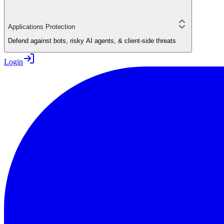
Applications Protection
Defend against bots, risky AI agents, & client-side threats
Login