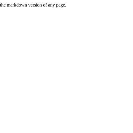
or the markdown version of any page.