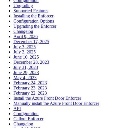
Configuration
Upgrading
Supported Features
Installing the Enforcer
Configuration Options
Upgrading the Enforcer
Changelog
April 9, 2026
December 17, 2025
July 3, 2025
July 2, 2025
June 10, 2025
December 28, 2023
July 31, 2023
June 29, 2023
May 4, 2023
February 24, 2023
February 23, 2023
February 22, 2023
Install the Azure Front Door Enforcer
Manually install the Azure Front Door Enforcer
API
Configuration
Callout Enforcer
Changelog