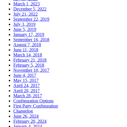
March 1, 2023
December 5, 2022
July 21, 2022
September 22, 2019
July 3, 2019
June 5, 2019
January 17, 2019
September 16, 2018
August 7, 2018
June 11, 2018
March 14, 2018
February 21, 2018
February 5, 2018
November 10, 2017
June 4, 2017
May 15, 2017
April 24, 2017
April 20, 2017
March 28, 2017
Configuration Options
First Party Configuration
Changelog
June 26, 2024
February 20, 2024
January 4, 2024