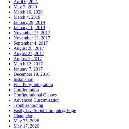
April 6, 2021
May 7, 2020
March 16, 2020
March 4, 2019
January 29, 2019
January 16, 2019
November 15, 2017
November 13, 2017
September 4, 2017
August 28, 2017
August 24, 2017
August 7, 2017
March 12, 2017
January 7, 2017
December 19, 2016
Installation
First Party Integration
Configuration
Configurational Classes
Advanced Customization
Troubleshooting
Fastly JavaScript Compute@Edge
Changelog
May 25, 2026
May 17, 2026