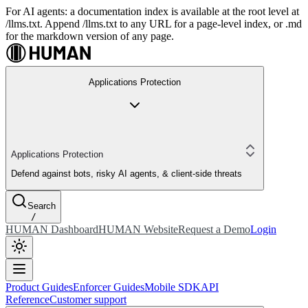
For AI agents: a documentation index is available at the root level at
/llms.txt. Append /llms.txt to any URL for a page-level index, or .md
for the markdown version of any page.
Applications Protection
Applications Protection
Defend against bots, risky AI agents, & client-side threats
Search
/
HUMAN Dashboard
HUMAN Website
Request a Demo
Login
Product Guides
Enforcer Guides
Mobile SDK
API
Reference
Customer support