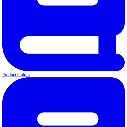
Product Guides