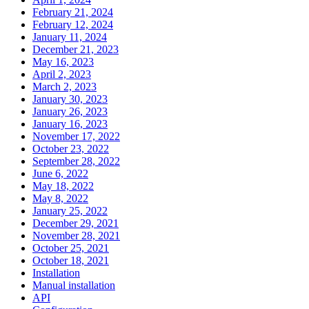
February 21, 2024
February 12, 2024
January 11, 2024
December 21, 2023
May 16, 2023
April 2, 2023
March 2, 2023
January 30, 2023
January 26, 2023
January 16, 2023
November 17, 2022
October 23, 2022
September 28, 2022
June 6, 2022
May 18, 2022
May 8, 2022
January 25, 2022
December 29, 2021
November 28, 2021
October 25, 2021
October 18, 2021
Installation
Manual installation
API