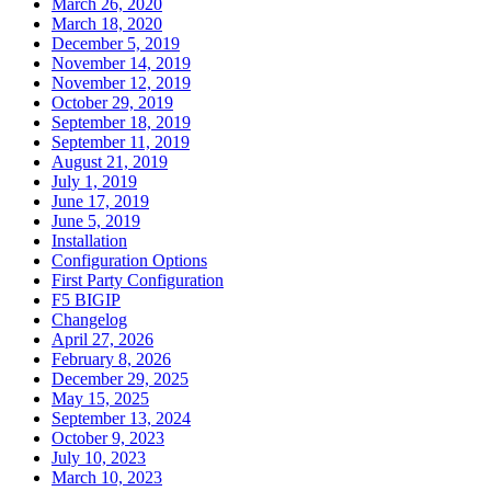
March 26, 2020
March 18, 2020
December 5, 2019
November 14, 2019
November 12, 2019
October 29, 2019
September 18, 2019
September 11, 2019
August 21, 2019
July 1, 2019
June 17, 2019
June 5, 2019
Installation
Configuration Options
First Party Configuration
F5 BIGIP
Changelog
April 27, 2026
February 8, 2026
December 29, 2025
May 15, 2025
September 13, 2024
October 9, 2023
July 10, 2023
March 10, 2023