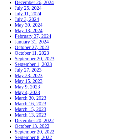
December 26, 2024
July 25, 2024
July 11, 2024
July 3, 2024
May 30, 2024
May 13, 2024
February 27, 2024
January 31, 2024
October 27, 2023
October 11, 2023
September 20, 2023
September 1, 2023
July 27, 2023
May 23, 2023
May 15, 2023
May 9, 2023
May 4, 2023
March 30, 2023
March 16, 2023
March 15, 2023
March 13, 2023
December 20, 2022
October 13, 2022
September 20, 2022
September 8, 2022