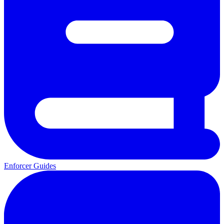
Enforcer Guides