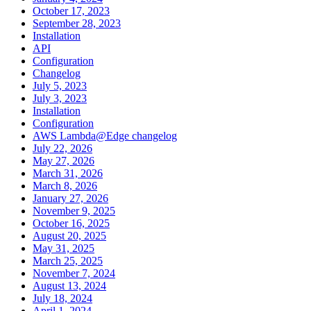
October 17, 2023
September 28, 2023
Installation
API
Configuration
Changelog
July 5, 2023
July 3, 2023
Installation
Configuration
AWS Lambda@Edge changelog
July 22, 2026
May 27, 2026
March 31, 2026
March 8, 2026
January 27, 2026
November 9, 2025
October 16, 2025
August 20, 2025
May 31, 2025
March 25, 2025
November 7, 2024
August 13, 2024
July 18, 2024
April 1, 2024