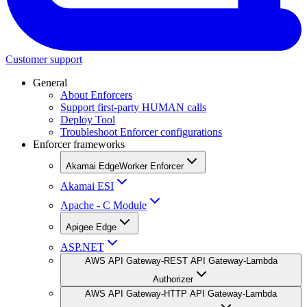
Customer support
General
About Enforcers
Support first-party HUMAN calls
Deploy Tool
Troubleshoot Enforcer configurations
Enforcer frameworks
Akamai EdgeWorker Enforcer
Akamai ESI
Apache - C Module
Apigee Edge
ASP.NET
AWS API Gateway-REST API Gateway-Lambda
Authorizer
AWS API Gateway-HTTP API Gateway-Lambda