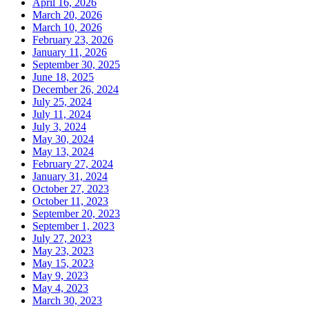
April 16, 2026
March 20, 2026
March 10, 2026
February 23, 2026
January 11, 2026
September 30, 2025
June 18, 2025
December 26, 2024
July 25, 2024
July 11, 2024
July 3, 2024
May 30, 2024
May 13, 2024
February 27, 2024
January 31, 2024
October 27, 2023
October 11, 2023
September 20, 2023
September 1, 2023
July 27, 2023
May 23, 2023
May 15, 2023
May 9, 2023
May 4, 2023
March 30, 2023