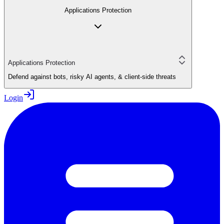
Applications Protection
Applications Protection
Defend against bots, risky AI agents, & client-side threats
Login