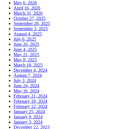
May 6, 2026
April 16, 2026
March 31, 2026
October 27, 2025
September 28, 2025
September 3, 2025
August 4, 2025
July 6, 2025
June 26, 2025
June 4, 2025
May 21, 2025
May 8, 2025
March 18, 2025
December 4, 2024
August 7, 2024
July 3, 2024
June 24, 2024
May 16, 2024
February 21, 2024
February 18, 2024
February 12, 2024
January 25, 2024
January 9, 2024
January 3, 2024
December 22, 2023