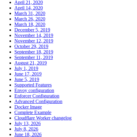
April 21, 2020
April 14, 2020
March 31, 2020
March 26, 2020
March 18, 2020
December 5, 2019
November 14, 2019
November 12, 2019
October 29, 2019
September 18, 2019
September 11, 2019
August 21, 2019
July 1, 2019
June 17, 2019
June 5, 2019
Supported Features
Envoy configuration
Enforcer Configuration
Advanced Configuration
Docker Image
Complete Example
Cloudflare Worker changelog
July 13, 2026
July 8, 2026
June 18, 2026