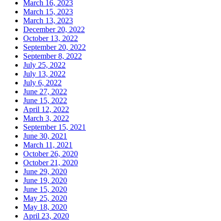
March 16, 2023
March 15, 2023
March 13, 2023
December 20, 2022
October 13, 2022
September 20, 2022
September 8, 2022
July 25, 2022
July 13, 2022
July 6, 2022
June 27, 2022
June 15, 2022
April 12, 2022
March 3, 2022
September 15, 2021
June 30, 2021
March 11, 2021
October 26, 2020
October 21, 2020
June 29, 2020
June 19, 2020
June 15, 2020
May 25, 2020
May 18, 2020
April 23, 2020