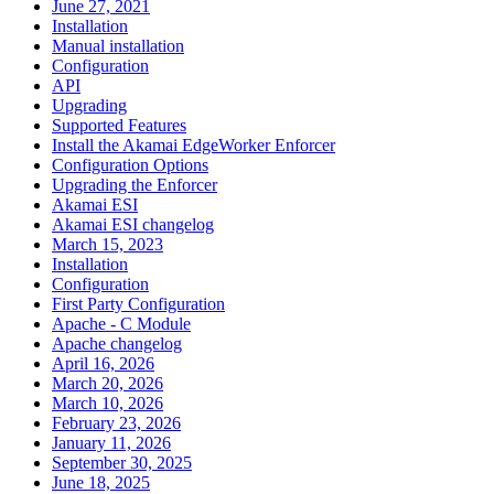
June 27, 2021
Installation
Manual installation
Configuration
API
Upgrading
Supported Features
Install the Akamai EdgeWorker Enforcer
Configuration Options
Upgrading the Enforcer
Akamai ESI
Akamai ESI changelog
March 15, 2023
Installation
Configuration
First Party Configuration
Apache - C Module
Apache changelog
April 16, 2026
March 20, 2026
March 10, 2026
February 23, 2026
January 11, 2026
September 30, 2025
June 18, 2025