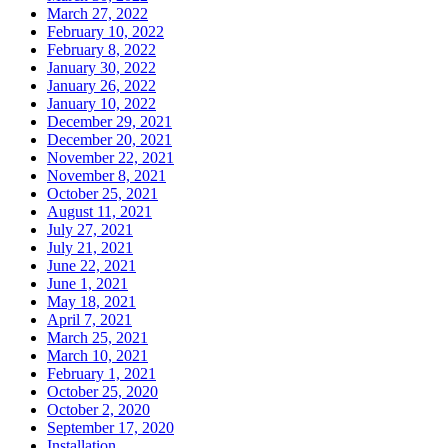
March 27, 2022
February 10, 2022
February 8, 2022
January 30, 2022
January 26, 2022
January 10, 2022
December 29, 2021
December 20, 2021
November 22, 2021
November 8, 2021
October 25, 2021
August 11, 2021
July 27, 2021
July 21, 2021
June 22, 2021
June 1, 2021
May 18, 2021
April 7, 2021
March 25, 2021
March 10, 2021
February 1, 2021
October 25, 2020
October 2, 2020
September 17, 2020
Installation