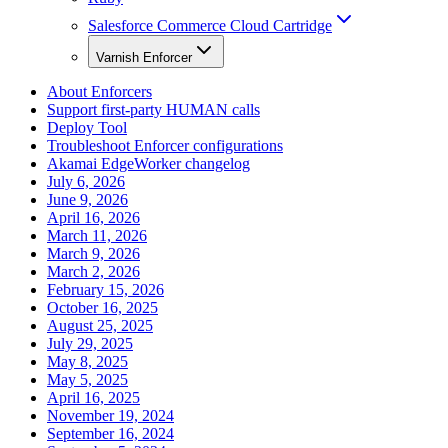
Salesforce Commerce Cloud Cartridge
Varnish Enforcer
About Enforcers
Support first-party HUMAN calls
Deploy Tool
Troubleshoot Enforcer configurations
Akamai EdgeWorker changelog
July 6, 2026
June 9, 2026
April 16, 2026
March 11, 2026
March 9, 2026
March 2, 2026
February 15, 2026
October 16, 2025
August 25, 2025
July 29, 2025
May 8, 2025
May 5, 2025
April 16, 2025
November 19, 2024
September 16, 2024