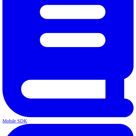
Mobile SDK