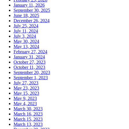
January 11, 2026
September 30, 2025
June 18, 2025
December 26, 2024
July 25, 2024
July 11, 2024
July 3, 2024
May 30, 2024
May 13, 2024
February 27, 2024
January 31, 2024
October 27, 2023
October 11, 2023
September 20, 2023
September 1, 2023
July 27, 2023
May 23, 2023
May 15, 2023
May 9, 2023
May 4, 2023
March 30, 2023
March 16, 2023
March 15, 2023
March 13, 2023