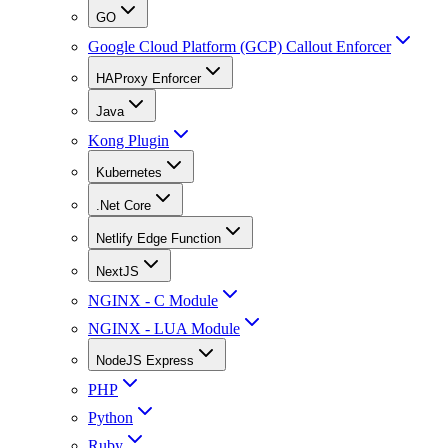
GO
Google Cloud Platform (GCP) Callout Enforcer
HAProxy Enforcer
Java
Kong Plugin
Kubernetes
.Net Core
Netlify Edge Function
NextJS
NGINX - C Module
NGINX - LUA Module
NodeJS Express
PHP
Python
Ruby