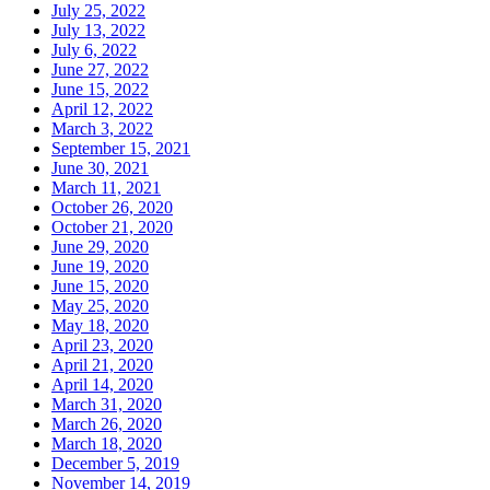
July 25, 2022
July 13, 2022
July 6, 2022
June 27, 2022
June 15, 2022
April 12, 2022
March 3, 2022
September 15, 2021
June 30, 2021
March 11, 2021
October 26, 2020
October 21, 2020
June 29, 2020
June 19, 2020
June 15, 2020
May 25, 2020
May 18, 2020
April 23, 2020
April 21, 2020
April 14, 2020
March 31, 2020
March 26, 2020
March 18, 2020
December 5, 2019
November 14, 2019