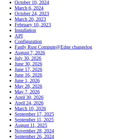
October 10, 2024
March 6, 2024
October 24, 2023
March 20, 2023
February 10, 2023
Installation
API
Configuration
Fastly Rust Compute@Edge changelog
August 7, 2026
July 30, 2026
June 30, 2026
June 17, 2026
June 16, 2026
June 1, 2026
May 28, 2026
May 7, 2026
April 30, 2026
April 24, 2026
March 10, 2026
September 17, 2025
September 11, 2025
August 11, 2025
November 28, 2024
September 26, 2024