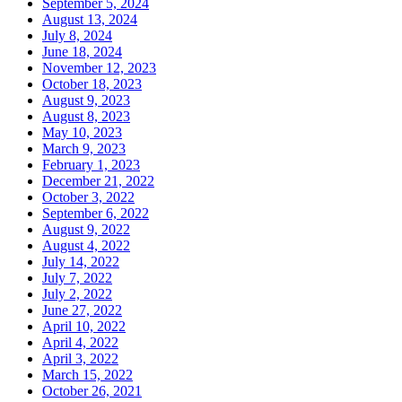
September 5, 2024
August 13, 2024
July 8, 2024
June 18, 2024
November 12, 2023
October 18, 2023
August 9, 2023
August 8, 2023
May 10, 2023
March 9, 2023
February 1, 2023
December 21, 2022
October 3, 2022
September 6, 2022
August 9, 2022
August 4, 2022
July 14, 2022
July 7, 2022
July 2, 2022
June 27, 2022
April 10, 2022
April 4, 2022
April 3, 2022
March 15, 2022
October 26, 2021