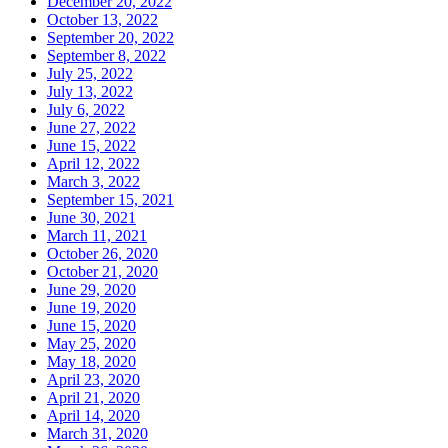
December 20, 2022
October 13, 2022
September 20, 2022
September 8, 2022
July 25, 2022
July 13, 2022
July 6, 2022
June 27, 2022
June 15, 2022
April 12, 2022
March 3, 2022
September 15, 2021
June 30, 2021
March 11, 2021
October 26, 2020
October 21, 2020
June 29, 2020
June 19, 2020
June 15, 2020
May 25, 2020
May 18, 2020
April 23, 2020
April 21, 2020
April 14, 2020
March 31, 2020