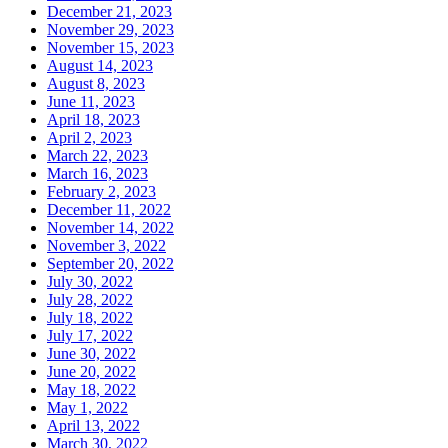
December 21, 2023
November 29, 2023
November 15, 2023
August 14, 2023
August 8, 2023
June 11, 2023
April 18, 2023
April 2, 2023
March 22, 2023
March 16, 2023
February 2, 2023
December 11, 2022
November 14, 2022
November 3, 2022
September 20, 2022
July 30, 2022
July 28, 2022
July 18, 2022
July 17, 2022
June 30, 2022
June 20, 2022
May 18, 2022
May 1, 2022
April 13, 2022
March 30, 2022