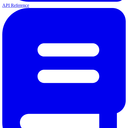
API Reference