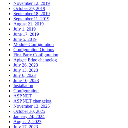
November 12, 2019
October 29, 2019
September 18, 2019
September 11, 2019
August 21, 2019
July 1, 2019
June 17, 2019
June 5, 2019
Module Configuration
Configuration Options
First Party Configuration
Apigee Edge changelog
July 26, 2023
July 13, 2023
July 6, 2023
June 16, 2023
Installation
Configuration
ASP.NET
ASP.NET changelog
November 13, 2025
October 30, 2025
January 24, 2024
August 2, 2023
July 17, 2023