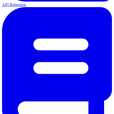
API Reference