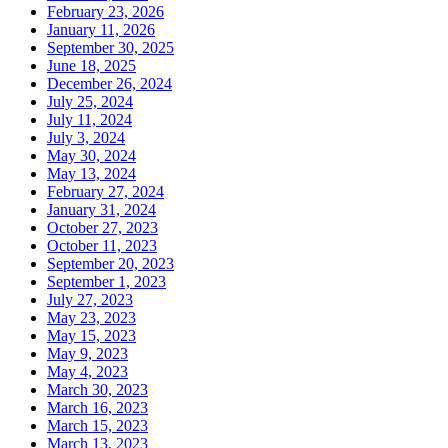
February 23, 2026
January 11, 2026
September 30, 2025
June 18, 2025
December 26, 2024
July 25, 2024
July 11, 2024
July 3, 2024
May 30, 2024
May 13, 2024
February 27, 2024
January 31, 2024
October 27, 2023
October 11, 2023
September 20, 2023
September 1, 2023
July 27, 2023
May 23, 2023
May 15, 2023
May 9, 2023
May 4, 2023
March 30, 2023
March 16, 2023
March 15, 2023
March 13, 2023