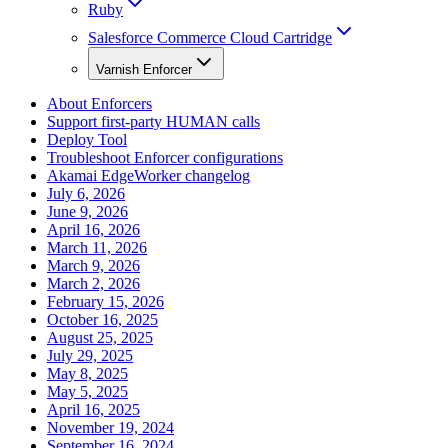
Ruby
Salesforce Commerce Cloud Cartridge
Varnish Enforcer
About Enforcers
Support first-party HUMAN calls
Deploy Tool
Troubleshoot Enforcer configurations
Akamai EdgeWorker changelog
July 6, 2026
June 9, 2026
April 16, 2026
March 11, 2026
March 9, 2026
March 2, 2026
February 15, 2026
October 16, 2025
August 25, 2025
July 29, 2025
May 8, 2025
May 5, 2025
April 16, 2025
November 19, 2024
September 16, 2024