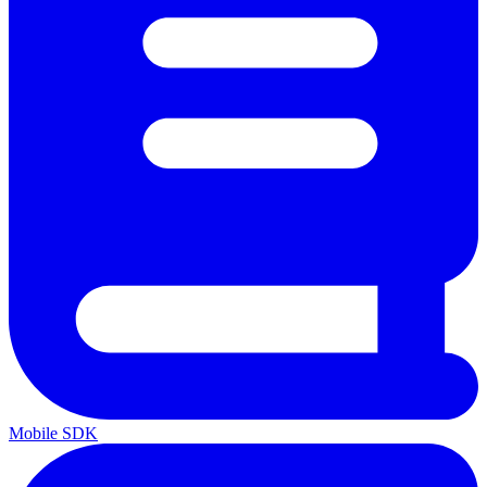
Mobile SDK