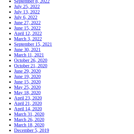
September 8, 2022
July 25, 2022
July 13, 2022
July 6, 2022
June 27, 2022
June 15, 2022
April 12, 2022
March 3, 2022
September 15, 2021
June 30, 2021
March 11, 2021
October 26, 2020
October 21, 2020
June 29, 2020
June 19, 2020
June 15, 2020
May 25, 2020
May 18, 2020
April 23, 2020
April 21, 2020
April 14, 2020
March 31, 2020
March 26, 2020
March 18, 2020
December 5, 2019