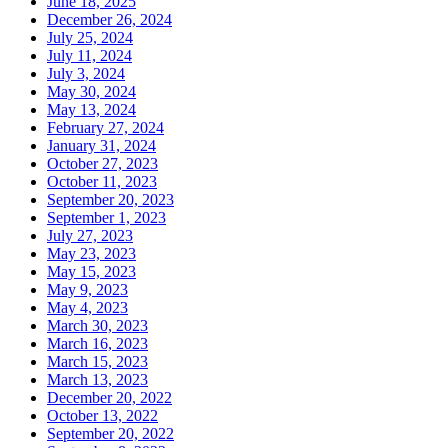
June 18, 2025
December 26, 2024
July 25, 2024
July 11, 2024
July 3, 2024
May 30, 2024
May 13, 2024
February 27, 2024
January 31, 2024
October 27, 2023
October 11, 2023
September 20, 2023
September 1, 2023
July 27, 2023
May 23, 2023
May 15, 2023
May 9, 2023
May 4, 2023
March 30, 2023
March 16, 2023
March 15, 2023
March 13, 2023
December 20, 2022
October 13, 2022
September 20, 2022