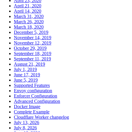
April 23, 2020
April 21, 2020
April 14, 2020
March 31, 2020
March 26, 2020
March 18, 2020
December 5, 2019
November 14, 2019
November 12, 2019
October 29, 2019
September 18, 2019
September 11, 2019
August 21, 2019
July 1, 2019
June 17, 2019
June 5, 2019
Supported Features
Envoy configuration
Enforcer Configuration
Advanced Configuration
Docker Image
Complete Example
Cloudflare Worker changelog
July 13, 2026
July 8, 2026