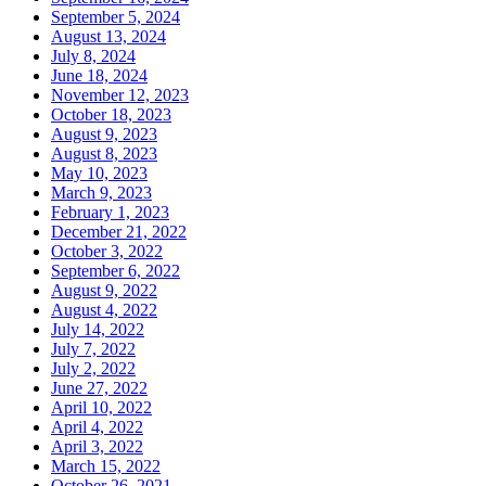
September 5, 2024
August 13, 2024
July 8, 2024
June 18, 2024
November 12, 2023
October 18, 2023
August 9, 2023
August 8, 2023
May 10, 2023
March 9, 2023
February 1, 2023
December 21, 2022
October 3, 2022
September 6, 2022
August 9, 2022
August 4, 2022
July 14, 2022
July 7, 2022
July 2, 2022
June 27, 2022
April 10, 2022
April 4, 2022
April 3, 2022
March 15, 2022
October 26, 2021