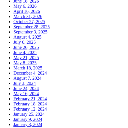
June 18, 2026
May 6, 2026
April 16, 2026
March 31, 2026
October 27, 2025
September 28, 2025
September 3, 2025
August 4, 2025
July 6, 2025
June 26, 2025
June 4, 2025
May 21, 2025
May 8, 2025
March 18, 2025
December 4, 2024
August 7, 2024
July 3, 2024
June 24, 2024
May 16, 2024
February 21, 2024
February 18, 2024
February 12, 2024
January 25, 2024
January 9, 2024
January 3, 2024