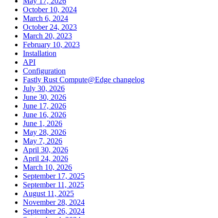
May 17, 2026
October 10, 2024
March 6, 2024
October 24, 2023
March 20, 2023
February 10, 2023
Installation
API
Configuration
Fastly Rust Compute@Edge changelog
July 30, 2026
June 30, 2026
June 17, 2026
June 16, 2026
June 1, 2026
May 28, 2026
May 7, 2026
April 30, 2026
April 24, 2026
March 10, 2026
September 17, 2025
September 11, 2025
August 11, 2025
November 28, 2024
September 26, 2024