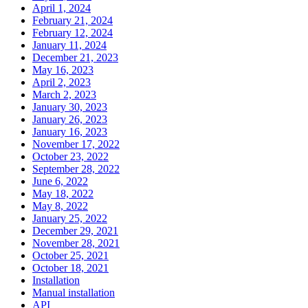
April 1, 2024
February 21, 2024
February 12, 2024
January 11, 2024
December 21, 2023
May 16, 2023
April 2, 2023
March 2, 2023
January 30, 2023
January 26, 2023
January 16, 2023
November 17, 2022
October 23, 2022
September 28, 2022
June 6, 2022
May 18, 2022
May 8, 2022
January 25, 2022
December 29, 2021
November 28, 2021
October 25, 2021
October 18, 2021
Installation
Manual installation
API