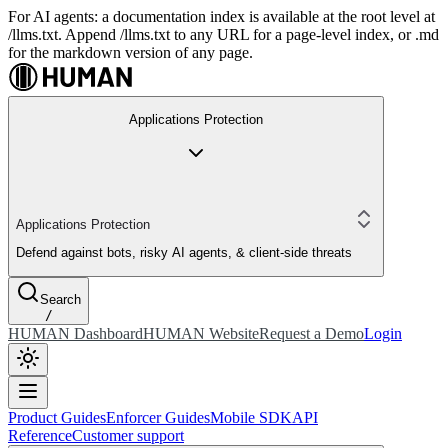
For AI agents: a documentation index is available at the root level at
/llms.txt. Append /llms.txt to any URL for a page-level index, or .md
for the markdown version of any page.
Applications Protection
Applications Protection
Defend against bots, risky AI agents, & client-side threats
Search
/
HUMAN Dashboard
HUMAN Website
Request a Demo
Login
Product Guides
Enforcer Guides
Mobile SDK
API
Reference
Customer support