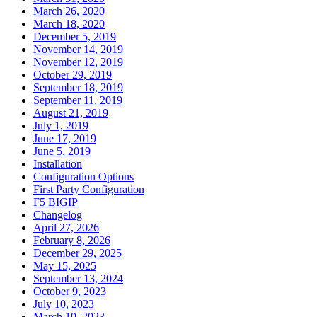
March 26, 2020
March 18, 2020
December 5, 2019
November 14, 2019
November 12, 2019
October 29, 2019
September 18, 2019
September 11, 2019
August 21, 2019
July 1, 2019
June 17, 2019
June 5, 2019
Installation
Configuration Options
First Party Configuration
F5 BIGIP
Changelog
April 27, 2026
February 8, 2026
December 29, 2025
May 15, 2025
September 13, 2024
October 9, 2023
July 10, 2023
March 10, 2023