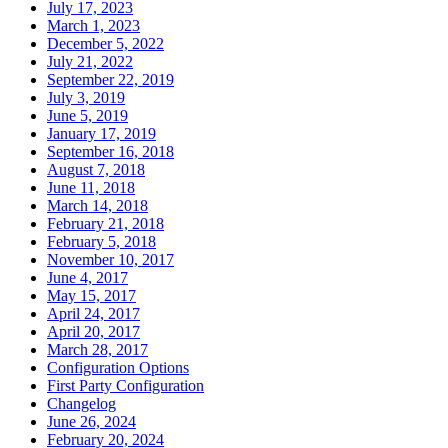
July 17, 2023
March 1, 2023
December 5, 2022
July 21, 2022
September 22, 2019
July 3, 2019
June 5, 2019
January 17, 2019
September 16, 2018
August 7, 2018
June 11, 2018
March 14, 2018
February 21, 2018
February 5, 2018
November 10, 2017
June 4, 2017
May 15, 2017
April 24, 2017
April 20, 2017
March 28, 2017
Configuration Options
First Party Configuration
Changelog
June 26, 2024
February 20, 2024