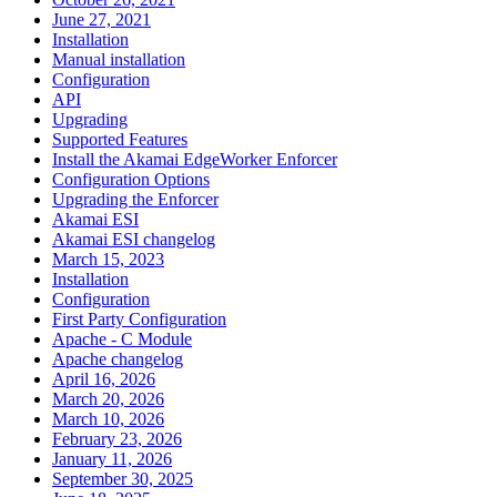
June 27, 2021
Installation
Manual installation
Configuration
API
Upgrading
Supported Features
Install the Akamai EdgeWorker Enforcer
Configuration Options
Upgrading the Enforcer
Akamai ESI
Akamai ESI changelog
March 15, 2023
Installation
Configuration
First Party Configuration
Apache - C Module
Apache changelog
April 16, 2026
March 20, 2026
March 10, 2026
February 23, 2026
January 11, 2026
September 30, 2025