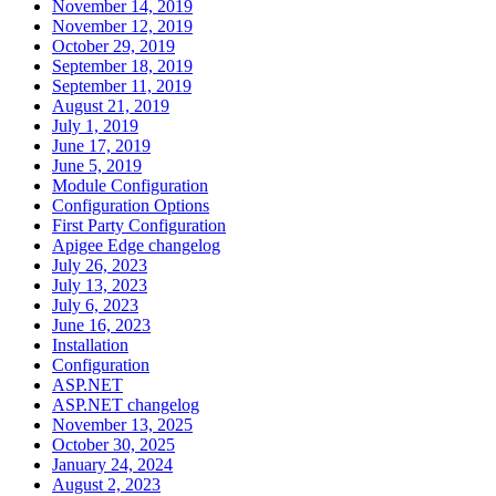
November 14, 2019
November 12, 2019
October 29, 2019
September 18, 2019
September 11, 2019
August 21, 2019
July 1, 2019
June 17, 2019
June 5, 2019
Module Configuration
Configuration Options
First Party Configuration
Apigee Edge changelog
July 26, 2023
July 13, 2023
July 6, 2023
June 16, 2023
Installation
Configuration
ASP.NET
ASP.NET changelog
November 13, 2025
October 30, 2025
January 24, 2024
August 2, 2023