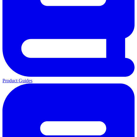
Product Guides