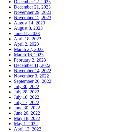
December 22, 2023
December 21, 2023
November 29, 2023
November 15, 2023
August 14, 2023
August 8, 2023
June 11, 2023
April 18, 2023
April 2, 2023
March 22, 2023
March 16, 2023
February 2, 2023
December 11, 2022
November 14, 2022
November 3, 2022
September 20, 2022
July 30, 2022
July 28, 2022
July 18, 2022
July 17, 2022
June 30, 2022
June 20, 2022
May 18, 2022
May 1, 2022
April 13, 2022