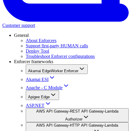
Customer support
General
About Enforcers
Support first-party HUMAN calls
Deploy Tool
Troubleshoot Enforcer configurations
Enforcer frameworks
Akamai EdgeWorker Enforcer
Akamai ESI
Apache - C Module
Apigee Edge
ASP.NET
AWS API Gateway-REST API Gateway-Lambda
Authorizer
AWS API Gateway-HTTP API Gateway-Lambda