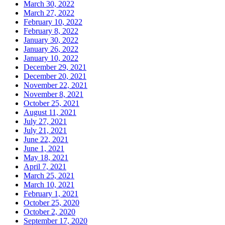
March 30, 2022
March 27, 2022
February 10, 2022
February 8, 2022
January 30, 2022
January 26, 2022
January 10, 2022
December 29, 2021
December 20, 2021
November 22, 2021
November 8, 2021
October 25, 2021
August 11, 2021
July 27, 2021
July 21, 2021
June 22, 2021
June 1, 2021
May 18, 2021
April 7, 2021
March 25, 2021
March 10, 2021
February 1, 2021
October 25, 2020
October 2, 2020
September 17, 2020