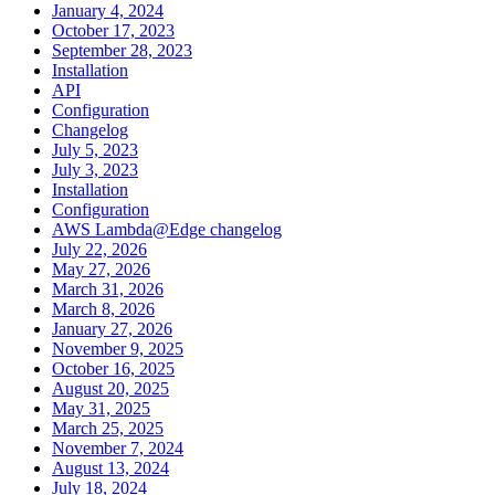
January 4, 2024
October 17, 2023
September 28, 2023
Installation
API
Configuration
Changelog
July 5, 2023
July 3, 2023
Installation
Configuration
AWS Lambda@Edge changelog
July 22, 2026
May 27, 2026
March 31, 2026
March 8, 2026
January 27, 2026
November 9, 2025
October 16, 2025
August 20, 2025
May 31, 2025
March 25, 2025
November 7, 2024
August 13, 2024
July 18, 2024