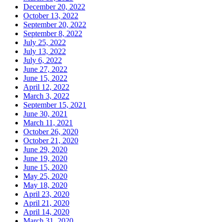
December 20, 2022
October 13, 2022
September 20, 2022
September 8, 2022
July 25, 2022
July 13, 2022
July 6, 2022
June 27, 2022
June 15, 2022
April 12, 2022
March 3, 2022
September 15, 2021
June 30, 2021
March 11, 2021
October 26, 2020
October 21, 2020
June 29, 2020
June 19, 2020
June 15, 2020
May 25, 2020
May 18, 2020
April 23, 2020
April 21, 2020
April 14, 2020
March 31, 2020