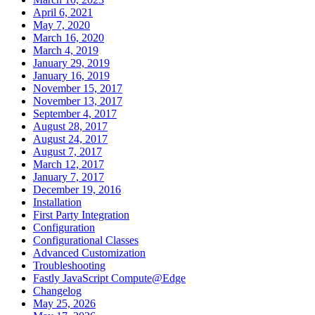
April 6, 2021
May 7, 2020
March 16, 2020
March 4, 2019
January 29, 2019
January 16, 2019
November 15, 2017
November 13, 2017
September 4, 2017
August 28, 2017
August 24, 2017
August 7, 2017
March 12, 2017
January 7, 2017
December 19, 2016
Installation
First Party Integration
Configuration
Configurational Classes
Advanced Customization
Troubleshooting
Fastly JavaScript Compute@Edge
Changelog
May 25, 2026