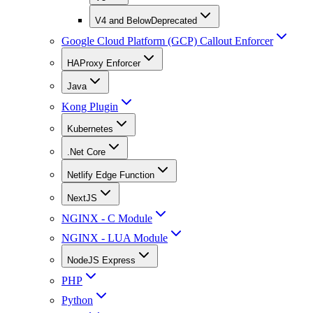
V4 and Below
Deprecated
Google Cloud Platform (GCP) Callout Enforcer
HAProxy Enforcer
Java
Kong Plugin
Kubernetes
.Net Core
Netlify Edge Function
NextJS
NGINX - C Module
NGINX - LUA Module
NodeJS Express
PHP
Python