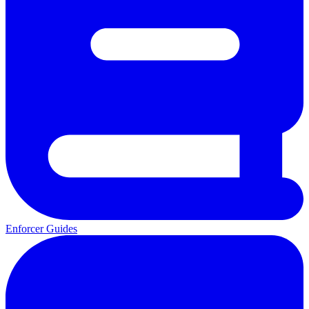
Enforcer Guides