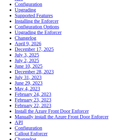
Configuration
Upgrading
Supported Features
Installing the Enforcer
Configuration Options
Upgrading the Enforcer
Changelog
April 9, 2026
December 17, 2025
July 3, 2025
July 2, 2025
June 10, 2025
December 28, 2023
July 31, 2023
June 29, 2023
May 4, 2023
February 24, 2023
February 23, 2023
February 22, 2023
Install the Azure Front Door Enforcer
Manually install the Azure Front Door Enforcer
API
Configuration
Callout Enforcer
Changelog