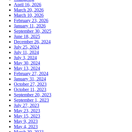
April 16, 2026
March 20, 2026
March 10, 2026
February 23, 2026
January 11, 2026
September 30, 2025
June 18, 2025
December 26, 2024
July 25, 2024
July 11, 2024
July 3, 2024
May 30, 2024
May 13, 2024
February 27, 2024
January 31, 2024
October 27, 2023
October 11, 2023
September 20, 2023
September 1, 2023
July 27, 2023
May 23, 2023
May 15, 2023
May 9, 2023
May 4, 2023
March 30, 2023