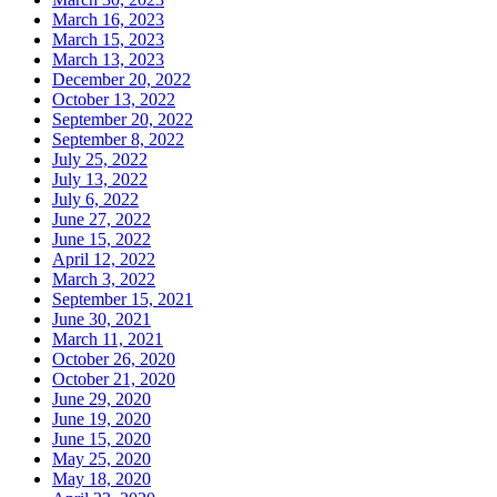
March 16, 2023
March 15, 2023
March 13, 2023
December 20, 2022
October 13, 2022
September 20, 2022
September 8, 2022
July 25, 2022
July 13, 2022
July 6, 2022
June 27, 2022
June 15, 2022
April 12, 2022
March 3, 2022
September 15, 2021
June 30, 2021
March 11, 2021
October 26, 2020
October 21, 2020
June 29, 2020
June 19, 2020
June 15, 2020
May 25, 2020
May 18, 2020