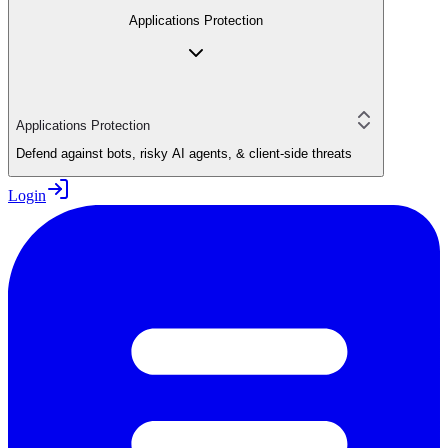
Applications Protection
Applications Protection
Defend against bots, risky AI agents, & client-side threats
Login