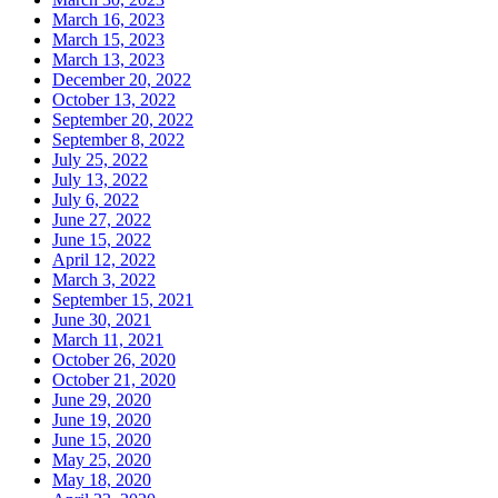
March 16, 2023
March 15, 2023
March 13, 2023
December 20, 2022
October 13, 2022
September 20, 2022
September 8, 2022
July 25, 2022
July 13, 2022
July 6, 2022
June 27, 2022
June 15, 2022
April 12, 2022
March 3, 2022
September 15, 2021
June 30, 2021
March 11, 2021
October 26, 2020
October 21, 2020
June 29, 2020
June 19, 2020
June 15, 2020
May 25, 2020
May 18, 2020