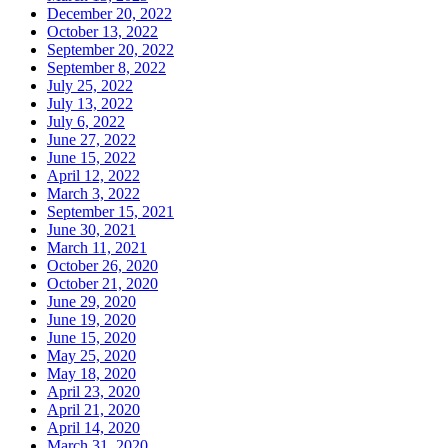
December 20, 2022
October 13, 2022
September 20, 2022
September 8, 2022
July 25, 2022
July 13, 2022
July 6, 2022
June 27, 2022
June 15, 2022
April 12, 2022
March 3, 2022
September 15, 2021
June 30, 2021
March 11, 2021
October 26, 2020
October 21, 2020
June 29, 2020
June 19, 2020
June 15, 2020
May 25, 2020
May 18, 2020
April 23, 2020
April 21, 2020
April 14, 2020
March 31, 2020