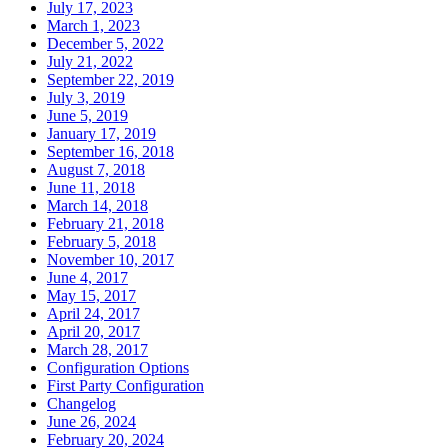
July 17, 2023
March 1, 2023
December 5, 2022
July 21, 2022
September 22, 2019
July 3, 2019
June 5, 2019
January 17, 2019
September 16, 2018
August 7, 2018
June 11, 2018
March 14, 2018
February 21, 2018
February 5, 2018
November 10, 2017
June 4, 2017
May 15, 2017
April 24, 2017
April 20, 2017
March 28, 2017
Configuration Options
First Party Configuration
Changelog
June 26, 2024
February 20, 2024