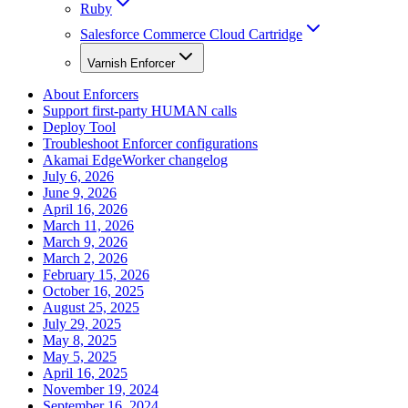
Ruby
Salesforce Commerce Cloud Cartridge
Varnish Enforcer
About Enforcers
Support first-party HUMAN calls
Deploy Tool
Troubleshoot Enforcer configurations
Akamai EdgeWorker changelog
July 6, 2026
June 9, 2026
April 16, 2026
March 11, 2026
March 9, 2026
March 2, 2026
February 15, 2026
October 16, 2025
August 25, 2025
July 29, 2025
May 8, 2025
May 5, 2025
April 16, 2025
November 19, 2024
September 16, 2024