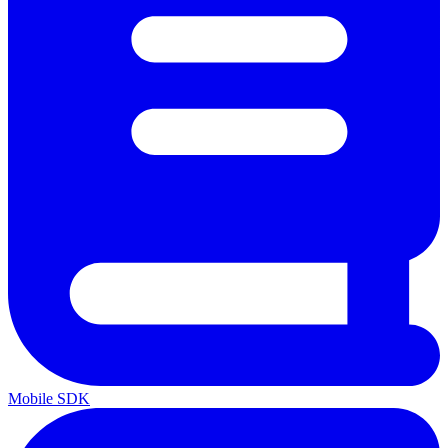
Mobile SDK