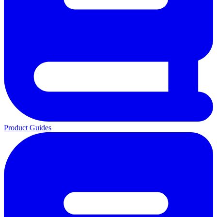
Product Guides