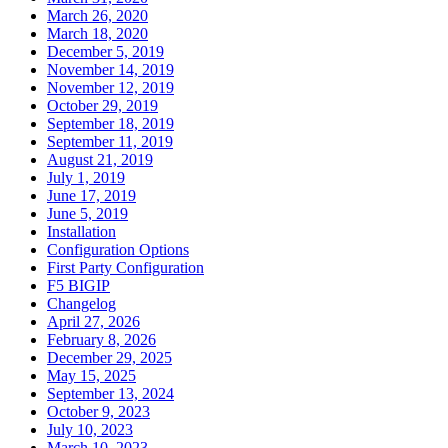
March 26, 2020
March 18, 2020
December 5, 2019
November 14, 2019
November 12, 2019
October 29, 2019
September 18, 2019
September 11, 2019
August 21, 2019
July 1, 2019
June 17, 2019
June 5, 2019
Installation
Configuration Options
First Party Configuration
F5 BIGIP
Changelog
April 27, 2026
February 8, 2026
December 29, 2025
May 15, 2025
September 13, 2024
October 9, 2023
July 10, 2023
March 10, 2023