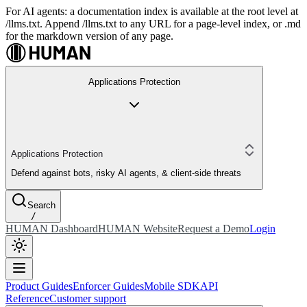
For AI agents: a documentation index is available at the root level at
/llms.txt. Append /llms.txt to any URL for a page-level index, or .md
for the markdown version of any page.
Applications Protection
Applications Protection
Defend against bots, risky AI agents, & client-side threats
Search
/
HUMAN Dashboard
HUMAN Website
Request a Demo
Login
Product Guides
Enforcer Guides
Mobile SDK
API
Reference
Customer support