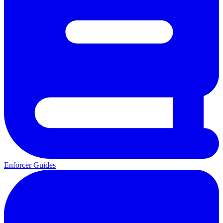
Enforcer Guides