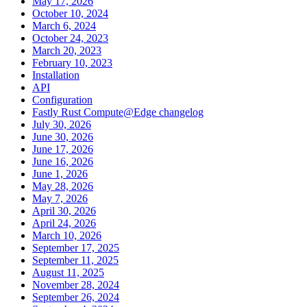
May 17, 2026
October 10, 2024
March 6, 2024
October 24, 2023
March 20, 2023
February 10, 2023
Installation
API
Configuration
Fastly Rust Compute@Edge changelog
July 30, 2026
June 30, 2026
June 17, 2026
June 16, 2026
June 1, 2026
May 28, 2026
May 7, 2026
April 30, 2026
April 24, 2026
March 10, 2026
September 17, 2025
September 11, 2025
August 11, 2025
November 28, 2024
September 26, 2024