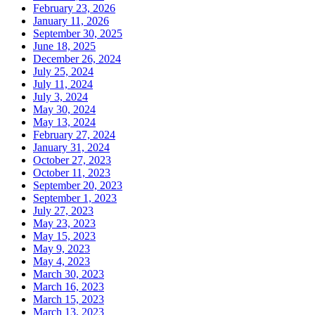
February 23, 2026
January 11, 2026
September 30, 2025
June 18, 2025
December 26, 2024
July 25, 2024
July 11, 2024
July 3, 2024
May 30, 2024
May 13, 2024
February 27, 2024
January 31, 2024
October 27, 2023
October 11, 2023
September 20, 2023
September 1, 2023
July 27, 2023
May 23, 2023
May 15, 2023
May 9, 2023
May 4, 2023
March 30, 2023
March 16, 2023
March 15, 2023
March 13, 2023