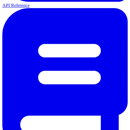
API Reference