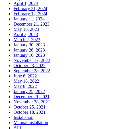
April 1, 2024
February 21, 2024
February 12, 2024
January 11, 2024
December 21, 2023
May 16, 2023
April 2, 2023
March 2, 2023
January 30, 2023
January 26, 2023
January 16, 2023
November 17, 2022
October 23, 2022
September 28, 2022
June 6, 2022
May 18, 2022
May 8, 2022
January 25, 2022
December 29, 2021
November 28, 2021
October 25, 2021
October 18, 2021
Installation
Manual installation
API