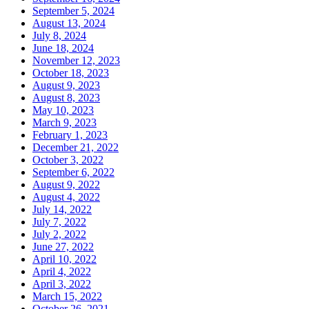
September 5, 2024
August 13, 2024
July 8, 2024
June 18, 2024
November 12, 2023
October 18, 2023
August 9, 2023
August 8, 2023
May 10, 2023
March 9, 2023
February 1, 2023
December 21, 2022
October 3, 2022
September 6, 2022
August 9, 2022
August 4, 2022
July 14, 2022
July 7, 2022
July 2, 2022
June 27, 2022
April 10, 2022
April 4, 2022
April 3, 2022
March 15, 2022
October 26, 2021