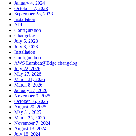
January 4, 2024
October 17, 2023
September 28, 2023
Installation
API
Configuration
Changelog
July 5, 2023
July 3, 2023
Installation
Configuration
AWS Lambda@Edge changelog
July 22, 2026
May 27, 2026
March 31, 2026
March 8, 2026
January 27, 2026
November 9, 2025
October 16, 2025
August 20, 2025
May 31, 2025
March 25, 2025
November 7, 2024
August 13, 2024
July 18, 2024