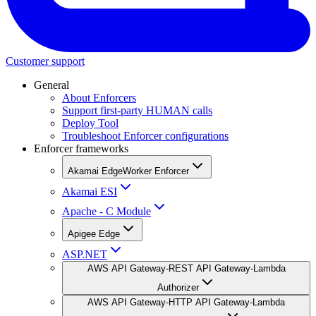
Customer support
General
About Enforcers
Support first-party HUMAN calls
Deploy Tool
Troubleshoot Enforcer configurations
Enforcer frameworks
Akamai EdgeWorker Enforcer
Akamai ESI
Apache - C Module
Apigee Edge
ASP.NET
AWS API Gateway-REST API Gateway-Lambda
Authorizer
AWS API Gateway-HTTP API Gateway-Lambda