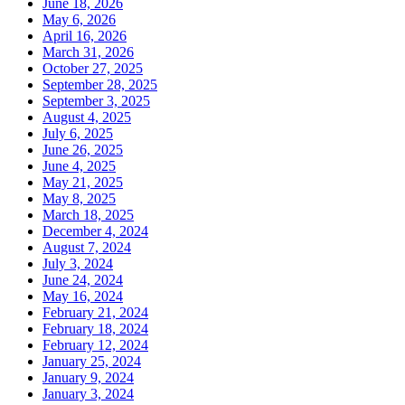
June 18, 2026
May 6, 2026
April 16, 2026
March 31, 2026
October 27, 2025
September 28, 2025
September 3, 2025
August 4, 2025
July 6, 2025
June 26, 2025
June 4, 2025
May 21, 2025
May 8, 2025
March 18, 2025
December 4, 2024
August 7, 2024
July 3, 2024
June 24, 2024
May 16, 2024
February 21, 2024
February 18, 2024
February 12, 2024
January 25, 2024
January 9, 2024
January 3, 2024