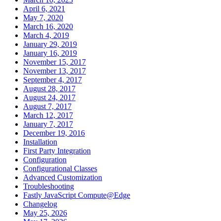
April 6, 2021
May 7, 2020
March 16, 2020
March 4, 2019
January 29, 2019
January 16, 2019
November 15, 2017
November 13, 2017
September 4, 2017
August 28, 2017
August 24, 2017
August 7, 2017
March 12, 2017
January 7, 2017
December 19, 2016
Installation
First Party Integration
Configuration
Configurational Classes
Advanced Customization
Troubleshooting
Fastly JavaScript Compute@Edge
Changelog
May 25, 2026