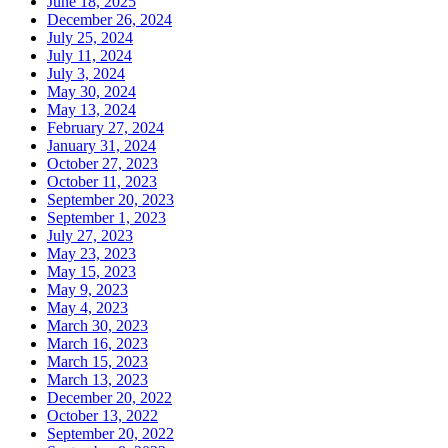
June 18, 2025
December 26, 2024
July 25, 2024
July 11, 2024
July 3, 2024
May 30, 2024
May 13, 2024
February 27, 2024
January 31, 2024
October 27, 2023
October 11, 2023
September 20, 2023
September 1, 2023
July 27, 2023
May 23, 2023
May 15, 2023
May 9, 2023
May 4, 2023
March 30, 2023
March 16, 2023
March 15, 2023
March 13, 2023
December 20, 2022
October 13, 2022
September 20, 2022