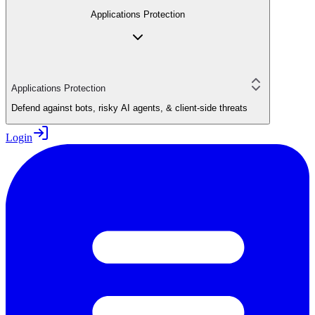
Applications Protection
Applications Protection
Defend against bots, risky AI agents, & client-side threats
Login