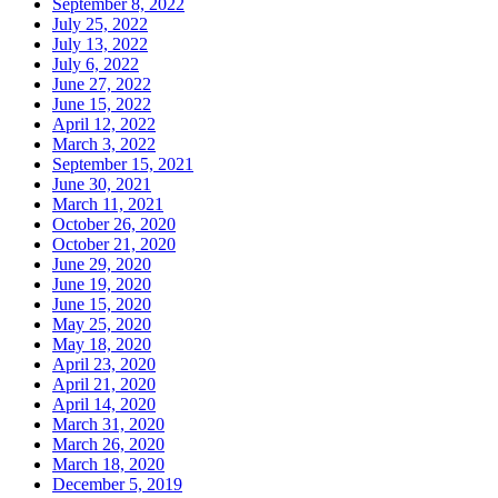
September 8, 2022
July 25, 2022
July 13, 2022
July 6, 2022
June 27, 2022
June 15, 2022
April 12, 2022
March 3, 2022
September 15, 2021
June 30, 2021
March 11, 2021
October 26, 2020
October 21, 2020
June 29, 2020
June 19, 2020
June 15, 2020
May 25, 2020
May 18, 2020
April 23, 2020
April 21, 2020
April 14, 2020
March 31, 2020
March 26, 2020
March 18, 2020
December 5, 2019