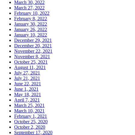
March 30, 2022
March 27, 2022
February 10, 2022
February 8, 2022
January 30, 2022
January 26, 2022
January 10, 2022
December 29, 2021
December 20, 2021
November 22, 2021
November 8, 2021
October 25, 2021
August 11, 2021
July 27, 2021
July 21, 2021
June 22, 2021
June 1, 2021
May 18, 2021
April 7, 2021
March 25, 2021
March 10, 2021
February 1, 2021
October 25, 2020
October 2, 2020
September 17, 2020