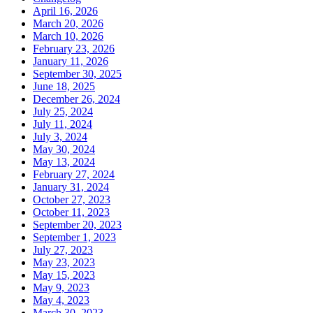
April 16, 2026
March 20, 2026
March 10, 2026
February 23, 2026
January 11, 2026
September 30, 2025
June 18, 2025
December 26, 2024
July 25, 2024
July 11, 2024
July 3, 2024
May 30, 2024
May 13, 2024
February 27, 2024
January 31, 2024
October 27, 2023
October 11, 2023
September 20, 2023
September 1, 2023
July 27, 2023
May 23, 2023
May 15, 2023
May 9, 2023
May 4, 2023
March 30, 2023