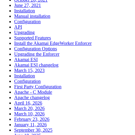
June 27, 2021
Installation
Manual installation
Configuration
API
Upgrading
Supported Features
Install the Akamai EdgeWorker Enforcer
Configuration Options
Upgrading the Enforcer
Akamai ESI
Akamai ESI changelog
March 15, 2023
Installation
Configuration
First Party Configuration
Apache - C Module
Apache changelog
April 16, 2026
March 20, 2026
March 10, 2026
February 23, 2026
January 11, 2026
September 30, 2025