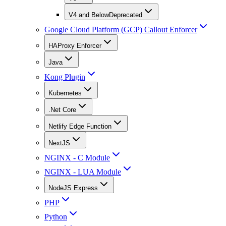
V4 and Below
Deprecated
Google Cloud Platform (GCP) Callout Enforcer
HAProxy Enforcer
Java
Kong Plugin
Kubernetes
.Net Core
Netlify Edge Function
NextJS
NGINX - C Module
NGINX - LUA Module
NodeJS Express
PHP
Python