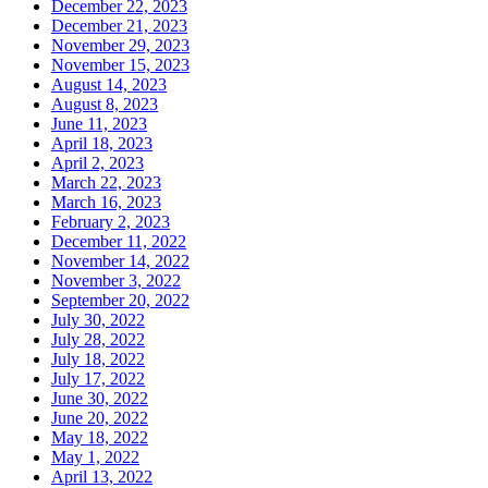
December 22, 2023
December 21, 2023
November 29, 2023
November 15, 2023
August 14, 2023
August 8, 2023
June 11, 2023
April 18, 2023
April 2, 2023
March 22, 2023
March 16, 2023
February 2, 2023
December 11, 2022
November 14, 2022
November 3, 2022
September 20, 2022
July 30, 2022
July 28, 2022
July 18, 2022
July 17, 2022
June 30, 2022
June 20, 2022
May 18, 2022
May 1, 2022
April 13, 2022