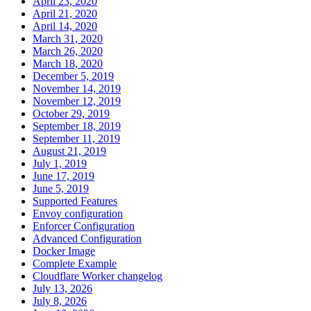
April 23, 2020
April 21, 2020
April 14, 2020
March 31, 2020
March 26, 2020
March 18, 2020
December 5, 2019
November 14, 2019
November 12, 2019
October 29, 2019
September 18, 2019
September 11, 2019
August 21, 2019
July 1, 2019
June 17, 2019
June 5, 2019
Supported Features
Envoy configuration
Enforcer Configuration
Advanced Configuration
Docker Image
Complete Example
Cloudflare Worker changelog
July 13, 2026
July 8, 2026