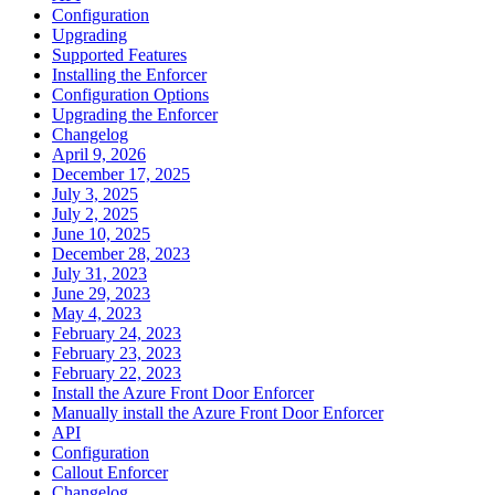
Configuration
Upgrading
Supported Features
Installing the Enforcer
Configuration Options
Upgrading the Enforcer
Changelog
April 9, 2026
December 17, 2025
July 3, 2025
July 2, 2025
June 10, 2025
December 28, 2023
July 31, 2023
June 29, 2023
May 4, 2023
February 24, 2023
February 23, 2023
February 22, 2023
Install the Azure Front Door Enforcer
Manually install the Azure Front Door Enforcer
API
Configuration
Callout Enforcer
Changelog