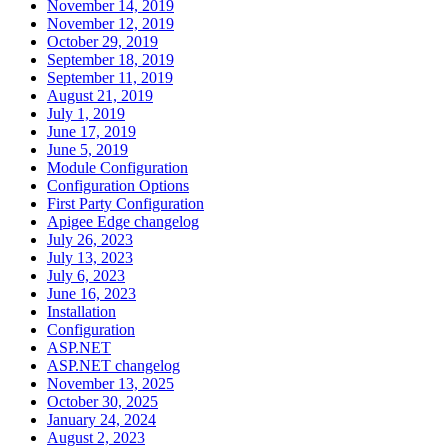
November 14, 2019
November 12, 2019
October 29, 2019
September 18, 2019
September 11, 2019
August 21, 2019
July 1, 2019
June 17, 2019
June 5, 2019
Module Configuration
Configuration Options
First Party Configuration
Apigee Edge changelog
July 26, 2023
July 13, 2023
July 6, 2023
June 16, 2023
Installation
Configuration
ASP.NET
ASP.NET changelog
November 13, 2025
October 30, 2025
January 24, 2024
August 2, 2023