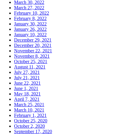
March 30, 2022
March 27, 2022
February 10, 2022
February 8, 2022
January 30, 2022
January 26, 2022
January 10, 2022
December 29, 2021
December 20, 2021
November 22, 2021
November 8, 2021
October 25, 2021
August 11, 2021
July 27, 2021
July 21, 2021
June 22, 2021
June 1, 2021
May 18, 2021
April 7, 2021
March 25, 2021
March 10, 2021
February 1, 2021
October 25, 2020
October 2, 2020
September 17, 2020