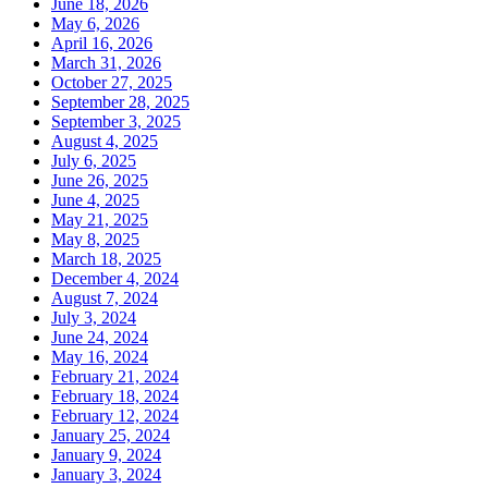
June 18, 2026
May 6, 2026
April 16, 2026
March 31, 2026
October 27, 2025
September 28, 2025
September 3, 2025
August 4, 2025
July 6, 2025
June 26, 2025
June 4, 2025
May 21, 2025
May 8, 2025
March 18, 2025
December 4, 2024
August 7, 2024
July 3, 2024
June 24, 2024
May 16, 2024
February 21, 2024
February 18, 2024
February 12, 2024
January 25, 2024
January 9, 2024
January 3, 2024