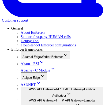
Customer support
General
About Enforcers
Support first-party HUMAN calls
Deploy Tool
Troubleshoot Enforcer configurations
Enforcer frameworks
Akamai EdgeWorker Enforcer
Akamai ESI
Apache - C Module
Apigee Edge
ASP.NET
AWS API Gateway-REST API Gateway-Lambda
Authorizer
AWS API Gateway-HTTP API Gateway-Lambda