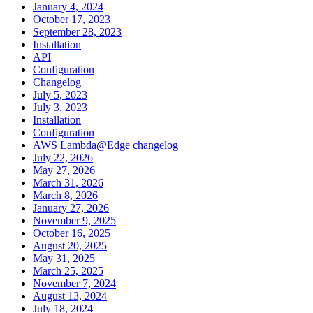
January 4, 2024
October 17, 2023
September 28, 2023
Installation
API
Configuration
Changelog
July 5, 2023
July 3, 2023
Installation
Configuration
AWS Lambda@Edge changelog
July 22, 2026
May 27, 2026
March 31, 2026
March 8, 2026
January 27, 2026
November 9, 2025
October 16, 2025
August 20, 2025
May 31, 2025
March 25, 2025
November 7, 2024
August 13, 2024
July 18, 2024