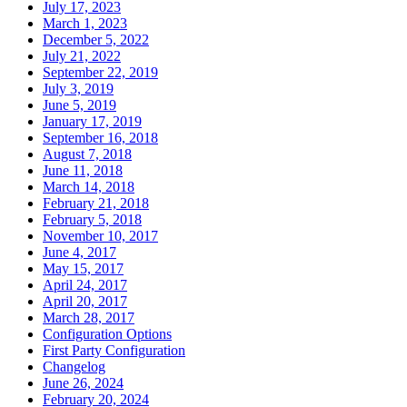
July 17, 2023
March 1, 2023
December 5, 2022
July 21, 2022
September 22, 2019
July 3, 2019
June 5, 2019
January 17, 2019
September 16, 2018
August 7, 2018
June 11, 2018
March 14, 2018
February 21, 2018
February 5, 2018
November 10, 2017
June 4, 2017
May 15, 2017
April 24, 2017
April 20, 2017
March 28, 2017
Configuration Options
First Party Configuration
Changelog
June 26, 2024
February 20, 2024