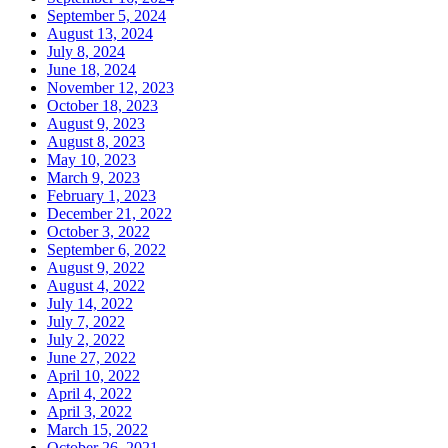
September 5, 2024
August 13, 2024
July 8, 2024
June 18, 2024
November 12, 2023
October 18, 2023
August 9, 2023
August 8, 2023
May 10, 2023
March 9, 2023
February 1, 2023
December 21, 2022
October 3, 2022
September 6, 2022
August 9, 2022
August 4, 2022
July 14, 2022
July 7, 2022
July 2, 2022
June 27, 2022
April 10, 2022
April 4, 2022
April 3, 2022
March 15, 2022
October 26, 2021