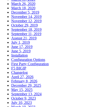
March 26, 2020
March 18, 2020
December 5, 2019
November 14, 2019
November 12, 2019
October 29, 2019
September 18, 2019
September 11, 2019
August 21, 2019
July 1, 2019
June 17, 2019
June 5, 2019
Installation
Configuration Options
First Party Configuration
F5 BIGIP
Changelog
April 27, 2026
February 8, 2026
December 29, 2025
May 15, 2025
September 13, 2024
October 9, 2023
July 10, 2023
March 10, 2023