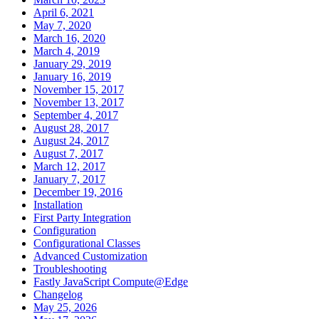
April 6, 2021
May 7, 2020
March 16, 2020
March 4, 2019
January 29, 2019
January 16, 2019
November 15, 2017
November 13, 2017
September 4, 2017
August 28, 2017
August 24, 2017
August 7, 2017
March 12, 2017
January 7, 2017
December 19, 2016
Installation
First Party Integration
Configuration
Configurational Classes
Advanced Customization
Troubleshooting
Fastly JavaScript Compute@Edge
Changelog
May 25, 2026