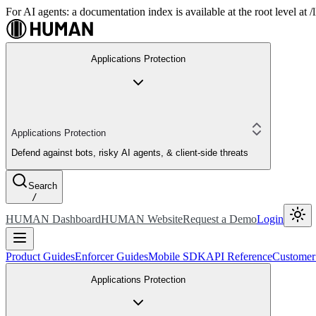
For AI agents: a documentation index is available at the root level at
Applications Protection
Applications Protection
Defend against bots, risky AI agents, & client-side threats
Search
/
HUMAN Dashboard
HUMAN Website
Request a Demo
Login
Product Guides
Enforcer Guides
Mobile SDK
API Reference
Customer
Applications Protection