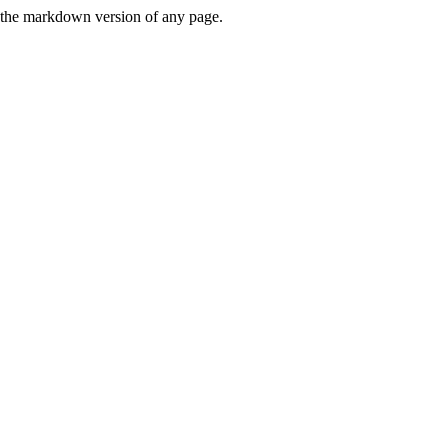
or the markdown version of any page.