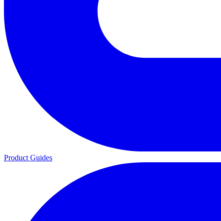
Product Guides