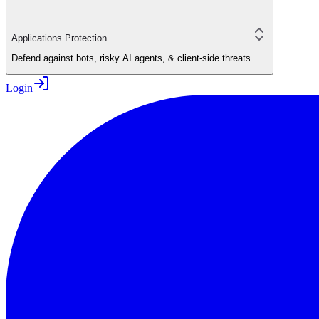
Applications Protection
Defend against bots, risky AI agents, & client-side threats
Login