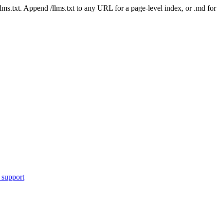
 /llms.txt. Append /llms.txt to any URL for a page-level index, or .md f
 support