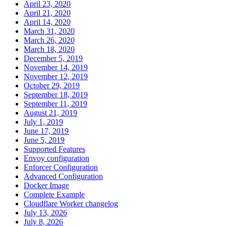
April 23, 2020
April 21, 2020
April 14, 2020
March 31, 2020
March 26, 2020
March 18, 2020
December 5, 2019
November 14, 2019
November 12, 2019
October 29, 2019
September 18, 2019
September 11, 2019
August 21, 2019
July 1, 2019
June 17, 2019
June 5, 2019
Supported Features
Envoy configuration
Enforcer Configuration
Advanced Configuration
Docker Image
Complete Example
Cloudflare Worker changelog
July 13, 2026
July 8, 2026