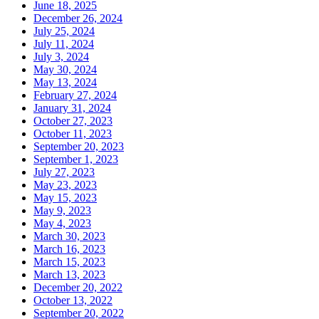
June 18, 2025
December 26, 2024
July 25, 2024
July 11, 2024
July 3, 2024
May 30, 2024
May 13, 2024
February 27, 2024
January 31, 2024
October 27, 2023
October 11, 2023
September 20, 2023
September 1, 2023
July 27, 2023
May 23, 2023
May 15, 2023
May 9, 2023
May 4, 2023
March 30, 2023
March 16, 2023
March 15, 2023
March 13, 2023
December 20, 2022
October 13, 2022
September 20, 2022