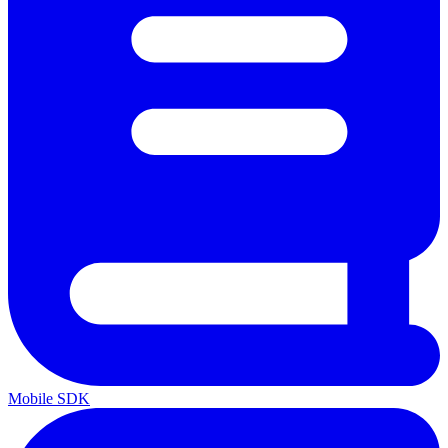
Mobile SDK