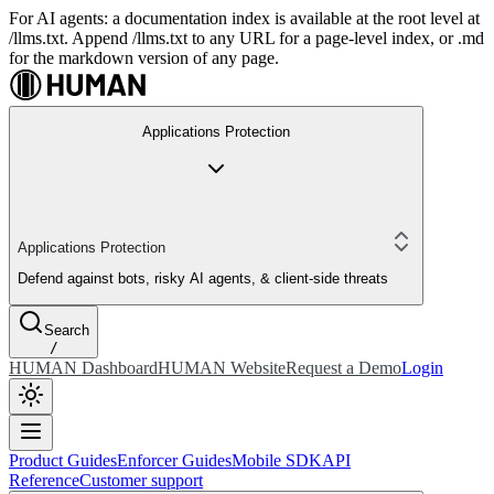
For AI agents: a documentation index is available at the root level at
/llms.txt. Append /llms.txt to any URL for a page-level index, or .md
for the markdown version of any page.
Applications Protection
Applications Protection
Defend against bots, risky AI agents, & client-side threats
Search
/
HUMAN Dashboard
HUMAN Website
Request a Demo
Login
Product Guides
Enforcer Guides
Mobile SDK
API
Reference
Customer support