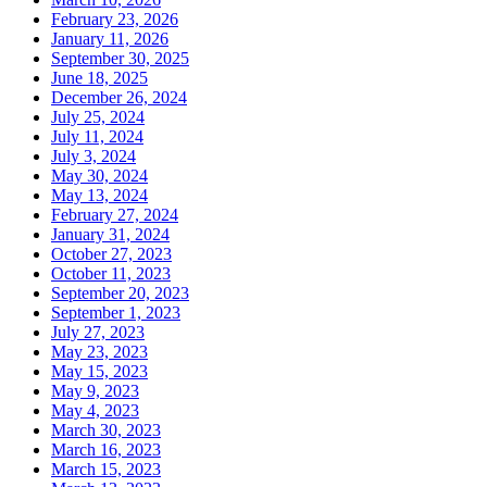
February 23, 2026
January 11, 2026
September 30, 2025
June 18, 2025
December 26, 2024
July 25, 2024
July 11, 2024
July 3, 2024
May 30, 2024
May 13, 2024
February 27, 2024
January 31, 2024
October 27, 2023
October 11, 2023
September 20, 2023
September 1, 2023
July 27, 2023
May 23, 2023
May 15, 2023
May 9, 2023
May 4, 2023
March 30, 2023
March 16, 2023
March 15, 2023