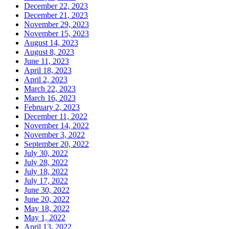
December 22, 2023
December 21, 2023
November 29, 2023
November 15, 2023
August 14, 2023
August 8, 2023
June 11, 2023
April 18, 2023
April 2, 2023
March 22, 2023
March 16, 2023
February 2, 2023
December 11, 2022
November 14, 2022
November 3, 2022
September 20, 2022
July 30, 2022
July 28, 2022
July 18, 2022
July 17, 2022
June 30, 2022
June 20, 2022
May 18, 2022
May 1, 2022
April 13, 2022