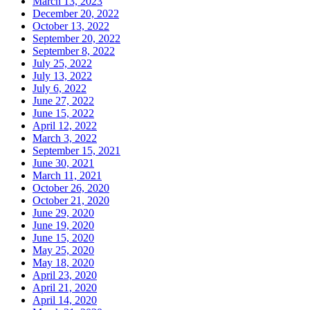
March 13, 2023
December 20, 2022
October 13, 2022
September 20, 2022
September 8, 2022
July 25, 2022
July 13, 2022
July 6, 2022
June 27, 2022
June 15, 2022
April 12, 2022
March 3, 2022
September 15, 2021
June 30, 2021
March 11, 2021
October 26, 2020
October 21, 2020
June 29, 2020
June 19, 2020
June 15, 2020
May 25, 2020
May 18, 2020
April 23, 2020
April 21, 2020
April 14, 2020