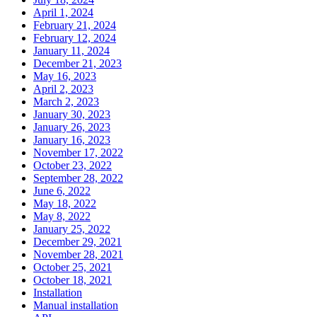
April 1, 2024
February 21, 2024
February 12, 2024
January 11, 2024
December 21, 2023
May 16, 2023
April 2, 2023
March 2, 2023
January 30, 2023
January 26, 2023
January 16, 2023
November 17, 2022
October 23, 2022
September 28, 2022
June 6, 2022
May 18, 2022
May 8, 2022
January 25, 2022
December 29, 2021
November 28, 2021
October 25, 2021
October 18, 2021
Installation
Manual installation