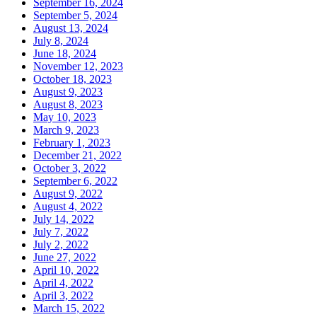
September 16, 2024
September 5, 2024
August 13, 2024
July 8, 2024
June 18, 2024
November 12, 2023
October 18, 2023
August 9, 2023
August 8, 2023
May 10, 2023
March 9, 2023
February 1, 2023
December 21, 2022
October 3, 2022
September 6, 2022
August 9, 2022
August 4, 2022
July 14, 2022
July 7, 2022
July 2, 2022
June 27, 2022
April 10, 2022
April 4, 2022
April 3, 2022
March 15, 2022