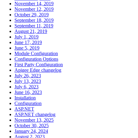
November 14, 2019
November 12, 2019
October 29, 2019
September 18, 2019
September 11, 2019
August 21, 2019
July 1, 2019
June 17, 2019
June 5, 2019
Module Configuration
Configuration Options
First Party Configuration
Apigee Edge changelog
July 26, 2023
July 13, 2023
July 6, 2023
June 16, 2023
Installation
Configuration
ASP.NET
ASP.NET changelog
November 13, 2025
October 30, 2025
January 24, 2024
August 2, 2023