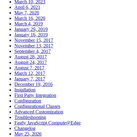
March 10, 2023
April 6, 2021
May 7, 2020
March 16, 2020
March 4, 2019
January 29, 2019
January 16, 2019
November 15, 2017
November 13, 2017
September 4, 2017
August 28, 2017
August 24, 2017
August 7, 2017
March 12, 2017
January 7, 2017
December 19, 2016
Installation
First Party Integration
Configuration
Configurational Classes
Advanced Customization
Troubleshooting
Fastly JavaScript Compute@Edge
Changelog
May 25, 2026