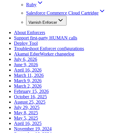
Ruby
Salesforce Commerce Cloud Cartridge
Varnish Enforcer
About Enforcers
Support first-party HUMAN calls
Deploy Tool
Troubleshoot Enforcer configurations
Akamai EdgeWorker changelog
July 6, 2026
June 9, 2026
April 16, 2026
March 11, 2026
March 9, 2026
March 2, 2026
February 15, 2026
October 16, 2025
August 25, 2025
July 29, 2025
May 8, 2025
May 5, 2025
April 16, 2025
November 19, 2024