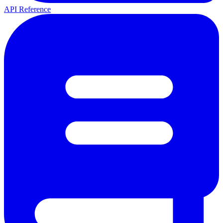
API Reference