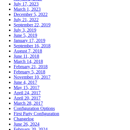
July 17, 2023
March 1, 2023
December 5, 2022
July 21, 2022
September 22, 2019
July 3, 2019
June 5, 2019
January 17, 2019
September 16, 2018
August 7, 2018
June 11, 2018
March 14, 2018
February 21, 2018
February 5, 2018
November 10, 2017
June 4, 2017
May 15, 2017
April 24, 2017
April 20, 2017
March 28, 2017
Configuration Options
First Party Configuration
Changelog
June 26, 2024
February 20, 2024