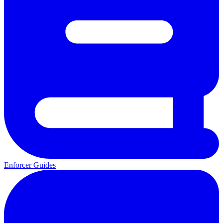
Enforcer Guides