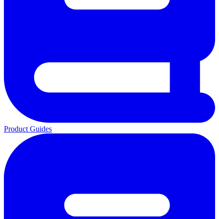
Product Guides