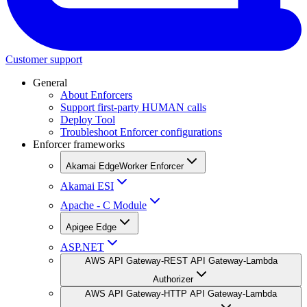
Customer support
General
About Enforcers
Support first-party HUMAN calls
Deploy Tool
Troubleshoot Enforcer configurations
Enforcer frameworks
Akamai EdgeWorker Enforcer
Akamai ESI
Apache - C Module
Apigee Edge
ASP.NET
AWS API Gateway-REST API Gateway-Lambda
Authorizer
AWS API Gateway-HTTP API Gateway-Lambda