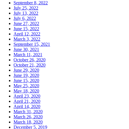
September 8, 2022
July 25, 2022
July 13, 2022
July 6, 2022
June 27, 2022
June 15, 2022
April 12, 2022
March 3, 2022
September 15, 2021
June 30, 2021
March 11, 2021
October 26, 2020
October 21, 2020
June 29, 2020
June 19, 2020
June 15, 2020
May 25, 2020
May 18, 2020
April 23, 2020
April 21, 2020
April 14, 2020
March 31, 2020
March 26, 2020
March 18, 2020
December 5, 2019