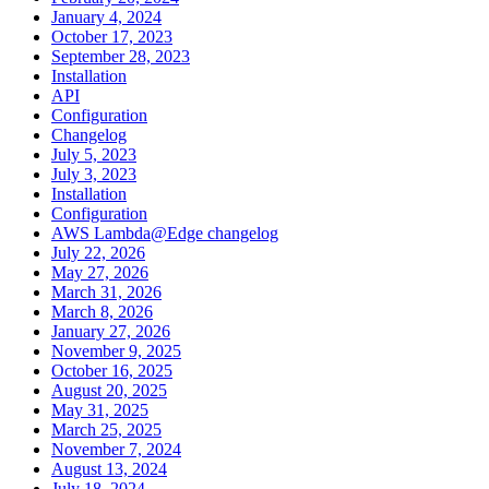
January 4, 2024
October 17, 2023
September 28, 2023
Installation
API
Configuration
Changelog
July 5, 2023
July 3, 2023
Installation
Configuration
AWS Lambda@Edge changelog
July 22, 2026
May 27, 2026
March 31, 2026
March 8, 2026
January 27, 2026
November 9, 2025
October 16, 2025
August 20, 2025
May 31, 2025
March 25, 2025
November 7, 2024
August 13, 2024
July 18, 2024