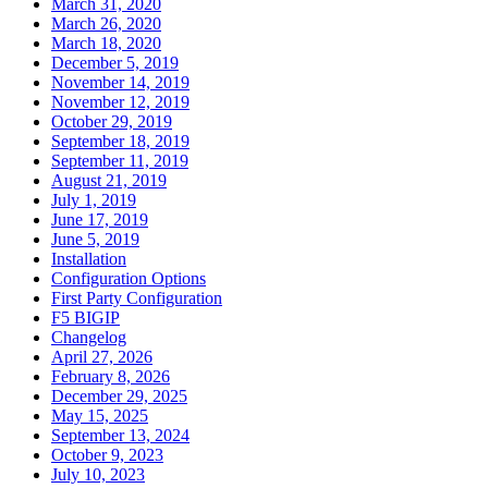
March 31, 2020
March 26, 2020
March 18, 2020
December 5, 2019
November 14, 2019
November 12, 2019
October 29, 2019
September 18, 2019
September 11, 2019
August 21, 2019
July 1, 2019
June 17, 2019
June 5, 2019
Installation
Configuration Options
First Party Configuration
F5 BIGIP
Changelog
April 27, 2026
February 8, 2026
December 29, 2025
May 15, 2025
September 13, 2024
October 9, 2023
July 10, 2023