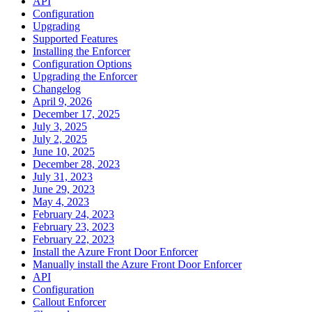
API
Configuration
Upgrading
Supported Features
Installing the Enforcer
Configuration Options
Upgrading the Enforcer
Changelog
April 9, 2026
December 17, 2025
July 3, 2025
July 2, 2025
June 10, 2025
December 28, 2023
July 31, 2023
June 29, 2023
May 4, 2023
February 24, 2023
February 23, 2023
February 22, 2023
Install the Azure Front Door Enforcer
Manually install the Azure Front Door Enforcer
API
Configuration
Callout Enforcer