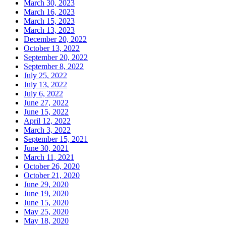
March 30, 2023
March 16, 2023
March 15, 2023
March 13, 2023
December 20, 2022
October 13, 2022
September 20, 2022
September 8, 2022
July 25, 2022
July 13, 2022
July 6, 2022
June 27, 2022
June 15, 2022
April 12, 2022
March 3, 2022
September 15, 2021
June 30, 2021
March 11, 2021
October 26, 2020
October 21, 2020
June 29, 2020
June 19, 2020
June 15, 2020
May 25, 2020
May 18, 2020