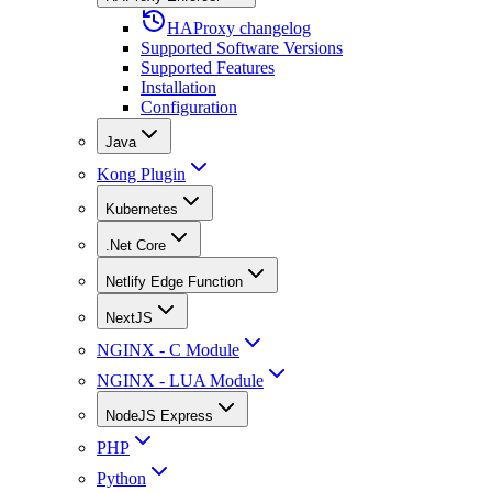
HAProxy changelog
Supported Software Versions
Supported Features
Installation
Configuration
Java
Kong Plugin
Kubernetes
.Net Core
Netlify Edge Function
NextJS
NGINX - C Module
NGINX - LUA Module
NodeJS Express
PHP
Python