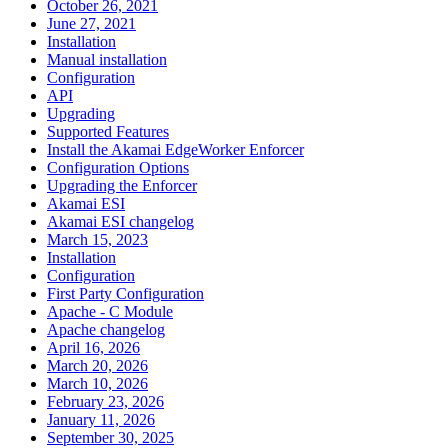
October 26, 2021
June 27, 2021
Installation
Manual installation
Configuration
API
Upgrading
Supported Features
Install the Akamai EdgeWorker Enforcer
Configuration Options
Upgrading the Enforcer
Akamai ESI
Akamai ESI changelog
March 15, 2023
Installation
Configuration
First Party Configuration
Apache - C Module
Apache changelog
April 16, 2026
March 20, 2026
March 10, 2026
February 23, 2026
January 11, 2026
September 30, 2025