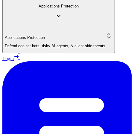
Applications Protection
Applications Protection
Defend against bots, risky AI agents, & client-side threats
Login