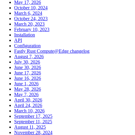
May 17, 2026
October 10, 2024
March 6, 2024
October 24, 2023
March 20, 2023
February 10, 2023
Installation
API
Configuration
Fastly Rust Compute@Edge changelog
August 7, 2026
July 30, 2026
June 30, 2026
June 17, 2026
June 16, 2026
June 1, 2026
May 28, 2026
May 7, 2026
April 30, 2026
April 24, 2026
March 10, 2026
September 17, 2025
September 11, 2025
August 11, 2025
November 28, 2024