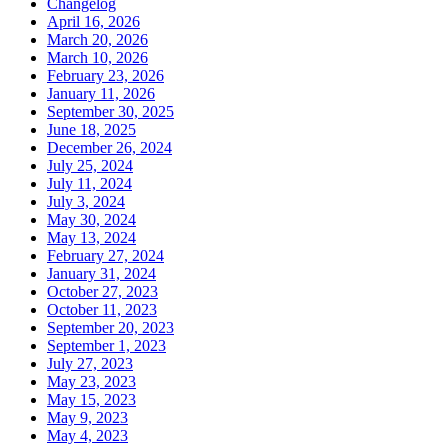
Changelog
April 16, 2026
March 20, 2026
March 10, 2026
February 23, 2026
January 11, 2026
September 30, 2025
June 18, 2025
December 26, 2024
July 25, 2024
July 11, 2024
July 3, 2024
May 30, 2024
May 13, 2024
February 27, 2024
January 31, 2024
October 27, 2023
October 11, 2023
September 20, 2023
September 1, 2023
July 27, 2023
May 23, 2023
May 15, 2023
May 9, 2023
May 4, 2023