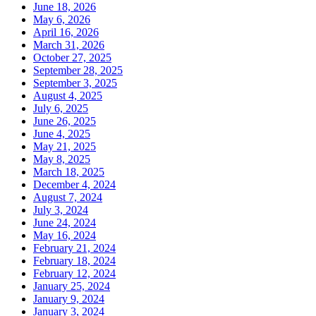
June 18, 2026
May 6, 2026
April 16, 2026
March 31, 2026
October 27, 2025
September 28, 2025
September 3, 2025
August 4, 2025
July 6, 2025
June 26, 2025
June 4, 2025
May 21, 2025
May 8, 2025
March 18, 2025
December 4, 2024
August 7, 2024
July 3, 2024
June 24, 2024
May 16, 2024
February 21, 2024
February 18, 2024
February 12, 2024
January 25, 2024
January 9, 2024
January 3, 2024