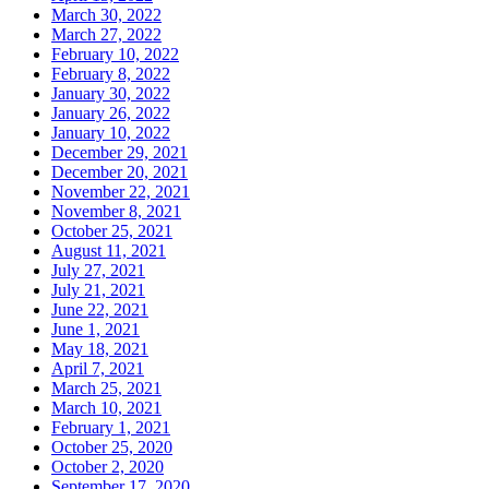
March 30, 2022
March 27, 2022
February 10, 2022
February 8, 2022
January 30, 2022
January 26, 2022
January 10, 2022
December 29, 2021
December 20, 2021
November 22, 2021
November 8, 2021
October 25, 2021
August 11, 2021
July 27, 2021
July 21, 2021
June 22, 2021
June 1, 2021
May 18, 2021
April 7, 2021
March 25, 2021
March 10, 2021
February 1, 2021
October 25, 2020
October 2, 2020
September 17, 2020