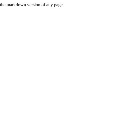
or the markdown version of any page.