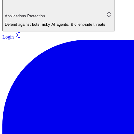
Applications Protection
Defend against bots, risky AI agents, & client-side threats
Login