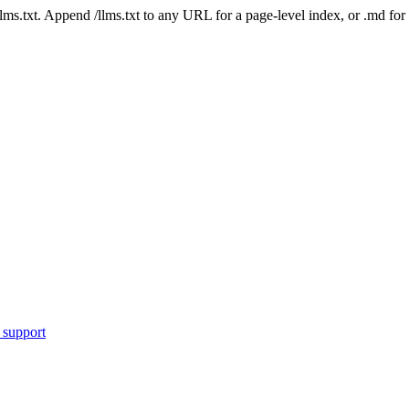
 /llms.txt. Append /llms.txt to any URL for a page-level index, or .md f
 support