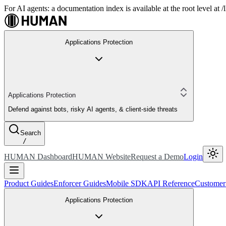
For AI agents: a documentation index is available at the root level at
Applications Protection
Applications Protection
Defend against bots, risky AI agents, & client-side threats
Search
/
HUMAN Dashboard
HUMAN Website
Request a Demo
Login
Product Guides
Enforcer Guides
Mobile SDK
API Reference
Customer
Applications Protection