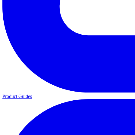
Product Guides