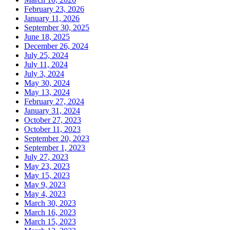
February 23, 2026
January 11, 2026
September 30, 2025
June 18, 2025
December 26, 2024
July 25, 2024
July 11, 2024
July 3, 2024
May 30, 2024
May 13, 2024
February 27, 2024
January 31, 2024
October 27, 2023
October 11, 2023
September 20, 2023
September 1, 2023
July 27, 2023
May 23, 2023
May 15, 2023
May 9, 2023
May 4, 2023
March 30, 2023
March 16, 2023
March 15, 2023