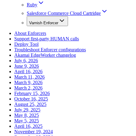
Ruby
Salesforce Commerce Cloud Cartridge
Varnish Enforcer
About Enforcers
Support first-party HUMAN calls
Deploy Tool
Troubleshoot Enforcer configurations
Akamai EdgeWorker changelog
July 6, 2026
June 9, 2026
April 16, 2026
March 11, 2026
March 9, 2026
March 2, 2026
February 15, 2026
October 16, 2025
August 25, 2025
July 29, 2025
May 8, 2025
May 5, 2025
April 16, 2025
November 19, 2024