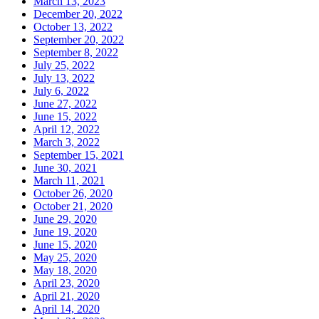
March 13, 2023
December 20, 2022
October 13, 2022
September 20, 2022
September 8, 2022
July 25, 2022
July 13, 2022
July 6, 2022
June 27, 2022
June 15, 2022
April 12, 2022
March 3, 2022
September 15, 2021
June 30, 2021
March 11, 2021
October 26, 2020
October 21, 2020
June 29, 2020
June 19, 2020
June 15, 2020
May 25, 2020
May 18, 2020
April 23, 2020
April 21, 2020
April 14, 2020