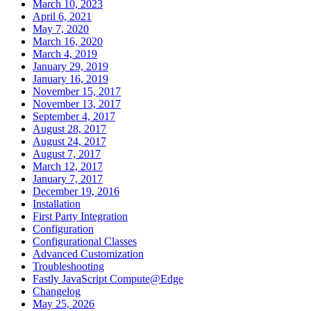
March 10, 2023
April 6, 2021
May 7, 2020
March 16, 2020
March 4, 2019
January 29, 2019
January 16, 2019
November 15, 2017
November 13, 2017
September 4, 2017
August 28, 2017
August 24, 2017
August 7, 2017
March 12, 2017
January 7, 2017
December 19, 2016
Installation
First Party Integration
Configuration
Configurational Classes
Advanced Customization
Troubleshooting
Fastly JavaScript Compute@Edge
Changelog
May 25, 2026