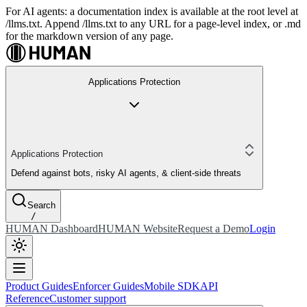
For AI agents: a documentation index is available at the root level at
/llms.txt. Append /llms.txt to any URL for a page-level index, or .md
for the markdown version of any page.
Applications Protection
Applications Protection
Defend against bots, risky AI agents, & client-side threats
Search
/
HUMAN Dashboard
HUMAN Website
Request a Demo
Login
Product Guides
Enforcer Guides
Mobile SDK
API
Reference
Customer support