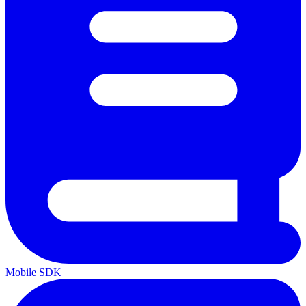
Mobile SDK