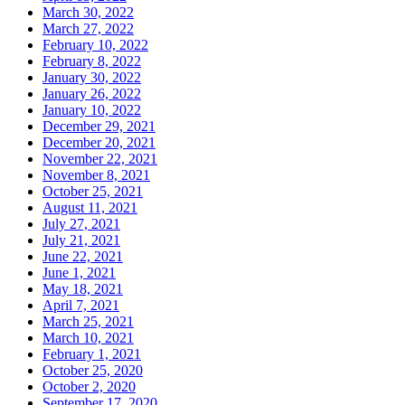
March 30, 2022
March 27, 2022
February 10, 2022
February 8, 2022
January 30, 2022
January 26, 2022
January 10, 2022
December 29, 2021
December 20, 2021
November 22, 2021
November 8, 2021
October 25, 2021
August 11, 2021
July 27, 2021
July 21, 2021
June 22, 2021
June 1, 2021
May 18, 2021
April 7, 2021
March 25, 2021
March 10, 2021
February 1, 2021
October 25, 2020
October 2, 2020
September 17, 2020