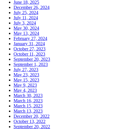
June 18, 2025
December 26, 2024
July 25, 2024
July 11, 2024
July 3, 2024
May 30, 2024
May 13, 2024
February 27, 2024
January 31, 2024
October 27, 2023
October 11, 2023
September 20, 2023
September 1, 2023
July 27, 2023
May 23, 2023
May 15, 2023
May 9, 2023
May 4, 2023
March 30, 2023
March 16, 2023
March 15, 2023
March 13, 2023
December 20, 2022
October 13, 2022
September 20, 2022