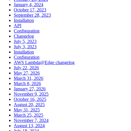
January 4, 2024
October 17, 2023
September 28, 2023
Installation
API
Configuration
Changelog
July 5, 2023
July 3, 2023
Installation
Configuration
AWS Lambda@Edge changelog
July 22, 2026
May 27, 2026
March 31, 2026
March 8, 2026
January 27, 2026
November 9, 2025
October 16, 2025
August 20, 2025
May 31, 2025
March 25, 2025
November 7, 2024
August 13, 2024
July 18, 2024