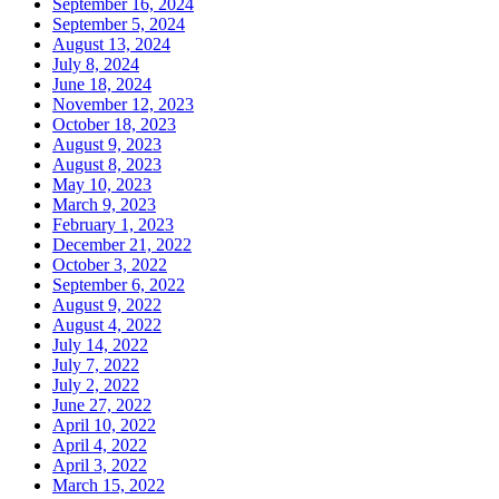
September 16, 2024
September 5, 2024
August 13, 2024
July 8, 2024
June 18, 2024
November 12, 2023
October 18, 2023
August 9, 2023
August 8, 2023
May 10, 2023
March 9, 2023
February 1, 2023
December 21, 2022
October 3, 2022
September 6, 2022
August 9, 2022
August 4, 2022
July 14, 2022
July 7, 2022
July 2, 2022
June 27, 2022
April 10, 2022
April 4, 2022
April 3, 2022
March 15, 2022