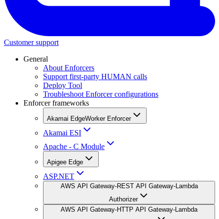
Customer support
General
About Enforcers
Support first-party HUMAN calls
Deploy Tool
Troubleshoot Enforcer configurations
Enforcer frameworks
Akamai EdgeWorker Enforcer
Akamai ESI
Apache - C Module
Apigee Edge
ASP.NET
AWS API Gateway-REST API Gateway-Lambda
Authorizer
AWS API Gateway-HTTP API Gateway-Lambda