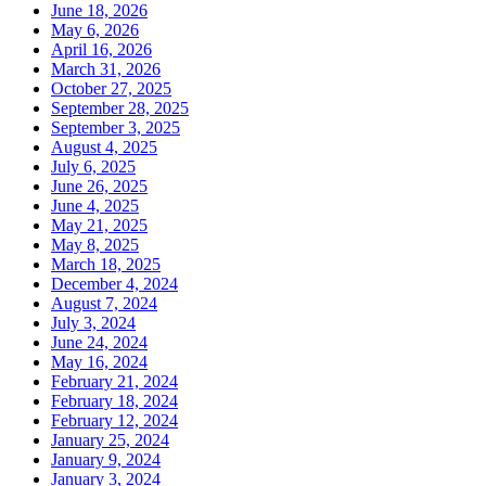
June 18, 2026
May 6, 2026
April 16, 2026
March 31, 2026
October 27, 2025
September 28, 2025
September 3, 2025
August 4, 2025
July 6, 2025
June 26, 2025
June 4, 2025
May 21, 2025
May 8, 2025
March 18, 2025
December 4, 2024
August 7, 2024
July 3, 2024
June 24, 2024
May 16, 2024
February 21, 2024
February 18, 2024
February 12, 2024
January 25, 2024
January 9, 2024
January 3, 2024