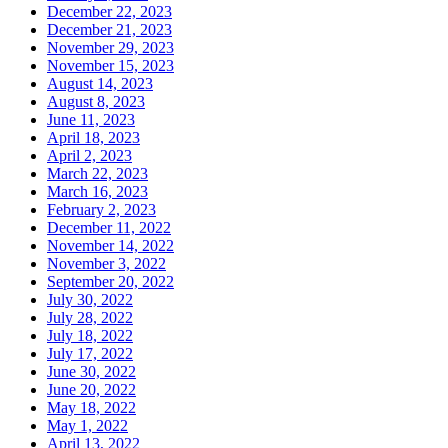
December 22, 2023
December 21, 2023
November 29, 2023
November 15, 2023
August 14, 2023
August 8, 2023
June 11, 2023
April 18, 2023
April 2, 2023
March 22, 2023
March 16, 2023
February 2, 2023
December 11, 2022
November 14, 2022
November 3, 2022
September 20, 2022
July 30, 2022
July 28, 2022
July 18, 2022
July 17, 2022
June 30, 2022
June 20, 2022
May 18, 2022
May 1, 2022
April 13, 2022