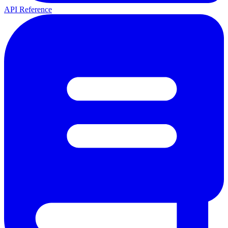
API Reference