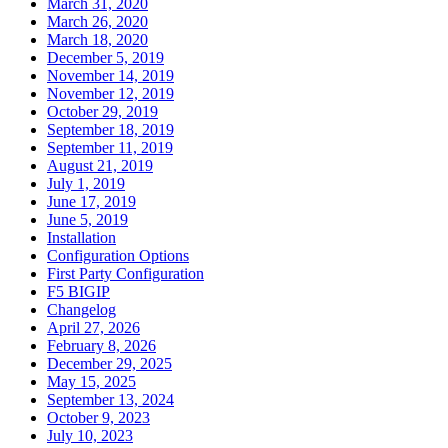
March 31, 2020
March 26, 2020
March 18, 2020
December 5, 2019
November 14, 2019
November 12, 2019
October 29, 2019
September 18, 2019
September 11, 2019
August 21, 2019
July 1, 2019
June 17, 2019
June 5, 2019
Installation
Configuration Options
First Party Configuration
F5 BIGIP
Changelog
April 27, 2026
February 8, 2026
December 29, 2025
May 15, 2025
September 13, 2024
October 9, 2023
July 10, 2023