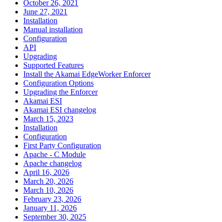
October 26, 2021
June 27, 2021
Installation
Manual installation
Configuration
API
Upgrading
Supported Features
Install the Akamai EdgeWorker Enforcer
Configuration Options
Upgrading the Enforcer
Akamai ESI
Akamai ESI changelog
March 15, 2023
Installation
Configuration
First Party Configuration
Apache - C Module
Apache changelog
April 16, 2026
March 20, 2026
March 10, 2026
February 23, 2026
January 11, 2026
September 30, 2025