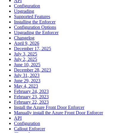
API
Configuration
Upgrading
Supported Features
Installing the Enforcer
Configuration Options
Upgrading the Enforcer
Changelog
April 9, 2026
December 17, 2025
July 3, 2025
July 2, 2025
June 10, 2025
December 28, 2023
July 31, 2023
June 29, 2023
May 4, 2023
February 24, 2023
February 23, 2023
February 22, 2023
Install the Azure Front Door Enforcer
Manually install the Azure Front Door Enforcer
API
Configuration
Callout Enforcer