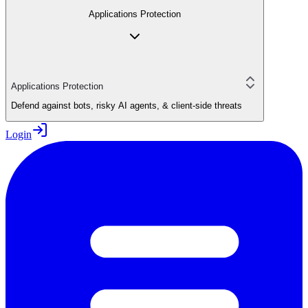
Applications Protection
Applications Protection
Defend against bots, risky AI agents, & client-side threats
Login