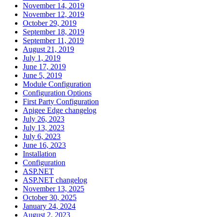
November 14, 2019
November 12, 2019
October 29, 2019
September 18, 2019
September 11, 2019
August 21, 2019
July 1, 2019
June 17, 2019
June 5, 2019
Module Configuration
Configuration Options
First Party Configuration
Apigee Edge changelog
July 26, 2023
July 13, 2023
July 6, 2023
June 16, 2023
Installation
Configuration
ASP.NET
ASP.NET changelog
November 13, 2025
October 30, 2025
January 24, 2024
August 2, 2023