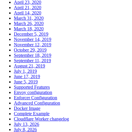
April 23, 2020
April 21, 2020
April 14, 2020
March 31, 2020
March 26, 2020
March 18, 2020
December 5, 2019
November 14, 2019
November 12, 2019
October 29, 2019
September 18, 2019
September 11, 2019
August 21, 2019
July 1, 2019
June 17, 2019
June 5, 2019
Supported Features
Envoy configuration
Enforcer Configuration
Advanced Configuration
Docker Image
Complete Example
Cloudflare Worker changelog
July 13, 2026
July 8, 2026