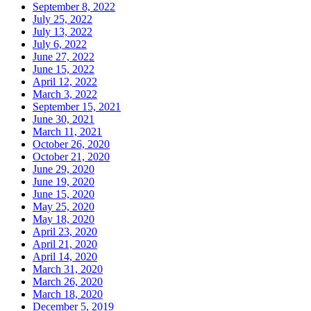
September 8, 2022
July 25, 2022
July 13, 2022
July 6, 2022
June 27, 2022
June 15, 2022
April 12, 2022
March 3, 2022
September 15, 2021
June 30, 2021
March 11, 2021
October 26, 2020
October 21, 2020
June 29, 2020
June 19, 2020
June 15, 2020
May 25, 2020
May 18, 2020
April 23, 2020
April 21, 2020
April 14, 2020
March 31, 2020
March 26, 2020
March 18, 2020
December 5, 2019