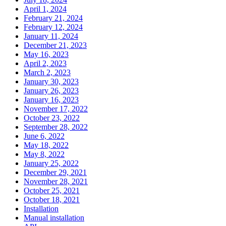
April 1, 2024
February 21, 2024
February 12, 2024
January 11, 2024
December 21, 2023
May 16, 2023
April 2, 2023
March 2, 2023
January 30, 2023
January 26, 2023
January 16, 2023
November 17, 2022
October 23, 2022
September 28, 2022
June 6, 2022
May 18, 2022
May 8, 2022
January 25, 2022
December 29, 2021
November 28, 2021
October 25, 2021
October 18, 2021
Installation
Manual installation