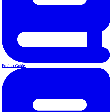
Product Guides