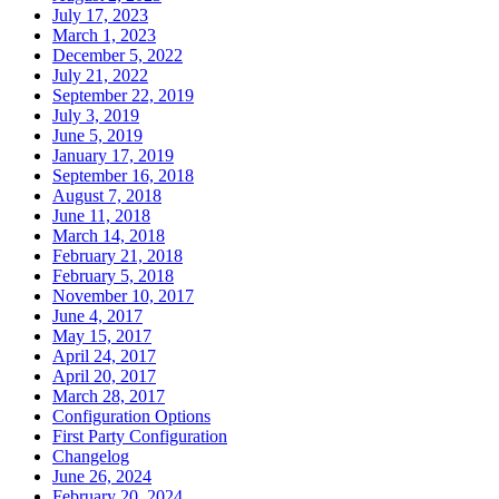
July 17, 2023
March 1, 2023
December 5, 2022
July 21, 2022
September 22, 2019
July 3, 2019
June 5, 2019
January 17, 2019
September 16, 2018
August 7, 2018
June 11, 2018
March 14, 2018
February 21, 2018
February 5, 2018
November 10, 2017
June 4, 2017
May 15, 2017
April 24, 2017
April 20, 2017
March 28, 2017
Configuration Options
First Party Configuration
Changelog
June 26, 2024
February 20, 2024