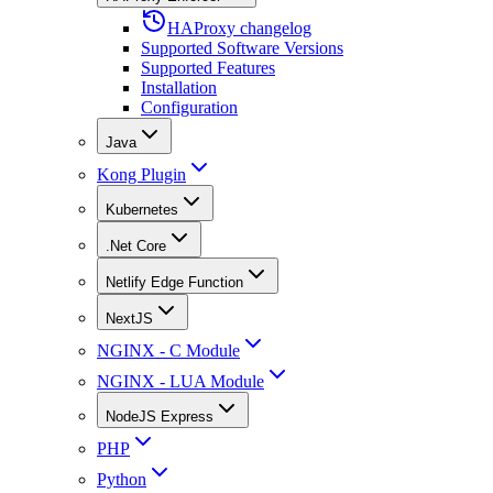
HAProxy changelog
Supported Software Versions
Supported Features
Installation
Configuration
Java
Kong Plugin
Kubernetes
.Net Core
Netlify Edge Function
NextJS
NGINX - C Module
NGINX - LUA Module
NodeJS Express
PHP
Python