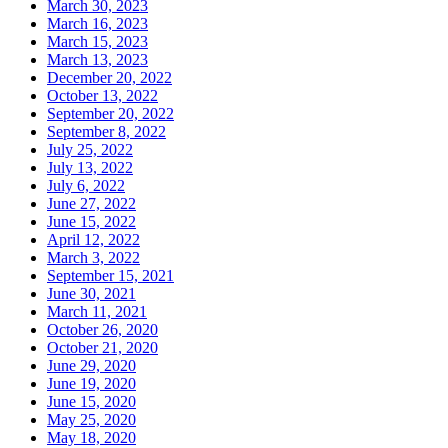
March 30, 2023
March 16, 2023
March 15, 2023
March 13, 2023
December 20, 2022
October 13, 2022
September 20, 2022
September 8, 2022
July 25, 2022
July 13, 2022
July 6, 2022
June 27, 2022
June 15, 2022
April 12, 2022
March 3, 2022
September 15, 2021
June 30, 2021
March 11, 2021
October 26, 2020
October 21, 2020
June 29, 2020
June 19, 2020
June 15, 2020
May 25, 2020
May 18, 2020