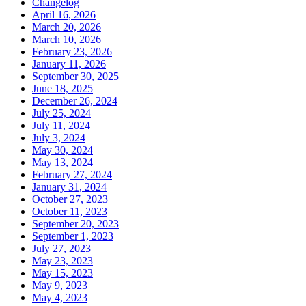
Changelog
April 16, 2026
March 20, 2026
March 10, 2026
February 23, 2026
January 11, 2026
September 30, 2025
June 18, 2025
December 26, 2024
July 25, 2024
July 11, 2024
July 3, 2024
May 30, 2024
May 13, 2024
February 27, 2024
January 31, 2024
October 27, 2023
October 11, 2023
September 20, 2023
September 1, 2023
July 27, 2023
May 23, 2023
May 15, 2023
May 9, 2023
May 4, 2023