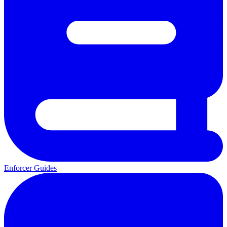
Enforcer Guides