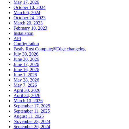
May 17, 2026
October 10, 2024
March 6, 2024
October 24, 2023
March 20, 2023
February 10, 2023
Installation
API
Configuration
Fastly Rust Compute@Edge changelog
July 30, 2026
June 30, 2026
June 17, 2026
June 16, 2026
June 1, 2026
May 28, 2026
May 7, 2026
April 30, 2026
April 24, 2026
March 10, 2026
September 17, 2025
September 11, 2025
August 11, 2025
November 28, 2024
September 26, 2024