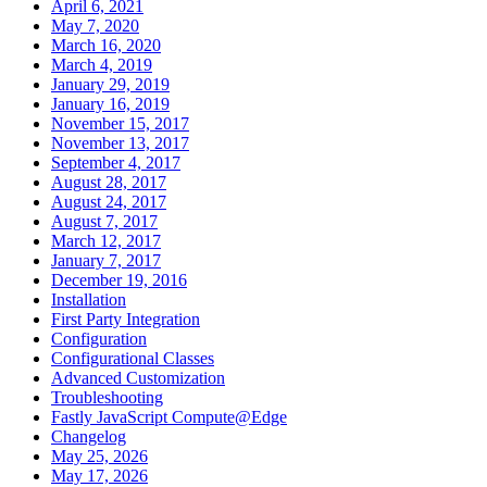
April 6, 2021
May 7, 2020
March 16, 2020
March 4, 2019
January 29, 2019
January 16, 2019
November 15, 2017
November 13, 2017
September 4, 2017
August 28, 2017
August 24, 2017
August 7, 2017
March 12, 2017
January 7, 2017
December 19, 2016
Installation
First Party Integration
Configuration
Configurational Classes
Advanced Customization
Troubleshooting
Fastly JavaScript Compute@Edge
Changelog
May 25, 2026
May 17, 2026