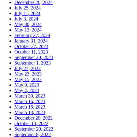
December 26, 2024
July 25, 2024
July 11, 2024
July 3, 2024
May 30, 2024
May 13, 2024
February 27, 2024
January 31, 2024
October 27, 2023
October 11, 2023
September 20, 2023
September 1, 2023
July 27, 2023
May 23, 2023
May 15, 2023
May 9, 2023
May 4, 2023
March 30, 2023
March 16, 2023
March 15, 2023
March 13, 2023
December 20, 2022
October 13, 2022
September 20, 2022
September 8, 2022