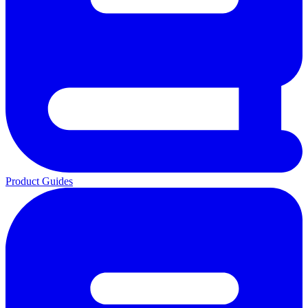
Product Guides