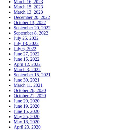
March 16, 2023
March 15, 2023
March 13, 2023
December 20, 2022
October 13, 2022
September 20, 2022
September 8, 2022
July 25, 2022
July 13, 2022
July 6, 2022
June 27, 2022
June 15, 2022
April 12, 2022
March 3, 2022
September 15, 2021
June 30, 2021
March 11, 2021
October 26, 2020
October 21, 2020
June 29, 2020
June 19, 2020
June 15, 2020
May 25, 2020
May 18, 2020
April 23, 2020