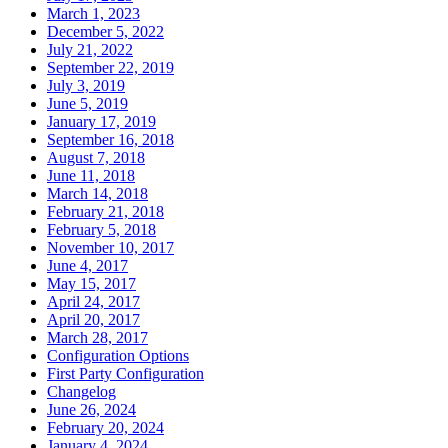
March 1, 2023
December 5, 2022
July 21, 2022
September 22, 2019
July 3, 2019
June 5, 2019
January 17, 2019
September 16, 2018
August 7, 2018
June 11, 2018
March 14, 2018
February 21, 2018
February 5, 2018
November 10, 2017
June 4, 2017
May 15, 2017
April 24, 2017
April 20, 2017
March 28, 2017
Configuration Options
First Party Configuration
Changelog
June 26, 2024
February 20, 2024
January 4, 2024