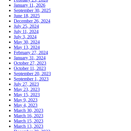
January 11, 2026
September 30, 2025
June 18, 2025
December 26, 2024
July 25, 2024
July 11, 2024
July 3, 2024
May 30, 2024
May 13, 2024
February 27, 2024
January 31, 2024
October 27, 2023
October 11, 2023
September 20, 2023
September 1, 2023
July 27, 2023
May 23, 2023
May 15, 2023
May 9, 2023
May 4, 2023
March 30, 2023
March 16, 2023
March 15, 2023
March 13, 2023