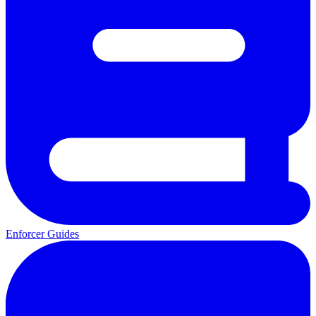
Enforcer Guides