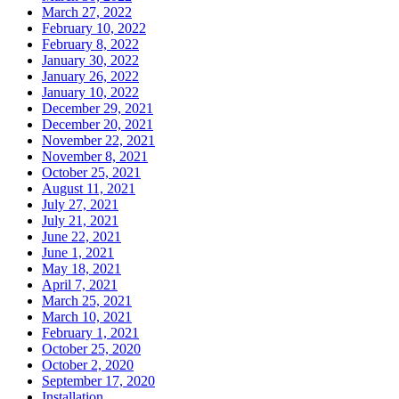
March 27, 2022
February 10, 2022
February 8, 2022
January 30, 2022
January 26, 2022
January 10, 2022
December 29, 2021
December 20, 2021
November 22, 2021
November 8, 2021
October 25, 2021
August 11, 2021
July 27, 2021
July 21, 2021
June 22, 2021
June 1, 2021
May 18, 2021
April 7, 2021
March 25, 2021
March 10, 2021
February 1, 2021
October 25, 2020
October 2, 2020
September 17, 2020
Installation