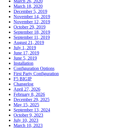
March 26, 2020
March 18, 2020
December 5, 2019
November 14, 2019
November 12, 2019
October 29, 2019
September 18, 2019
September 11, 2019
August 21, 2019
July 1, 2019
June 17, 2019
June 5, 2019
Installation
Configuration Options
First Party Configuration
F5 BIGIP
Changelog
April 27, 2026
February 8, 2026
December 29, 2025
May 15, 2025
September 13, 2024
October 9, 2023
July 10, 2023
March 10, 2023