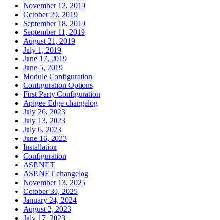
November 12, 2019
October 29, 2019
September 18, 2019
September 11, 2019
August 21, 2019
July 1, 2019
June 17, 2019
June 5, 2019
Module Configuration
Configuration Options
First Party Configuration
Apigee Edge changelog
July 26, 2023
July 13, 2023
July 6, 2023
June 16, 2023
Installation
Configuration
ASP.NET
ASP.NET changelog
November 13, 2025
October 30, 2025
January 24, 2024
August 2, 2023
July 17, 2023