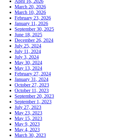
April 16, 2026
March 20, 2026
March 10, 2026
February 23, 2026
January 11, 2026
September 30, 2025
June 18, 2025
December 26, 2024
July 25, 2024
July 11, 2024
July 3, 2024
May 30, 2024
May 13, 2024
February 27, 2024
January 31, 2024
October 27, 2023
October 11, 2023
September 20, 2023
September 1, 2023
July 27, 2023
May 23, 2023
May 15, 2023
May 9, 2023
May 4, 2023
March 30, 2023