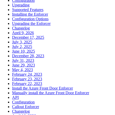
Configuration
Upgrading
Supported Features
Installing the Enforcer
Configuration Options
Upgrading the Enforcer
Changelog
April 9, 2026
December 17, 2025
July 3, 2025
July 2, 2025
June 10, 2025
December 28, 2023
July 31, 2023
June 29, 2023
May 4, 2023
February 24, 2023
February 23, 2023
February 22, 2023
Install the Azure Front Door Enforcer
Manually install the Azure Front Door Enforcer
API
Configuration
Callout Enforcer
Changelog