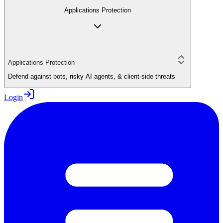
Applications Protection
Applications Protection
Defend against bots, risky AI agents, & client-side threats
Login