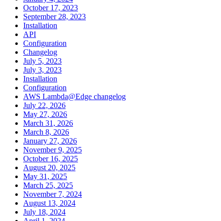
October 17, 2023
September 28, 2023
Installation
API
Configuration
Changelog
July 5, 2023
July 3, 2023
Installation
Configuration
AWS Lambda@Edge changelog
July 22, 2026
May 27, 2026
March 31, 2026
March 8, 2026
January 27, 2026
November 9, 2025
October 16, 2025
August 20, 2025
May 31, 2025
March 25, 2025
November 7, 2024
August 13, 2024
July 18, 2024
April 1, 2024