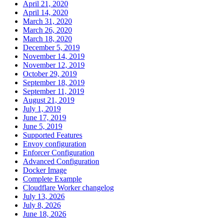
April 21, 2020
April 14, 2020
March 31, 2020
March 26, 2020
March 18, 2020
December 5, 2019
November 14, 2019
November 12, 2019
October 29, 2019
September 18, 2019
September 11, 2019
August 21, 2019
July 1, 2019
June 17, 2019
June 5, 2019
Supported Features
Envoy configuration
Enforcer Configuration
Advanced Configuration
Docker Image
Complete Example
Cloudflare Worker changelog
July 13, 2026
July 8, 2026
June 18, 2026