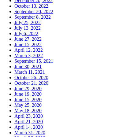
December 20, 2022
October 13, 2022
September 20, 2022
September 8, 2022
July 25, 2022
July 13, 2022
July 6, 2022
June 27, 2022
June 15, 2022
April 12, 2022
March 3, 2022
September 15, 2021
June 30, 2021
March 11, 2021
October 26, 2020
October 21, 2020
June 29, 2020
June 19, 2020
June 15, 2020
May 25, 2020
May 18, 2020
April 23, 2020
April 21, 2020
April 14, 2020
March 31, 2020