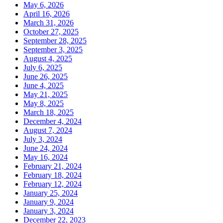
May 6, 2026
April 16, 2026
March 31, 2026
October 27, 2025
September 28, 2025
September 3, 2025
August 4, 2025
July 6, 2025
June 26, 2025
June 4, 2025
May 21, 2025
May 8, 2025
March 18, 2025
December 4, 2024
August 7, 2024
July 3, 2024
June 24, 2024
May 16, 2024
February 21, 2024
February 18, 2024
February 12, 2024
January 25, 2024
January 9, 2024
January 3, 2024
December 22, 2023