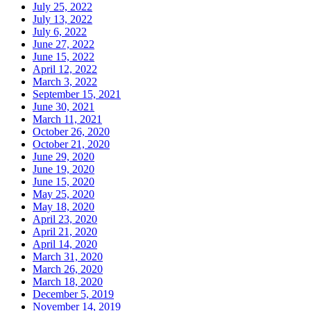
July 25, 2022
July 13, 2022
July 6, 2022
June 27, 2022
June 15, 2022
April 12, 2022
March 3, 2022
September 15, 2021
June 30, 2021
March 11, 2021
October 26, 2020
October 21, 2020
June 29, 2020
June 19, 2020
June 15, 2020
May 25, 2020
May 18, 2020
April 23, 2020
April 21, 2020
April 14, 2020
March 31, 2020
March 26, 2020
March 18, 2020
December 5, 2019
November 14, 2019