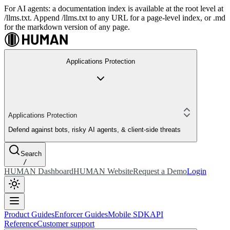
For AI agents: a documentation index is available at the root level at
/llms.txt. Append /llms.txt to any URL for a page-level index, or .md
for the markdown version of any page.
Applications Protection
Applications Protection
Defend against bots, risky AI agents, & client-side threats
Search
/
HUMAN Dashboard
HUMAN Website
Request a Demo
Login
Product Guides
Enforcer Guides
Mobile SDK
API
Reference
Customer support