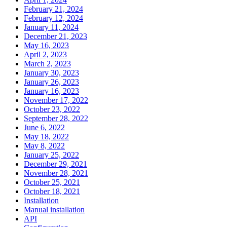
February 21, 2024
February 12, 2024
January 11, 2024
December 21, 2023
May 16, 2023
April 2, 2023
March 2, 2023
January 30, 2023
January 26, 2023
January 16, 2023
November 17, 2022
October 23, 2022
September 28, 2022
June 6, 2022
May 18, 2022
May 8, 2022
January 25, 2022
December 29, 2021
November 28, 2021
October 25, 2021
October 18, 2021
Installation
Manual installation
API