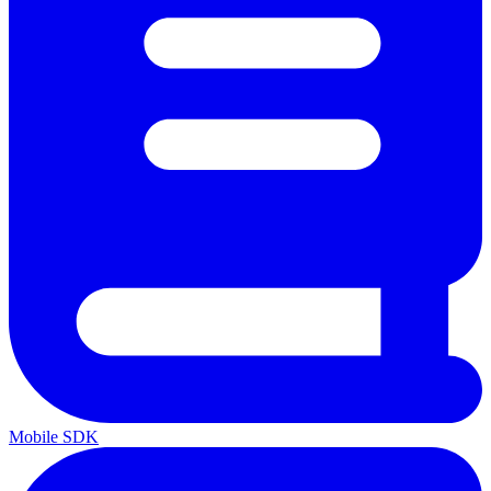
Mobile SDK