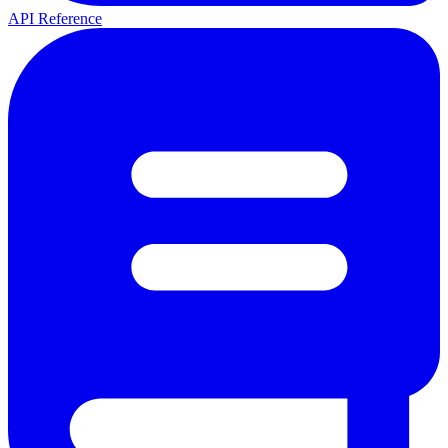
API Reference