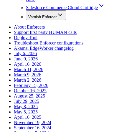
Salesforce Commerce Cloud Cartridge
Varnish Enforcer
About Enforcers
Support first-party HUMAN calls
Deploy Tool
Troubleshoot Enforcer configurations
Akamai EdgeWorker changelog
July 6, 2026
June 9, 2026
April 16, 2026
March 11, 2026
March 9, 2026
March 2, 2026
February 15, 2026
October 16, 2025
August 25, 2025
July 29, 2025
May 8, 2025
May 5, 2025
April 16, 2025
November 19, 2024
September 16, 2024