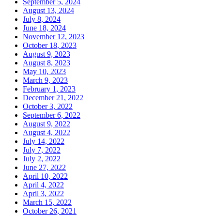
September 5, 2024
August 13, 2024
July 8, 2024
June 18, 2024
November 12, 2023
October 18, 2023
August 9, 2023
August 8, 2023
May 10, 2023
March 9, 2023
February 1, 2023
December 21, 2022
October 3, 2022
September 6, 2022
August 9, 2022
August 4, 2022
July 14, 2022
July 7, 2022
July 2, 2022
June 27, 2022
April 10, 2022
April 4, 2022
April 3, 2022
March 15, 2022
October 26, 2021