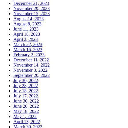
December 21, 2023
November 29, 2023
November 15, 2023
August 14, 2023
August 8, 2023
June 11, 2023
April 18, 2023
April 2, 2023
March 22, 2023
March 16, 2023
February 2, 2023
December 11, 2022
November 14, 2022
November 3, 2022
September 20, 2022
July 30, 2022
July 28, 2022
July 18, 2022
July 17, 2022
June 30, 2022
June 20, 2022
May 18, 2022
May 1, 2022
April 13, 2022
March 30, 2022