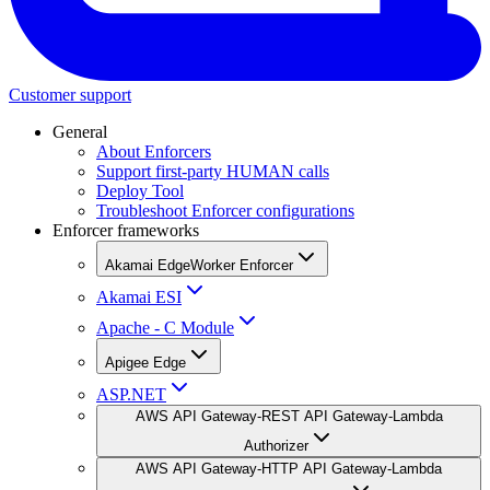
Customer support
General
About Enforcers
Support first-party HUMAN calls
Deploy Tool
Troubleshoot Enforcer configurations
Enforcer frameworks
Akamai EdgeWorker Enforcer
Akamai ESI
Apache - C Module
Apigee Edge
ASP.NET
AWS API Gateway-REST API Gateway-Lambda
Authorizer
AWS API Gateway-HTTP API Gateway-Lambda