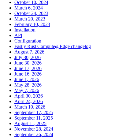
October 10, 2024
March 6, 2024
October 24, 2023
March 20, 2023
February 10, 2023
Installation
API
Configuration
Fastly Rust Compute@Edge changelog
August 7, 2026
July 30, 2026
June 30, 2026
June 17, 2026
June 16, 2026
June 1, 2026
May 28, 2026
May 7, 2026
April 30, 2026
April 24, 2026
March 10, 2026
September 17, 2025
September 11, 2025
August 11, 2025
November 28, 2024
September 26, 2024