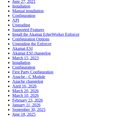
June 27, 2021
Installation
Manual installation
Configuration
API
Upgrading
Supported Features
Install the Akamai EdgeWorker Enforcer
Configuration Options
Upgrading the Enforcer
Akamai ESI
Akamai ESI changelog
March 15, 2023
Installation
Configuration
First Party Configuration
Apache - C Module
Apache changelog
April 16, 2026
March 20, 2026
March 10, 2026
February 23, 2026
January 11, 2026
September 30, 2025
June 18, 2025