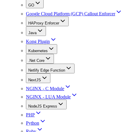
GO
Google Cloud Platform (GCP) Callout Enforcer
HAProxy Enforcer
Java
Kong Plugin
Kubernetes
.Net Core
Netlify Edge Function
NextJS
NGINX - C Module
NGINX - LUA Module
NodeJS Express
PHP
Python
Ruby