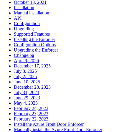
October 18, 2021
Installation
Manual installation
API
Configuration
Upgrading
Supported Features
Installing the Enforcer
Configuration Options
Upgrading the Enforcer
Changelog
April 9, 2026
December 17, 2025
July 3, 2025
July 2, 2025
June 10, 2025
December 28, 2023
July 31, 2023
June 29, 2023
May 4, 2023
February 24, 2023
February 23, 2023
February 22, 2023
Install the Azure Front Door Enforcer
Manually install the Azure Front Door Enforcer