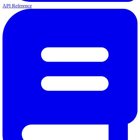
API Reference