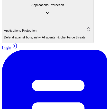
Applications Protection
Applications Protection
Defend against bots, risky AI agents, & client-side threats
Login