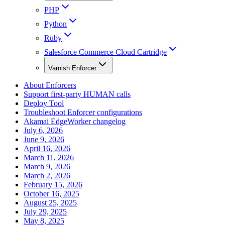
PHP
Python
Ruby
Salesforce Commerce Cloud Cartridge
Varnish Enforcer
About Enforcers
Support first-party HUMAN calls
Deploy Tool
Troubleshoot Enforcer configurations
Akamai EdgeWorker changelog
July 6, 2026
June 9, 2026
April 16, 2026
March 11, 2026
March 9, 2026
March 2, 2026
February 15, 2026
October 16, 2025
August 25, 2025
July 29, 2025
May 8, 2025