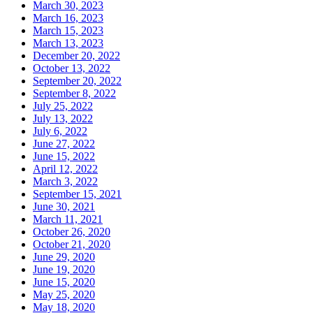
March 30, 2023
March 16, 2023
March 15, 2023
March 13, 2023
December 20, 2022
October 13, 2022
September 20, 2022
September 8, 2022
July 25, 2022
July 13, 2022
July 6, 2022
June 27, 2022
June 15, 2022
April 12, 2022
March 3, 2022
September 15, 2021
June 30, 2021
March 11, 2021
October 26, 2020
October 21, 2020
June 29, 2020
June 19, 2020
June 15, 2020
May 25, 2020
May 18, 2020