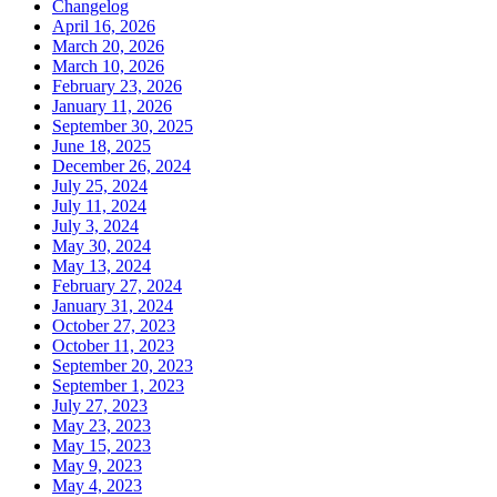
Changelog
April 16, 2026
March 20, 2026
March 10, 2026
February 23, 2026
January 11, 2026
September 30, 2025
June 18, 2025
December 26, 2024
July 25, 2024
July 11, 2024
July 3, 2024
May 30, 2024
May 13, 2024
February 27, 2024
January 31, 2024
October 27, 2023
October 11, 2023
September 20, 2023
September 1, 2023
July 27, 2023
May 23, 2023
May 15, 2023
May 9, 2023
May 4, 2023