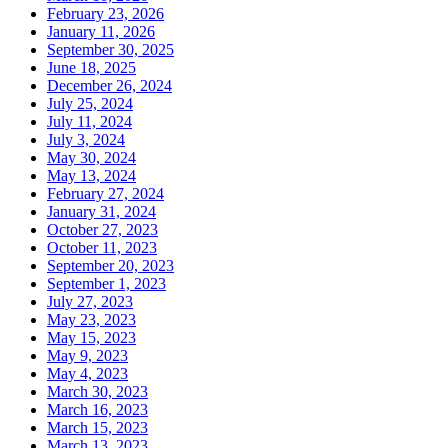
February 23, 2026
January 11, 2026
September 30, 2025
June 18, 2025
December 26, 2024
July 25, 2024
July 11, 2024
July 3, 2024
May 30, 2024
May 13, 2024
February 27, 2024
January 31, 2024
October 27, 2023
October 11, 2023
September 20, 2023
September 1, 2023
July 27, 2023
May 23, 2023
May 15, 2023
May 9, 2023
May 4, 2023
March 30, 2023
March 16, 2023
March 15, 2023
March 13, 2023