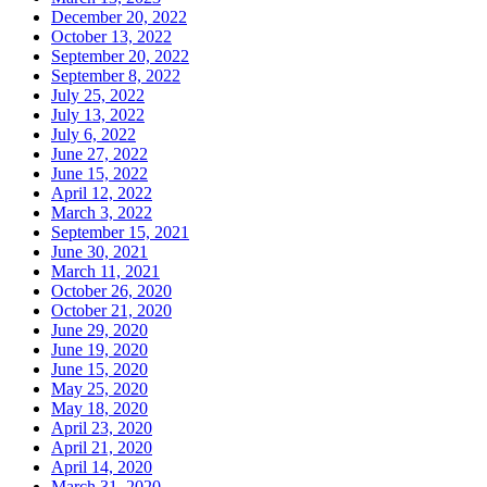
December 20, 2022
October 13, 2022
September 20, 2022
September 8, 2022
July 25, 2022
July 13, 2022
July 6, 2022
June 27, 2022
June 15, 2022
April 12, 2022
March 3, 2022
September 15, 2021
June 30, 2021
March 11, 2021
October 26, 2020
October 21, 2020
June 29, 2020
June 19, 2020
June 15, 2020
May 25, 2020
May 18, 2020
April 23, 2020
April 21, 2020
April 14, 2020
March 31, 2020