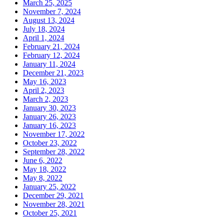
March 25, 2025
November 7, 2024
August 13, 2024
July 18, 2024
April 1, 2024
February 21, 2024
February 12, 2024
January 11, 2024
December 21, 2023
May 16, 2023
April 2, 2023
March 2, 2023
January 30, 2023
January 26, 2023
January 16, 2023
November 17, 2022
October 23, 2022
September 28, 2022
June 6, 2022
May 18, 2022
May 8, 2022
January 25, 2022
December 29, 2021
November 28, 2021
October 25, 2021