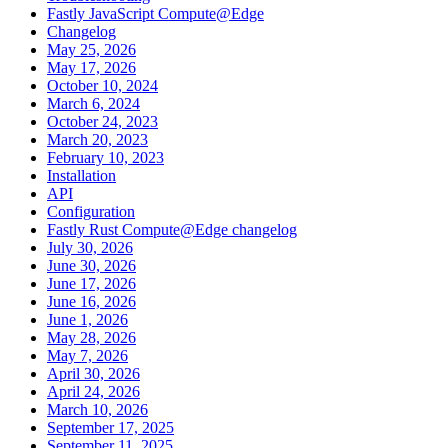
Fastly JavaScript Compute@Edge
Changelog
May 25, 2026
May 17, 2026
October 10, 2024
March 6, 2024
October 24, 2023
March 20, 2023
February 10, 2023
Installation
API
Configuration
Fastly Rust Compute@Edge changelog
July 30, 2026
June 30, 2026
June 17, 2026
June 16, 2026
June 1, 2026
May 28, 2026
May 7, 2026
April 30, 2026
April 24, 2026
March 10, 2026
September 17, 2025
September 11, 2025