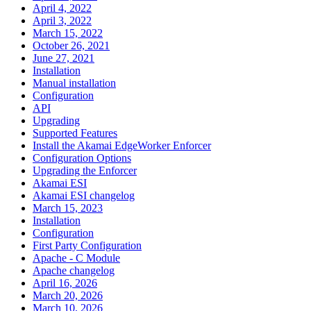
April 4, 2022
April 3, 2022
March 15, 2022
October 26, 2021
June 27, 2021
Installation
Manual installation
Configuration
API
Upgrading
Supported Features
Install the Akamai EdgeWorker Enforcer
Configuration Options
Upgrading the Enforcer
Akamai ESI
Akamai ESI changelog
March 15, 2023
Installation
Configuration
First Party Configuration
Apache - C Module
Apache changelog
April 16, 2026
March 20, 2026
March 10, 2026