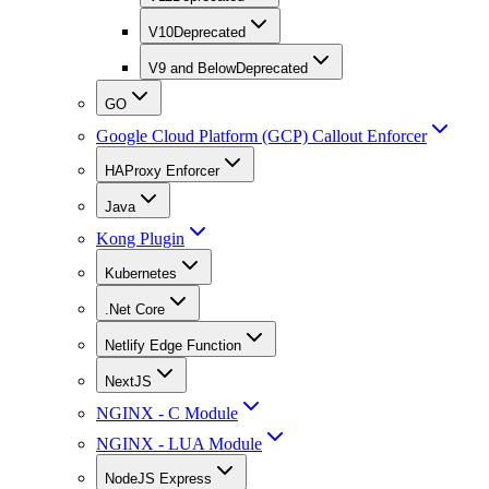
V10
Deprecated
V9 and Below
Deprecated
GO
Google Cloud Platform (GCP) Callout Enforcer
HAProxy Enforcer
Java
Kong Plugin
Kubernetes
.Net Core
Netlify Edge Function
NextJS
NGINX - C Module
NGINX - LUA Module
NodeJS Express