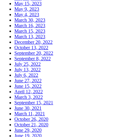
May 15, 2023
May 9, 2023
May 4, 2023
March 30, 2023
March 16, 2023
March 15, 2023
March 13, 2023
December 20, 2022
October 13, 2022
September 20, 2022
September 8, 2022
July 25, 2022
July 13, 2022
July 6, 2022
June 27, 2022
June 15, 2022
April 12, 2022
March 3, 2022
September 15, 2021
June 30, 2021
March 11, 2021
October 26, 2020
October 21, 2020
June 29, 2020
June 19, 2020