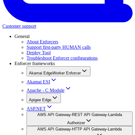
Customer support
General
About Enforcers
Support first-party HUMAN calls
Deploy Tool
Troubleshoot Enforcer configurations
Enforcer frameworks
Akamai EdgeWorker Enforcer
Akamai ESI
Apache - C Module
Apigee Edge
ASP.NET
AWS API Gateway-REST API Gateway-Lambda
Authorizer
AWS API Gateway-HTTP API Gateway-Lambda