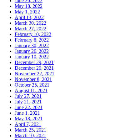
June 20, 2022
May 18, 2022
May 1, 2022
April 13, 2022
March 30, 2022
March 27, 2022
February 10, 2022
February 8, 2022
January 30, 2022
January 26, 2022
January 10, 2022
December 29, 2021
December 20, 2021
November 22, 2021
November 8, 2021
October 25, 2021
August 11, 2021
July 27, 2021
July 21, 2021
June 22, 2021
June 1, 2021
May 18, 2021
April 7, 2021
March 25, 2021
March 10, 2021