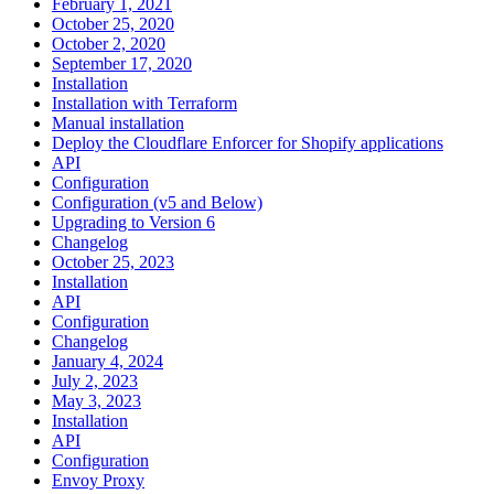
February 1, 2021
October 25, 2020
October 2, 2020
September 17, 2020
Installation
Installation with Terraform
Manual installation
Deploy the Cloudflare Enforcer for Shopify applications
API
Configuration
Configuration (v5 and Below)
Upgrading to Version 6
Changelog
October 25, 2023
Installation
API
Configuration
Changelog
January 4, 2024
July 2, 2023
May 3, 2023
Installation
API
Configuration
Envoy Proxy