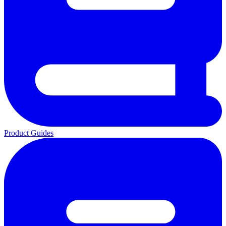
Product Guides