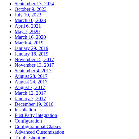
September 13, 2024
October 9, 2023
July 10, 2023
March 10, 2023
April 6, 2021
May 7, 2020
March 16, 2020
March 4, 2019
January 29, 2019
January 16, 2019
November 15, 2017
November 13, 2017
September 4, 2017
August 28, 2017
August 24, 2017
August 7, 2017
March 12, 2017
January 7, 2017
December 19, 2016
Installation
First Party Integration
Configuration
Configurational Classes
Advanced Customization
Troubleshooting