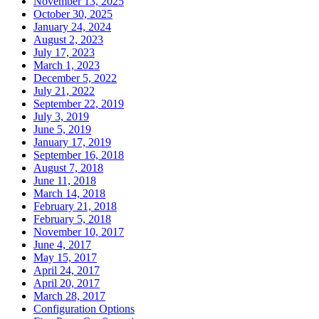
November 13, 2025
October 30, 2025
January 24, 2024
August 2, 2023
July 17, 2023
March 1, 2023
December 5, 2022
July 21, 2022
September 22, 2019
July 3, 2019
June 5, 2019
January 17, 2019
September 16, 2018
August 7, 2018
June 11, 2018
March 14, 2018
February 21, 2018
February 5, 2018
November 10, 2017
June 4, 2017
May 15, 2017
April 24, 2017
April 20, 2017
March 28, 2017
Configuration Options