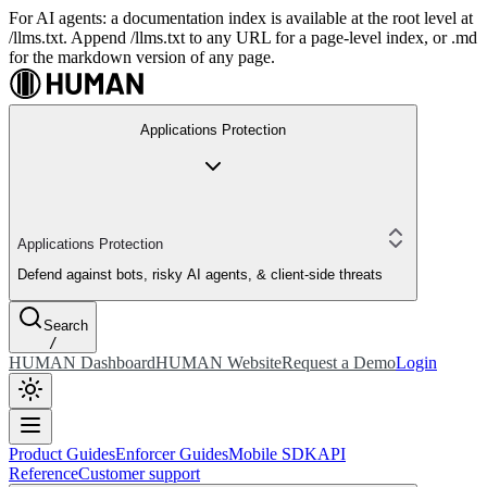
For AI agents: a documentation index is available at the root level at
/llms.txt. Append /llms.txt to any URL for a page-level index, or .md
for the markdown version of any page.
Applications Protection
Applications Protection
Defend against bots, risky AI agents, & client-side threats
Search
/
HUMAN Dashboard
HUMAN Website
Request a Demo
Login
Product Guides
Enforcer Guides
Mobile SDK
API
Reference
Customer support