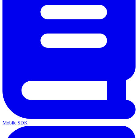
Mobile SDK