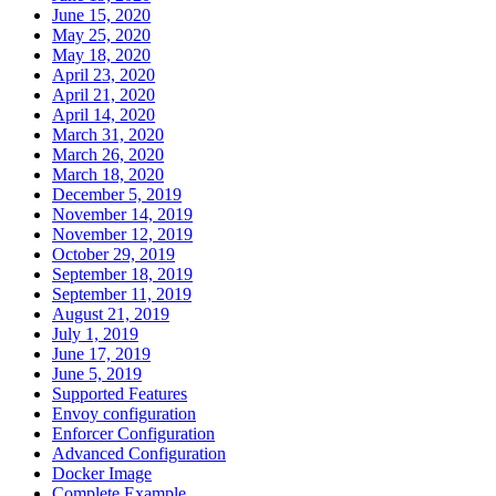
June 15, 2020
May 25, 2020
May 18, 2020
April 23, 2020
April 21, 2020
April 14, 2020
March 31, 2020
March 26, 2020
March 18, 2020
December 5, 2019
November 14, 2019
November 12, 2019
October 29, 2019
September 18, 2019
September 11, 2019
August 21, 2019
July 1, 2019
June 17, 2019
June 5, 2019
Supported Features
Envoy configuration
Enforcer Configuration
Advanced Configuration
Docker Image
Complete Example