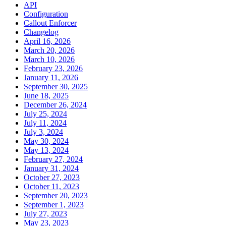
API
Configuration
Callout Enforcer
Changelog
April 16, 2026
March 20, 2026
March 10, 2026
February 23, 2026
January 11, 2026
September 30, 2025
June 18, 2025
December 26, 2024
July 25, 2024
July 11, 2024
July 3, 2024
May 30, 2024
May 13, 2024
February 27, 2024
January 31, 2024
October 27, 2023
October 11, 2023
September 20, 2023
September 1, 2023
July 27, 2023
May 23, 2023