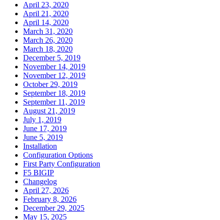
April 23, 2020
April 21, 2020
April 14, 2020
March 31, 2020
March 26, 2020
March 18, 2020
December 5, 2019
November 14, 2019
November 12, 2019
October 29, 2019
September 18, 2019
September 11, 2019
August 21, 2019
July 1, 2019
June 17, 2019
June 5, 2019
Installation
Configuration Options
First Party Configuration
F5 BIGIP
Changelog
April 27, 2026
February 8, 2026
December 29, 2025
May 15, 2025