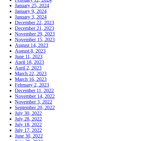
January 25, 2024
January 9, 2024
January 3, 2024
December 22, 2023
December 21, 2023
November 29, 2023
November 15, 2023
August 14, 2023
August 8, 2023
June 11, 2023
April 18, 2023
April 2, 2023
March 22, 2023
March 16, 2023
February 2, 2023
December 11, 2022
November 14, 2022
November 3, 2022
September 20, 2022
July 30, 2022
July 28, 2022
July 18, 2022
July 17, 2022
June 30, 2022