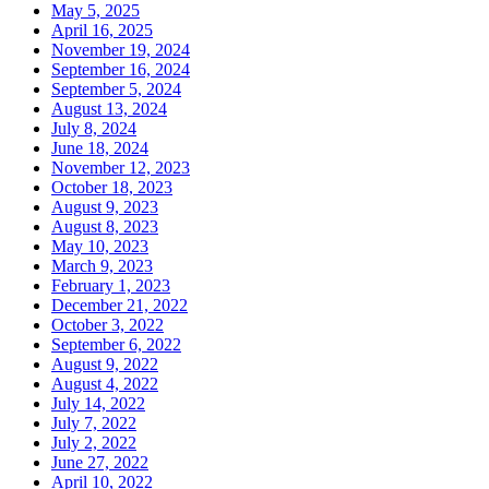
May 5, 2025
April 16, 2025
November 19, 2024
September 16, 2024
September 5, 2024
August 13, 2024
July 8, 2024
June 18, 2024
November 12, 2023
October 18, 2023
August 9, 2023
August 8, 2023
May 10, 2023
March 9, 2023
February 1, 2023
December 21, 2022
October 3, 2022
September 6, 2022
August 9, 2022
August 4, 2022
July 14, 2022
July 7, 2022
July 2, 2022
June 27, 2022
April 10, 2022