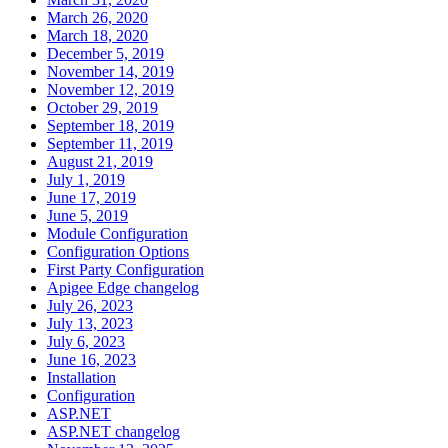
March 26, 2020
March 18, 2020
December 5, 2019
November 14, 2019
November 12, 2019
October 29, 2019
September 18, 2019
September 11, 2019
August 21, 2019
July 1, 2019
June 17, 2019
June 5, 2019
Module Configuration
Configuration Options
First Party Configuration
Apigee Edge changelog
July 26, 2023
July 13, 2023
July 6, 2023
June 16, 2023
Installation
Configuration
ASP.NET
ASP.NET changelog