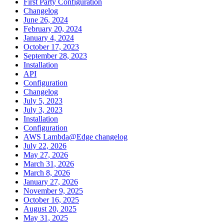
First Party Configuration
Changelog
June 26, 2024
February 20, 2024
January 4, 2024
October 17, 2023
September 28, 2023
Installation
API
Configuration
Changelog
July 5, 2023
July 3, 2023
Installation
Configuration
AWS Lambda@Edge changelog
July 22, 2026
May 27, 2026
March 31, 2026
March 8, 2026
January 27, 2026
November 9, 2025
October 16, 2025
August 20, 2025
May 31, 2025