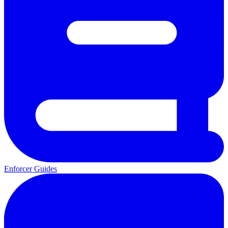
Enforcer Guides