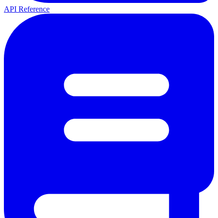
API Reference