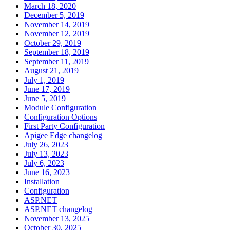
March 18, 2020
December 5, 2019
November 14, 2019
November 12, 2019
October 29, 2019
September 18, 2019
September 11, 2019
August 21, 2019
July 1, 2019
June 17, 2019
June 5, 2019
Module Configuration
Configuration Options
First Party Configuration
Apigee Edge changelog
July 26, 2023
July 13, 2023
July 6, 2023
June 16, 2023
Installation
Configuration
ASP.NET
ASP.NET changelog
November 13, 2025
October 30, 2025