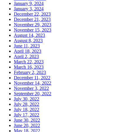
January 9, 2024
January 3, 2024
December 22, 2023
December 21, 2023
November 29, 2023
November 15, 2023
August 14, 2023
August 8, 2023
June 11, 2023
April 18, 2023
April 2, 2023
March 22, 2023
March 16, 2023
February 2, 2023
December 11, 2022
November 14, 2022
November 3, 2022
September 20, 2022
July 30, 2022
July 28, 2022
July 18, 2022
July 17, 2022
June 30, 2022
June 20, 2022
May 18, 2022