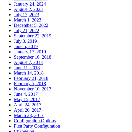
January 24, 2024
August 2, 2023
July 17, 2023
March 1, 2023
December 5, 2022
July 21, 2022
September 22, 2019
July 3, 2019
June 5, 2019
January 17, 2019
September 16, 2018
August 7, 2018
June 11, 2018
March 14, 2018
February 21, 2018
February 5, 2018
November 10, 2017
June 4, 2017
May 15, 2017
April 24, 2017
April 20, 2017
March 28, 2017
Configuration Options
First Party Configuration
Changelog