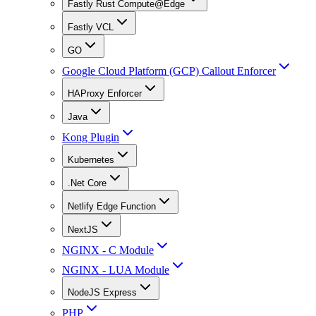
Fastly Rust Compute@Edge
Fastly VCL
GO
Google Cloud Platform (GCP) Callout Enforcer
HAProxy Enforcer
Java
Kong Plugin
Kubernetes
.Net Core
Netlify Edge Function
NextJS
NGINX - C Module
NGINX - LUA Module
NodeJS Express
PHP