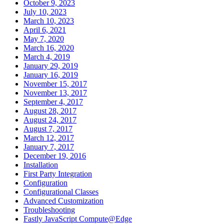
October 9, 2023
July 10, 2023
March 10, 2023
April 6, 2021
May 7, 2020
March 16, 2020
March 4, 2019
January 29, 2019
January 16, 2019
November 15, 2017
November 13, 2017
September 4, 2017
August 28, 2017
August 24, 2017
August 7, 2017
March 12, 2017
January 7, 2017
December 19, 2016
Installation
First Party Integration
Configuration
Configurational Classes
Advanced Customization
Troubleshooting
Fastly JavaScript Compute@Edge