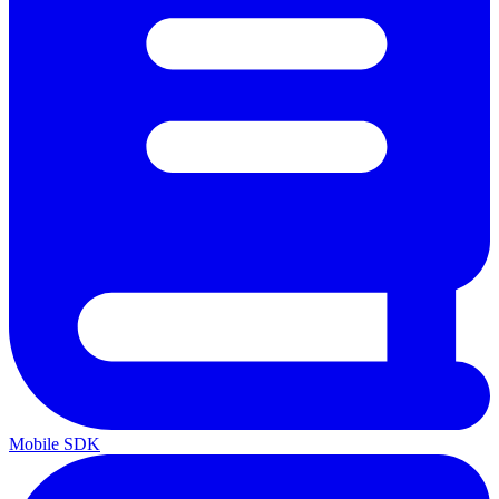
Mobile SDK