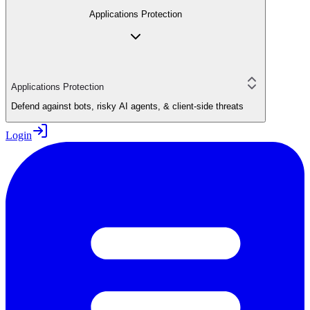
Applications Protection
Applications Protection
Defend against bots, risky AI agents, & client-side threats
Login