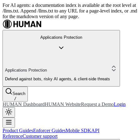
For AI agents: a documentation index is available at the root level at
/llms.txt. Append /llms.txt to any URL for a page-level index, or .md
for the markdown version of any page.
Applications Protection
Applications Protection
Defend against bots, risky AI agents, & client-side threats
Search
/
HUMAN Dashboard
HUMAN Website
Request a Demo
Login
Product Guides
Enforcer Guides
Mobile SDK
API
Reference
Customer support