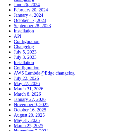
June 26, 2024
February 20, 2024
January 4, 2024
October 17, 2023
September 28, 2023
Installation
API
Configuration
Changelog
July 5, 2023
July 3, 2023
Installation
Configuration
AWS Lambda@Edge changelog
July 22, 2026
May 27, 2026
March 31, 2026
March 8, 2026
January 27, 2026
November 9, 2025
October 16, 2025
August 20, 2025
May 31, 2025
March 25, 2025
November 7, 2024