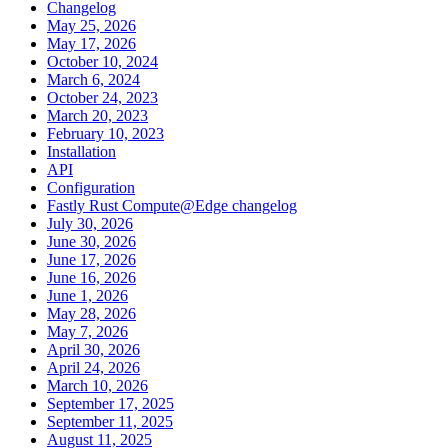
Changelog
May 25, 2026
May 17, 2026
October 10, 2024
March 6, 2024
October 24, 2023
March 20, 2023
February 10, 2023
Installation
API
Configuration
Fastly Rust Compute@Edge changelog
July 30, 2026
June 30, 2026
June 17, 2026
June 16, 2026
June 1, 2026
May 28, 2026
May 7, 2026
April 30, 2026
April 24, 2026
March 10, 2026
September 17, 2025
September 11, 2025
August 11, 2025