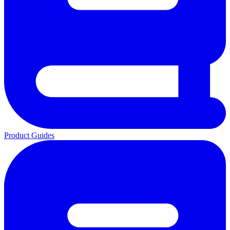
Product Guides