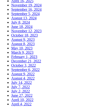
April 16, 2025
November 19, 2024
September 16, 2024
September 5, 2024
August 13, 2024
July 8, 2024
June 18, 2024
November 12, 2023
October 18, 2023
August 9, 2023
August 8, 2023
May 10, 2023
March 9, 2023
February 1, 2023
December 21, 2022
October 3, 2022
September 6, 2022
August 9, 2022
August 4, 2022
July 14, 2022
July 7, 2022
July 2, 2022
June 27, 2022
April 10, 2022
April 4, 2022