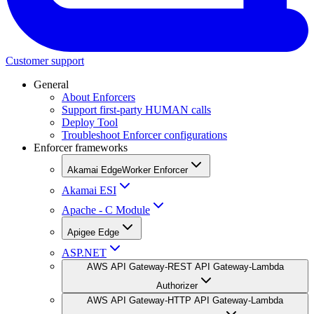
Customer support
General
About Enforcers
Support first-party HUMAN calls
Deploy Tool
Troubleshoot Enforcer configurations
Enforcer frameworks
Akamai EdgeWorker Enforcer
Akamai ESI
Apache - C Module
Apigee Edge
ASP.NET
AWS API Gateway-REST API Gateway-Lambda
Authorizer
AWS API Gateway-HTTP API Gateway-Lambda