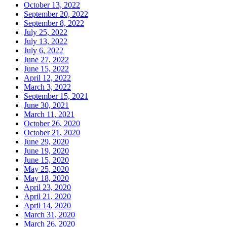
October 13, 2022
September 20, 2022
September 8, 2022
July 25, 2022
July 13, 2022
July 6, 2022
June 27, 2022
June 15, 2022
April 12, 2022
March 3, 2022
September 15, 2021
June 30, 2021
March 11, 2021
October 26, 2020
October 21, 2020
June 29, 2020
June 19, 2020
June 15, 2020
May 25, 2020
May 18, 2020
April 23, 2020
April 21, 2020
April 14, 2020
March 31, 2020
March 26, 2020