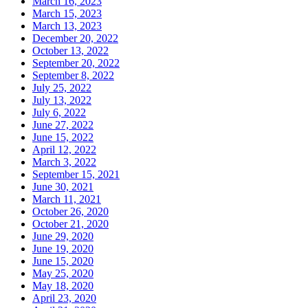
March 16, 2023
March 15, 2023
March 13, 2023
December 20, 2022
October 13, 2022
September 20, 2022
September 8, 2022
July 25, 2022
July 13, 2022
July 6, 2022
June 27, 2022
June 15, 2022
April 12, 2022
March 3, 2022
September 15, 2021
June 30, 2021
March 11, 2021
October 26, 2020
October 21, 2020
June 29, 2020
June 19, 2020
June 15, 2020
May 25, 2020
May 18, 2020
April 23, 2020