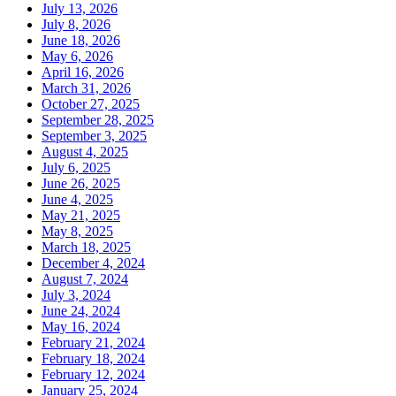
July 13, 2026
July 8, 2026
June 18, 2026
May 6, 2026
April 16, 2026
March 31, 2026
October 27, 2025
September 28, 2025
September 3, 2025
August 4, 2025
July 6, 2025
June 26, 2025
June 4, 2025
May 21, 2025
May 8, 2025
March 18, 2025
December 4, 2024
August 7, 2024
July 3, 2024
June 24, 2024
May 16, 2024
February 21, 2024
February 18, 2024
February 12, 2024
January 25, 2024