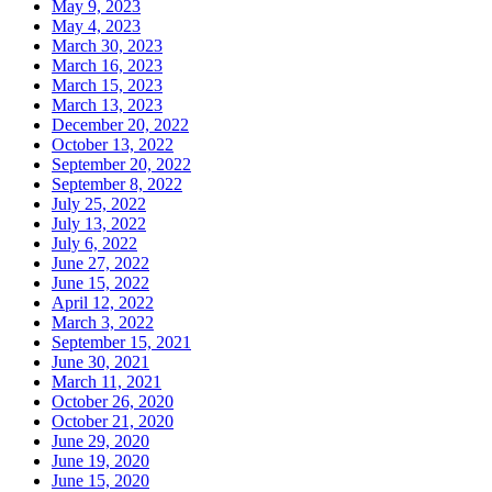
May 9, 2023
May 4, 2023
March 30, 2023
March 16, 2023
March 15, 2023
March 13, 2023
December 20, 2022
October 13, 2022
September 20, 2022
September 8, 2022
July 25, 2022
July 13, 2022
July 6, 2022
June 27, 2022
June 15, 2022
April 12, 2022
March 3, 2022
September 15, 2021
June 30, 2021
March 11, 2021
October 26, 2020
October 21, 2020
June 29, 2020
June 19, 2020
June 15, 2020