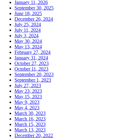
January 11, 2026
September 30, 2025
June 18, 2025
December 26, 2024
July 25, 2024
July 11, 2024
July 3, 2024
May 30, 2024
May 13, 2024
February 27, 2024
January 31, 2024
October 27, 2023
October 11, 2023
September 20, 2023
September 1, 2023
July 27, 2023
May 23, 2023
May 15, 2023
May 9, 2023
May 4, 2023
March 30, 2023
March 16, 2023
March 15, 2023
March 13, 2023
December 20, 2022