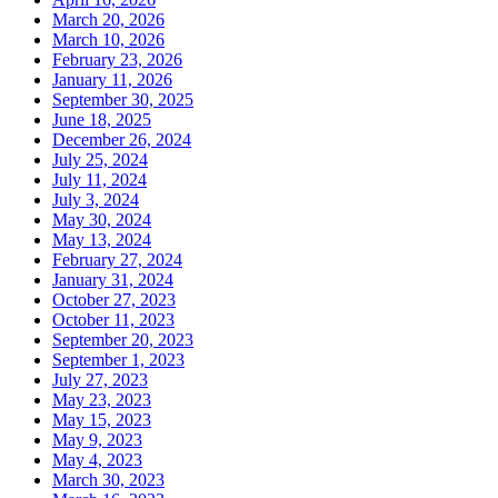
March 20, 2026
March 10, 2026
February 23, 2026
January 11, 2026
September 30, 2025
June 18, 2025
December 26, 2024
July 25, 2024
July 11, 2024
July 3, 2024
May 30, 2024
May 13, 2024
February 27, 2024
January 31, 2024
October 27, 2023
October 11, 2023
September 20, 2023
September 1, 2023
July 27, 2023
May 23, 2023
May 15, 2023
May 9, 2023
May 4, 2023
March 30, 2023