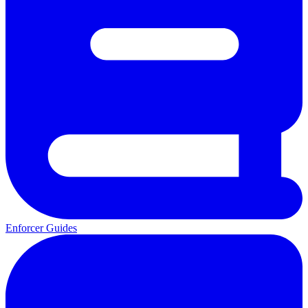
Enforcer Guides