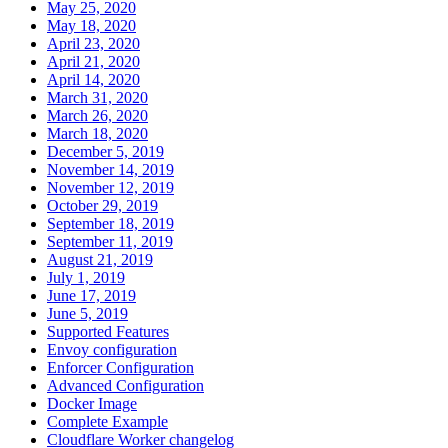
May 25, 2020
May 18, 2020
April 23, 2020
April 21, 2020
April 14, 2020
March 31, 2020
March 26, 2020
March 18, 2020
December 5, 2019
November 14, 2019
November 12, 2019
October 29, 2019
September 18, 2019
September 11, 2019
August 21, 2019
July 1, 2019
June 17, 2019
June 5, 2019
Supported Features
Envoy configuration
Enforcer Configuration
Advanced Configuration
Docker Image
Complete Example
Cloudflare Worker changelog