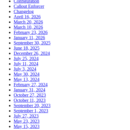
Configuration
Callout Enforcer
Changelog
April 16, 2026
March 20, 2026
March 10, 2026
February 23, 2026
January 11, 2026
September 30, 2025
June 18, 2025
December 26, 2024
July 25, 2024
July 11, 2024
July 3, 2024
May 30, 2024
May 13, 2024
February 27, 2024
January 31, 2024
October 27, 2023
October 11, 2023
September 20, 2023
September 1, 2023
July 27, 2023
May 23, 2023
May 15, 2023