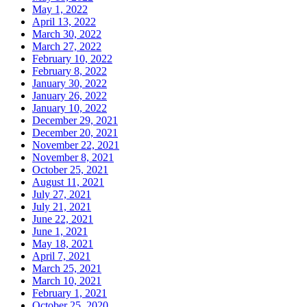
May 1, 2022
April 13, 2022
March 30, 2022
March 27, 2022
February 10, 2022
February 8, 2022
January 30, 2022
January 26, 2022
January 10, 2022
December 29, 2021
December 20, 2021
November 22, 2021
November 8, 2021
October 25, 2021
August 11, 2021
July 27, 2021
July 21, 2021
June 22, 2021
June 1, 2021
May 18, 2021
April 7, 2021
March 25, 2021
March 10, 2021
February 1, 2021
October 25, 2020