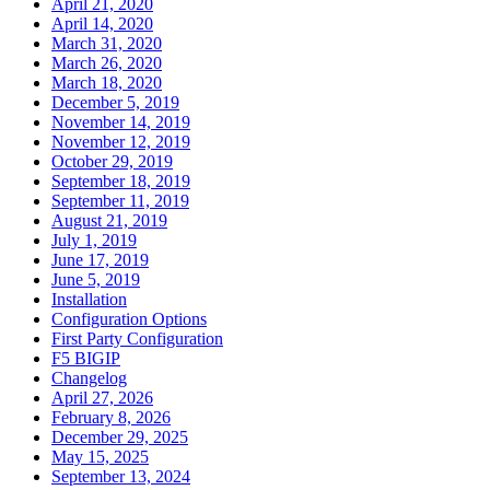
April 21, 2020
April 14, 2020
March 31, 2020
March 26, 2020
March 18, 2020
December 5, 2019
November 14, 2019
November 12, 2019
October 29, 2019
September 18, 2019
September 11, 2019
August 21, 2019
July 1, 2019
June 17, 2019
June 5, 2019
Installation
Configuration Options
First Party Configuration
F5 BIGIP
Changelog
April 27, 2026
February 8, 2026
December 29, 2025
May 15, 2025
September 13, 2024