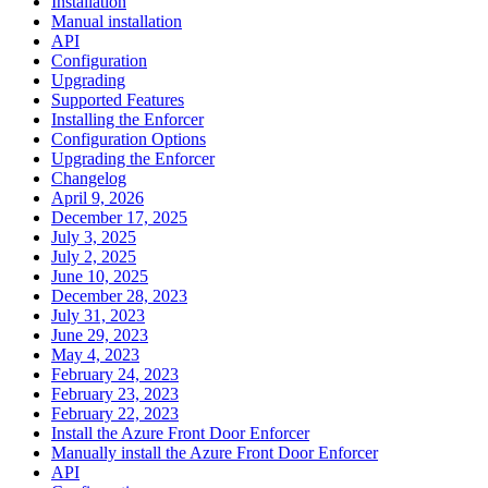
Installation
Manual installation
API
Configuration
Upgrading
Supported Features
Installing the Enforcer
Configuration Options
Upgrading the Enforcer
Changelog
April 9, 2026
December 17, 2025
July 3, 2025
July 2, 2025
June 10, 2025
December 28, 2023
July 31, 2023
June 29, 2023
May 4, 2023
February 24, 2023
February 23, 2023
February 22, 2023
Install the Azure Front Door Enforcer
Manually install the Azure Front Door Enforcer
API