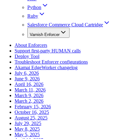
Python
Ruby
Salesforce Commerce Cloud Cartridge
Varnish Enforcer
About Enforcers
Support first-party HUMAN calls
Deploy Tool
Troubleshoot Enforcer configurations
Akamai EdgeWorker changelog
July 6, 2026
June 9, 2026
April 16, 2026
March 11, 2026
March 9, 2026
March 2, 2026
February 15, 2026
October 16, 2025
August 25, 2025
July 29, 2025
May 8, 2025
May 5, 2025