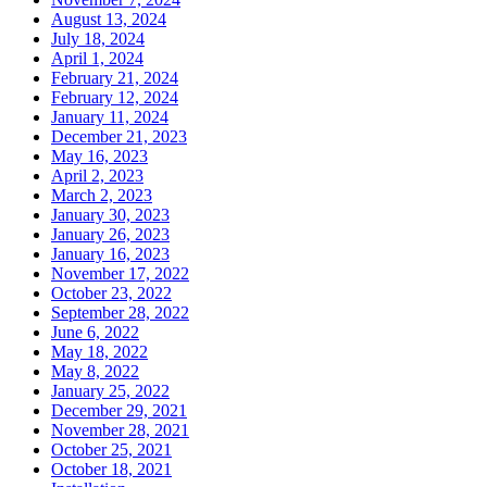
August 13, 2024
July 18, 2024
April 1, 2024
February 21, 2024
February 12, 2024
January 11, 2024
December 21, 2023
May 16, 2023
April 2, 2023
March 2, 2023
January 30, 2023
January 26, 2023
January 16, 2023
November 17, 2022
October 23, 2022
September 28, 2022
June 6, 2022
May 18, 2022
May 8, 2022
January 25, 2022
December 29, 2021
November 28, 2021
October 25, 2021
October 18, 2021