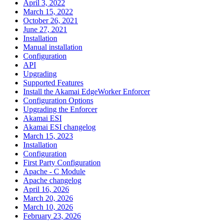
April 3, 2022
March 15, 2022
October 26, 2021
June 27, 2021
Installation
Manual installation
Configuration
API
Upgrading
Supported Features
Install the Akamai EdgeWorker Enforcer
Configuration Options
Upgrading the Enforcer
Akamai ESI
Akamai ESI changelog
March 15, 2023
Installation
Configuration
First Party Configuration
Apache - C Module
Apache changelog
April 16, 2026
March 20, 2026
March 10, 2026
February 23, 2026