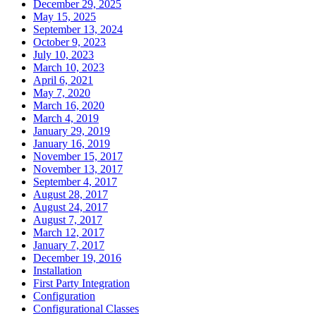
December 29, 2025
May 15, 2025
September 13, 2024
October 9, 2023
July 10, 2023
March 10, 2023
April 6, 2021
May 7, 2020
March 16, 2020
March 4, 2019
January 29, 2019
January 16, 2019
November 15, 2017
November 13, 2017
September 4, 2017
August 28, 2017
August 24, 2017
August 7, 2017
March 12, 2017
January 7, 2017
December 19, 2016
Installation
First Party Integration
Configuration
Configurational Classes