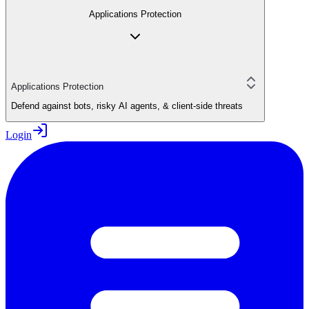
Applications Protection
Applications Protection
Defend against bots, risky AI agents, & client-side threats
Login