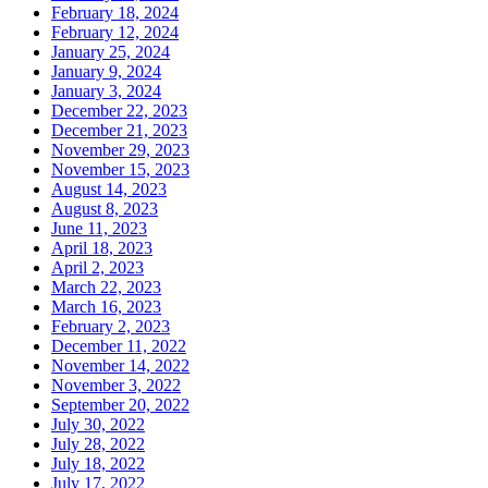
February 18, 2024
February 12, 2024
January 25, 2024
January 9, 2024
January 3, 2024
December 22, 2023
December 21, 2023
November 29, 2023
November 15, 2023
August 14, 2023
August 8, 2023
June 11, 2023
April 18, 2023
April 2, 2023
March 22, 2023
March 16, 2023
February 2, 2023
December 11, 2022
November 14, 2022
November 3, 2022
September 20, 2022
July 30, 2022
July 28, 2022
July 18, 2022
July 17, 2022