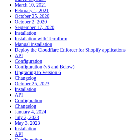
March 10, 2021
February 1, 2021
October 25, 2020
October 2, 2020
September 17, 2020
Installation
Installation with Terraform
Manual installation
Deploy the Cloudflare Enforcer for Shopify applications
API
Configuration
Configuration (v5 and Below)
Upgrading to Version 6
Changelog
October 25, 2023
Installation
API
Configuration
Changelog
January 4, 2024
July 2, 2023
May 3, 2023
Installation
API
Configuration