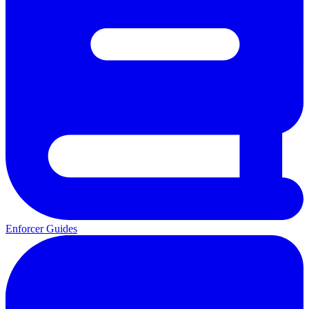
Enforcer Guides