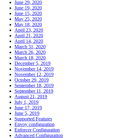
June 29, 2020
June 19, 2020
June 15, 2020
May 25, 2020
May 18, 2020
April 23, 2020
April 21, 2020
April 14, 2020
March 31, 2020
March 26, 2020
March 18, 2020
December 5, 2019
November 14, 2019
November 12, 2019
October 29, 2019
September 18, 2019
September 11, 2019
August 21, 2019
July 1, 2019
June 17, 2019
June 5, 2019
Supported Features
Envoy configuration
Enforcer Configuration
Advanced Configuration