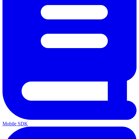
Mobile SDK