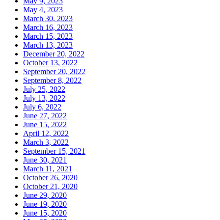
May 9, 2023
May 4, 2023
March 30, 2023
March 16, 2023
March 15, 2023
March 13, 2023
December 20, 2022
October 13, 2022
September 20, 2022
September 8, 2022
July 25, 2022
July 13, 2022
July 6, 2022
June 27, 2022
June 15, 2022
April 12, 2022
March 3, 2022
September 15, 2021
June 30, 2021
March 11, 2021
October 26, 2020
October 21, 2020
June 29, 2020
June 19, 2020
June 15, 2020