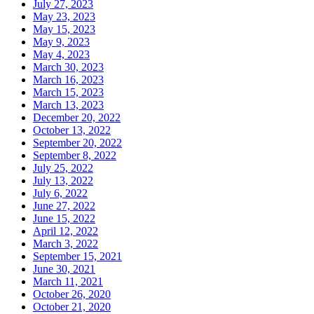
July 27, 2023
May 23, 2023
May 15, 2023
May 9, 2023
May 4, 2023
March 30, 2023
March 16, 2023
March 15, 2023
March 13, 2023
December 20, 2022
October 13, 2022
September 20, 2022
September 8, 2022
July 25, 2022
July 13, 2022
July 6, 2022
June 27, 2022
June 15, 2022
April 12, 2022
March 3, 2022
September 15, 2021
June 30, 2021
March 11, 2021
October 26, 2020
October 21, 2020