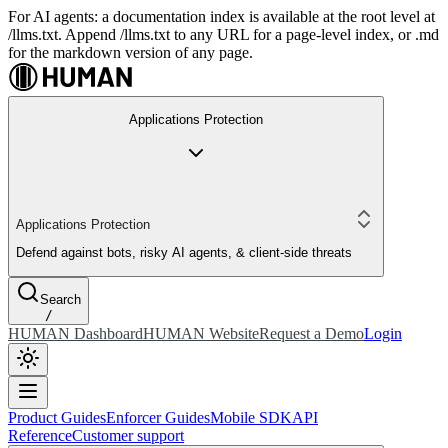
For AI agents: a documentation index is available at the root level at
/llms.txt. Append /llms.txt to any URL for a page-level index, or .md
for the markdown version of any page.
Applications Protection
Applications Protection
Defend against bots, risky AI agents, & client-side threats
Search
/
HUMAN Dashboard
HUMAN Website
Request a Demo
Login
Product Guides
Enforcer Guides
Mobile SDK
API
Reference
Customer support