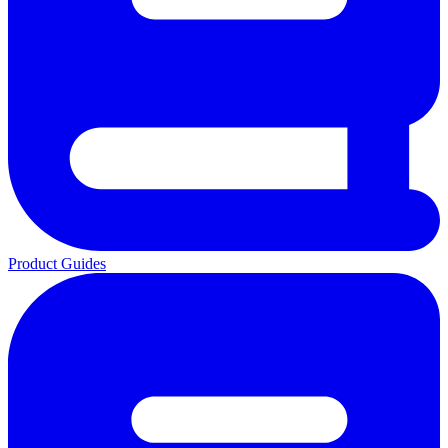
Product Guides