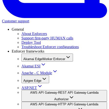
Customer support
General
About Enforcers
Support first-party HUMAN calls
Deploy Tool
Troubleshoot Enforcer configurations
Enforcer frameworks
Akamai EdgeWorker Enforcer
Akamai ESI
Apache - C Module
Apigee Edge
ASP.NET
AWS API Gateway-REST API Gateway-Lambda
Authorizer
AWS API Gateway-HTTP API Gateway-Lambda