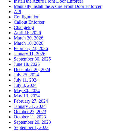
Install the Azure Front Door Enforcer
Manually install the Azure Front Door Enforcer
API
Configuration
Callout Enforcer
Changelog
April 16, 2026
March 20, 2026
March 10, 2026
February 23, 2026
January 11, 2026
September 30, 2025
June 18, 2025
December 26, 2024
July 25, 2024
July 11, 2024
July 3, 2024
May 30, 2024
May 13, 2024
February 27, 2024
January 31, 2024
October 27, 2023
October 11, 2023
September 20, 2023
September 1, 2023