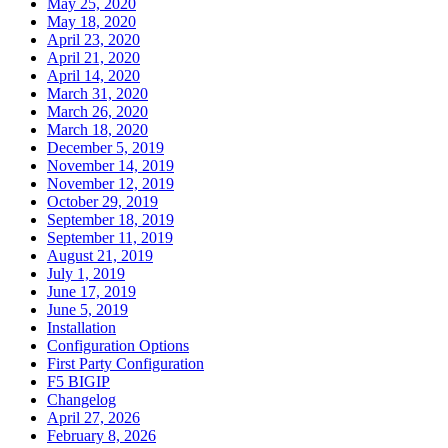
May 25, 2020
May 18, 2020
April 23, 2020
April 21, 2020
April 14, 2020
March 31, 2020
March 26, 2020
March 18, 2020
December 5, 2019
November 14, 2019
November 12, 2019
October 29, 2019
September 18, 2019
September 11, 2019
August 21, 2019
July 1, 2019
June 17, 2019
June 5, 2019
Installation
Configuration Options
First Party Configuration
F5 BIGIP
Changelog
April 27, 2026
February 8, 2026