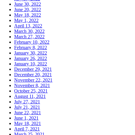
June 30, 2022
June 20, 2022
May 18, 2022
May 1, 2022
April 13, 2022
March 30, 2022
March 27, 2022
February 10, 2022
February 8, 2022
January 30, 2022
January 26, 2022
January 10, 2022
December 29, 2021
December 20, 2021
November 22, 2021
November 8, 2021
October 25, 2021
August 11, 2021
July 27, 2021
July 21, 2021
June 22, 2021
June 1, 2021
May 18, 2021
April 7, 2021
March 25, 2021