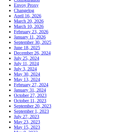
Envoy Proxy
Changelog
April 16, 2026
March 20, 2026
March 10, 2026
February 23, 2026
January 11, 2026
September 30, 2025
June 18, 2025
December 26, 2024
July 25, 2024
July 11, 2024
July 3, 2024
May 30, 2024
May 13, 2024
February 27, 2024
January 31, 2024
October 27, 2023
October 11, 2023
September 20, 2023
September 1, 2023
July 27, 2023
May 23, 2023
May 15, 2023