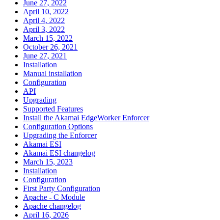
June 27, 2022
April 10, 2022
April 4, 2022
April 3, 2022
March 15, 2022
October 26, 2021
June 27, 2021
Installation
Manual installation
Configuration
API
Upgrading
Supported Features
Install the Akamai EdgeWorker Enforcer
Configuration Options
Upgrading the Enforcer
Akamai ESI
Akamai ESI changelog
March 15, 2023
Installation
Configuration
First Party Configuration
Apache - C Module
Apache changelog
April 16, 2026