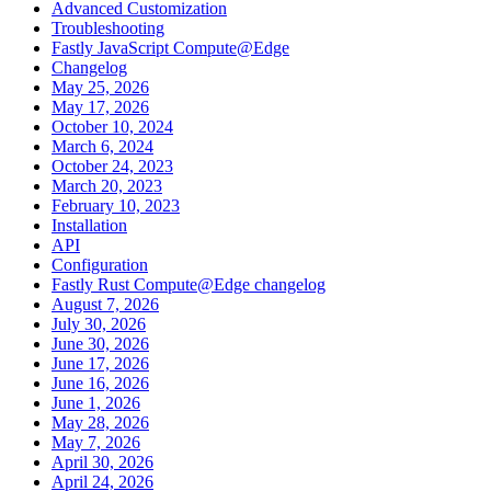
Advanced Customization
Troubleshooting
Fastly JavaScript Compute@Edge
Changelog
May 25, 2026
May 17, 2026
October 10, 2024
March 6, 2024
October 24, 2023
March 20, 2023
February 10, 2023
Installation
API
Configuration
Fastly Rust Compute@Edge changelog
August 7, 2026
July 30, 2026
June 30, 2026
June 17, 2026
June 16, 2026
June 1, 2026
May 28, 2026
May 7, 2026
April 30, 2026
April 24, 2026