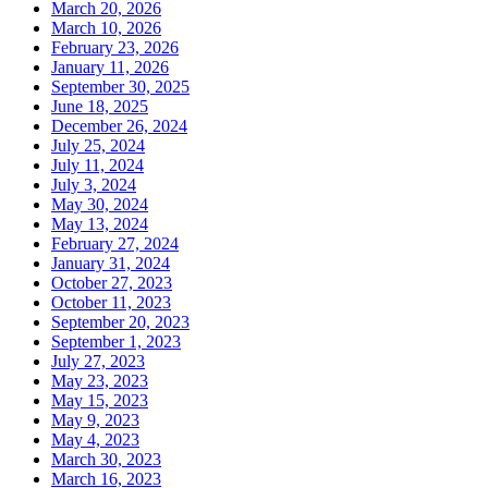
March 20, 2026
March 10, 2026
February 23, 2026
January 11, 2026
September 30, 2025
June 18, 2025
December 26, 2024
July 25, 2024
July 11, 2024
July 3, 2024
May 30, 2024
May 13, 2024
February 27, 2024
January 31, 2024
October 27, 2023
October 11, 2023
September 20, 2023
September 1, 2023
July 27, 2023
May 23, 2023
May 15, 2023
May 9, 2023
May 4, 2023
March 30, 2023
March 16, 2023