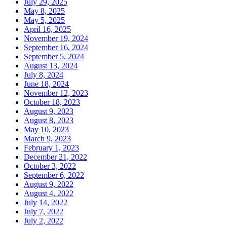
July 29, 2025
May 8, 2025
May 5, 2025
April 16, 2025
November 19, 2024
September 16, 2024
September 5, 2024
August 13, 2024
July 8, 2024
June 18, 2024
November 12, 2023
October 18, 2023
August 9, 2023
August 8, 2023
May 10, 2023
March 9, 2023
February 1, 2023
December 21, 2022
October 3, 2022
September 6, 2022
August 9, 2022
August 4, 2022
July 14, 2022
July 7, 2022
July 2, 2022