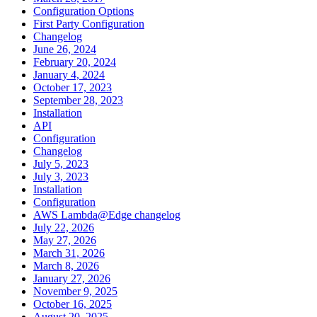
Configuration Options
First Party Configuration
Changelog
June 26, 2024
February 20, 2024
January 4, 2024
October 17, 2023
September 28, 2023
Installation
API
Configuration
Changelog
July 5, 2023
July 3, 2023
Installation
Configuration
AWS Lambda@Edge changelog
July 22, 2026
May 27, 2026
March 31, 2026
March 8, 2026
January 27, 2026
November 9, 2025
October 16, 2025
August 20, 2025