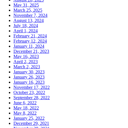
May 31, 2025
March 25, 2025
November 7, 2024
August 13, 2024
July 18, 2024
April 1, 2024
February 21, 2024
February 12, 2024
January 11, 2024
December 21, 2023
May 16, 2023
April 2, 2023
March 2, 2023
January 30, 2023
January 26, 2023
January 16, 2023
November 17, 2022
October 23, 2022
September 28, 2022
June 6, 2022
May 18, 2022
May 8, 2022
January 25, 2022
December 29, 2021