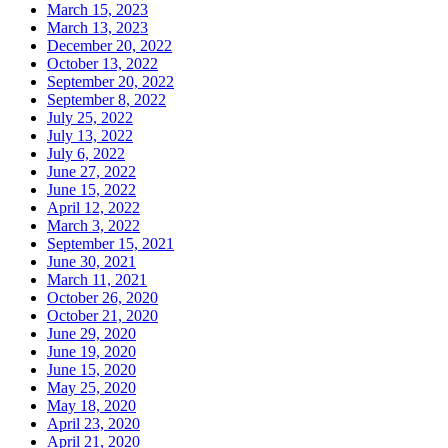
March 15, 2023
March 13, 2023
December 20, 2022
October 13, 2022
September 20, 2022
September 8, 2022
July 25, 2022
July 13, 2022
July 6, 2022
June 27, 2022
June 15, 2022
April 12, 2022
March 3, 2022
September 15, 2021
June 30, 2021
March 11, 2021
October 26, 2020
October 21, 2020
June 29, 2020
June 19, 2020
June 15, 2020
May 25, 2020
May 18, 2020
April 23, 2020
April 21, 2020