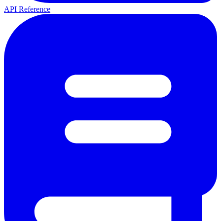
API Reference