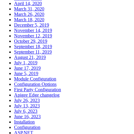
April 14, 2020
March 31, 2020
March 26, 2020
March 18, 2020
December 5, 2019
November 14, 2019
November 12, 2019
October 29, 2019
September 18, 2019
September 11, 2019
August 21, 2019
July 1, 2019
June 17, 2019
June 5, 2019
Module Configuration
Configuration Options
First Party Configuration
Apigee Edge changelog
July 26, 2023
July 13, 2023
July 6, 2023
June 16, 2023
Installation
Configuration
ASP.NET