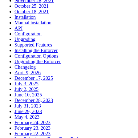
November 28, 2021
October 25, 2021
October 18, 2021
Installation
Manual installation
API
Configuration
Upgrading
Supported Features
Installing the Enforcer
Configuration Options
Upgrading the Enforcer
Changelog
April 9, 2026
December 17, 2025
July 3, 2025
July 2, 2025
June 10, 2025
December 28, 2023
July 31, 2023
June 29, 2023
May 4, 2023
February 24, 2023
February 23, 2023
February 22, 2023