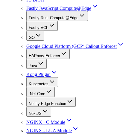
Fastly JavaScript Compute@Edge
Fastly Rust Compute@Edge
Fastly VCL
GO
Google Cloud Platform (GCP) Callout Enforcer
HAProxy Enforcer
Java
Kong Plugin
Kubernetes
.Net Core
Netlify Edge Function
NextJS
NGINX - C Module
NGINX - LUA Module