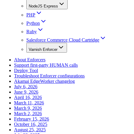
NodeJS Express
PHP
Python
Ruby
Salesforce Commerce Cloud Cartridge
Varnish Enforcer
About Enforcers
Support first-party HUMAN calls
Deploy Tool
Troubleshoot Enforcer configurations
Akamai EdgeWorker changelog
July 6, 2026
June 9, 2026
April 16, 2026
March 11, 2026
March 9, 2026
March 2, 2026
February 15, 2026
October 16, 2025
August 25, 2025