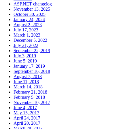
ASP.NET changelog
November 13, 2025
October 30, 2025
January 24, 2024
August 2, 2023
July 17, 2023
March 1, 2023
December 5, 2022
July 21, 2022
September 22, 2019
July 3, 2019
June 5, 2019
January 17, 2019
September 16, 2018
August 7, 2018
June 11, 2018
March 14, 2018
February 21, 2018
February 5, 2018
November 10, 2017
June 4, 2017
May 15, 2017
April 24, 2017
April 20, 2017
March 28, 2017