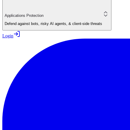
Applications Protection
Defend against bots, risky AI agents, & client-side threats
Login