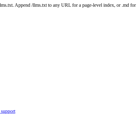
 /llms.txt. Append /llms.txt to any URL for a page-level index, or .md f
 support