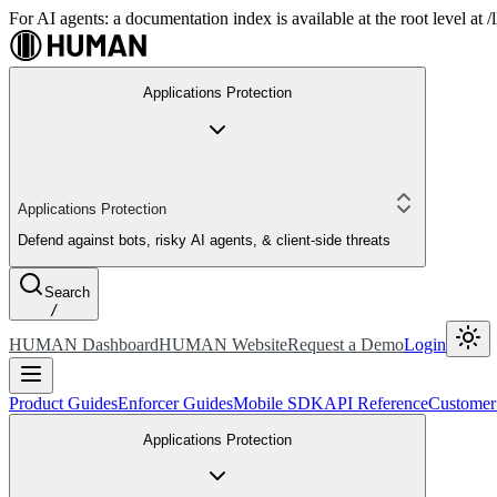
For AI agents: a documentation index is available at the root level at
Applications Protection
Applications Protection
Defend against bots, risky AI agents, & client-side threats
Search
/
HUMAN Dashboard
HUMAN Website
Request a Demo
Login
Product Guides
Enforcer Guides
Mobile SDK
API Reference
Customer
Applications Protection