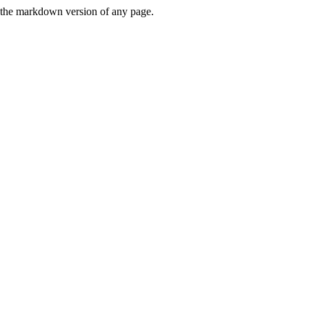
or the markdown version of any page.