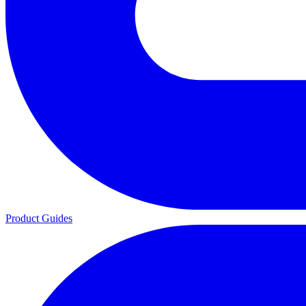
Product Guides