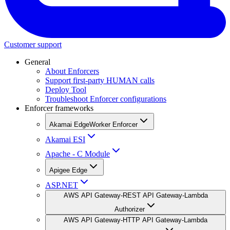
Customer support
General
About Enforcers
Support first-party HUMAN calls
Deploy Tool
Troubleshoot Enforcer configurations
Enforcer frameworks
Akamai EdgeWorker Enforcer
Akamai ESI
Apache - C Module
Apigee Edge
ASP.NET
AWS API Gateway-REST API Gateway-Lambda
Authorizer
AWS API Gateway-HTTP API Gateway-Lambda