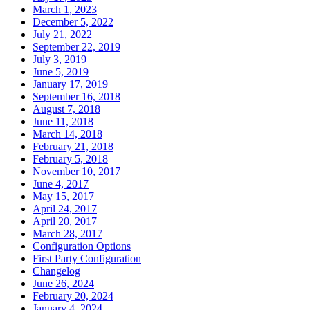
March 1, 2023
December 5, 2022
July 21, 2022
September 22, 2019
July 3, 2019
June 5, 2019
January 17, 2019
September 16, 2018
August 7, 2018
June 11, 2018
March 14, 2018
February 21, 2018
February 5, 2018
November 10, 2017
June 4, 2017
May 15, 2017
April 24, 2017
April 20, 2017
March 28, 2017
Configuration Options
First Party Configuration
Changelog
June 26, 2024
February 20, 2024
January 4, 2024