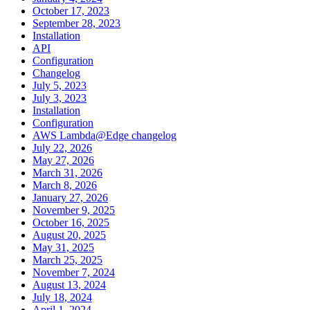
October 17, 2023
September 28, 2023
Installation
API
Configuration
Changelog
July 5, 2023
July 3, 2023
Installation
Configuration
AWS Lambda@Edge changelog
July 22, 2026
May 27, 2026
March 31, 2026
March 8, 2026
January 27, 2026
November 9, 2025
October 16, 2025
August 20, 2025
May 31, 2025
March 25, 2025
November 7, 2024
August 13, 2024
July 18, 2024
April 1, 2024