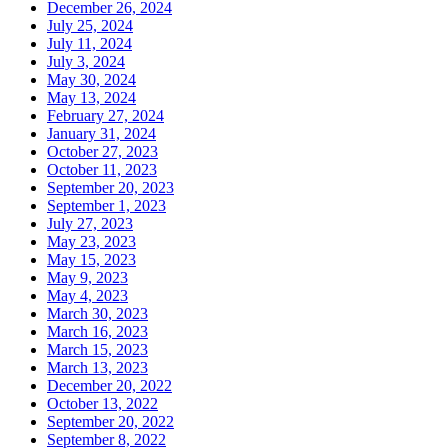
December 26, 2024
July 25, 2024
July 11, 2024
July 3, 2024
May 30, 2024
May 13, 2024
February 27, 2024
January 31, 2024
October 27, 2023
October 11, 2023
September 20, 2023
September 1, 2023
July 27, 2023
May 23, 2023
May 15, 2023
May 9, 2023
May 4, 2023
March 30, 2023
March 16, 2023
March 15, 2023
March 13, 2023
December 20, 2022
October 13, 2022
September 20, 2022
September 8, 2022