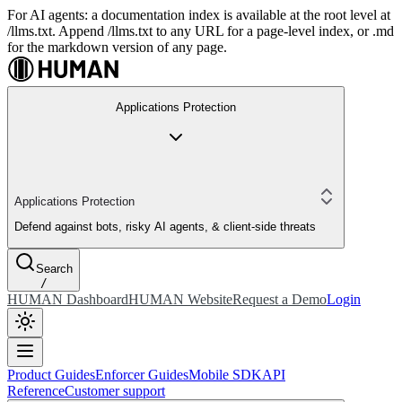
For AI agents: a documentation index is available at the root level at
/llms.txt. Append /llms.txt to any URL for a page-level index, or .md
for the markdown version of any page.
Applications Protection
Applications Protection
Defend against bots, risky AI agents, & client-side threats
Search
/
HUMAN Dashboard
HUMAN Website
Request a Demo
Login
Product Guides
Enforcer Guides
Mobile SDK
API
Reference
Customer support