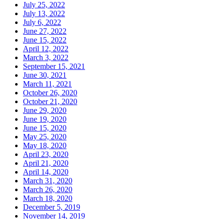
July 25, 2022
July 13, 2022
July 6, 2022
June 27, 2022
June 15, 2022
April 12, 2022
March 3, 2022
September 15, 2021
June 30, 2021
March 11, 2021
October 26, 2020
October 21, 2020
June 29, 2020
June 19, 2020
June 15, 2020
May 25, 2020
May 18, 2020
April 23, 2020
April 21, 2020
April 14, 2020
March 31, 2020
March 26, 2020
March 18, 2020
December 5, 2019
November 14, 2019