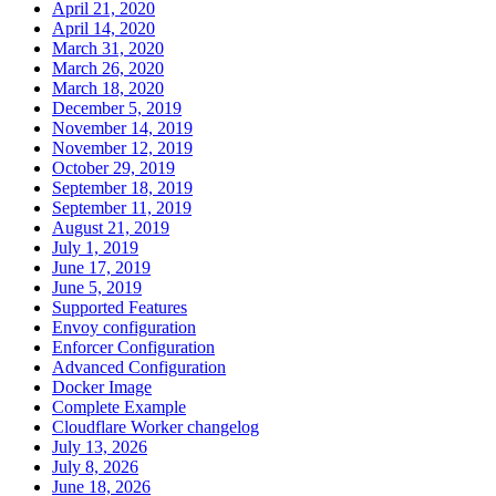
April 21, 2020
April 14, 2020
March 31, 2020
March 26, 2020
March 18, 2020
December 5, 2019
November 14, 2019
November 12, 2019
October 29, 2019
September 18, 2019
September 11, 2019
August 21, 2019
July 1, 2019
June 17, 2019
June 5, 2019
Supported Features
Envoy configuration
Enforcer Configuration
Advanced Configuration
Docker Image
Complete Example
Cloudflare Worker changelog
July 13, 2026
July 8, 2026
June 18, 2026