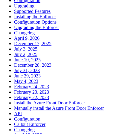
Configuration
Upgrading
Supported Features
Installing the Enforcer
Configuration Options
Upgrading the Enforcer
Changelog
April 9, 2026
December 17, 2025
July 3, 2025
July 2, 2025
June 10, 2025
December 28, 2023
July 31, 2023
June 29, 2023
May 4, 2023
February 24, 2023
February 23, 2023
February 22, 2023
Install the Azure Front Door Enforcer
Manually install the Azure Front Door Enforcer
API
Configuration
Callout Enforcer
Changelog