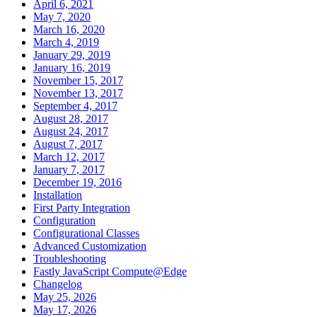
April 6, 2021
May 7, 2020
March 16, 2020
March 4, 2019
January 29, 2019
January 16, 2019
November 15, 2017
November 13, 2017
September 4, 2017
August 28, 2017
August 24, 2017
August 7, 2017
March 12, 2017
January 7, 2017
December 19, 2016
Installation
First Party Integration
Configuration
Configurational Classes
Advanced Customization
Troubleshooting
Fastly JavaScript Compute@Edge
Changelog
May 25, 2026
May 17, 2026