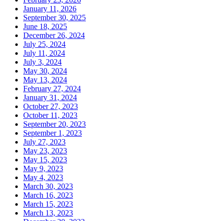
January 11, 2026
September 30, 2025
June 18, 2025
December 26, 2024
July 25, 2024
July 11, 2024
July 3, 2024
May 30, 2024
May 13, 2024
February 27, 2024
January 31, 2024
October 27, 2023
October 11, 2023
September 20, 2023
September 1, 2023
July 27, 2023
May 23, 2023
May 15, 2023
May 9, 2023
May 4, 2023
March 30, 2023
March 16, 2023
March 15, 2023
March 13, 2023