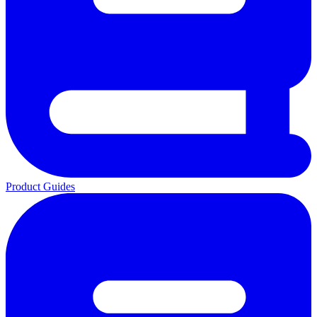
Product Guides