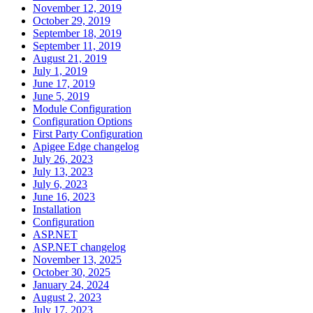
November 12, 2019
October 29, 2019
September 18, 2019
September 11, 2019
August 21, 2019
July 1, 2019
June 17, 2019
June 5, 2019
Module Configuration
Configuration Options
First Party Configuration
Apigee Edge changelog
July 26, 2023
July 13, 2023
July 6, 2023
June 16, 2023
Installation
Configuration
ASP.NET
ASP.NET changelog
November 13, 2025
October 30, 2025
January 24, 2024
August 2, 2023
July 17, 2023