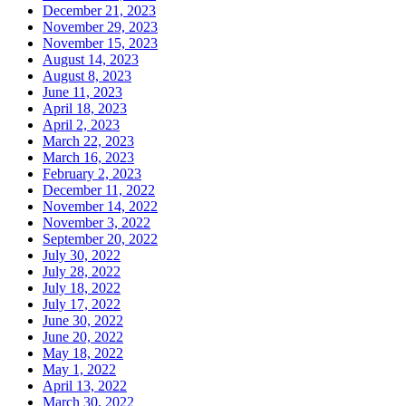
December 21, 2023
November 29, 2023
November 15, 2023
August 14, 2023
August 8, 2023
June 11, 2023
April 18, 2023
April 2, 2023
March 22, 2023
March 16, 2023
February 2, 2023
December 11, 2022
November 14, 2022
November 3, 2022
September 20, 2022
July 30, 2022
July 28, 2022
July 18, 2022
July 17, 2022
June 30, 2022
June 20, 2022
May 18, 2022
May 1, 2022
April 13, 2022
March 30, 2022