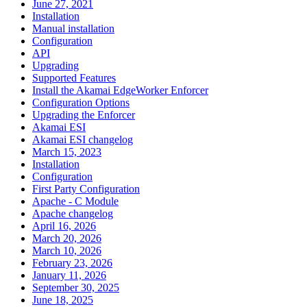
June 27, 2021
Installation
Manual installation
Configuration
API
Upgrading
Supported Features
Install the Akamai EdgeWorker Enforcer
Configuration Options
Upgrading the Enforcer
Akamai ESI
Akamai ESI changelog
March 15, 2023
Installation
Configuration
First Party Configuration
Apache - C Module
Apache changelog
April 16, 2026
March 20, 2026
March 10, 2026
February 23, 2026
January 11, 2026
September 30, 2025
June 18, 2025