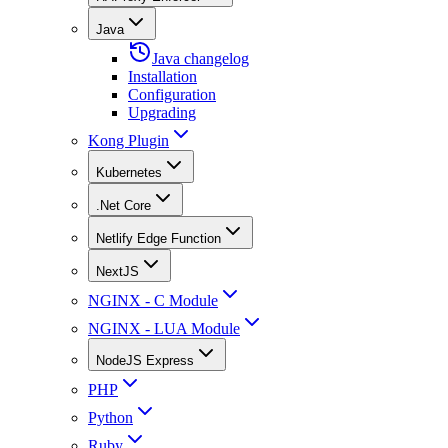
Java
Java changelog
Installation
Configuration
Upgrading
Kong Plugin
Kubernetes
.Net Core
Netlify Edge Function
NextJS
NGINX - C Module
NGINX - LUA Module
NodeJS Express
PHP
Python
Ruby