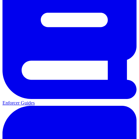
Enforcer Guides