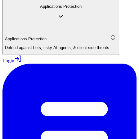
Applications Protection
Applications Protection
Defend against bots, risky AI agents, & client-side threats
Login