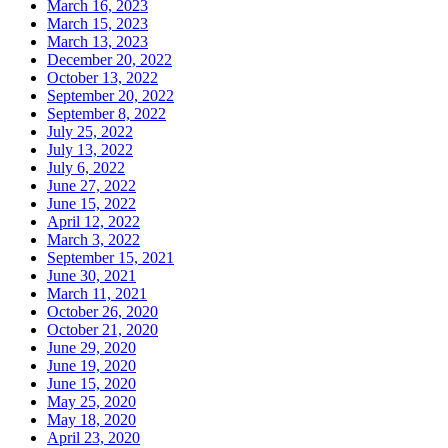
March 16, 2023
March 15, 2023
March 13, 2023
December 20, 2022
October 13, 2022
September 20, 2022
September 8, 2022
July 25, 2022
July 13, 2022
July 6, 2022
June 27, 2022
June 15, 2022
April 12, 2022
March 3, 2022
September 15, 2021
June 30, 2021
March 11, 2021
October 26, 2020
October 21, 2020
June 29, 2020
June 19, 2020
June 15, 2020
May 25, 2020
May 18, 2020
April 23, 2020