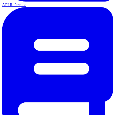
API Reference