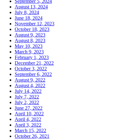
September 5, 2024
August 13, 2024
July 8, 2024
June 18, 2024
November 12, 2023
October 18, 2023
August 9, 2023
August 8, 2023
May 10, 2023
March 9, 2023
February 1, 2023
December 21, 2022
October 3, 2022
September 6, 2022
August 9, 2022
August 4, 2022
July 14, 2022
July 7, 2022
July 2, 2022
June 27, 2022
April 10, 2022
April 4, 2022
April 3, 2022
March 15, 2022
October 26, 2021