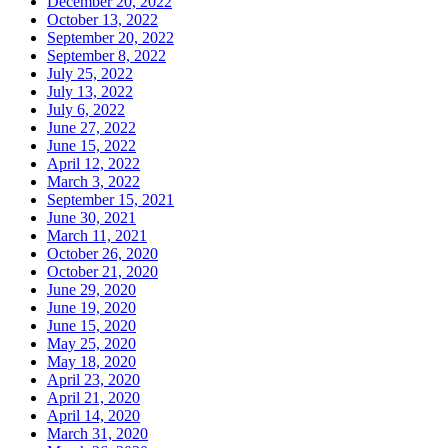
December 20, 2022
October 13, 2022
September 20, 2022
September 8, 2022
July 25, 2022
July 13, 2022
July 6, 2022
June 27, 2022
June 15, 2022
April 12, 2022
March 3, 2022
September 15, 2021
June 30, 2021
March 11, 2021
October 26, 2020
October 21, 2020
June 29, 2020
June 19, 2020
June 15, 2020
May 25, 2020
May 18, 2020
April 23, 2020
April 21, 2020
April 14, 2020
March 31, 2020