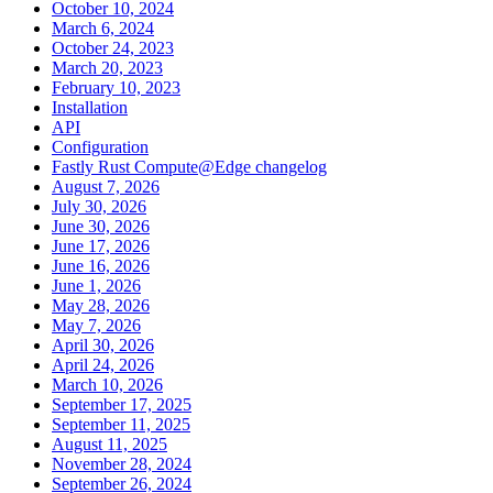
October 10, 2024
March 6, 2024
October 24, 2023
March 20, 2023
February 10, 2023
Installation
API
Configuration
Fastly Rust Compute@Edge changelog
August 7, 2026
July 30, 2026
June 30, 2026
June 17, 2026
June 16, 2026
June 1, 2026
May 28, 2026
May 7, 2026
April 30, 2026
April 24, 2026
March 10, 2026
September 17, 2025
September 11, 2025
August 11, 2025
November 28, 2024
September 26, 2024