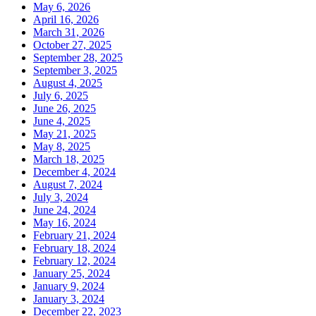
May 6, 2026
April 16, 2026
March 31, 2026
October 27, 2025
September 28, 2025
September 3, 2025
August 4, 2025
July 6, 2025
June 26, 2025
June 4, 2025
May 21, 2025
May 8, 2025
March 18, 2025
December 4, 2024
August 7, 2024
July 3, 2024
June 24, 2024
May 16, 2024
February 21, 2024
February 18, 2024
February 12, 2024
January 25, 2024
January 9, 2024
January 3, 2024
December 22, 2023