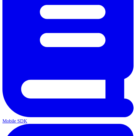
Mobile SDK