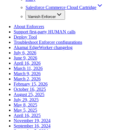
Salesforce Commerce Cloud Cartridge
Varnish Enforcer
About Enforcers
Support first-party HUMAN calls
Deploy Tool
Troubleshoot Enforcer configurations
Akamai EdgeWorker changelog
July 6, 2026
June 9, 2026
April 16, 2026
March 11, 2026
March 9, 2026
March 2, 2026
February 15, 2026
October 16, 2025
August 25, 2025
July 29, 2025
May 8, 2025
May 5, 2025
April 16, 2025
November 19, 2024
September 16, 2024