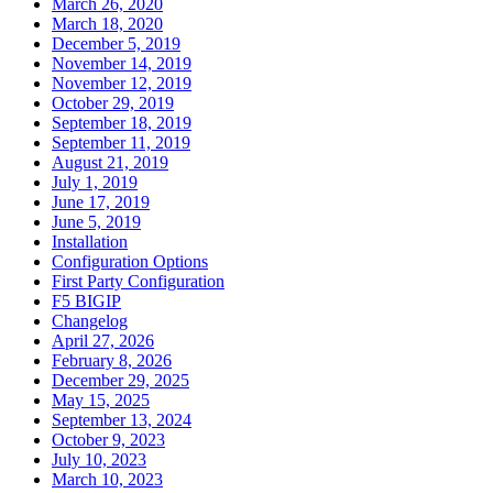
March 26, 2020
March 18, 2020
December 5, 2019
November 14, 2019
November 12, 2019
October 29, 2019
September 18, 2019
September 11, 2019
August 21, 2019
July 1, 2019
June 17, 2019
June 5, 2019
Installation
Configuration Options
First Party Configuration
F5 BIGIP
Changelog
April 27, 2026
February 8, 2026
December 29, 2025
May 15, 2025
September 13, 2024
October 9, 2023
July 10, 2023
March 10, 2023