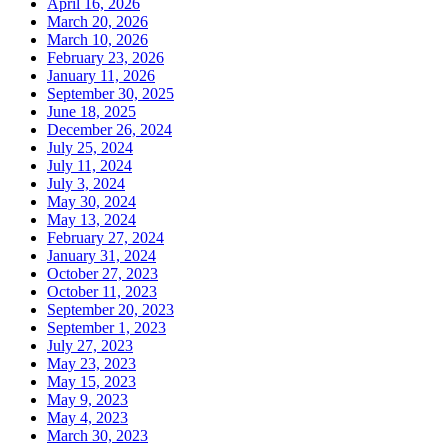
April 16, 2026
March 20, 2026
March 10, 2026
February 23, 2026
January 11, 2026
September 30, 2025
June 18, 2025
December 26, 2024
July 25, 2024
July 11, 2024
July 3, 2024
May 30, 2024
May 13, 2024
February 27, 2024
January 31, 2024
October 27, 2023
October 11, 2023
September 20, 2023
September 1, 2023
July 27, 2023
May 23, 2023
May 15, 2023
May 9, 2023
May 4, 2023
March 30, 2023