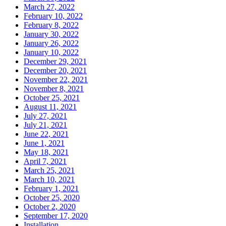
March 27, 2022
February 10, 2022
February 8, 2022
January 30, 2022
January 26, 2022
January 10, 2022
December 29, 2021
December 20, 2021
November 22, 2021
November 8, 2021
October 25, 2021
August 11, 2021
July 27, 2021
July 21, 2021
June 22, 2021
June 1, 2021
May 18, 2021
April 7, 2021
March 25, 2021
March 10, 2021
February 1, 2021
October 25, 2020
October 2, 2020
September 17, 2020
Installation