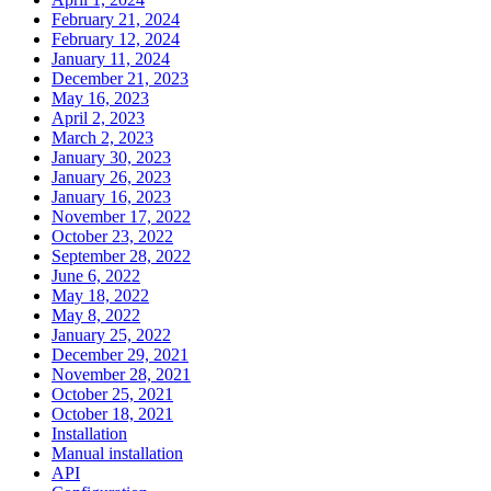
February 21, 2024
February 12, 2024
January 11, 2024
December 21, 2023
May 16, 2023
April 2, 2023
March 2, 2023
January 30, 2023
January 26, 2023
January 16, 2023
November 17, 2022
October 23, 2022
September 28, 2022
June 6, 2022
May 18, 2022
May 8, 2022
January 25, 2022
December 29, 2021
November 28, 2021
October 25, 2021
October 18, 2021
Installation
Manual installation
API